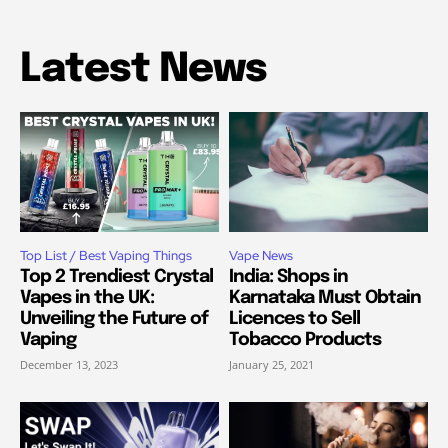
Latest News
Top List / Best Vaping Things
Vape News
Top 2 Trendiest Crystal
India: Shops in
Vapes in the UK:
Karnataka Must Obtain
Unveiling the Future of
Licences to Sell
Vaping
Tobacco Products
December 13, 2023
January 25, 2021