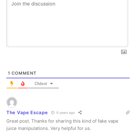
1
COMMENT
Oldest
The Vape Escape
6 years ago
Great post. Thanks for sharing this kind of fake vape
juice manipulations. Very helpful for us.