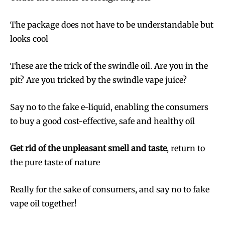
The package does not have to be understandable but
looks cool
These are the trick of the swindle oil. Are you in the
pit? Are you tricked by the swindle vape juice?
Say no to the fake e-liquid, enabling the consumers
to buy a good cost-effective, safe and healthy oil
Get rid of the unpleasant smell and taste
, return to
the pure taste of nature
Really for the sake of consumers, and say no to fake
vape oil together!