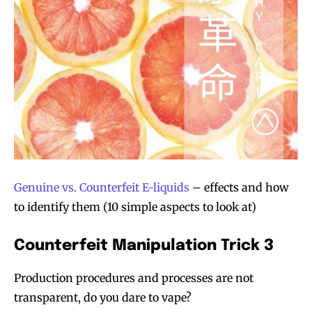
Genuine vs. Counterfeit E-liquids
– effects and how
to identify them (10 simple aspects to look at)
Counterfeit Manipulation Trick 3
Production procedures and processes are not
transparent, do you dare to vape?