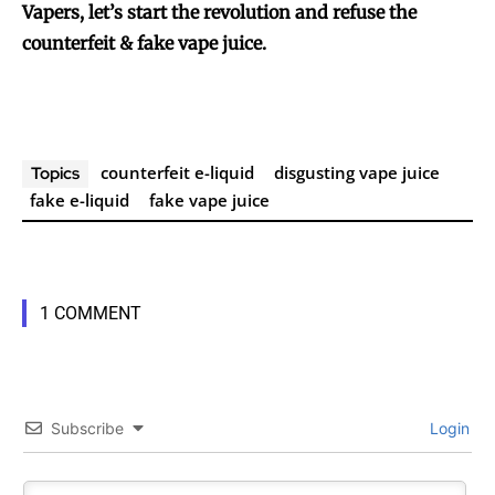
Vapers, let’s start the revolution and refuse the
counterfeit & fake vape juice.
counterfeit e-liquid
disgusting vape juice
Topics
fake e-liquid
fake vape juice
1 COMMENT
Subscribe
Login