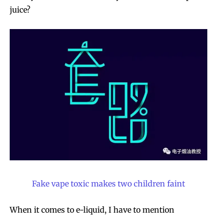
juice?
Fake vape toxic makes two children faint
When it comes to e-liquid, I have to mention