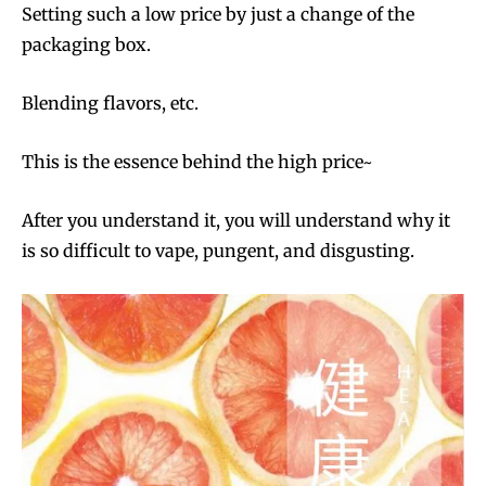
Setting such a low price by just a change of the
packaging box.
Blending flavors, etc.
This is the essence behind the high price~
After you understand it, you will understand why it
is so difficult to vape, pungent, and disgusting.