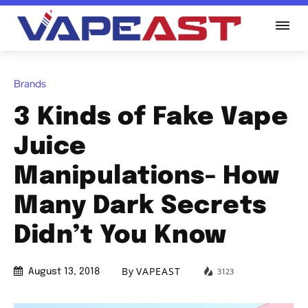
Brands
3 Kinds of Fake Vape
Juice
Manipulations- How
Many Dark Secrets
Didn’t You Know
By
VAPEAST
3123
August 13, 2018