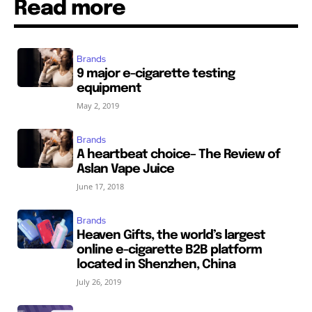
Read more
Brands
9 major e-cigarette testing
equipment
May 2, 2019
Brands
A heartbeat choice– The Review of
Aslan Vape Juice
June 17, 2018
Brands
Heaven Gifts, the world’s largest
online e-cigarette B2B platform
located in Shenzhen, China
July 26, 2019