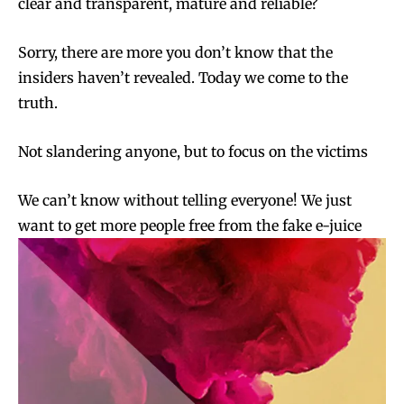
clear and transparent, mature and reliable?
Sorry, there are more you don’t know that the
insiders haven’t revealed. Today we come to the
truth.
Not slandering anyone, but to focus on the victims
We can’t know without telling everyone! We just
want to get more people free from the fake e-juice