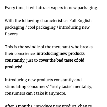
Every time, it will attract vapers in new packaging.
With the following characteristics: Full English
packaging / cool packaging / introducing new
flavors
This is the swindle of the merchant who breaks
their conscience,
introducing new products
constantly
, just to
cover the bad taste of old
products
!
Introducing new products constantly and
stimulating consumers’ “early taste” mentality,
consumers can’t take it anymore.
After 3 months, introduce new product, change