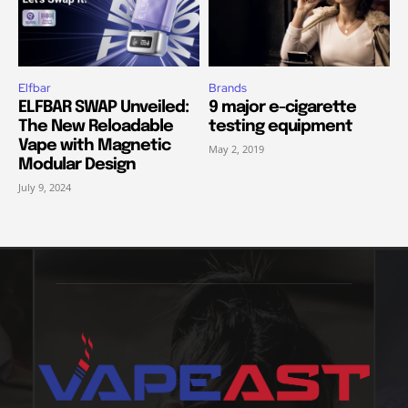
Elfbar
Brands
ELFBAR SWAP Unveiled:
9 major e-cigarette
The New Reloadable
testing equipment
Vape with Magnetic
May 2, 2019
Modular Design
July 9, 2024