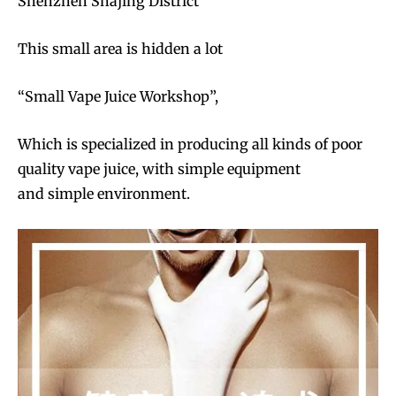
Shenzhen Shajing District
This small area is hidden a lot
“Small Vape Juice Workshop”,
Which is specialized in producing all kinds of poor
quality vape juice, with simple equipment
and simple environment.