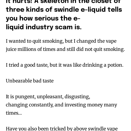
It hurts
!
A skeleton in the closet of
three
kinds of
swindle
e-liquid
tells
you
how
serious
the e-
liquid
industry
scam is.
I wanted to quit smoking, but I changed the vape
juice millions of times and still did not quit smoking.
I tried a good taste, but it was like drinking a potion.
Unbearable bad taste
It is pungent, unpleasant, disgusting,
changing constantly, and investing money many
times…
Have you also been tricked by above swindle vape