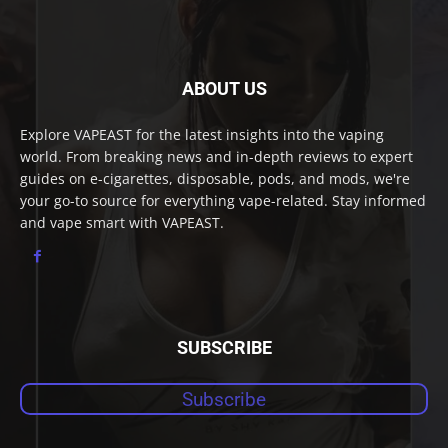
ABOUT US
Explore VAPEAST for the latest insights into the vaping
world. From breaking news and in-depth reviews to expert
guides on e-cigarettes, disposable, pods, and mods, we're
your go-to source for everything vape-related. Stay informed
and vape smart with VAPEAST.
SUBSCRIBE
Subscribe