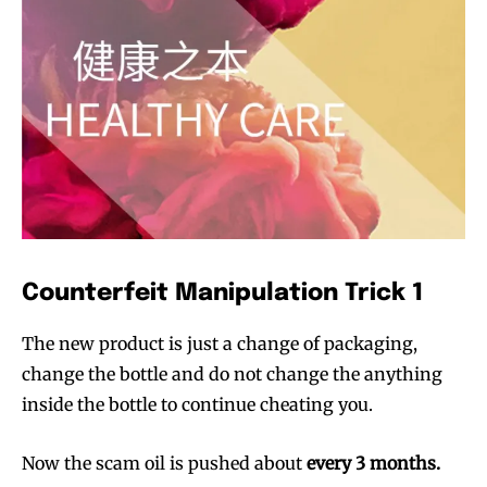
Counterfeit Manipulation Trick 1
The new product is just a change of packaging,
change the bottle and do not change the anything
inside the bottle to continue cheating you.
Now the scam oil is pushed about
every 3 months.