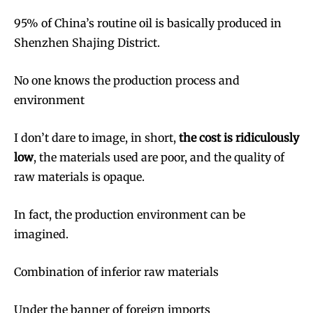
95% of China’s routine oil is basically produced in
Shenzhen Shajing District.
No one knows the production process and
environment
I don’t dare to image, in short,
the cost is ridiculously
low
, the materials used are poor, and the quality of
raw materials is opaque.
In fact, the production environment can be
imagined.
Combination of inferior raw materials
Under the banner of foreign imports