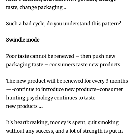
taste, change packaging…
Such a bad cycle, do you understand this pattern?
Swindle
mode
Poor taste cannot be renewed – then push new
packaging taste – consumers taste new products
The new product will be renewed for every 3 months
—-continue to introduce new products–consumer
hunting psychology continues to taste
new products…..
It’s heartbreaking, money is spent, quit smoking
without any success, and a lot of strength is put in