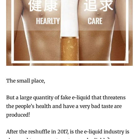
The small place,
But a large quantity of fake e-liquid that threatens
the people’s health and have a very bad taste are
produced!
After the reshuffle in 2017, is the e-liquid industry is