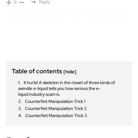
Reply
0
Table of contents
[hide]
It hurts! A skeleton in the closet of three kinds of
swindle e-liquid tells you how serious the e-
liquid industry scam is.
Counterfeit Manipulation Trick 1
Counterfeit Manipulation Trick 2
Counterfeit Manipulation Trick 3