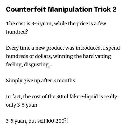
Counterfeit Manipulation Trick 2
The cost is 3-5 yuan, while the price is a few
SUBSCRIBE
SUBSCRIBE
hundred?
Every time a new product was introduced, I spend
hundreds of dollars, winning the hard vaping
feeling, disgusting…
Simply give up after 3 months.
In fact, the cost of the 30ml fake e-liquid is really
only 3-5 yuan.
3-5 yuan, but sell 100-200?!