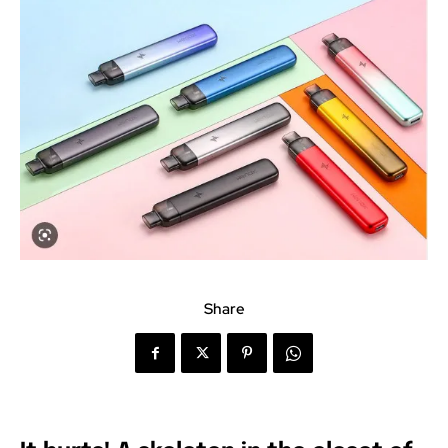
Share