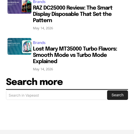
Brands
RAZ DC25000 Review: The Smart
Display Disposable That Set the
Pattern
May 14, 2026
Brands
Lost Mary MT35000 Turbo Flavors:
Smooth Mode vs Turbo Mode
Explained
May 14, 2026
Search more
Search
Search in Vapeast