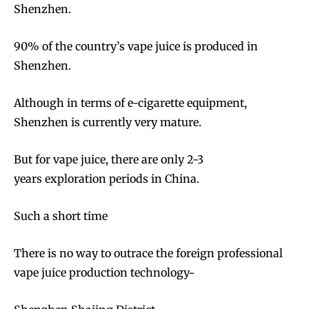
Shenzhen.
90% of the country’s vape juice is produced in
Shenzhen.
Although in terms of e-cigarette equipment,
Shenzhen is currently very mature.
But for vape juice, there are only 2-3
years exploration periods in China.
Such a short time
There is no way to outrace the foreign professional
vape juice production technology~