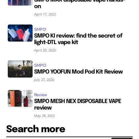
on
April 17, 2022
SMPO
SMPO KI review: find the secret of
light-DTL vape kit
April 20, 2020
SMPO
SMPO YOOFUN Mod Pod Kit Review
July 27, 2020
Review
SMPO MESH NEX DISPOSABLE VAPE
review
May 28, 2022
Search more