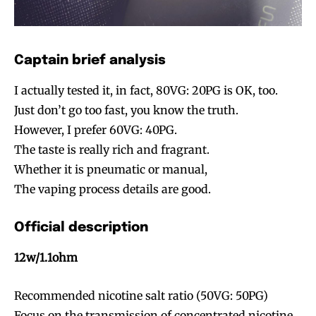
Captain brief analysis
I actually tested it, in fact, 80VG: 20PG is OK, too.
Just don’t go too fast, you know the truth.
Join VAPEAST subscribers and
Join VAPEAST subscribers and
However, I prefer 60VG: 40PG.
stay tuned with the hot vaping
stay tuned with the hot vaping
The taste is really rich and fragrant.
trends.
trends.
Whether it is pneumatic or manual,
The vaping process details are good.
Official description
12w/1.1ohm
SUBSCRIBE
SUBSCRIBE
Recommended nicotine salt ratio (50VG: 50PG)
Focus on the transmission of concentrated nicotine