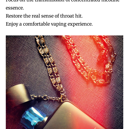
essence.
Restore the real sense of throat hit.
Enjoy a comfortable vaping experience.