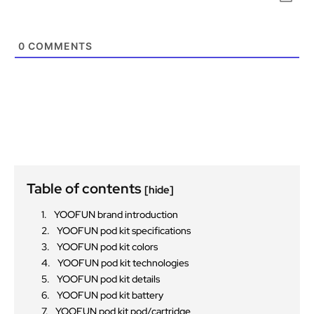
0
COMMENTS
Table of contents
[hide]
YOOFUN brand introduction
YOOFUN pod kit specifications
YOOFUN pod kit colors
YOOFUN pod kit technologies
YOOFUN pod kit details
YOOFUN pod kit battery
YOOFUN pod kit pod/cartridge