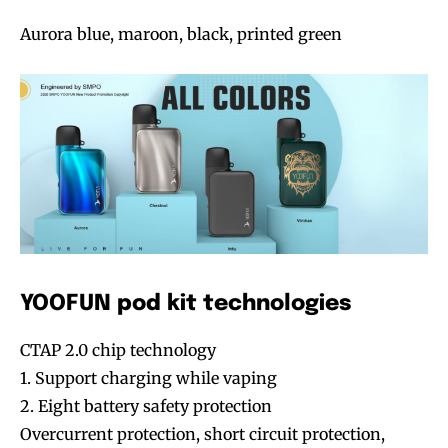
Aurora blue, maroon, black, printed green
YOOFUN pod kit technologies
CTAP 2.0 chip technology
1. Support charging while vaping
2. Eight battery safety protection
Overcurrent protection, short circuit protection,