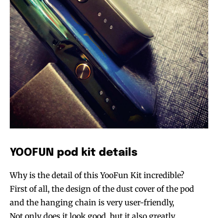
YOOFUN pod kit details
Why is the detail of this YooFun Kit incredible?
First of all, the design of the dust cover of the pod
and the hanging chain is very user-friendly,
Not only does it look good, but it also greatly