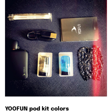
YOOFUN pod kit colors