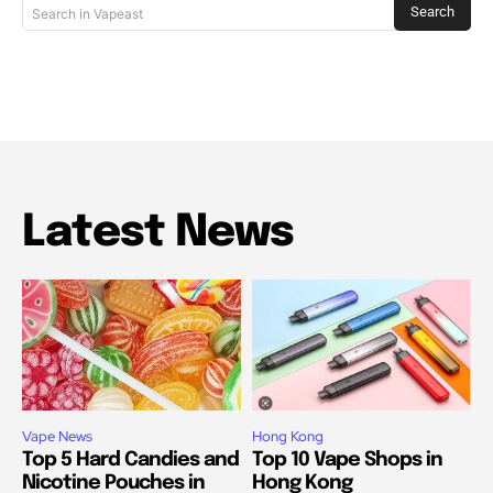
Search
Search in Vapeast
Latest News
Vape News
Hong Kong
Top 5 Hard Candies and
Top 10 Vape Shops in
Nicotine Pouches in
Hong Kong