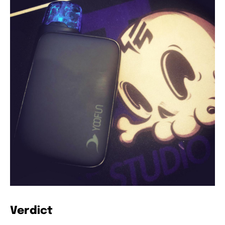
Verdict