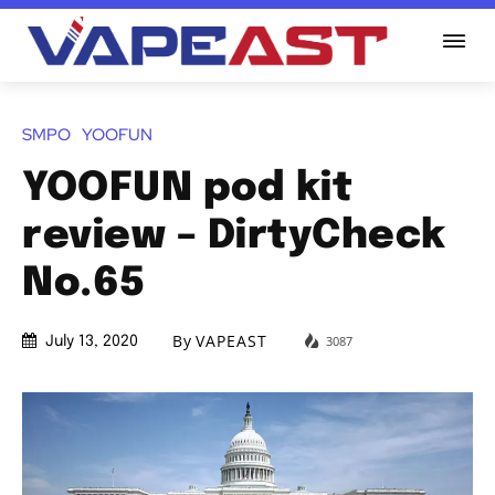
SMPO
YOOFUN
YOOFUN pod kit
review – DirtyCheck
No.65
By
VAPEAST
3087
July 13, 2020