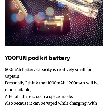
YOOFUN pod kit battery
800mAh battery capacity is relatively small for
Captain.
Personally I think that 1000mAh-1200mAh will be
more suitable,
After all, there is such a space inside.
Also because it can be vaped while charging, with