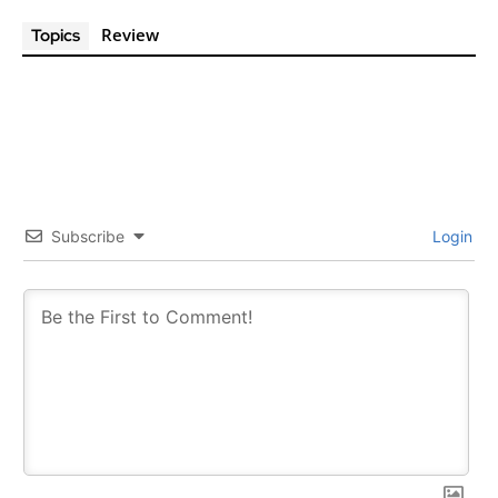
Review
Topics
Subscribe
Login