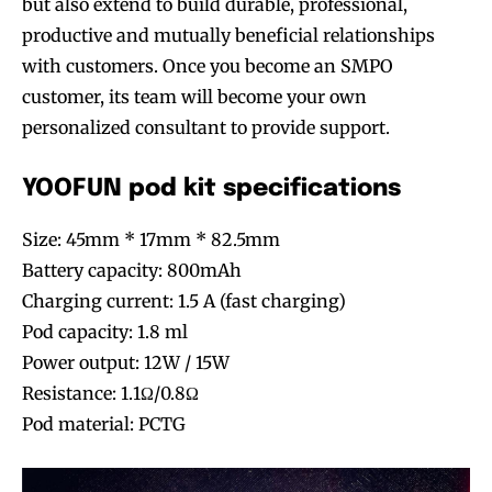
but also extend to build durable, professional,
productive and mutually beneficial relationships
with customers. Once you become an SMPO
customer, its team will become your own
personalized consultant to provide support.
YOOFUN pod kit specifications
Size: 45mm * 17mm * 82.5mm
Battery capacity: 800mAh
Charging current: 1.5 A (fast charging)
Pod capacity: 1.8 ml
Power output: 12W / 15W
Resistance: 1.1Ω/0.8Ω
Pod material: PCTG