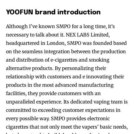
YOOFUN brand introduction
Although I’ve known SMPO for a long time, it’s
necessary to talk about it. NEX LABS Limited,
headquartered in London, SMPO was founded based
on the seamless integration between the production
and distribution of e-cigarettes and smoking
alternative products. By personalizing their
relationship with customers and e innovating their
products in the most advanced manufacturing
facilities, they provide customers with an
unparalleled experience. Its dedicated vaping team is
committed to exceeding customer expectations in
every possible way. SMPO provides electronic
cigarettes that not only meet the vapers’ basic needs,