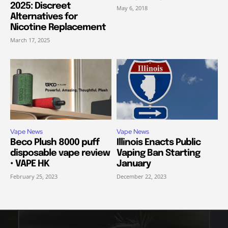
2025: Discreet
May 6, 2018
Alternatives for
Nicotine Replacement
March 17, 2025
Vape News
Vape News
Beco Plush 8000 puff
Illinois Enacts Public
disposable vape review
Vaping Ban Starting
• VAPE HK
January
February 25, 2023
December 22, 2023