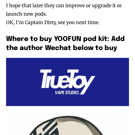
I hope that later they can improve or upgrade it or
launch new pods.
OK, I’m Captain Dirty, see you next time.
Where to buy YOOFUN pod kit: Add
the author Wechat below to buy