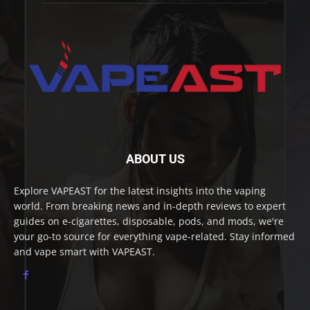
ABOUT US
Explore VAPEAST for the latest insights into the vaping
world. From breaking news and in-depth reviews to expert
guides on e-cigarettes, disposable, pods, and mods, we're
your go-to source for everything vape-related. Stay informed
and vape smart with VAPEAST.