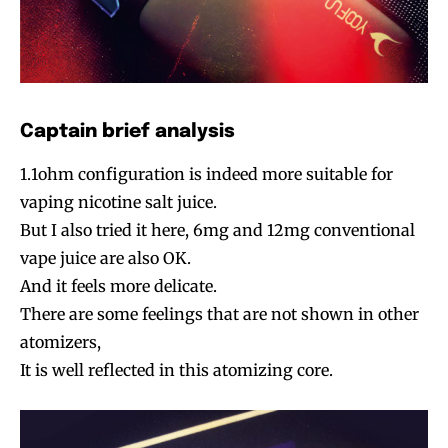
Captain brief analysis
1.1ohm configuration is indeed more suitable for
vaping nicotine salt juice.
But I also tried it here, 6mg and 12mg conventional
vape juice are also OK.
And it feels more delicate.
There are some feelings that are not shown in other
atomizers,
It is well reflected in this atomizing core.