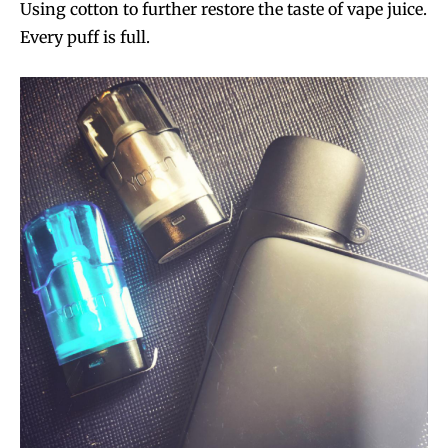
Using cotton to further restore the taste of vape juice.
Every puff is full.