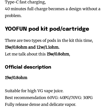
Type-C fast charging,
40 minutes full charge becomes a design without a
problem.
YOOFUN pod kit pod/cartridge
There are two types of pods in the kit this time,
15w/0.8ohm and 12w/1.1ohm.
Let me talk about this
15w/0.8ohm
,
Official description
15w/0.8ohm
Suitable for high VG vape juice.
Best recommendation 60VG: 40PG/70VG: 30PG
Fully release dense and delicate vapor.