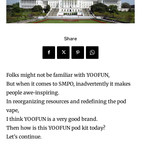
Share
Folks might not be familiar with YOOFUN,
But when it comes to SMPO, inadvertently it makes
people awe-inspiring.
In reorganizing resources and redefining the pod
vape,
I think YOOFUN is a very good brand.
Then how is this YOOFUN pod kit today?
Let’s continue.