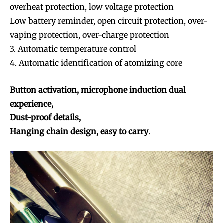
overheat protection, low voltage protection
Low battery reminder, open circuit protection, over-
vaping protection, over-charge protection
3. Automatic temperature control
4. Automatic identification of atomizing core
Button activation, microphone induction dual
experience,
Dust-proof details,
Hanging chain design, easy to carry
.