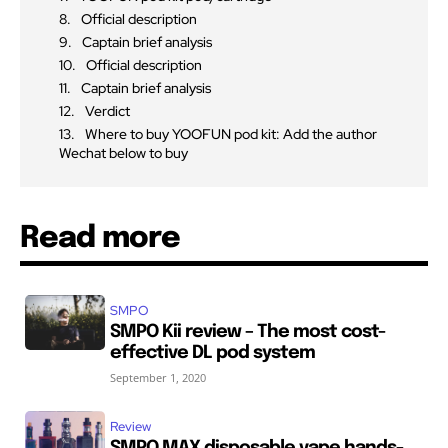
Official description
Captain brief analysis
Official description
Captain brief analysis
Verdict
Where to buy YOOFUN pod kit: Add the author
Wechat below to buy
Read more
SMPO
SMPO Kii review – The most cost-
effective DL pod system
September 1, 2020
Review
SMPO MAX disposable vape hands-