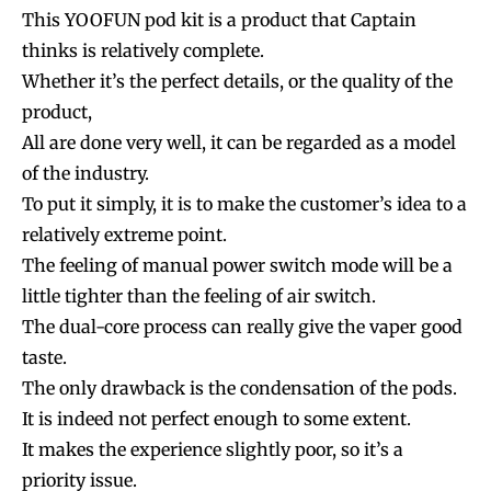
This YOOFUN pod kit is a product that Captain
thinks is relatively complete.
Whether it’s the perfect details, or the quality of the
product,
All are done very well, it can be regarded as a model
of the industry.
To put it simply, it is to make the customer’s idea to a
relatively extreme point.
The feeling of manual power switch mode will be a
little tighter than the feeling of air switch.
The dual-core process can really give the vaper good
taste.
The only drawback is the condensation of the pods.
It is indeed not perfect enough to some extent.
It makes the experience slightly poor, so it’s a
priority issue.