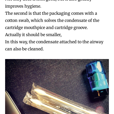
improves hygiene.
The second is that the packaging comes with a
cotton swab, which solves the condensate of the
cartridge mouthpice and cartridge groove.
Actually it should be smaller,
In this way, the condensate attached to the airway
can also be cleaned.