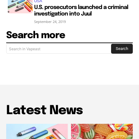
USA
U.S. prosecutors launched a criminal
investigation into Juul
September 24, 2019
Search more
Search
Search in Vapeast
Latest News