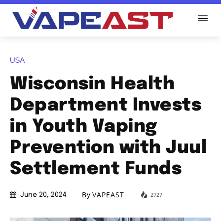
USA
Wisconsin Health
Department Invests
in Youth Vaping
Prevention with Juul
Settlement Funds
By
VAPEAST
2727
June 20, 2024