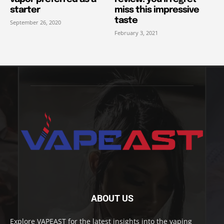
starter
miss this impressive
taste
September 26, 2020
February 3, 2021
ABOUT US
Explore VAPEAST for the latest insights into the vaping