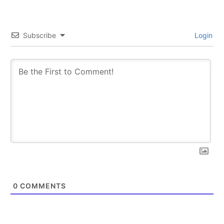
Subscribe
Login
0
COMMENTS