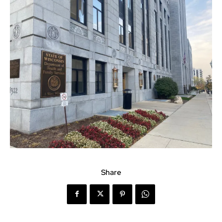
Share