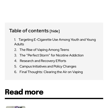
Table of contents
[hide]
Targeting E-Cigarette Use Among Youth and Young
Adults
The Rise of Vaping Among Teens
The “Perfect Storm” for Nicotine Addiction
Research and Recovery Efforts
Campus Initiatives and Policy Changes
Final Thoughts: Clearing the Air on Vaping
Read more