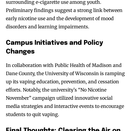
surrounding e-cigarette use among youth.
Preliminary findings suggest a strong link between
early nicotine use and the development of mood
disorders and learning impairments.
Campus Initiatives and Policy
Changes
In collaboration with Public Health of Madison and
Dane County, the University of Wisconsin is ramping
up its vaping education, prevention, and cessation
efforts. Notably, the university’s “No Nicotine
November” campaign utilized innovative social
media strategies and interactive events to encourage
students to quit vaping.
Final Thoughts: Clearing the Air on