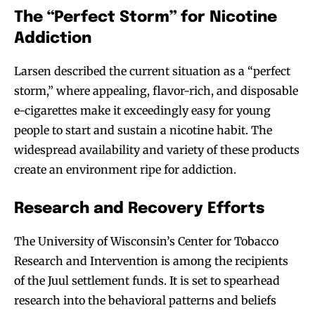
The “Perfect Storm” for Nicotine
Addiction
Larsen described the current situation as a “perfect
storm,” where appealing, flavor-rich, and disposable
e-cigarettes make it exceedingly easy for young
people to start and sustain a nicotine habit. The
widespread availability and variety of these products
create an environment ripe for addiction.
Research and Recovery Efforts
The University of Wisconsin’s Center for Tobacco
Research and Intervention is among the recipients
of the Juul settlement funds. It is set to spearhead
research into the behavioral patterns and beliefs