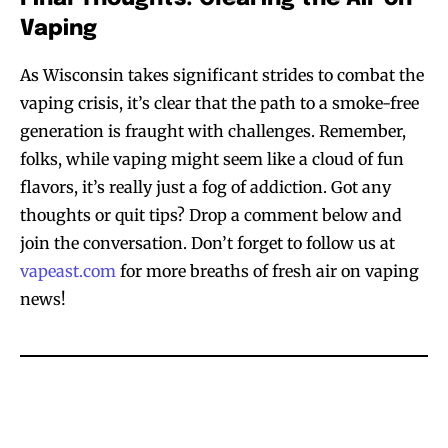
Join VAPEAST subscribers and
Join VAPEAST subscribers and
Vaping
stay tuned with the hot vaping
stay tuned with the hot vaping
trends.
trends.
As Wisconsin takes significant strides to combat the
vaping crisis, it’s clear that the path to a smoke-free
generation is fraught with challenges. Remember,
folks, while vaping might seem like a cloud of fun
flavors, it’s really just a fog of addiction. Got any
thoughts or quit tips? Drop a comment below and
SUBSCRIBE
SUBSCRIBE
join the conversation. Don’t forget to follow us at
vapeast.com
for more breaths of fresh air on vaping
news!