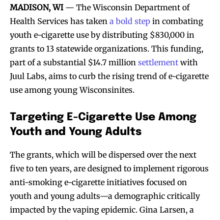
MADISON, WI
— The Wisconsin Department of
Health Services has taken
a bold step
in combating
youth e-cigarette use by distributing $830,000 in
grants to 13 statewide organizations. This funding,
part of a substantial $14.7 million
settlement
with
Juul Labs, aims to curb the rising trend of e-cigarette
use among young Wisconsinites.
Targeting E-Cigarette Use Among
Youth and Young Adults
The grants, which will be dispersed over the next
five to ten years, are designed to implement rigorous
anti-smoking e-cigarette initiatives focused on
youth and young adults—a demographic critically
impacted by the vaping epidemic. Gina Larsen, a