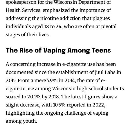
spokesperson for the Wisconsin Department of
Health Services, emphasized the importance of
addressing the nicotine addiction that plagues
individuals aged 18 to 24, who are often at pivotal
stages of their lives.
The Rise of Vaping Among Teens
A concerning increase in e-cigarette use has been
documented since the establishment of Juul Labs in
2015. From a mere 7.9% in 2014, the rate of e-
cigarette use among Wisconsin high school students
soared to 20.1% by 2018. The latest figures show a
slight decrease, with 10.5% reported in 2022,
highlighting the ongoing challenge of vaping
among youth.