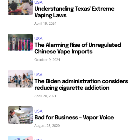
USA
Understanding Texas’ Extreme
Vaping Laws
April 19, 2024
USA
The Alarming Rise of Unregulated
Chinese Vape Imports
October 9, 2024
USA
The Biden administration considers
reducing cigarette addiction
April 20, 2021
USA
Bad for Business – Vapor Voice
August 25, 2020