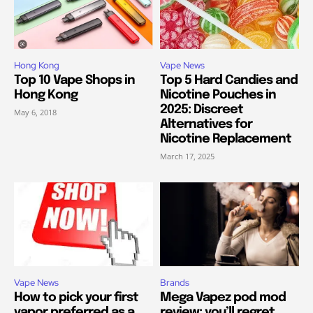
Hong Kong
Vape News
Top 10 Vape Shops in
Top 5 Hard Candies and
Hong Kong
Nicotine Pouches in
2025: Discreet
May 6, 2018
Alternatives for
Nicotine Replacement
March 17, 2025
Vape News
Brands
How to pick your first
Mega Vapez pod mod
vapor preferred as a
review: you’ll regret