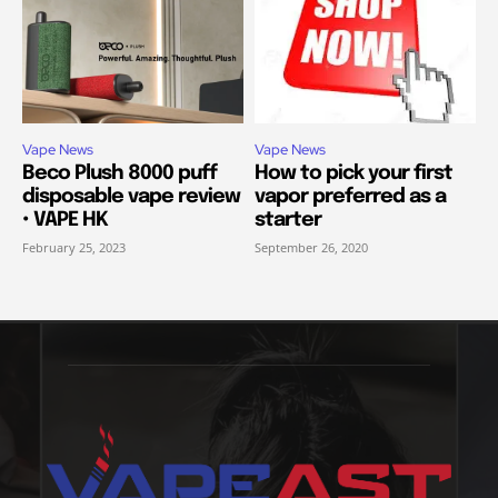
Vape News
Vape News
Beco Plush 8000 puff
How to pick your first
disposable vape review
vapor preferred as a
• VAPE HK
starter
February 25, 2023
September 26, 2020