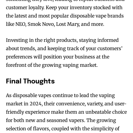
customer loyalty. Keep your inventory stocked with
the latest and most popular disposable vape brands
like NEO, Smok Novo, Lost Mary, and more.
SUBSCRIBE
SUBSCRIBE
Investing in the right products, staying informed
about trends, and keeping track of your customers’
preferences will position your business at the
forefront of the growing vaping market.
Final Thoughts
As disposable vapes continue to lead the vaping
market in 2024, their convenience, variety, and user-
friendly experience make them an unbeatable choice
for both new and seasoned vapers. The growing
selection of flavors, coupled with the simplicity of