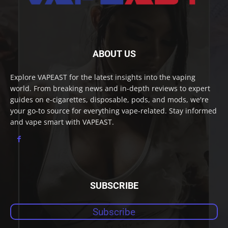
ABOUT US
Explore VAPEAST for the latest insights into the vaping
world. From breaking news and in-depth reviews to expert
guides on e-cigarettes, disposable, pods, and mods, we're
your go-to source for everything vape-related. Stay informed
and vape smart with VAPEAST.
SUBSCRIBE
Subscribe