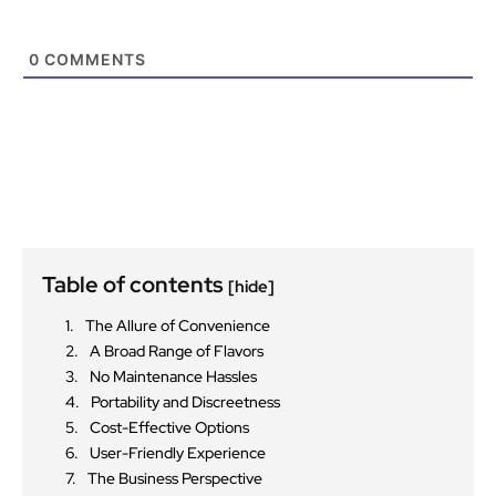
0
COMMENTS
Table of contents
[hide]
The Allure of Convenience
A Broad Range of Flavors
No Maintenance Hassles
Portability and Discreetness
Cost-Effective Options
User-Friendly Experience
The Business Perspective