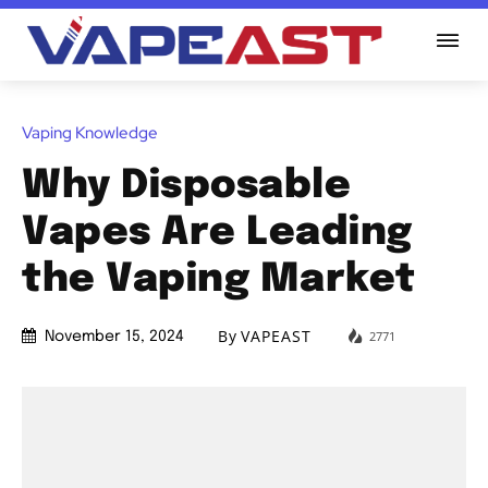
Vaping Knowledge
Why Disposable
Vapes Are Leading
the Vaping Market
By
VAPEAST
2771
November 15, 2024