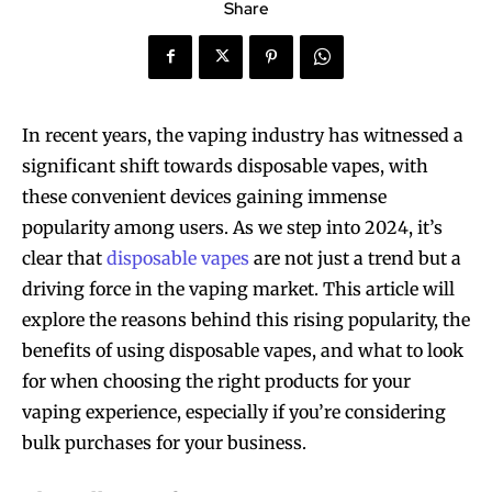
Share
In recent years, the vaping industry has witnessed a
significant shift towards disposable vapes, with
these convenient devices gaining immense
popularity among users. As we step into 2024, it’s
clear that
disposable vapes
are not just a trend but a
driving force in the vaping market. This article will
explore the reasons behind this rising popularity, the
benefits of using disposable vapes, and what to look
for when choosing the right products for your
vaping experience, especially if you’re considering
bulk purchases for your business.