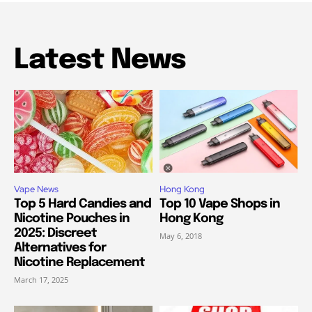
Latest News
Vape News
Hong Kong
Top 5 Hard Candies and
Top 10 Vape Shops in
Nicotine Pouches in
Hong Kong
2025: Discreet
May 6, 2018
Alternatives for
Nicotine Replacement
March 17, 2025