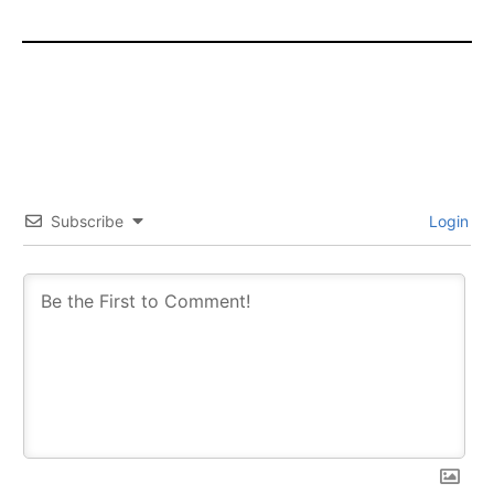
Subscribe
Login