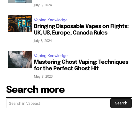
July 5, 2024
Vaping Knowledge
Bringing Disposable Vapes on Flights:
UK, US, Europe, Canada Rules
July 8, 2024
Vaping Knowledge
Mastering Ghost Vaping: Techniques
for the Perfect Ghost Hit
May 8, 2023
Search more
Search
Search in Vapeast