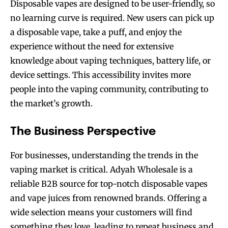
Disposable vapes are designed to be user-friendly, so
no learning curve is required. New users can pick up
a disposable vape, take a puff, and enjoy the
experience without the need for extensive
knowledge about vaping techniques, battery life, or
device settings. This accessibility invites more
people into the vaping community, contributing to
the market’s growth.
The Business Perspective
For businesses, understanding the trends in the
vaping market is critical. Adyah Wholesale is a
Join VAPEAST subscribers and
Join VAPEAST subscribers and
reliable B2B source for top-notch disposable vapes
stay tuned with the hot vaping
stay tuned with the hot vaping
trends.
trends.
and vape juices from renowned brands. Offering a
wide selection means your customers will find
something they love, leading to repeat business and