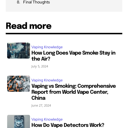
Final Thoughts
Read more
Vaping Knowledge
How Long Does Vape Smoke Stay in
the Air?
July 5, 2024
Vaping Knowledge
Vaping vs Smoking: Comprehensive
Report from World Vape Center,
China
June 27, 2024
Vaping Knowledge
How Do Vape Detectors Work?