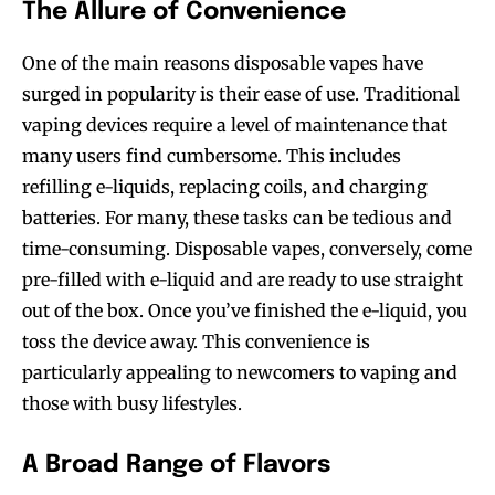
The Allure of Convenience
One of the main reasons disposable vapes have
surged in popularity is their ease of use. Traditional
vaping devices require a level of maintenance that
many users find cumbersome. This includes
refilling e-liquids, replacing coils, and charging
batteries. For many, these tasks can be tedious and
time-consuming. Disposable vapes, conversely, come
pre-filled with e-liquid and are ready to use straight
out of the box. Once you’ve finished the e-liquid, you
toss the device away. This convenience is
particularly appealing to newcomers to vaping and
those with busy lifestyles.
A Broad Range of Flavors