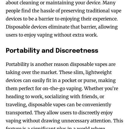
about cleaning or maintaining your device. Many
people find the hassle of preserving traditional vape
devices to be a barrier to enjoying their experience.
Disposable devices eliminate that barrier, allowing
users to enjoy vaping without extra work.
Portability and Discreetness
Portability is another reason disposable vapes are
taking over the market. These slim, lightweight
devices can easily fit in a pocket or purse, making
them perfect for on-the-go vaping. Whether you’re
heading to work, socializing with friends, or
traveling, disposable vapes can be conveniently
transported. They allow users to discreetly enjoy
vaping without drawing unnecessary attention. This
feature is a significant plus in a world where