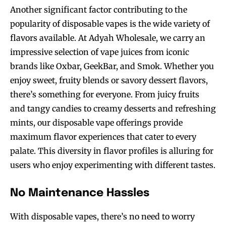
Another significant factor contributing to the
popularity of disposable vapes is the wide variety of
flavors available. At Adyah Wholesale, we carry an
impressive selection of vape juices from iconic
brands like Oxbar, GeekBar, and Smok. Whether you
enjoy sweet, fruity blends or savory dessert flavors,
there’s something for everyone. From juicy fruits
and tangy candies to creamy desserts and refreshing
mints, our disposable vape offerings provide
maximum flavor experiences that cater to every
palate. This diversity in flavor profiles is alluring for
users who enjoy experimenting with different tastes.
No Maintenance Hassles
With disposable vapes, there’s no need to worry