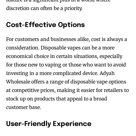
discretion can often be a priority.
Cost-Effective Options
For customers and businesses alike, cost is always a
consideration. Disposable vapes can be a more
economical choice in certain situations, especially
for those new to vaping or those who want to avoid
investing in a more complicated device. Adyah
Wholesale offers a range of disposable vape options
at competitive prices, making it easier for retailers to
stock up on products that appeal to a broad
customer base.
User-Friendly Experience