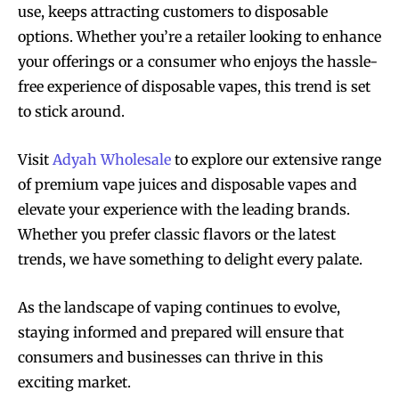
use, keeps attracting customers to disposable
options. Whether you’re a retailer looking to enhance
your offerings or a consumer who enjoys the hassle-
free experience of disposable vapes, this trend is set
to stick around.
Visit
Adyah Wholesale
to explore our extensive range
of premium vape juices and disposable vapes and
elevate your experience with the leading brands.
Whether you prefer classic flavors or the latest
trends, we have something to delight every palate.
As the landscape of vaping continues to evolve,
staying informed and prepared will ensure that
consumers and businesses can thrive in this
exciting market.