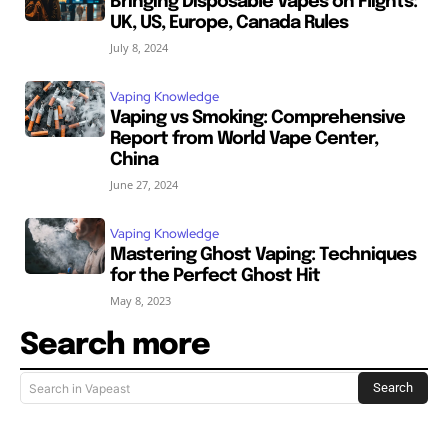
Bringing Disposable Vapes on Flights:
UK, US, Europe, Canada Rules
July 8, 2024
Vaping Knowledge
Vaping vs Smoking: Comprehensive
Report from World Vape Center,
China
June 27, 2024
Vaping Knowledge
Mastering Ghost Vaping: Techniques
for the Perfect Ghost Hit
May 8, 2023
Search more
Search
Search in Vapeast