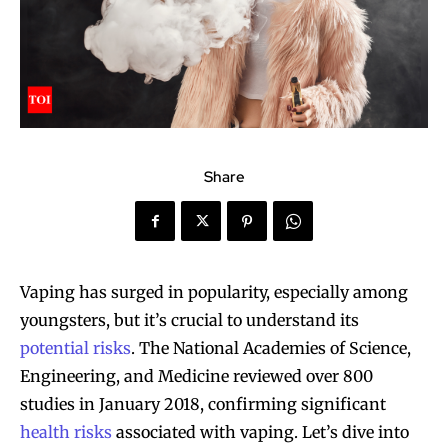
Share
Vaping has surged in popularity, especially among
youngsters, but it’s crucial to understand its
potential risks
. The National Academies of Science,
Engineering, and Medicine reviewed over 800
studies in January 2018, confirming significant
health risks
associated with vaping. Let’s dive into