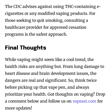
The CDC advises against using THC-containing e-
Join VAPEAST subscribers and
Join VAPEAST subscribers and
cigarettes or any modified vaping products. For
stay tuned with the hot vaping
stay tuned with the hot vaping
those seeking to quit smoking, consulting a
trends.
trends.
healthcare provider for approved cessation
programs is the safest approach.
Final Thoughts
While vaping might seem like a cool trend, the
SUBSCRIBE
SUBSCRIBE
health risks are anything but. From lung damage to
heart disease and brain development issues, the
dangers are real and significant. So, think twice
before picking up that vape pen, and always
prioritize your health. Got thoughts on vaping? Drop
a comment below and follow us on
vapeast.com
for
more updates!