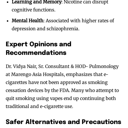
Learning and Memory
: Nicotine can disrupt
cognitive functions.
Mental Health
: Associated with higher rates of
depression and schizophrenia.
Expert Opinions and
Recommendations
Dr. Vidya Nair, Sr. Consultant & HOD- Pulmonology
at Marengo Asia Hospitals, emphasizes that e-
cigarettes have not been approved as smoking
cessation devices by the FDA. Many who attempt to
quit smoking using vapes end up continuing both
traditional and e-cigarette use.
Safer Alternatives and Precautions