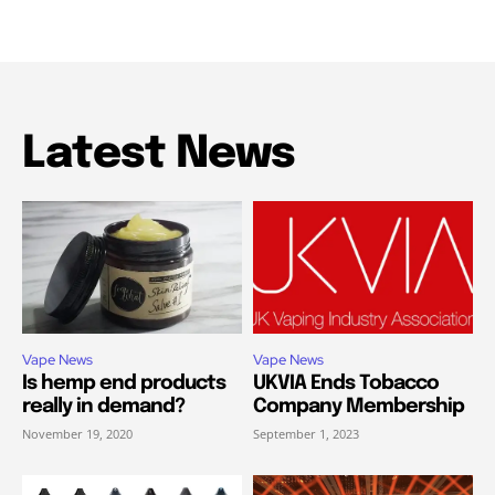
Latest News
Vape News
Vape News
Is hemp end products
UKVIA Ends Tobacco
really in demand?
Company Membership
November 19, 2020
September 1, 2023