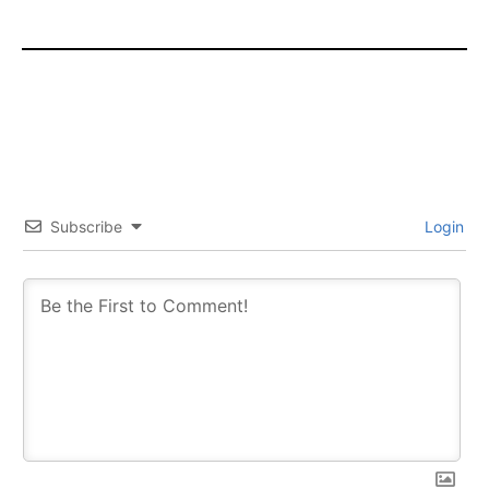
Subscribe
Login