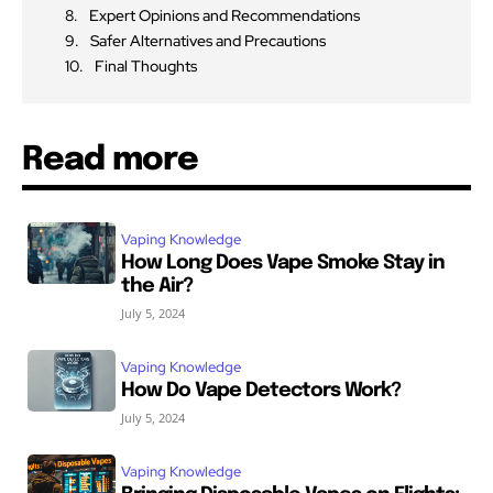
Expert Opinions and Recommendations
Safer Alternatives and Precautions
Final Thoughts
Read more
Vaping Knowledge
How Long Does Vape Smoke Stay in
the Air?
July 5, 2024
Vaping Knowledge
How Do Vape Detectors Work?
July 5, 2024
Vaping Knowledge