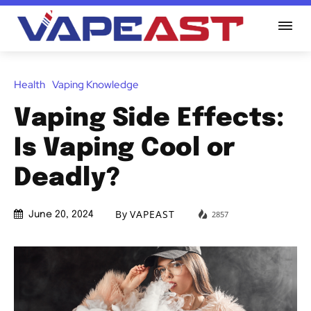
Health
Vaping Knowledge
Vaping Side Effects:
Is Vaping Cool or
Deadly?
By
VAPEAST
2857
June 20, 2024