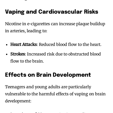
Vaping and Cardiovascular Risks
Nicotine in e-cigarettes can increase plaque buildup
in arteries, leading to:
Heart Attacks
: Reduced blood flow to the heart.
Strokes
: Increased risk due to obstructed blood
flow to the brain.
Effects on Brain Development
Teenagers and young adults are particularly
vulnerable to the harmful effects of vaping on brain
development: