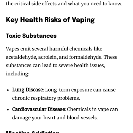
the critical side effects and what you need to know.
Key Health Risks of Vaping
Toxic Substances
Vapes emit several harmful chemicals like
acetaldehyde, acrolein, and formaldehyde. These
substances can lead to severe health issues,
including:
Lung Disease
: Long-term exposure can cause
chronic respiratory problems.
Cardiovascular Disease
: Chemicals in vape can
damage your heart and blood vessels.