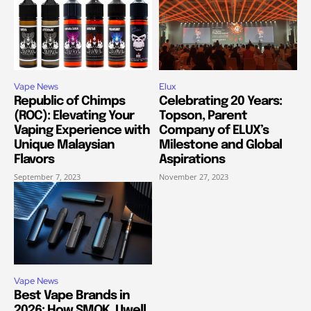
Vape News
Elux
Republic of Chimps
Celebrating 20 Years:
(ROC): Elevating Your
Topson, Parent
Vaping Experience with
Company of ELUX’s
Unique Malaysian
Milestone and Global
Flavors
Aspirations
September 7, 2023
November 27, 2023
Vape News
Best Vape Brands in
2026: How SMOK, Uwell,