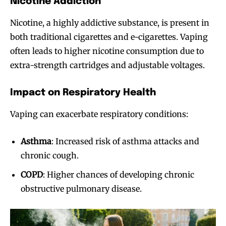
Nicotine Addiction
Nicotine, a highly addictive substance, is present in
both traditional cigarettes and e-cigarettes. Vaping
often leads to higher nicotine consumption due to
extra-strength cartridges and adjustable voltages.
Impact on Respiratory Health
Vaping can exacerbate respiratory conditions:
Asthma
: Increased risk of asthma attacks and
chronic cough.
COPD
: Higher chances of developing chronic
obstructive pulmonary disease.