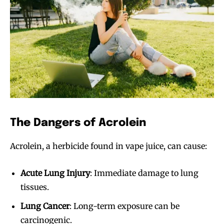
The Dangers of Acrolein
Acrolein, a herbicide found in vape juice, can cause:
Acute Lung Injury
: Immediate damage to lung
tissues.
Lung Cancer
: Long-term exposure can be
carcinogenic.