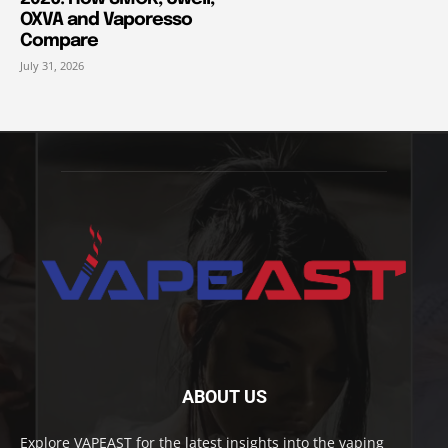
OXVA and Vaporesso
Compare
July 31, 2026
ABOUT US
Explore VAPEAST for the latest insights into the vaping