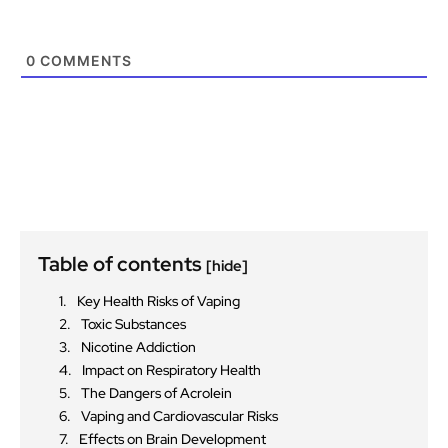
0
COMMENTS
Table of contents
[hide]
Key Health Risks of Vaping
Toxic Substances
Nicotine Addiction
Impact on Respiratory Health
The Dangers of Acrolein
Vaping and Cardiovascular Risks
Effects on Brain Development