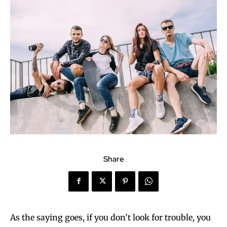
Share
As the saying goes, if you don’t look for trouble, you