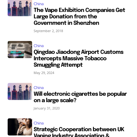
China
The Vape Exhibition Companies Get
Large Donation from the
Government in Shenzhen
September 2, 2018
China
Qingdao Jiaodong Airport Customs
Intercepts Massive Tobacco
Smuggling Attempt
May 29, 2024
China
Will electronic cigarettes be popular
on a large scale?
January 31, 2020
China
Strategic Cooperation between UK
Vaping Industry Association &