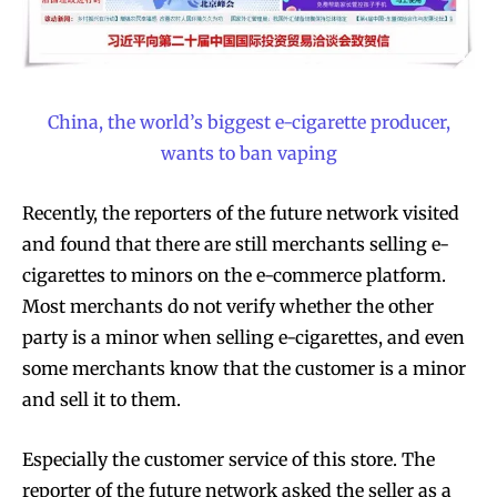
China, the world’s biggest e-cigarette producer,
wants to ban vaping
Recently, the reporters of the future network visited
and found that there are still merchants selling e-
cigarettes to minors on the e-commerce platform.
Most merchants do not verify whether the other
party is a minor when selling e-cigarettes, and even
some merchants know that the customer is a minor
and sell it to them.
Especially the customer service of this store. The
reporter of the future network asked the seller as a