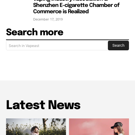
Shenzhen E-cigarette Chamber of
Commerce is Realized
December 17, 2019
Search more
Search
Search in Vapeast
Latest News