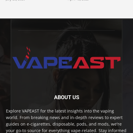
ABOUT US
Explore VAPEAST for the latest insights into the vaping
world. From breaking news and in-depth reviews to expert
guides on e-cigarettes, disposable, pods, and mods, we're
your go-to source for everything vape-related. Stay informed