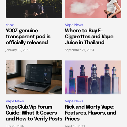
Yooz
Vape News
YOOZ genuine
Where to Buy E-
transparent pod is
Cigarettes and Vape
officially released
Juice in Thailand
January 12, 2021
September 24, 2024
Vape News
Vape News
VapeClub.Vip Forum
Rick and Morty Vape:
Guide: What It Covers
Features, Flavors, and
and How to Verify Posts
Prices
July 28, 2026
April 13, 2023