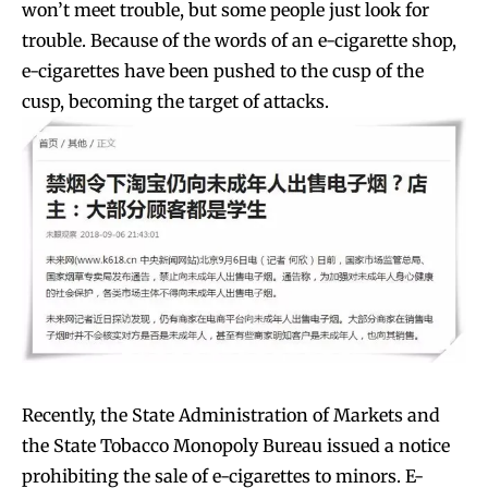
won’t meet trouble, but some people just look for
trouble. Because of the words of an e-cigarette shop,
e-cigarettes have been pushed to the cusp of the
cusp, becoming the target of attacks.
Recently, the State Administration of Markets and
the State Tobacco Monopoly Bureau issued a notice
prohibiting the sale of e-cigarettes to minors. E-