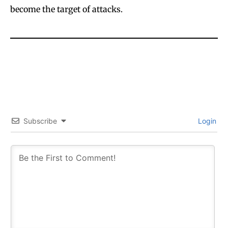
become the target of attacks.
Subscribe
Login