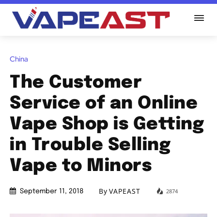
China
The Customer
Service of an Online
Vape Shop is Getting
in Trouble Selling
Vape to Minors
By
VAPEAST
2874
September 11, 2018