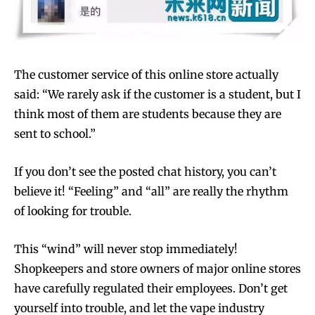
The customer service of this online store actually
said: “We rarely ask if the customer is a student, but I
think most of them are students because they are
sent to school.”
If you don’t see the posted chat history, you can’t
believe it! “Feeling” and “all” are really the rhythm
of looking for trouble.
This “wind” will never stop immediately!
Shopkeepers and store owners of major online stores
have carefully regulated their employees. Don’t get
yourself into trouble, and let the vape industry