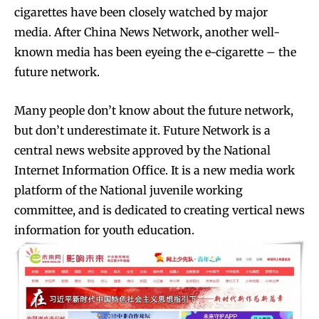
cigarettes have been closely watched by major
media. After China News Network, another well-
known media has been eyeing the e-cigarette – the
future network.
Many people don’t know about the future network,
but don’t underestimate it. Future Network is a
central news website approved by the National
Internet Information Office. It is a new media work
platform of the National juvenile working
committee, and is dedicated to creating vertical news
information for youth education.