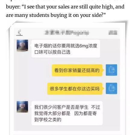
buyer: “I see that your sales are still quite high, and
are many students buying it on your side?”