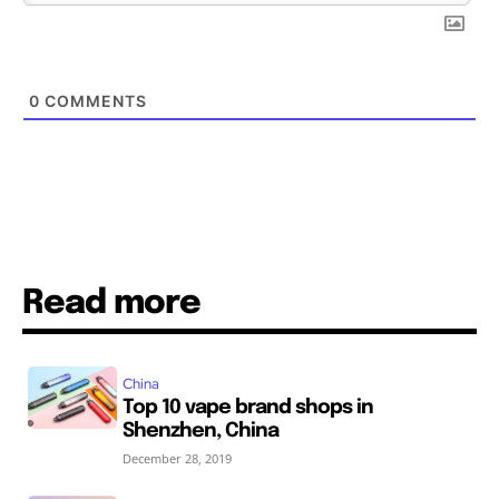
0
COMMENTS
Read more
China
Top 10 vape brand shops in
Shenzhen, China
December 28, 2019