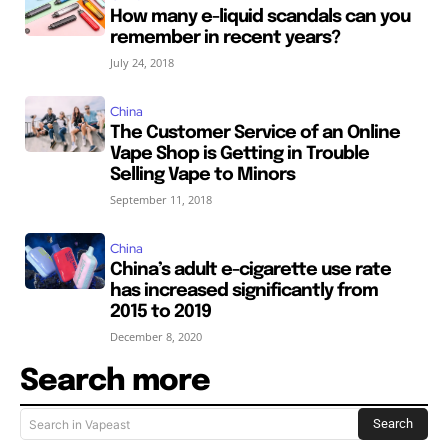
How many e-liquid scandals can you
remember in recent years?
July 24, 2018
China
The Customer Service of an Online
Vape Shop is Getting in Trouble
Selling Vape to Minors
September 11, 2018
China
China’s adult e-cigarette use rate
has increased significantly from
2015 to 2019
December 8, 2020
Search more
Search
Search in Vapeast