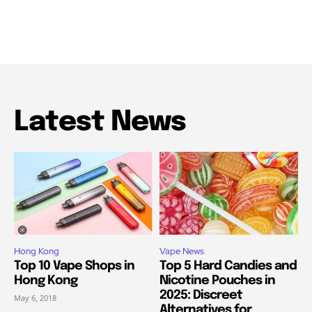
Latest News
Hong Kong
Vape News
Top 10 Vape Shops in
Top 5 Hard Candies and
Hong Kong
Nicotine Pouches in
2025: Discreet
May 6, 2018
Alternatives for