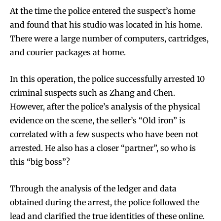
At the time the police entered the suspect’s home
and found that his studio was located in his home.
There were a large number of computers, cartridges,
and courier packages at home.
In this operation, the police successfully arrested 10
criminal suspects such as Zhang and Chen.
However, after the police’s analysis of the physical
evidence on the scene, the seller’s “Old iron” is
correlated with a few suspects who have been not
arrested. He also has a closer “partner”, so who is
this “big boss”?
Through the analysis of the ledger and data
obtained during the arrest, the police followed the
lead and clarified the true identities of these online.