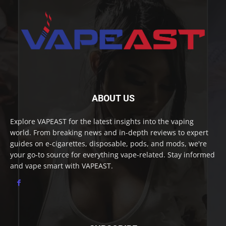
ABOUT US
Explore VAPEAST for the latest insights into the vaping
world. From breaking news and in-depth reviews to expert
guides on e-cigarettes, disposable, pods, and mods, we're
your go-to source for everything vape-related. Stay informed
and vape smart with VAPEAST.