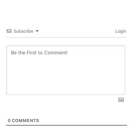
Subscribe
Login
0
COMMENTS