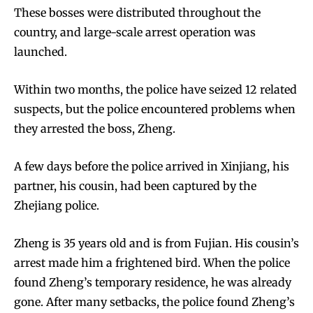
These bosses were distributed throughout the
country, and large-scale arrest operation was
launched.
Within two months, the police have seized 12 related
suspects, but the police encountered problems when
they arrested the boss, Zheng.
A few days before the police arrived in Xinjiang, his
partner, his cousin, had been captured by the
Zhejiang police.
Zheng is 35 years old and is from Fujian. His cousin’s
arrest made him a frightened bird. When the police
found Zheng’s temporary residence, he was already
gone. After many setbacks, the police found Zheng’s