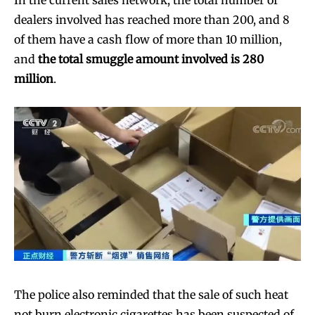
In the current sales network, the total number of
dealers involved has reached more than 200, and 8
of them have a cash flow of more than 10 million,
and
the total smuggle amount involved is 280
million
.
The police also reminded that the sale of such heat
not burn electronic cigarettes has been suspected of