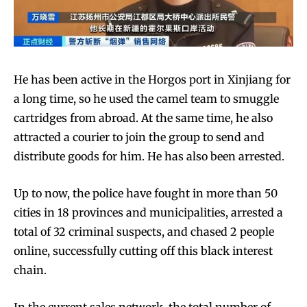
He has been active in the Horgos port in Xinjiang for
SUBSCRIBE
SUBSCRIBE
a long time, so he used the camel team to smuggle
cartridges from abroad. At the same time, he also
attracted a courier to join the group to send and
distribute goods for him. He has also been arrested.
Up to now, the police have fought in more than 50
cities in 18 provinces and municipalities, arrested a
total of 32 criminal suspects, and chased 2 people
online, successfully cutting off this black interest
chain.