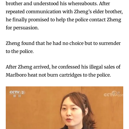
brother and understood his whereabouts. After
repeated communication with Zheng’s elder brother,
he finally promised to help the police contact Zheng
for persuasion.
Zheng found that he had no choice but to surrender
to the police.
After Zheng arrived, he confessed his illegal sales of
Marlboro heat not burn cartridges to the police.
Join VAPEAST subscribers and
Join VAPEAST subscribers and
stay tuned with the hot vaping
stay tuned with the hot vaping
trends.
trends.