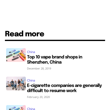
Read more
China
Top 10 vape brand shops in
Shenzhen, China
December 28, 2019
China
E-cigarette companies are generally
difficult to resume work
February 20, 2020
China