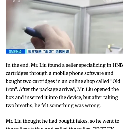
In the end, Mr. Liu found a seller specializing in HNB
cartridges through a mobile phone software and
bought two cartridges in an online shop called “Old
Iron”. After the package arrived, Mr. Liu opened the
box and inserted it into the device, but after taking
two breaths, he felt something was wrong.
Mr. Liu thought he had bought fakes, so he went to