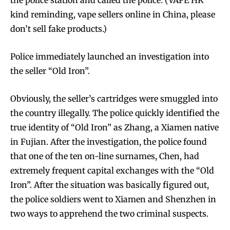
the police station and called the police. (VAPE HK
kind reminding, vape sellers online in China, please
don’t sell fake products.)
Police immediately launched an investigation into
the seller “Old Iron”.
Obviously, the seller’s cartridges were smuggled into
the country illegally. The police quickly identified the
true identity of “Old Iron” as Zhang, a Xiamen native
in Fujian. After the investigation, the police found
that one of the ten on-line surnames, Chen, had
extremely frequent capital exchanges with the “Old
Iron”. After the situation was basically figured out,
the police soldiers went to Xiamen and Shenzhen in
two ways to apprehend the two criminal suspects.