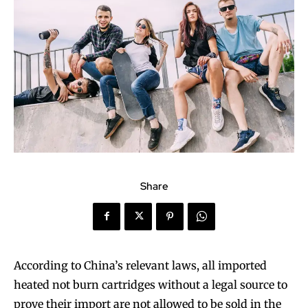
Share
According to China’s relevant laws, all imported
heated not burn cartridges without a legal source to
prove their import are not allowed to be sold in the