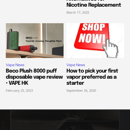
Nicotine Replacement
March 17, 2025
Vape News
Vape News
Beco Plush 8000 puff
How to pick your first
disposable vape review
vapor preferred as a
• VAPE HK
starter
February 25, 2023
September 26, 2020