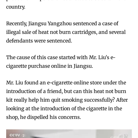
country.
Recently, Jiangsu Yangzhou sentenced a case of
illegal sale of heat not burn cartridges, and several
defendants were sentenced.
The cause of this case started with Mr. Liu’s e-
cigarette purchase online in Jiangsu.
Mr. Liu found an e-cigarette online store under the
introduction of a friend, but can this heat not burn
kit really help him quit smoking successfully? After
looking at the introduction of the cigarette in the
shop, he dispelled his concerns.