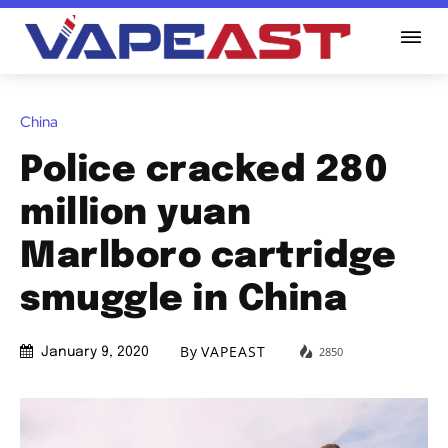
China
Police cracked 280
million yuan
Marlboro cartridge
smuggle in China
By
VAPEAST
2850
January 9, 2020