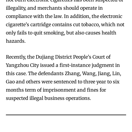
illegality, and merchants should operate in
compliance with the law. In addition, the electronic
cigarette’s cartridge contains cut tobacco, which not
only fails to quit smoking, but also causes health
hazards.
Recently, the Dujiang District People’s Court of
Yangzhou City issued a first-instance judgment in
this case. The defendants Zhang, Wang, Jiang, Lin,
Gao and others were sentenced to three year to six
months term of imprisonment and fines for
suspected illegal business operations.