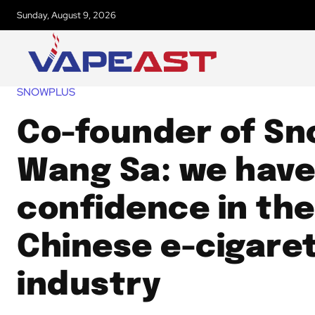
Sunday, August 9, 2026
SNOWPLUS
Co-founder of Sn
Wang Sa: we have
confidence in the
Chinese e-cigare
industry