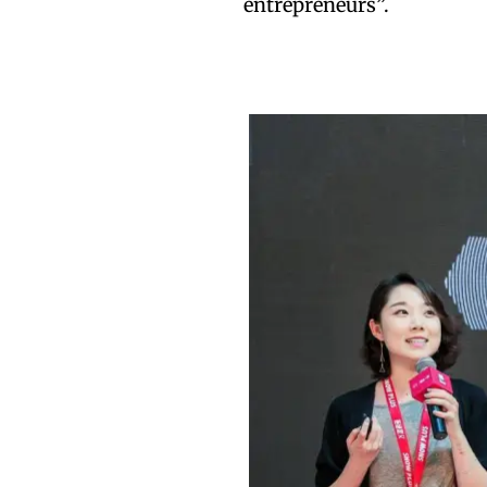
entrepreneurs”.