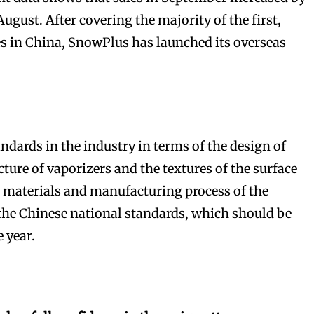
gust. After covering the majority of the first,
ies in China, SnowPlus has launched its overseas
bscribers
bscribers
with the
with the
ndards in the industry in terms of the design of
ds.
ds.
ture of vaporizers and the textures of the surface
 materials and manufacturing process of the
the Chinese national standards, which should be
e year.