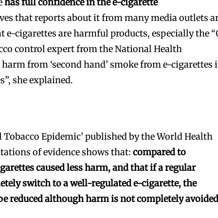
he
has full confidence in the e-cigarette
es that reports about it from many media outlets a
 e-cigarettes are harmful products, especially the “
acco control expert from the National Health
 harm from ‘second hand’ smoke from e-cigarettes i
es”, she explained.
l Tobacco Epidemic’ published by the World Health
tations of evidence shows that:
compared to
igarettes caused less harm, and that if a regular
tely switch to a well-regulated e-cigarette, the
 be reduced although harm is not completely avoided