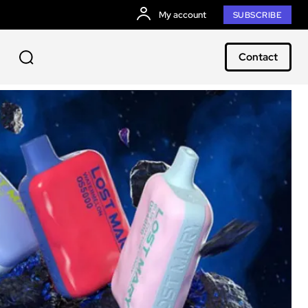
My account
SUBSCRIBE
Contact