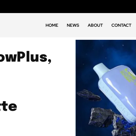
HOME
NEWS
ABOUT
CONTACT
owPlus,
tte