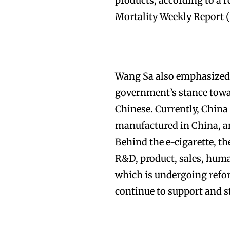
products, according to a 
Mortality Weekly Report
Wang Sa also emphasized t
government’s stance towar
Chinese. Currently, China
manufactured in China, an
Behind the e-cigarette, th
R&D, product, sales, human
which is undergoing refor
continue to support and s