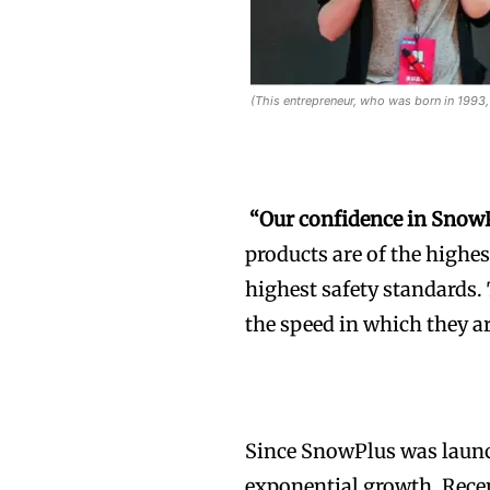
(This entrepreneur, who was born in 1993, 
“Our confidence in Snow
products are of the highes
highest safety standards. T
the speed in which they a
Since SnowPlus was launc
exponential growth, Recen