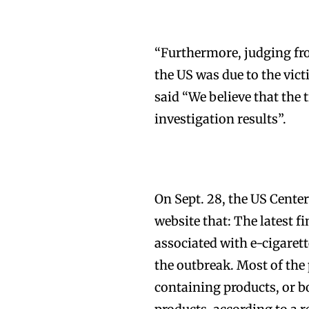
“Furthermore, judging from
the US was due to the vic
said “We believe that the 
investigation results”.
On Sept. 28, the US Center
website that: The latest f
associated with e-cigarett
the outbreak. Most of the
containing products, or 