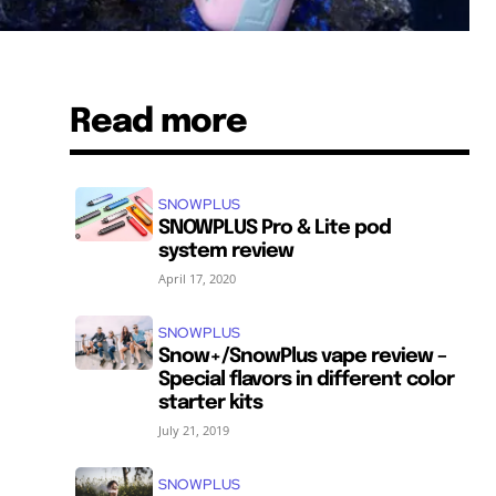
Read more
SNOWPLUS
SNOWPLUS Pro & Lite pod
system review
April 17, 2020
SNOWPLUS
Snow+/SnowPlus vape review –
Special flavors in different color
starter kits
July 21, 2019
SNOWPLUS