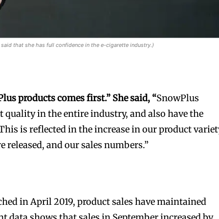
said that she has full confidence in the e-cigarette industry.)
Plus
products come
s
first.”
She said, “
SnowPlus
t quality in the entire industry, and also have the
his is reflected in the increase in our product variet
re released, and our sales numbers.”
hed in April 2019, product sales have maintained
t data shows that sales in September increased by