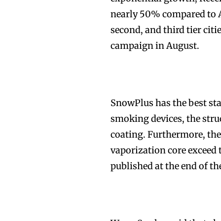
nearly 50% compared to Au
second, and third tier cit
campaign in August.
Join VAPEAST su
Join VAPEAST su
and stay tuned 
and stay tuned 
SnowPlus has the best sta
hot vaping tren
hot vaping tren
smoking devices, the struc
coating. Furthermore, the
vaporization core exceed 
published at the end of th