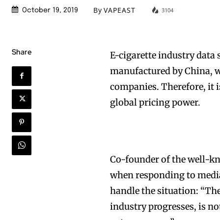
By
VAPEAST
3104
October 19, 2019
Share
E-cigarette industry data
manufactured by China, wh
companies. Therefore, it i
global pricing power.
Co-founder of the well-k
when responding to media
handle the situation: “The
industry progresses, is not