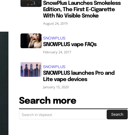
SnowPlus Launches Smokeless
Edition, The First E-Cigarette
With No Visible Smoke
August 24, 2019
SNOWPLUS
SNOWPLUS vape FAQs
February 24, 2017
SNOWPLUS
SNOWPLUS launches Pro and
Lite vape devices
January 15, 2020
Search more
Search
Search in Vapeast