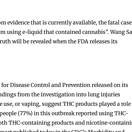
 evidence that is currently available, the fatal case
tim using e-liquid that contained cannabis”. Wang S
truth will be revealed when the FDA releases its
 for Disease Control and Prevention released on its
indings from the investigation into lung injuries
e use, or vaping, suggest THC products played a role
 people (77%) in this outbreak reported using THC-
both THC-containing products and nicotine-contain