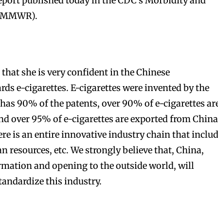
report published today in the CDC’s Morbidity and
 (MMWR).
hat she is very confident in the Chinese
ds e-cigarettes. E-cigarettes were invented by the
 has 90% of the patents, over 90% of e-cigarettes ar
d over 95% of e-cigarettes are exported from China
ere is an entire innovative industry chain that inclu
 resources, etc. We strongly believe that, China,
mation and opening to the outside world, will
tandardize this industry.