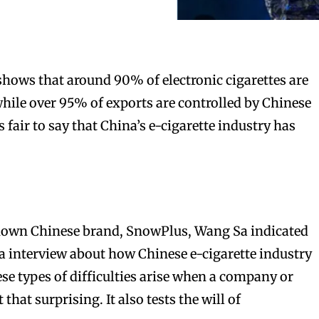
 shows that around 90% of electronic cigarettes are
ile over 95% of exports are controlled by Chinese
s fair to say that China’s e-cigarette industry has
nown Chinese brand, SnowPlus, Wang Sa indicated
 interview about how Chinese e-cigarette industry
se types of difficulties arise when a company or
 that surprising. It also tests the will of