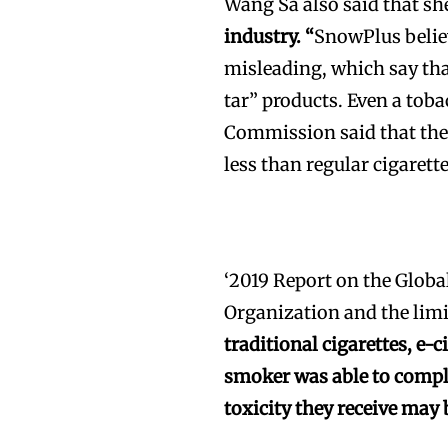
Wang Sa also said that s
industry.
“
SnowPlus believ
misleading, which say that
tar” products. Even a tob
Commission said that the
less than regular cigarett
‘2019 Report on the Globa
Organization and the limi
traditional cigarettes, e-c
smoker was able to comple
toxicity they receive may