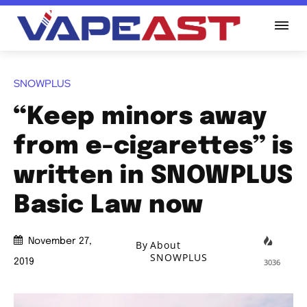
SNOWPLUS
“Keep minors away
from e-cigarettes” is
written in SNOWPLUS
Basic Law now
November 27,
By
About
SNOWPLUS
3036
2019