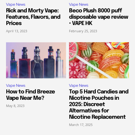
Vape News
Vape News
Rick and Morty Vape:
Beco Plush 8000 puff
Features, Flavors, and
disposable vape review
Prices
• VAPE HK
April 13, 2023
February 25, 2023
Vape News
Vape News
How to Find Breeze
Top 5 Hard Candies and
Vape Near Me?
Nicotine Pouches in
2025: Discreet
May 8, 2023
Alternatives for
Nicotine Replacement
March 17, 2025