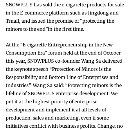
SNOWPLUS has sold the e-cigarette products for sale
in the E-commerce platform such as Jingdong and
Tmall, and issued the promise of “protecting the
minors to the end”in the first time.
At the “E-cigarette Entrepreneurship in the New
Consumption Era” forum held at the end of October
this year, SNOWPLUS co-founder Wang Sa delivered
the keynote speech “Protection of Minors is the
Responsibility and Bottom Line of Enterprises and
Industries”. Wang Sa said: “Protecting minors is the
lifeline of SNOWPLUS enterprise development. We
put it at the highest priority of enterprise
development and implement it at all levels of
production, sales and marketing, even if some
Join VAPEAST subscribers and
Join VAPEAST subscribers and
initiatives conflict with business profits. Change, no