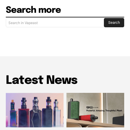
Search more
Search
Search in Vapeast
Latest News