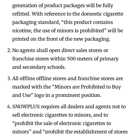
generation of product packages will be fully
refitted. With reference to the domestic cigarette
packaging standard, “this product contains
nicotine, the use of minors is prohibited” will be
printed on the front of the new packaging.
No agents shall open direct sales stores or
franchise stores within 500 meters of primary
and secondary schools.
All offline offline stores and franchise stores are
marked with the “Minors are Prohibited to Buy
and Use” logo in a prominent position.
SNOWPLUS requires all dealers and agents not to
sell electronic cigarettes to minors, and to
“prohibit the sale of electronic cigarettes to
minors” and “prohibit the establishment of stores