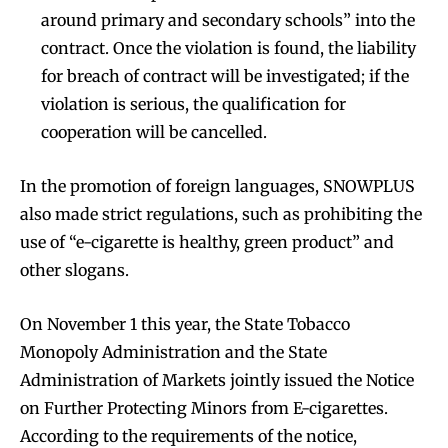
around primary and secondary schools” into the
contract. Once the violation is found, the liability
for breach of contract will be investigated; if the
violation is serious, the qualification for
cooperation will be cancelled.
In the promotion of foreign languages, SNOWPLUS
also made strict regulations, such as prohibiting the
use of “e-cigarette is healthy, green product” and
other slogans.
On November 1 this year, the State Tobacco
Monopoly Administration and the State
Administration of Markets jointly issued the Notice
on Further Protecting Minors from E-cigarettes.
According to the requirements of the notice,