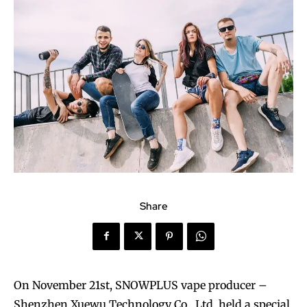
Share
On November 21st, SNOWPLUS vape producer –
Shenzhen Xuewu Technology Co., Ltd. held a special