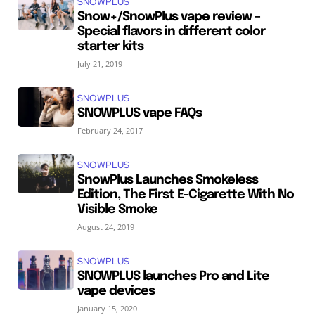
SNOWPLUS
Snow+/SnowPlus vape review –
Special flavors in different color
starter kits
July 21, 2019
SNOWPLUS
SNOWPLUS vape FAQs
February 24, 2017
SNOWPLUS
SnowPlus Launches Smokeless
Edition, The First E-Cigarette With No
Visible Smoke
August 24, 2019
SNOWPLUS
SNOWPLUS launches Pro and Lite
vape devices
January 15, 2020