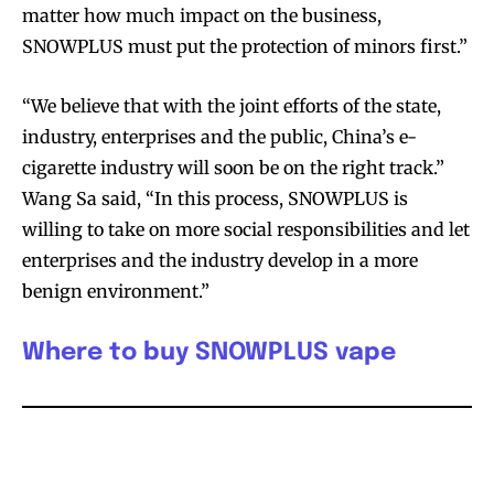
stay tuned with the hot vaping
stay tuned with the hot vaping
matter how much impact on the business,
trends.
trends.
SNOWPLUS must put the protection of minors first.”
“We believe that with the joint efforts of the state,
industry, enterprises and the public, China’s e-
cigarette industry will soon be on the right track.”
Wang Sa said, “In this process, SNOWPLUS is
SUBSCRIBE
SUBSCRIBE
willing to take on more social responsibilities and let
enterprises and the industry develop in a more
benign environment.”
Where to buy SNOWPLUS vape