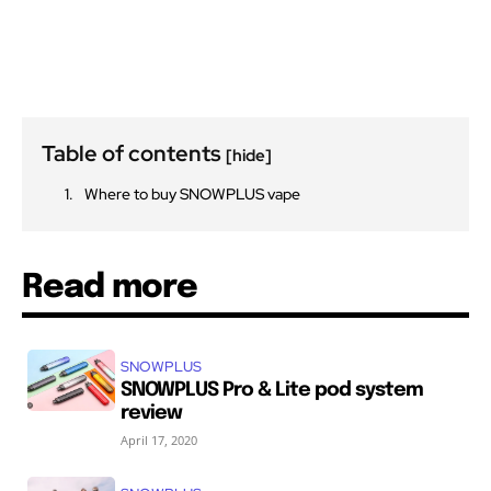
Table of contents
[hide]
Where to buy SNOWPLUS vape
Read more
SNOWPLUS
SNOWPLUS Pro & Lite pod system
review
April 17, 2020