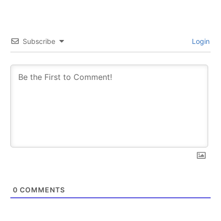
Subscribe
Login
0
COMMENTS