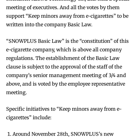
meeting of executives. And all the votes by them
support “Keep minors away from e-cigarettes” to be
written into the company Basic Law.
“SNOWPLUS Basic Law” is the “constitution” of this
e-cigarette company, which is above all company
regulations. The establishment of the Basic Law
clause is subject to the approval of the staff of the
company’s senior management meeting of 3/4 and
above, and is voted by the employee representative
meeting.
Specific initiatives to “Keep minors away from e-
cigarettes” include:
Around November 28th, SNOWPLUS’s new