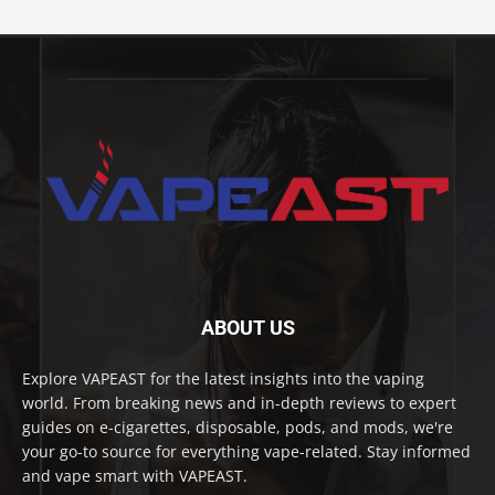
ABOUT US
Explore VAPEAST for the latest insights into the vaping
world. From breaking news and in-depth reviews to expert
guides on e-cigarettes, disposable, pods, and mods, we're
your go-to source for everything vape-related. Stay informed
and vape smart with VAPEAST.