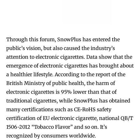
Through this forum, SnowPlus has entered the
public’s vision, but also caused the industry’s
attention to electronic cigarettes. Data show that the
emergence of electronic cigarettes has brought about
a healthier lifestyle. According to the report of the
British Ministry of public health, the harm of
electronic cigarettes is 95% lower than that of
traditional cigarettes, while SnowPlus has obtained
many certifications such as CE-RoHS safety
certification of EU electronic cigarette, national QB/T
1506-2012 “Tobacco Flavor” and so on. It’s
recognized by consumers worldwide.