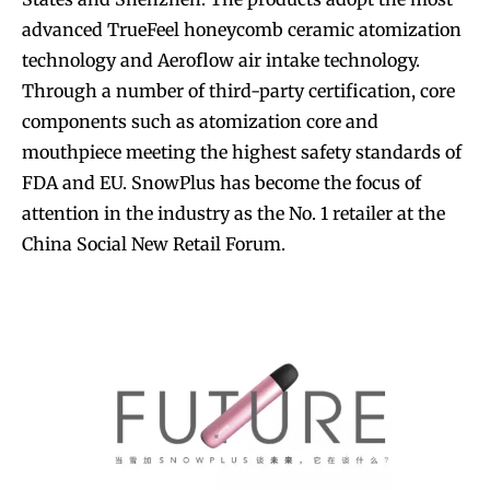
advanced TrueFeel honeycomb ceramic atomization
technology and Aeroflow air intake technology.
Through a number of third-party certification, core
components such as atomization core and
mouthpiece meeting the highest safety standards of
FDA and EU. SnowPlus has become the focus of
attention in the industry as the No. 1 retailer at the
China Social New Retail Forum.