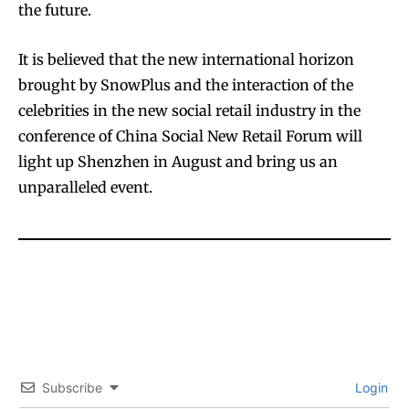
the future.
It is believed that the new international horizon
brought by SnowPlus and the interaction of the
celebrities in the new social retail industry in the
conference of China Social New Retail Forum will
light up Shenzhen in August and bring us an
unparalleled event.
Subscribe
Login