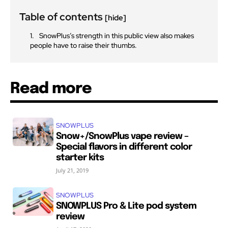
Table of contents
[hide]
SnowPlus’s strength in this public view also makes
people have to raise their thumbs.
Read more
SNOWPLUS
Snow+/SnowPlus vape review –
Special flavors in different color
starter kits
July 21, 2019
SNOWPLUS
SNOWPLUS Pro & Lite pod system
review