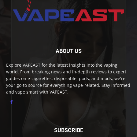
ABOUT US
Explore VAPEAST for the latest insights into the vaping
world. From breaking news and in-depth reviews to expert
guides on e-cigarettes, disposable, pods, and mods, we're
your go-to source for everything vape-related. Stay informed
and vape smart with VAPEAST.
SUBSCRIBE