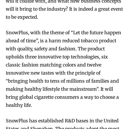
will it collide with, and what new business concepts
will it bring to the industry? It is indeed a great event
to be expected.
SnowPlus, with the theme of “Let the future happen
ahead of time”, is a harm reduced tobacco product
with quality, safety and fashion. The product
upholds three innovative top technologies, six
classic fashion matching colors and twelve
innovative new tastes with the principle of
“bringing health to tens of millions of families and
making healthy lifestyle the mainstream”. It will
bring global cigarette consumers a way to choose a
healthy life.
SnowPlus has established R&D bases in the United
States and Shenzhen. The products adopt the most