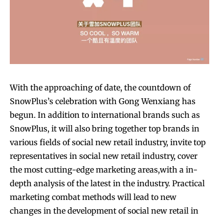
SUBSCRIBE
SUBSCRIBE
With the approaching of date, the countdown of
SnowPlus’s celebration with Gong Wenxiang has
begun. In addition to international brands such as
SnowPlus, it will also bring together top brands in
various fields of social new retail industry, invite top
representatives in social new retail industry, cover
the most cutting-edge marketing areas,with a in-
depth analysis of the latest in the industry. Practical
marketing combat methods will lead to new
changes in the development of social new retail in