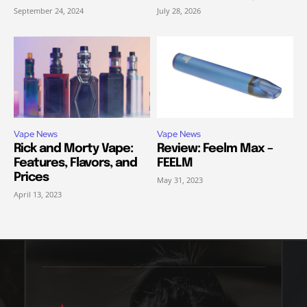
September 24, 2024
July 28, 2026
Vape News
Vape News
Rick and Morty Vape:
Review: Feelm Max –
Features, Flavors, and
FEELM
Prices
May 31, 2023
April 13, 2023