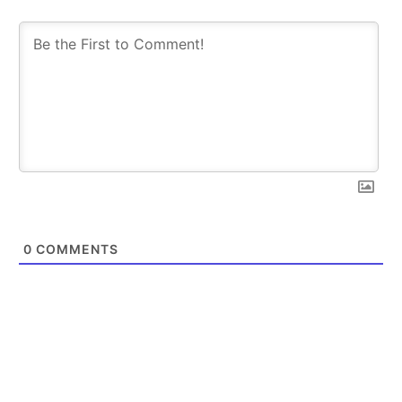
0
COMMENTS