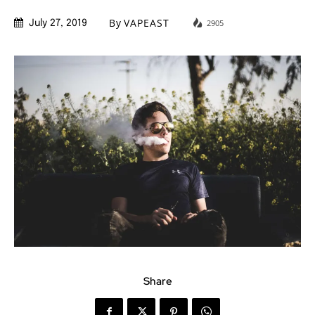
By
VAPEAST
2905
July 27, 2019
Share