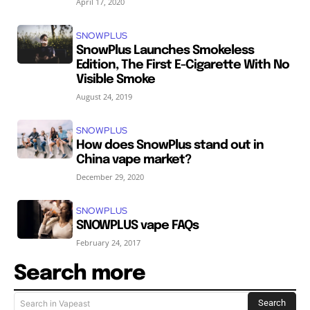
April 17, 2020
SNOWPLUS
SnowPlus Launches Smokeless
Edition, The First E-Cigarette With No
Visible Smoke
August 24, 2019
SNOWPLUS
How does SnowPlus stand out in
China vape market?
December 29, 2020
SNOWPLUS
SNOWPLUS vape FAQs
February 24, 2017
Search more
Search
Search in Vapeast