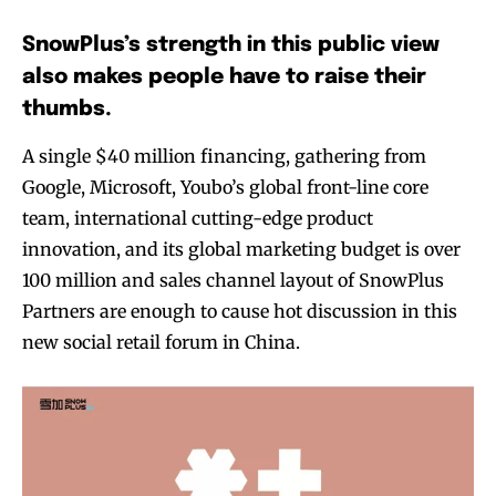
SnowPlus’s strength in this public view
also makes people have to raise their
thumbs.
A single $40 million financing, gathering from
Google, Microsoft, Youbo’s global front-line core
team, international cutting-edge product
innovation, and its global marketing budget is over
100 million and sales channel layout of SnowPlus
Partners are enough to cause hot discussion in this
new social retail forum in China.
Join VAPEAST subscribers and
Join VAPEAST subscribers and
stay tuned with the hot vaping
stay tuned with the hot vaping
trends.
trends.