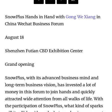
SnowPlus Hands in Hand with
Gong We Xiang
in
China Wechat Business Forum
August 18
Shenzhen Futian CBD Exhibition Center
Grand opening
SnowPlus, with its advanced business mind and
long-term business vision, has invested a lot of
money in this forum to join hands and quickly
attracted wide attention from all walks of life. With
the participation of SnowPlus, what kind of sparks