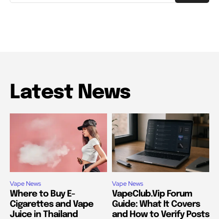
Latest News
Vape News
Vape News
Where to Buy E-
VapeClub.Vip Forum
Cigarettes and Vape
Guide: What It Covers
Juice in Thailand
and How to Verify Posts