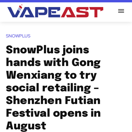
SNOWPLUS
SnowPlus joins
hands with Gong
Wenxiang to try
social retailing –
Shenzhen Futian
Festival opens in
August