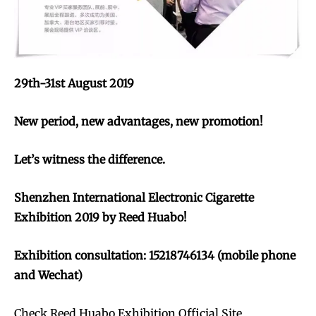
29th-31st August 2019
New period, new advantages, new promotion!
Let’s witness the difference.
Shenzhen International Electronic Cigarette
Exhibition 2019 by Reed Huabo!
Exhibition consultation: 15218746134 (mobile phone
and Wechat)
Check Reed Huabo Exhibition Official Site