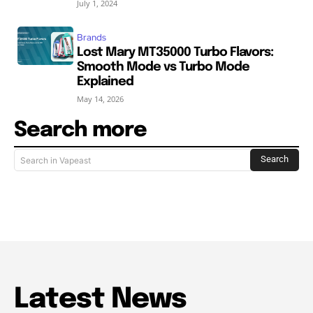
July 1, 2024
Brands
Lost Mary MT35000 Turbo Flavors:
Smooth Mode vs Turbo Mode
Explained
May 14, 2026
Search more
Search
Search in Vapeast
Latest News