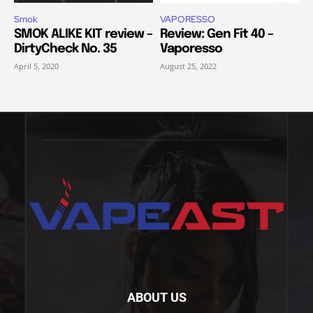
Smok
VAPORESSO
SMOK ALIKE KIT review –
Review: Gen Fit 40 –
DirtyCheck No. 35
Vaporesso
April 5, 2020
August 25, 2022
ABOUT US