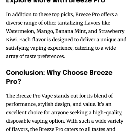
Explore More with Breeze Pro
In addition to these top picks, Breeze Pro offers a
diverse range of other tantalizing flavors like
Watermelon, Mango, Banana Mint, and Strawberry
Kiwi. Each flavor is designed to deliver a unique and
satisfying vaping experience, catering to a wide
array of taste preferences.
Conclusion: Why Choose Breeze
Pro?
The Breeze Pro Vape stands out for its blend of
performance, stylish design, and value. It’s an
excellent choice for anyone seeking a high-quality,
disposable vaping option. With such a wide variety
of flavors, the Breeze Pro caters to all tastes and