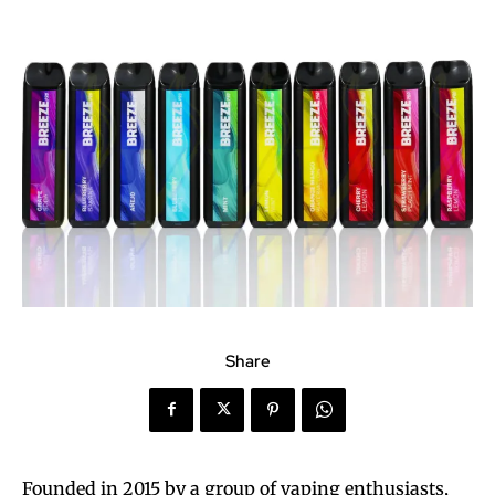
Share
Founded in 2015 by a group of vaping enthusiasts,