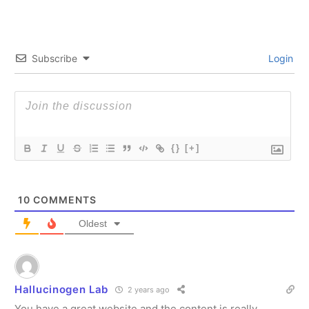
Subscribe
Login
{}
[+]
10
COMMENTS
Oldest
Hallucinogen Lab
2 years ago
You have a great website and the content is really