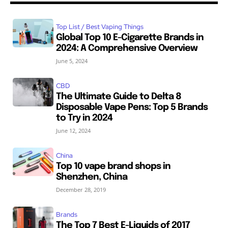
Top List / Best Vaping Things
Global Top 10 E-Cigarette Brands in
2024: A Comprehensive Overview
June 5, 2024
CBD
The Ultimate Guide to Delta 8
Disposable Vape Pens: Top 5 Brands
to Try in 2024
June 12, 2024
China
Top 10 vape brand shops in
Shenzhen, China
December 28, 2019
Brands
The Top 7 Best E-Liquids of 2017