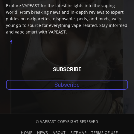
Explore VAPEAST for the latest insights into the vaping
world. From breaking news and in-depth reviews to expert
guides on e-cigarettes, disposable, pods, and mods, we're
your go-to source for everything vape-related. Stay informed
and vape smart with VAPEAST.
SUBSCRIBE
Subscribe
© VAPEAST COPYRIGHT RESERVED
HOME
NEWS
ABOUT
SITEMAP
TERMS OF USE