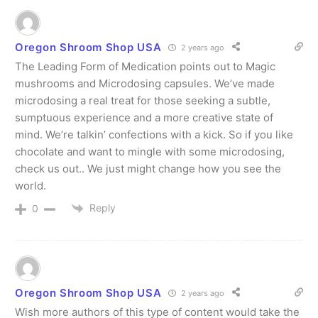
Oregon Shroom Shop USA
2 years ago
The Leading Form of Medication points out to Magic
mushrooms and Microdosing capsules. We’ve made
microdosing a real treat for those seeking a subtle,
sumptuous experience and a more creative state of
mind. We’re talkin’ confections with a kick. So if you like
chocolate and want to mingle with some microdosing,
check us out.. We just might change how you see the
world.
Reply
0
Oregon Shroom Shop USA
2 years ago
Wish more authors of this type of content would take the