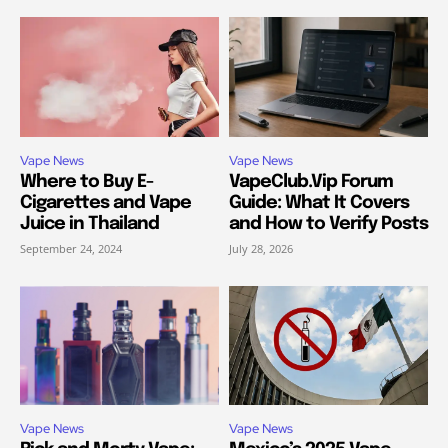
Vape News
Vape News
Where to Buy E-
VapeClub.Vip Forum
Cigarettes and Vape
Guide: What It Covers
Juice in Thailand
and How to Verify Posts
September 24, 2024
July 28, 2026
Vape News
Vape News