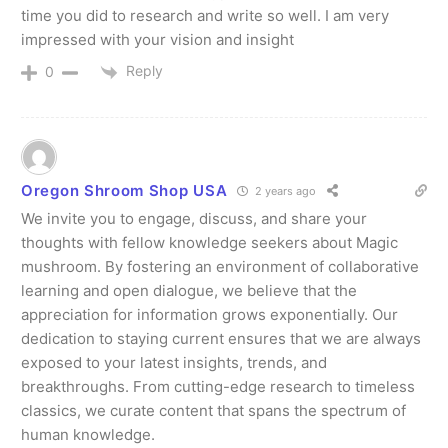
time you did to research and write so well. I am very
impressed with your vision and insight
Reply
0
Oregon Shroom Shop USA
2 years ago
We invite you to engage, discuss, and share your
thoughts with fellow knowledge seekers about Magic
mushroom. By fostering an environment of collaborative
learning and open dialogue, we believe that the
appreciation for information grows exponentially. Our
dedication to staying current ensures that we are always
exposed to your latest insights, trends, and
breakthroughs. From cutting-edge research to timeless
classics, we curate content that spans the spectrum of
human knowledge.