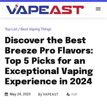
Top List / Best Vaping Things
Discover the Best
Breeze Pro Flavors:
Top 5 Picks for an
Exceptional Vaping
Experience in 2024
By
VAPEAST
3120
May 24, 2023