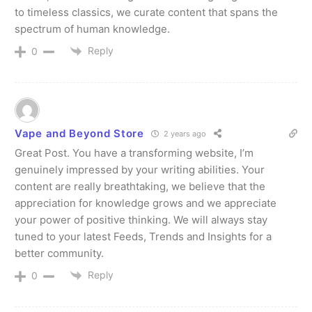
to timeless classics, we curate content that spans the
spectrum of human knowledge.
Join VAPEAST subscribers and
Join VAPEAST subscribers and
stay tuned with the hot vaping
stay tuned with the hot vaping
Reply
0
trends.
trends.
Vape and Beyond Store
2 years ago
Great Post. You have a transforming website, I’m
genuinely impressed by your writing abilities. Your
SUBSCRIBE
SUBSCRIBE
content are really breathtaking, we believe that the
appreciation for knowledge grows and we appreciate
your power of positive thinking. We will always stay
tuned to your latest Feeds, Trends and Insights for a
better community.
Reply
0