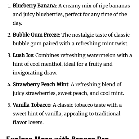
Blueberry Banana
: A creamy mix of ripe bananas
and juicy blueberries, perfect for any time of the
day.
Bubble Gum Freeze
: The nostalgic taste of classic
bubble gum paired with a refreshing mint twist.
Lush Ice
: Combines refreshing watermelon with a
hint of cool menthol, ideal for a fruity and
invigorating draw.
Strawberry Peach Mint
: A refreshing blend of
juicy strawberries, sweet peach, and cool mint.
Vanilla Tobacco
: A classic tobacco taste with a
sweet hint of vanilla, appealing to traditional
flavor lovers.