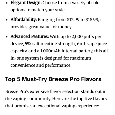
Elegant Design:
Choose from a variety of color
options to match your style.
Affordability:
Ranging from $12.99 to $18.99, it
provides great value for money.
Advanced Features:
With up to 2,000 puffs per
device, 5% salt nicotine strength, 6mL vape juice
capacity, and a 1,000mAh internal battery, this all-
in-one system is designed for maximum
convenience and performance.
Top 5 Must-Try Breeze Pro Flavors
Breeze Pro’s extensive flavor selection stands out in
the vaping community. Here are the top five flavors
that promise an exceptional vaping experience: