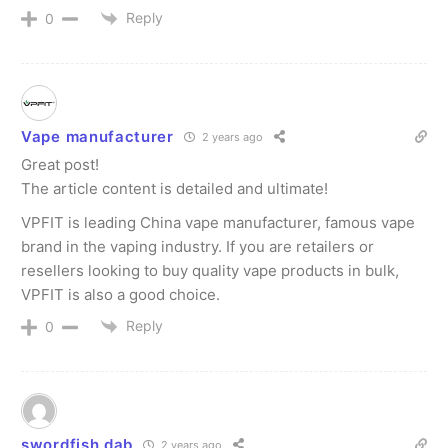
Reply
0
Vape manufacturer
2 years ago
Great post!
The article content is detailed and ultimate!
VPFIT is leading China vape manufacturer, famous vape
brand in the vaping industry. If you are retailers or
resellers looking to buy quality vape products in bulk,
VPFIT is also a good choice.
Reply
0
swordfish dab
2 years ago