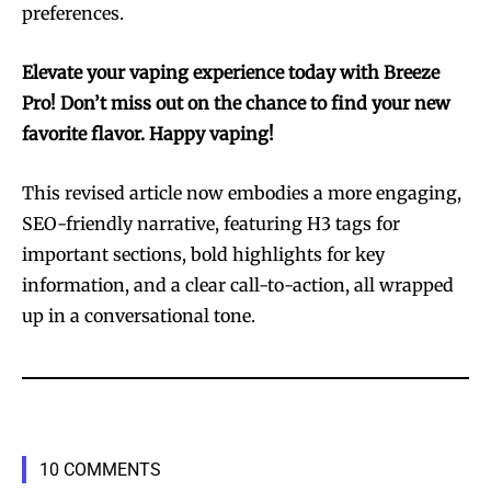
preferences.
Elevate your vaping experience today with Breeze
Pro! Don’t miss out on the chance to find your new
favorite flavor. Happy vaping!
This revised article now embodies a more engaging,
SEO-friendly narrative, featuring H3 tags for
important sections, bold highlights for key
information, and a clear call-to-action, all wrapped
up in a conversational tone.
10 COMMENTS