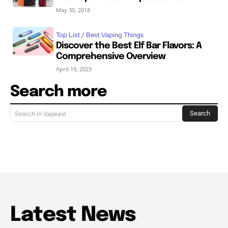
May 30, 2018
Top List / Best Vaping Things
Discover the Best Elf Bar Flavors: A
Comprehensive Overview
April 19, 2023
Search more
Search
Search in Vapeast
Latest News