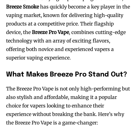
Breeze Smoke
has quickly become a key player in the
vaping market, known for delivering high-quality
products at a competitive price. Their flagship
device, the
Breeze Pro Vape
, combines cutting-edge
technology with an array of exciting flavors,
offering both novice and experienced vapers a
superior vaping experience.
What Makes Breeze Pro Stand Out?
The Breeze Pro Vape is not only high-performing but
also stylish and affordable, making it a popular
choice for vapers looking to enhance their
experience without breaking the bank. Here’s why
the Breeze Pro Vape is a game-changer: