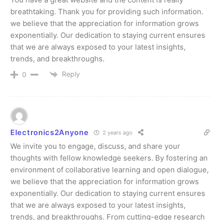
breathtaking. Thank you for providing such information.
we believe that the appreciation for information grows
exponentially. Our dedication to staying current ensures
that we are always exposed to your latest insights,
trends, and breakthroughs.
Reply
0
Electronics2Anyone
2 years ago
We invite you to engage, discuss, and share your
thoughts with fellow knowledge seekers. By fostering an
environment of collaborative learning and open dialogue,
we believe that the appreciation for information grows
exponentially. Our dedication to staying current ensures
that we are always exposed to your latest insights,
trends, and breakthroughs. From cutting-edge research