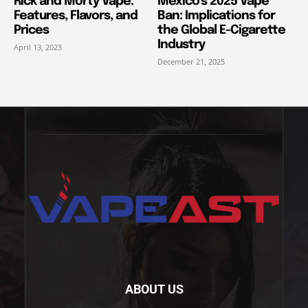
Rick and Morty Vape:
Mexico’s 2025 Vape
Features, Flavors, and
Ban: Implications for
Prices
the Global E-Cigarette
Industry
April 13, 2023
December 21, 2025
ABOUT US