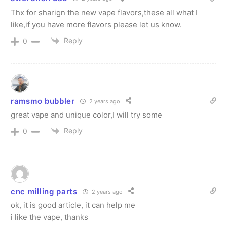
Thx for sharign the new vape flavors,these all what I
like,if you have more flavors please let us know.
Reply
0
ramsmo bubbler
2 years ago
great vape and unique color,I will try some
Reply
0
cnc milling parts
2 years ago
ok, it is good article, it can help me
i like the vape, thanks