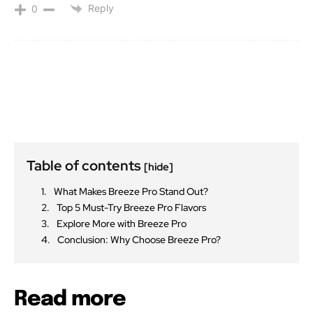
Reply
0
Table of contents
[hide]
What Makes Breeze Pro Stand Out?
Top 5 Must-Try Breeze Pro Flavors
Explore More with Breeze Pro
Conclusion: Why Choose Breeze Pro?
Read more