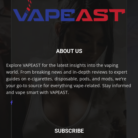
ABOUT US
Explore VAPEAST for the latest insights into the vaping
world. From breaking news and in-depth reviews to expert
guides on e-cigarettes, disposable, pods, and mods, we're
your go-to source for everything vape-related. Stay informed
and vape smart with VAPEAST.
SUBSCRIBE