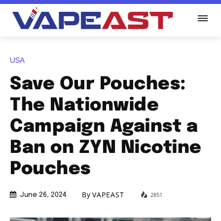
USA
Save Our Pouches:
The Nationwide
Campaign Against a
Ban on ZYN Nicotine
Pouches
By
VAPEAST
2851
June 26, 2024