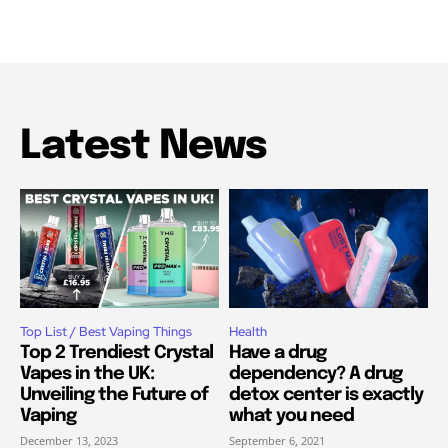
Latest News
Top List / Best Vaping Things
Health
Top 2 Trendiest Crystal
Have a drug
Vapes in the UK:
dependency? A drug
Unveiling the Future of
detox center is exactly
Vaping
what you need
December 13, 2023
September 6, 2021