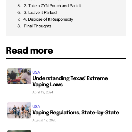
2. Take a ZYN Pouch and Park It
3. Leave it Parked
4. Dispose of It Responsibly
Final Thoughts
Read more
USA
Understanding Texas’ Extreme
Vaping Laws
April 19, 2024
USA
Vaping Regulations, State-by-State
August 12, 2020