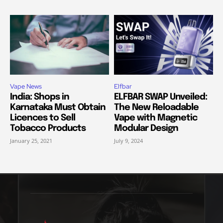
Vape News
Elfbar
India: Shops in
ELFBAR SWAP Unveiled:
Karnataka Must Obtain
The New Reloadable
Licences to Sell
Vape with Magnetic
Tobacco Products
Modular Design
January 25, 2021
July 9, 2024