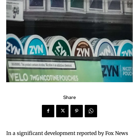
Share
In a significant development reported by Fox News