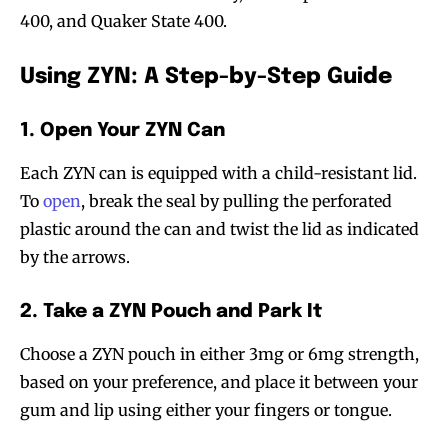
400, and Quaker State 400.
Using ZYN: A Step-by-Step Guide
1. Open Your ZYN Can
Each ZYN can is equipped with a child-resistant lid.
To
open
, break the seal by pulling the perforated
plastic around the can and twist the lid as indicated
by the arrows.
2. Take a ZYN Pouch and Park It
Choose a ZYN pouch in either 3mg or 6mg strength,
based on your preference, and place it between your
gum and lip using either your fingers or tongue.