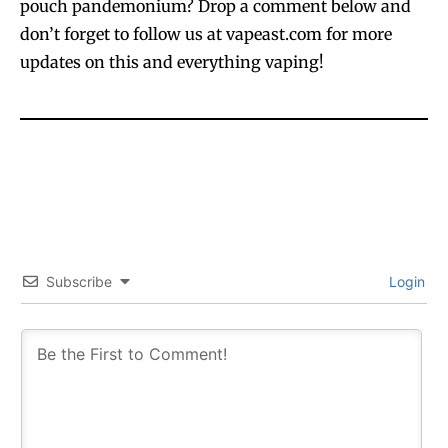
pouch pandemonium? Drop a comment below and
don’t forget to follow us at vapeast.com for more
updates on this and everything vaping!
SUBSCRIBE
SUBSCRIBE
Subscribe
Login