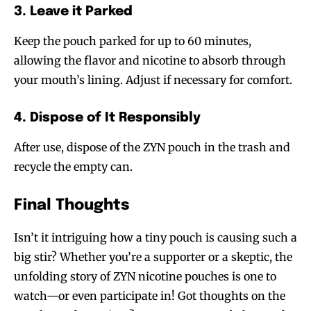
3. Leave it Parked
Keep the pouch parked for up to 60 minutes,
allowing the flavor and nicotine to absorb through
your mouth’s lining. Adjust if necessary for comfort.
4. Dispose of It Responsibly
After use, dispose of the ZYN pouch in the trash and
recycle the empty can.
Final Thoughts
Isn’t it intriguing how a tiny pouch is causing such a
Join VAPEAST subscribers and
Join VAPEAST subscribers and
big stir? Whether you’re a supporter or a skeptic, the
stay tuned with the hot vaping
stay tuned with the hot vaping
unfolding story of ZYN nicotine pouches is one to
trends.
trends.
watch—or even participate in! Got thoughts on the