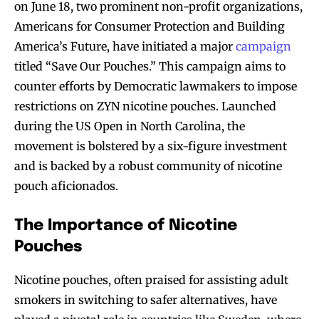
on June 18, two prominent non-profit organizations,
Americans for Consumer Protection and Building
America’s Future, have initiated a major
campaign
titled “Save Our Pouches.” This campaign aims to
counter efforts by Democratic lawmakers to impose
restrictions on ZYN nicotine pouches. Launched
during the US Open in North Carolina, the
movement is bolstered by a six-figure investment
and is backed by a robust community of nicotine
pouch aficionados.
The Importance of Nicotine
Pouches
Nicotine pouches, often praised for assisting adult
smokers in switching to safer alternatives, have