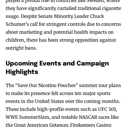
played a pivotal role in countries like Sweden, where
they have significantly curtailed traditional cigarette
usage. Despite Senate Minority Leader Chuck
Schumer’s call for stringent controls due to concerns
about marketing and potential health impacts on
children, there has been strong opposition against
outright bans.
Upcoming Events and Campaign
Highlights
The “Save Our Nicotine Pouches” summer tour plans
to make its presence felt across ten major sports
events in the United States over the coming months.
These include high-profile events such as UFC 303,
WWE SummerSlam, and notable NASCAR races like
the Great American Getaway, Firekeepers Casino