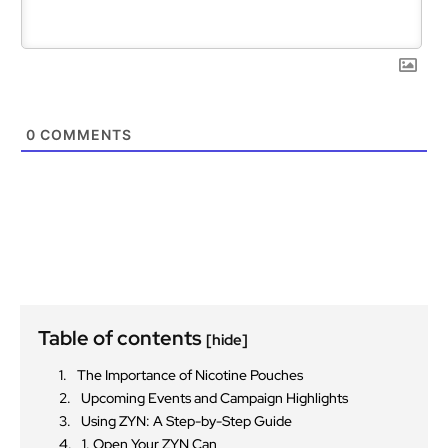
0
COMMENTS
Table of contents
[hide]
The Importance of Nicotine Pouches
Upcoming Events and Campaign Highlights
Using ZYN: A Step-by-Step Guide
1. Open Your ZYN Can