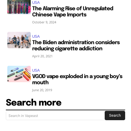
USA
The Alarming Rise of Unregulated
Chinese Vape Imports
October 9, 2024
USA
The Biden administration considers
reducing cigarette addiction
April 20, 2021
USA
VGOD vape exploded in a young boy’s
mouth
June 20, 2019
Search more
Search
Search in Vapeast