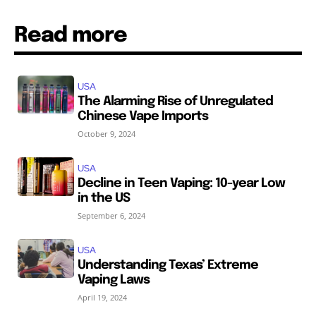
Read more
USA
The Alarming Rise of Unregulated
Chinese Vape Imports
October 9, 2024
USA
Decline in Teen Vaping: 10-year Low
in the US
September 6, 2024
USA
Understanding Texas’ Extreme
Vaping Laws
April 19, 2024