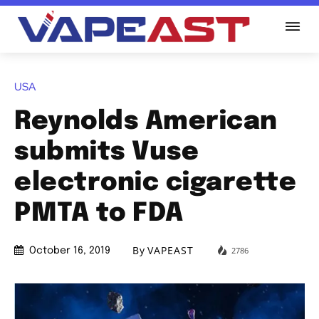
USA
Reynolds American
submits Vuse
electronic cigarette
PMTA to FDA
By
VAPEAST
2786
October 16, 2019