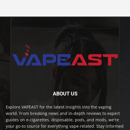
ABOUT US
Explore VAPEAST for the latest insights into the vaping
world. From breaking news and in-depth reviews to expert
guides on e-cigarettes, disposable, pods, and mods, we're
your go-to source for everything vape-related. Stay informed