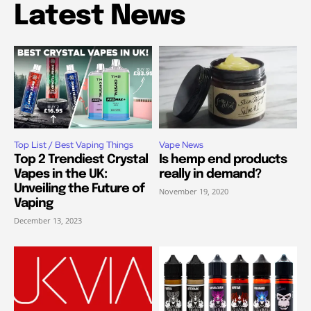
Latest News
Top List / Best Vaping Things
Vape News
Top 2 Trendiest Crystal
Is hemp end products
Vapes in the UK:
really in demand?
Unveiling the Future of
November 19, 2020
Vaping
December 13, 2023