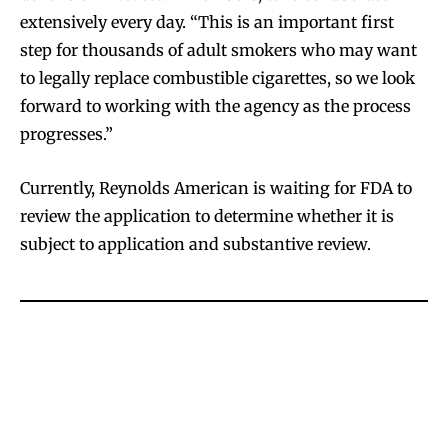
extensively every day. “This is an important first
step for thousands of adult smokers who may want
to legally replace combustible cigarettes, so we look
forward to working with the agency as the process
progresses.”
Currently, Reynolds American is waiting for FDA to
review the application to determine whether it is
subject to application and substantive review.
Join VAPEAST subscribers and
Join VAPEAST subscribers and