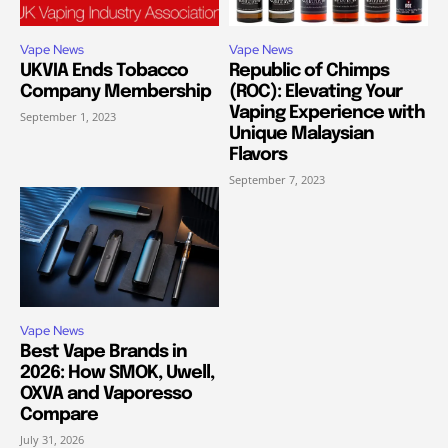
Vape News
Vape News
UKVIA Ends Tobacco
Republic of Chimps
Company Membership
(ROC): Elevating Your
Vaping Experience with
September 1, 2023
Unique Malaysian
Flavors
September 7, 2023
Vape News
Best Vape Brands in
2026: How SMOK, Uwell,
OXVA and Vaporesso
Compare
July 31, 2026