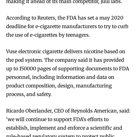
making it ahead of its main competitor, Juul labs.
According to Reuters, the FDA has set a may 2020
deadline for e-cigarette manufacturers to try to curb
the use of e-cigarettes by teenagers.
Vuse electronic cigarette delivers nicotine based on
the pod system. The company said it has provided
up to 150000 pages of supporting documents to FDA
personnel, including information and data on
product composition, design, manufacturing
process, and safety.
Ricardo Oberlander, CEO of Reynolds American, said:
‘we will continue to support FDA’s efforts to
establish, implement and enforce a scientific and
rule-based regulatory system to protect public