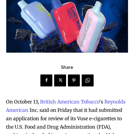
Share
On October 13,
British American Tobacco
‘s
Reynolds
American
Inc. said on Friday that it had submitted
an application for review of its Vuse e-cigarettes to
the U.S. Food and Drug Administration (FDA),