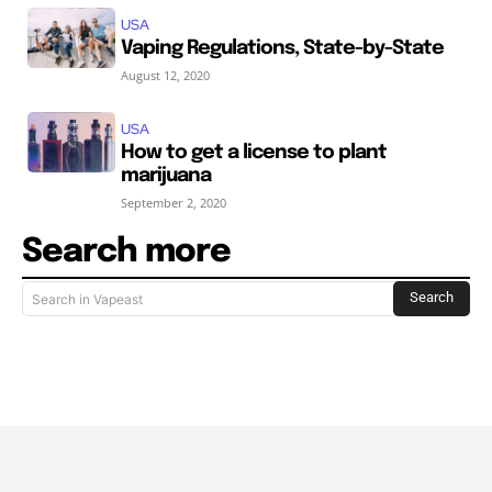
USA
Vaping Regulations, State-by-State
August 12, 2020
USA
How to get a license to plant
marijuana
September 2, 2020
Search more
Search
Search in Vapeast