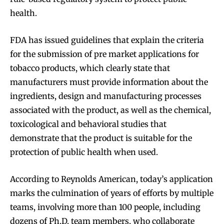
health.
FDA has issued guidelines that explain the criteria
for the submission of pre market applications for
tobacco products, which clearly state that
manufacturers must provide information about the
ingredients, design and manufacturing processes
associated with the product, as well as the chemical,
toxicological and behavioral studies that
demonstrate that the product is suitable for the
protection of public health when used.
According to Reynolds American, today’s application
marks the culmination of years of efforts by multiple
teams, involving more than 100 people, including
dozens of Ph.D. team members, who collaborate