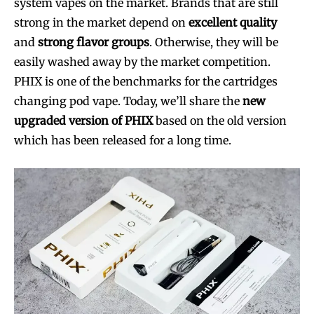
system vapes on the market. Brands that are still
strong in the market depend on
excellent quality
and
strong flavor groups
. Otherwise, they will be
easily washed away by the market competition.
PHIX is one of the benchmarks for the cartridges
changing pod vape. Today, we’ll share the
new
upgraded version of PHIX
based on the old version
which has been released for a long time.