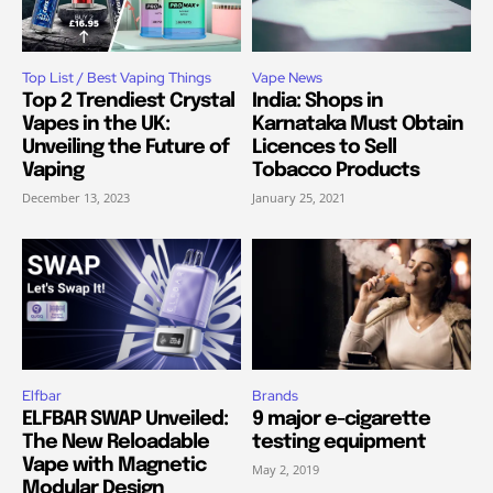
Top List / Best Vaping Things
Vape News
Top 2 Trendiest Crystal
India: Shops in
Vapes in the UK:
Karnataka Must Obtain
Unveiling the Future of
Licences to Sell
Vaping
Tobacco Products
December 13, 2023
January 25, 2021
Elfbar
Brands
ELFBAR SWAP Unveiled:
9 major e-cigarette
The New Reloadable
testing equipment
Vape with Magnetic
May 2, 2019
Modular Design