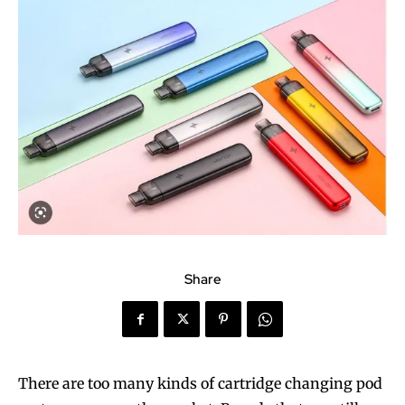
Share
There are too many kinds of cartridge changing pod