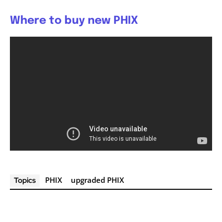
Where to buy new PHIX
PHIX
upgraded PHIX
Topics