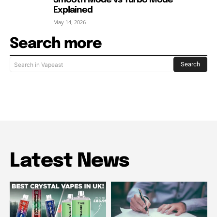
Smooth Mode vs Turbo Mode
Explained
May 14, 2026
Search more
Search
Search in Vapeast
Latest News