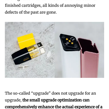
finished cartridges, all kinds of annoying minor
defects of the past are gone.
The so-called “upgrade” does not upgrade for an
upgrade,
the small upgrade optimization can
comprehensively enhance the actual experience of a