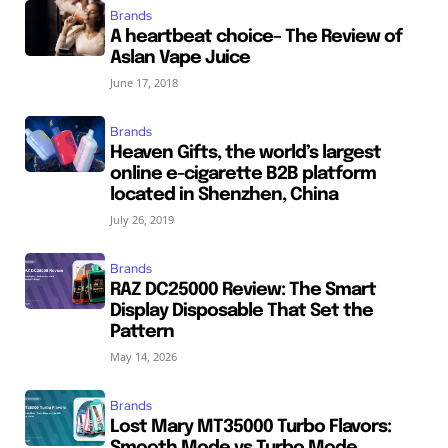
Brands
A heartbeat choice– The Review of
Aslan Vape Juice
June 17, 2018
Brands
Heaven Gifts, the world’s largest
online e-cigarette B2B platform
located in Shenzhen, China
July 26, 2019
Brands
RAZ DC25000 Review: The Smart
Display Disposable That Set the
Pattern
May 14, 2026
Brands
Lost Mary MT35000 Turbo Flavors: