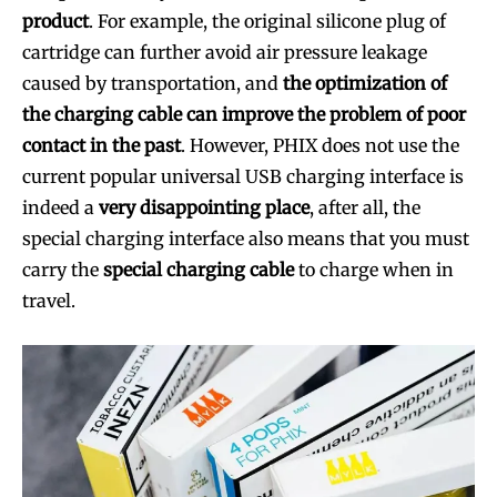
product
. For example, the original silicone plug of
cartridge can further avoid air pressure leakage
caused by transportation, and
the optimization of
the charging cable can improve the problem of poor
contact in the past
. However, PHIX does not use the
current popular universal USB charging interface is
indeed a
very disappointing place
, after all, the
special charging interface also means that you must
Join VAPEAST subscribers and
Join VAPEAST subscribers and
carry the
special charging cable
to charge when in
stay tuned with the hot vaping
stay tuned with the hot vaping
travel.
trends.
trends.
SUBSCRIBE
SUBSCRIBE