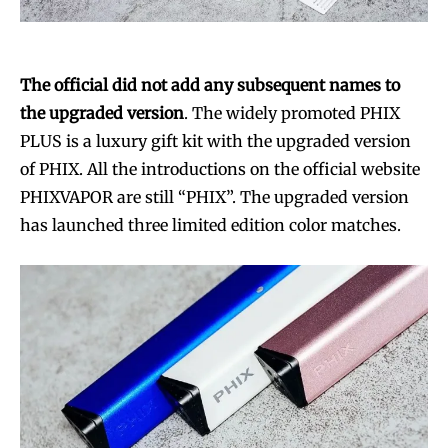
The official did not add any subsequent names to
the upgraded version
. The widely promoted PHIX
PLUS is a luxury gift kit with the upgraded version
of PHIX. All the introductions on the official website
PHIXVAPOR are still “PHIX”. The upgraded version
has launched three limited edition color matches.