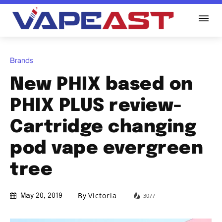
Brands
New PHIX based on
PHIX PLUS review-
Cartridge changing
pod vape evergreen
tree
By
Victoria
3077
May 20, 2019