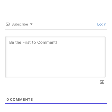
Subscribe
Login
0
COMMENTS