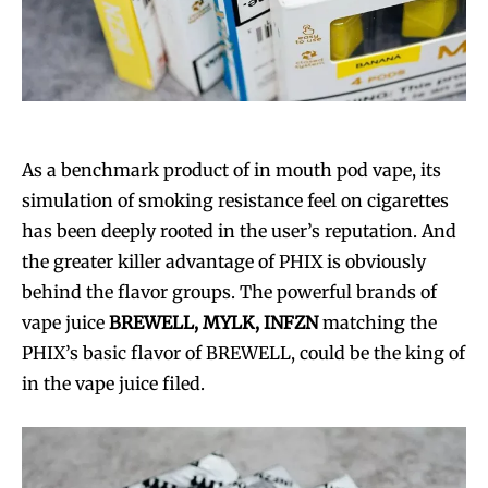
As a benchmark product of in mouth pod vape, its
simulation of smoking resistance feel on cigarettes
has been deeply rooted in the user’s reputation. And
the greater killer advantage of PHIX is obviously
behind the flavor groups. The powerful brands of
vape juice
BREWELL, MYLK, INFZN
matching the
PHIX’s basic flavor of BREWELL, could be the king of
in the vape juice filed.