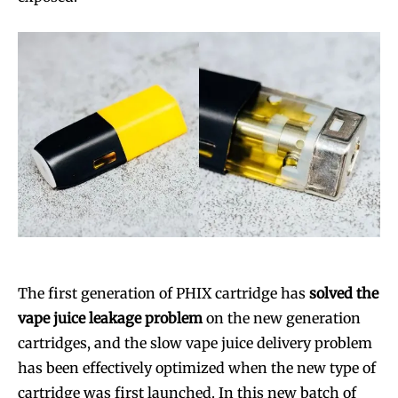
The first generation of PHIX cartridge has
solved the
vape juice leakage problem
on the new generation
cartridges, and the slow vape juice delivery problem
has been effectively optimized when the new type of
cartridge was first launched. In this new batch of