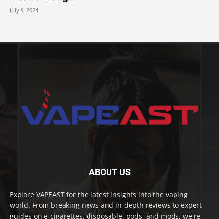
July 9, 2024
ABOUT US
Explore VAPEAST for the latest insights into the vaping
world. From breaking news and in-depth reviews to expert
guides on e-cigarettes, disposable, pods, and mods, we're