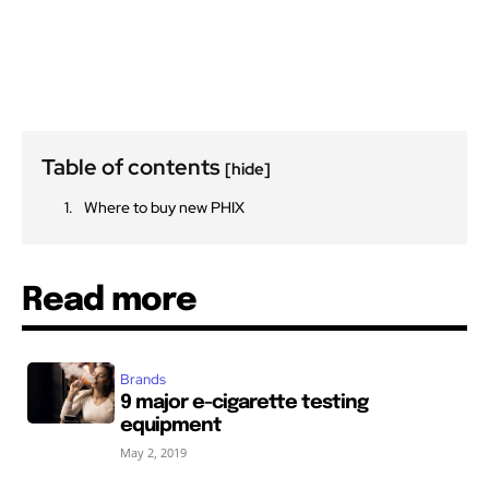
Table of contents
[hide]
Where to buy new PHIX
Read more
Brands
9 major e-cigarette testing
equipment
May 2, 2019