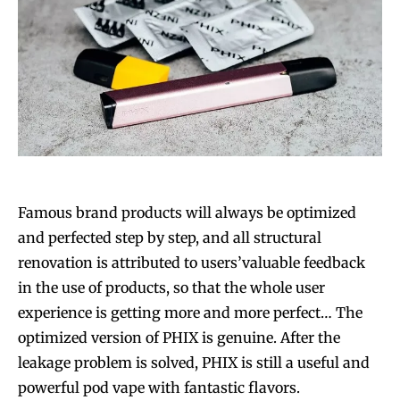
Famous brand products will always be optimized
and perfected step by step, and all structural
renovation is attributed to users’valuable feedback
in the use of products, so that the whole user
experience is getting more and more perfect… The
optimized version of PHIX is genuine. After the
leakage problem is solved, PHIX is still a useful and
powerful pod vape with fantastic flavors.