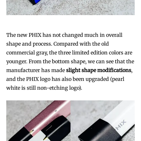
The new PHIX has not changed much in overall
shape and process. Compared with the old
commercial gray, the three limited edition colors are
younger. From the bottom shape, we can see that the
manufacturer has made
slight shape modifications
,
and the PHIX logo has also been upgraded (pearl
white is still non-etching logo).