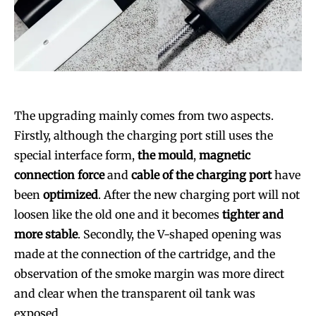
The upgrading mainly comes from two aspects.
Firstly, although the charging port still uses the
special interface form,
the mould
,
magnetic
connection force
and
cable of the charging port
have
been
optimized
. After the new charging port will not
loosen like the old one and it becomes
tighter and
more stable
. Secondly, the V-shaped opening was
made at the connection of the cartridge, and the
observation of the smoke margin was more direct
and clear when the transparent oil tank was
exposed.