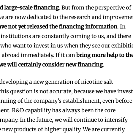
d large-scale financing
. But from the perspective of
we are now dedicated to the research and improveme
ve not yet released the financing information
. In
institutions are constantly coming to us, and there
s who want to invest in us when they see our exhibit
abroad immediately. If it can
bring more help to th
e will certainly consider new financing
.
 developing a new generation of nicotine salt
his question is not accurate, because we have inves
inning of the company’s establishment, even before
ent. R&D capability has always been the core
mpany. In the future, we will continue to intensify
 new products of higher quality. We are currently