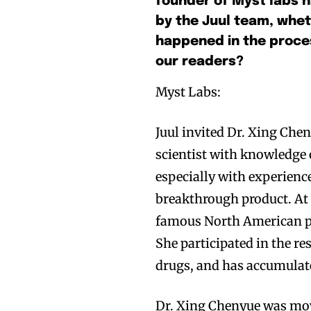
founder of Myst labs h
by the Juul team, whet
happened in the proces
our readers?
Myst Labs:
Juul invited Dr. Xing Che
scientist with knowledge
especially with experienc
breakthrough product. At 
famous North American p
She participated in the re
drugs, and has accumulate
Dr. Xing Chenyue was move