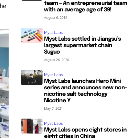
team – An entrepreneurial team
the
with an average age of 39!
August 6, 2019
Myst Labs
Myst Labs settled in Jiangsu’s
largest supermarket chain
Suguo
August 26, 2020
Myst Labs
Myst Labs launches Hero Mini
series and announces new non-
nicotine salt technology
Nicotine Y
May 7, 2021
Myst Labs
Myst Labs opens eight stores in
eight cities in China