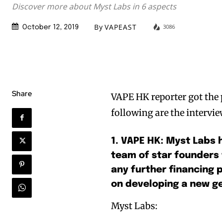
Discover more about Myst Labs in 6 aspects
By
VAPEAST
3086
October 12, 2019
Share
VAPE HK reporter got the 
following are the intervie
1. VAPE HK: Myst Labs 
team of star founders
any further financing p
on developing a new ge
Myst Labs: