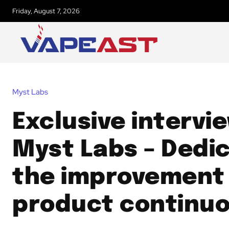
Friday, August 7, 2026
Myst Labs
Exclusive intervi
Myst Labs – Dedi
the improvement
product continuo