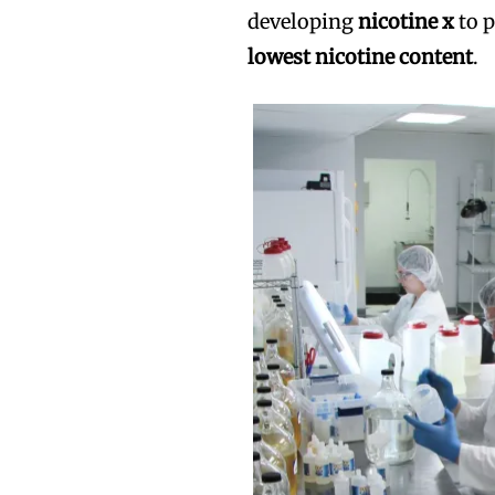
developing
nicotine x
to p
lowest nicotine content
.