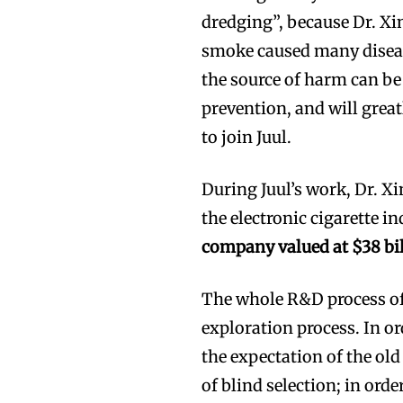
dredging”, because Dr. X
smoke caused many diseas
the source of harm can be 
prevention, and will great
to join Juul.
During Juul’s work, Dr. X
the electronic cigarette i
company valued at $38 bi
The whole R&D process of
exploration process. In or
the expectation of the ol
of blind selection; in orde