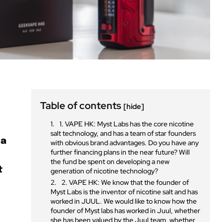
Table of contents
[hide]
1. VAPE HK: Myst Labs has the core nicotine
salt technology, and has a team of star founders
 a
with obvious brand advantages. Do you have any
further financing plans in the near future? Will
the fund be spent on developing a new
t
generation of nicotine technology?
2. VAPE HK: We know that the founder of
Myst Labs is the inventor of nicotine salt and has
worked in JUUL. We would like to know how the
founder of Myst labs has worked in Juul, whether
she has been valued by the Juul team, whether