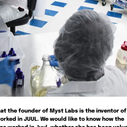
bscribers
bscribers
with the
with the
ds.
ds.
at the founder of Myst Labs is the inventor of
worked in JUUL. We would like to know how the