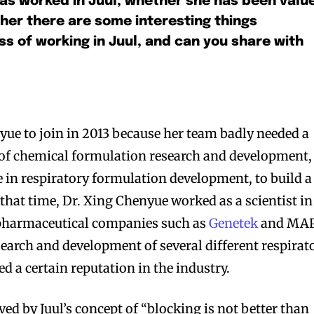
as worked in Juul, whether she has been valu
her there are some interesting things
s of working in Juul, and can you share with
nyue to join in 2013 because her team badly needed a
 of chemical formulation research and development,
e in respiratory formulation development, to build a
that time, Dr. Xing Chenyue worked as a scientist in
harmaceutical companies such as
Genetek
and MAP
search and development of several different respirat
d a certain reputation in the industry.
d by Juul’s concept of “blocking is not better than