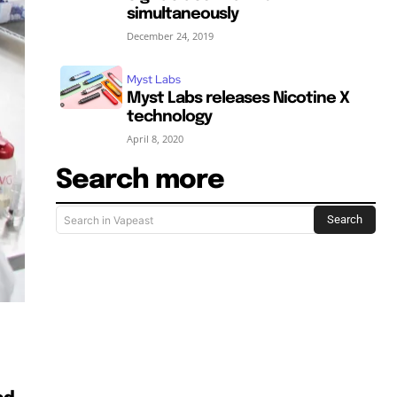
simultaneously
December 24, 2019
Myst Labs
Myst Labs releases Nicotine X
technology
April 8, 2020
Search more
SUBSCRIBE
SUBSCRIBE
Search
Search in Vapeast