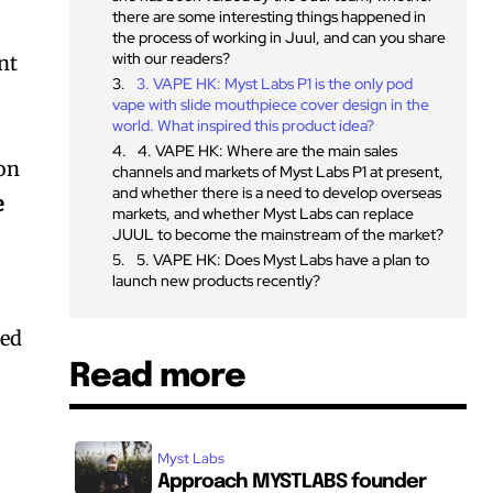
there are some interesting things happened in
the process of working in Juul, and can you share
with our readers?
nt
3. VAPE HK: Myst Labs P1 is the only pod
vape with slide mouthpiece cover design in the
world. What inspired this product idea?
4. VAPE HK: Where are the main sales
ion
channels and markets of Myst Labs P1 at present,
and whether there is a need to develop overseas
e
markets, and whether Myst Labs can replace
JUUL to become the mainstream of the market?
5. VAPE HK: Does Myst Labs have a plan to
launch new products recently?
ted
Read more
Myst Labs
Approach MYSTLABS founder