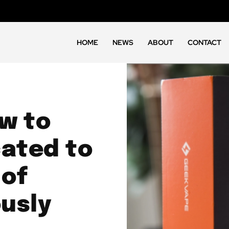
HOME
NEWS
ABOUT
CONTACT
ew to
cated to
 of
usly