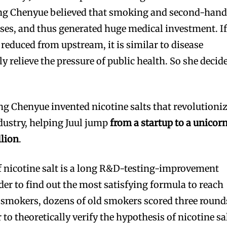
ing Chenyue believed that smoking and second-han
es, and thus generated huge medical investment. I
reduced from upstream, it is similar to disease
ly relieve the pressure of public health. So she decid
ing Chenyue invented nicotine salts that revolutioni
ndustry, helping Juul jump
from a startup to a unicor
llion
.
 nicotine salt is a long R&D-testing-improvement
der to find out the most satisfying formula to reach
d smokers, dozens of old smokers scored three round
r to theoretically verify the hypothesis of nicotine sa