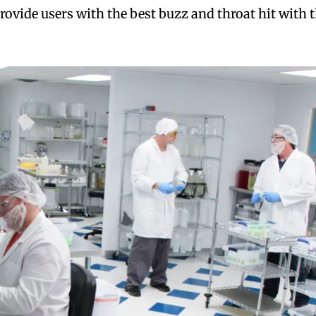
rovide users with the best buzz and throat hit with 