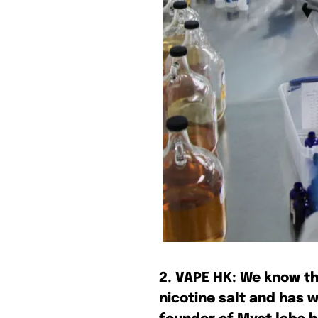
Join VAPEAST su
Join VAPEAST su
and stay tuned 
and stay tuned 
hot vaping tren
hot vaping tren
2. VAPE HK: We know th
nicotine salt and has 