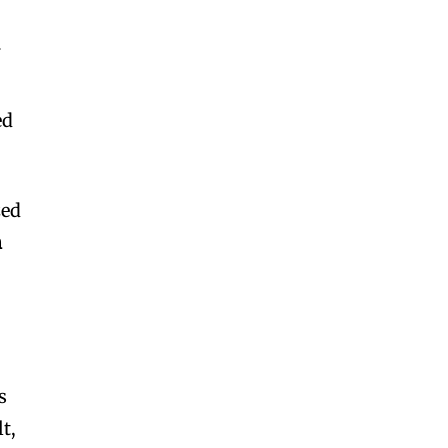
d
f
ed
zed
n
s
lt,