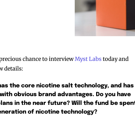
precious chance to interview
Myst Labs
today and
w details:
has the core nicotine salt technology, and has
 with obvious brand advantages. Do you have
lans in the near future? Will the fund be spen
neration of nicotine technology?