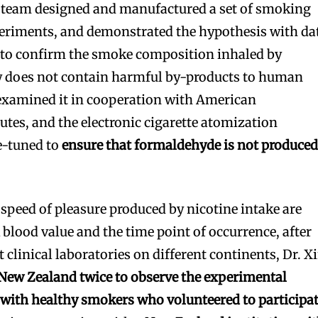
 team designed and manufactured a set of smoking
eriments, and demonstrated the hypothesis with da
r to confirm the smoke composition inhaled by
ly does not contain harmful by-products to human
 examined it in cooperation with American
tutes, and the electronic cigarette atomization
e-tuned to
ensure that formaldehyde is not produce
 speed of pleasure produced by nicotine intake are
k blood value and the time point of occurrence, after
t clinical laboratories on different continents, Dr. X
o New Zealand twice to observe the experimental
 with healthy smokers who volunteered to participa