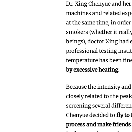
Dr. Xing Chenyue and her
machines and related exp
at the same time, in orde
smokers (whether it real
beings), doctor Xing had
professional testing insti
temperature has been fin
by excessive heating
.
Because the intensity and
closely related to the pea
screening several differen
Chenyue decided to
fly t
process and make friends