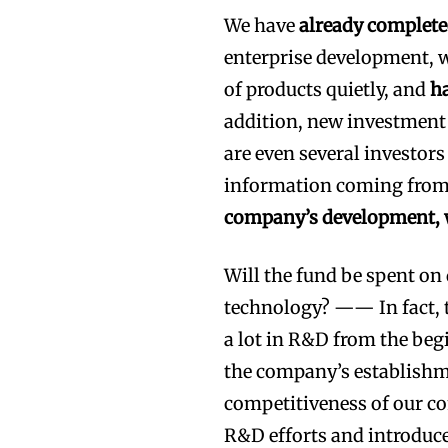
We have
already complete
enterprise development, 
of products quietly, and
ha
addition, new investment 
are even several investor
information coming from 
company’s development, w
Will the fund be spent on
technology? —— In fact, t
a lot in R&D from the beg
the company’s establishm
competitiveness of our co
R&D efforts and introduce