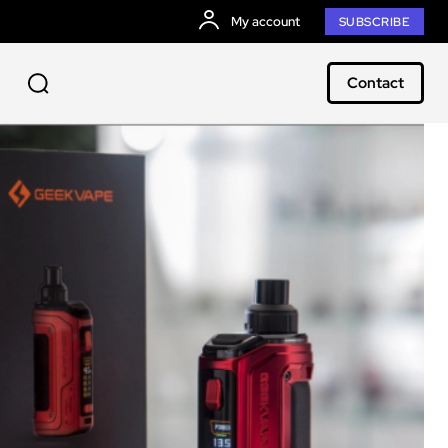
My account
SUBSCRIBE
Contact