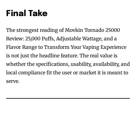
Final Take
The strongest reading of Movkin Tornado 25000
Review: 25,000 Puffs, Adjustable Wattage, and a
Flavor Range to Transform Your Vaping Experience
is not just the headline feature. The real value is
whether the specifications, usability, availability, and
local compliance fit the user or market it is meant to
serve.