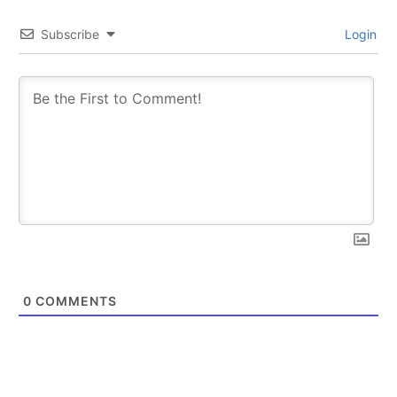
Subscribe
Login
0
COMMENTS