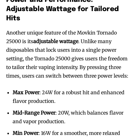
Adjustable Wattage for Tailored
Hits
Another unique feature of the Movkin Tornado
25000 is its
adjustable wattage
. Unlike many
disposables that lock users into a single power
setting, the Tornado 25000 gives users the freedom
to tailor their vaping intensity. By pressing three
times, users can switch between three power levels:
Max Power
: 24W for a robust hit and enhanced
flavor production.
Mid-Range Power
: 20W, which balances flavor
and vapor production.
Min Power
: 16W for a smoother, more relaxed