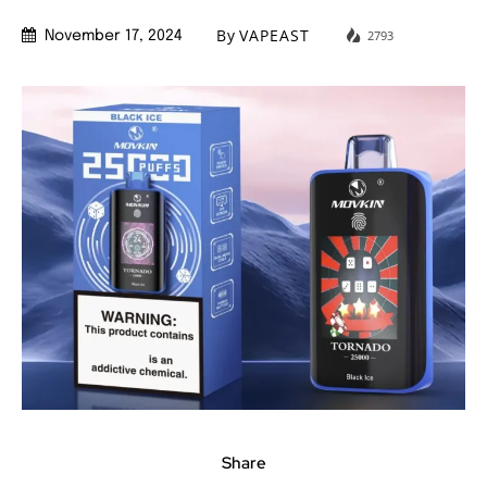
By
VAPEAST
2793
November 17, 2024
Share