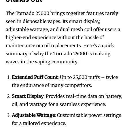
The Tornado 25000 brings together features rarely
seen in disposable vapes. Its smart display,
adjustable wattage, and dual mesh coil offer users a
higher-end experience without the hassle of
maintenance or coil replacements. Here’s a quick
summary of why the Tornado 25000 is making
waves in the vaping community:
Extended Puff Count
: Up to 25,000 puffs – twice
the endurance of many competitors.
Smart Display
: Provides real-time data on battery,
oil, and wattage for a seamless experience.
Adjustable Wattage
: Customizable power settings
for a tailored experience.