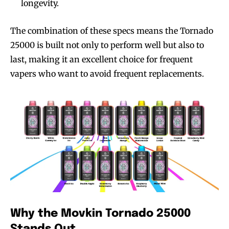
longevity.
The combination of these specs means the Tornado
25000 is built not only to perform well but also to
last, making it an excellent choice for frequent
vapers who want to avoid frequent replacements.
Why the Movkin Tornado 25000
Stands Out