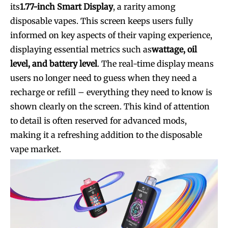
its
1.77-inch Smart Display
, a rarity among
disposable vapes. This screen keeps users fully
informed on key aspects of their vaping experience,
displaying essential metrics such as
wattage, oil
level, and battery level
. The real-time display means
users no longer need to guess when they need a
recharge or refill – everything they need to know is
shown clearly on the screen. This kind of attention
to detail is often reserved for advanced mods,
making it a refreshing addition to the disposable
vape market.