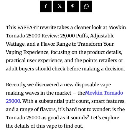
This VAPEAST rewrite takes a cleaner look at Movkin
Tornado 25000 Review: 25,000 Puffs, Adjustable
Wattage, and a Flavor Range to Transform Your
Vaping Experience, focusing on the product details,
practical user experience, and the points retailers or
adult buyers should check before making a decision.
Recently, we discovered a new disposable vape
making waves in the market – the
Movkin Tornado
25000
. With a substantial puff count, smart features,
and a range of flavors, it’s hard not to wonder: is the
Tornado 25000 as good as it sounds? Let’s explore
the details of this vape to find out.