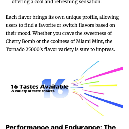
offering a cool and refreshing sensation.
Each flavor brings its own unique profile, allowing
users to find a favorite or switch flavors based on
their mood. Whether you crave the sweetness of
Cherry Bomb or the coolness of Miami Mint, the
Tornado 25000’s flavor variety is sure to impress.
Performance and Endurance: The