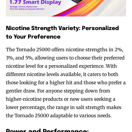
Nicotine Strength Variety: Personalized
to Your Preference
The Tornado 25000 offers nicotine strengths in 2%,
3%, and 5%, allowing users to choose their preferred
nicotine level for a personalized experience. With
different nicotine levels available, it caters to both
those looking for a higher hit and those who prefer a
gentler draw. For anyone stepping down from
higher-nicotine products or new users seeking a
lower percentage, the range in salt strength makes
the Tornado 25000 adaptable to various needs.
Power and Performance: