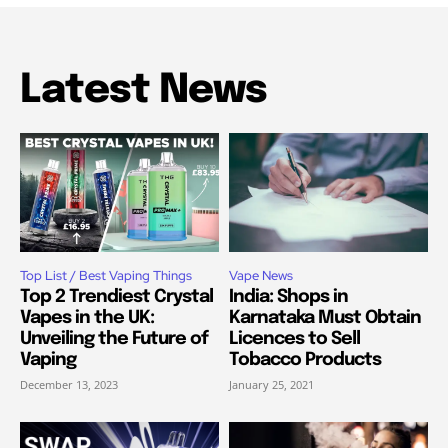
Latest News
Top List / Best Vaping Things
Vape News
Top 2 Trendiest Crystal
India: Shops in
Vapes in the UK:
Karnataka Must Obtain
Unveiling the Future of
Licences to Sell
Vaping
Tobacco Products
December 13, 2023
January 25, 2021