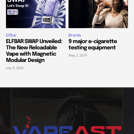
Elfbar
Brands
ELFBAR SWAP Unveiled:
9 major e-cigarette
The New Reloadable
testing equipment
Vape with Magnetic
May 2, 2019
Modular Design
July 9, 2024