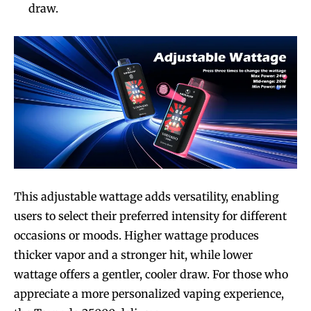
draw.
This adjustable wattage adds versatility, enabling
users to select their preferred intensity for different
occasions or moods. Higher wattage produces
thicker vapor and a stronger hit, while lower
wattage offers a gentler, cooler draw. For those who
appreciate a more personalized vaping experience,