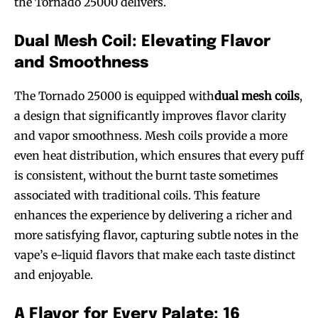
the Tornado 25000 delivers.
Dual Mesh Coil: Elevating Flavor
and Smoothness
The Tornado 25000 is equipped with
dual mesh coils
,
a design that significantly improves flavor clarity
and vapor smoothness. Mesh coils provide a more
even heat distribution, which ensures that every puff
is consistent, without the burnt taste sometimes
associated with traditional coils. This feature
enhances the experience by delivering a richer and
more satisfying flavor, capturing subtle notes in the
vape’s e-liquid flavors that make each taste distinct
and enjoyable.
A Flavor for Every Palate: 16