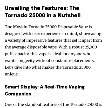
Unveiling the Features: The
Tornado 25000 in a Nutshell
The Movkin Tornado 25000 Disposable Vape is
designed with user experience in mind, showcasing
a variety of impressive features that set it apart from
the average disposable vape. With a robust 25,000
puff capacity, this vape is ideal for anyone who
wants longevity without constant replacements.
Let’s dive into what makes the Tornado 25000
unique.
Smart Display: A Real-Time Vaping
Companion
One of the standout features of the Tornado 25000 is