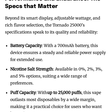
Specs that Matter
Beyond its smart display, adjustable wattage, and
rich flavor selection, the Tornado 25000’s
Join VAPEAST subscribers and
Join VAPEAST subscribers and
specifications speak to its quality and reliability:
stay tuned with the hot vaping
stay tuned with the hot vaping
trends.
trends.
Battery Capacity
: With a 700mAh battery, this
device ensures a steady and reliable power supply
for extended use.
Nicotine Salt Strength
: Available in 0%, 2%, 3%,
and 5% options, suiting a wide range of
SUBSCRIBE
SUBSCRIBE
preferences.
Puff Capacity
: With
up to 25,000 puffs
, this vape
outlasts most disposables by a wide margin,
making it a practical choice for users who want