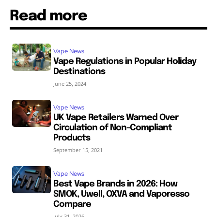
Read more
Vape News
Vape Regulations in Popular Holiday
Destinations
June 25, 2024
Vape News
UK Vape Retailers Warned Over
Circulation of Non-Compliant
Products
September 15, 2021
Vape News
Best Vape Brands in 2026: How
SMOK, Uwell, OXVA and Vaporesso
Compare
July 31, 2026