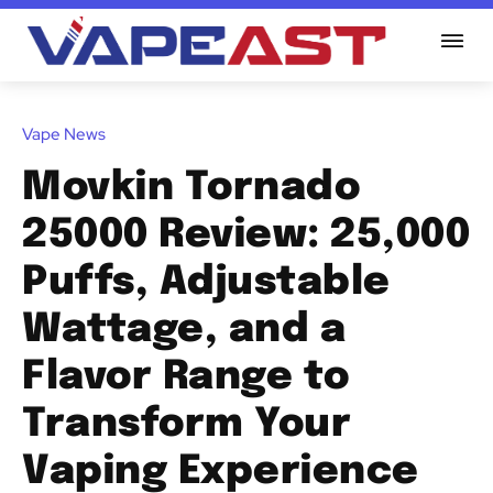
Vape News
Movkin Tornado
25000 Review: 25,000
Puffs, Adjustable
Wattage, and a
Flavor Range to
Transform Your
Vaping Experience