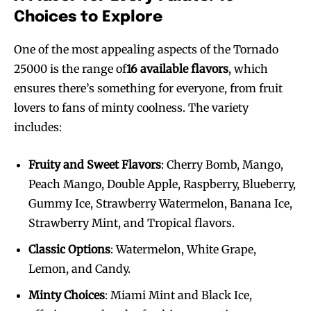
Choices to Explore
One of the most appealing aspects of the Tornado
25000 is the range of
16 available flavors
, which
ensures there’s something for everyone, from fruit
lovers to fans of minty coolness. The variety
includes:
Fruity and Sweet Flavors
: Cherry Bomb, Mango,
Peach Mango, Double Apple, Raspberry, Blueberry,
Gummy Ice, Strawberry Watermelon, Banana Ice,
Strawberry Mint, and Tropical flavors.
Classic Options
: Watermelon, White Grape,
Lemon, and Candy.
Minty Choices
: Miami Mint and Black Ice,