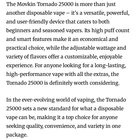
The Movkin Tornado 25000 is more than just
another disposable vape – it’s a versatile, powerful,
and user-friendly device that caters to both
beginners and seasoned vapers. Its high puff count
and smart features make it an economical and
practical choice, while the adjustable wattage and
variety of flavors offer a customizable, enjoyable
experience. For anyone looking for a long-lasting,
high-performance vape with all the extras, the
Tornado 25000 is definitely worth considering.
In the ever-evolving world of vaping, the Tornado
25000 sets a new standard for what a disposable
vape can be, making it a top choice for anyone
seeking quality, convenience, and variety in one
package.