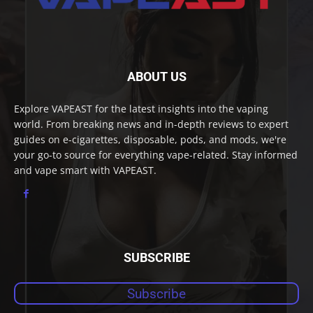
ABOUT US
Explore VAPEAST for the latest insights into the vaping
world. From breaking news and in-depth reviews to expert
guides on e-cigarettes, disposable, pods, and mods, we're
your go-to source for everything vape-related. Stay informed
and vape smart with VAPEAST.
SUBSCRIBE
Subscribe