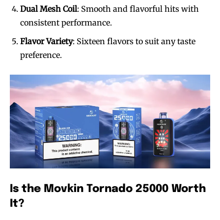
Dual Mesh Coil
: Smooth and flavorful hits with
consistent performance.
Flavor Variety
: Sixteen flavors to suit any taste
preference.
Is the Movkin Tornado 25000 Worth
It?