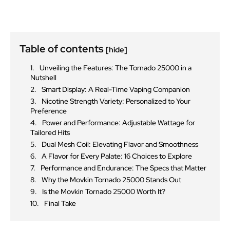
Table of contents
[hide]
Unveiling the Features: The Tornado 25000 in a
Nutshell
Smart Display: A Real-Time Vaping Companion
Nicotine Strength Variety: Personalized to Your
Preference
Power and Performance: Adjustable Wattage for
Tailored Hits
Dual Mesh Coil: Elevating Flavor and Smoothness
A Flavor for Every Palate: 16 Choices to Explore
Performance and Endurance: The Specs that Matter
Why the Movkin Tornado 25000 Stands Out
Is the Movkin Tornado 25000 Worth It?
Final Take