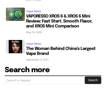
Vape News
VAPORESSO XROS 6 & XROS 6 Mini
Review: Fast Start, Smooth Flavor,
and XROS Mini Comparison
May 16, 2026
Vape News
The Woman Behind China’s Largest
Vape Brand
September 4, 2021
Search more
Search
Search in Vapeast