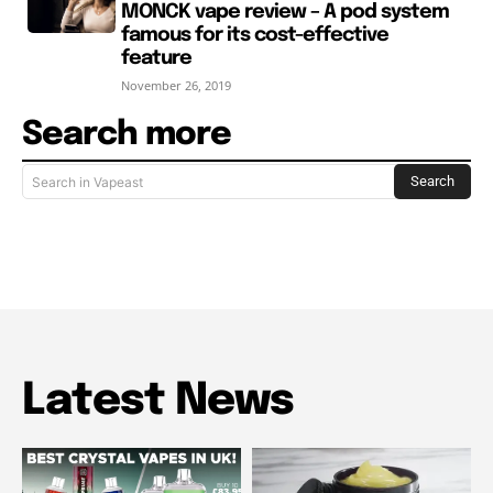
MONCK vape review – A pod system
famous for its cost-effective
feature
November 26, 2019
Search more
Search
Search in Vapeast
Latest News