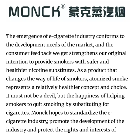
The emergence of e-cigarette industry conforms to
the development needs of the market, and the
consumer feedback we get strengthens our original
intention to provide smokers with safer and
healthier nicotine substitutes. As a product that
changes the way of life of smokers, atomized smoke
represents a relatively healthier concept and choice.
It must not be a devil, but the happiness of helping
smokers to quit smoking by substituting for
cigarettes. Monck hopes to standardize the e-
cigarette industry, promote the development of the
industry and protect the rights and interests of