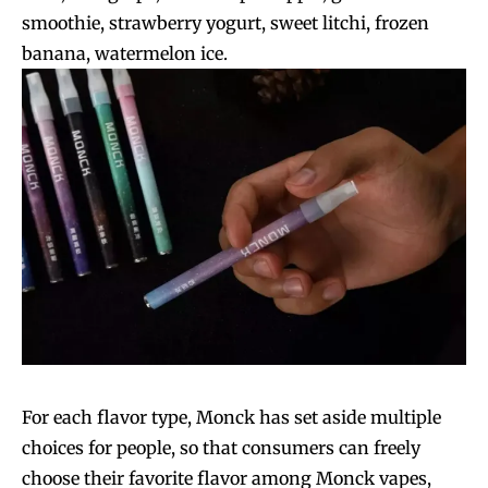
smoothie, strawberry yogurt, sweet litchi, frozen
SUBSCRIBE
SUBSCRIBE
banana, watermelon ice.
For each flavor type, Monck has set aside multiple
choices for people, so that consumers can freely
choose their favorite flavor among Monck vapes,