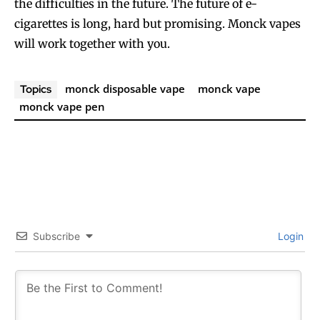
the difficulties in the future. The future of e-
cigarettes is long, hard but promising. Monck vapes
will work together with you.
monck disposable vape
monck vape
Topics
monck vape pen
Subscribe
Login