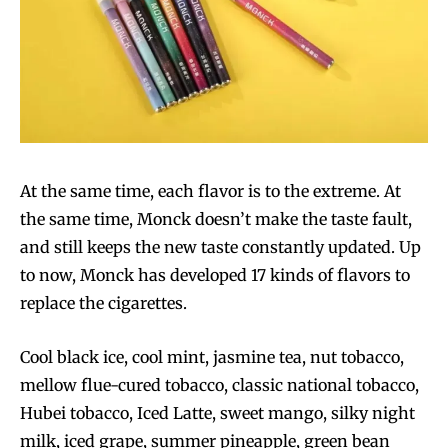
At the same time, each flavor is to the extreme. At
the same time, Monck doesn’t make the taste fault,
and still keeps the new taste constantly updated. Up
Join VAPEAST subscribers and
Join VAPEAST subscribers and
to now, Monck has developed 17 kinds of flavors to
stay tuned with the hot vaping
stay tuned with the hot vaping
replace the cigarettes.
trends.
trends.
Cool black ice, cool mint, jasmine tea, nut tobacco,
mellow flue-cured tobacco, classic national tobacco,
Hubei tobacco, Iced Latte, sweet mango, silky night
milk, iced grape, summer pineapple, green bean