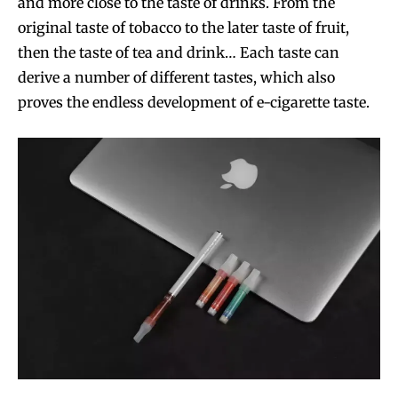
and more close to the taste of drinks. From the
original taste of tobacco to the later taste of fruit,
then the taste of tea and drink… Each taste can
derive a number of different tastes, which also
proves the endless development of e-cigarette taste.