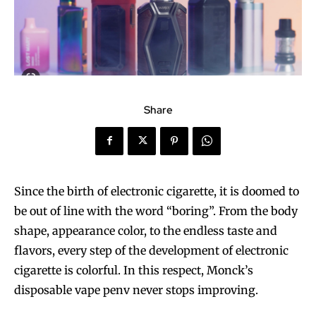
Share
Since the birth of electronic cigarette, it is doomed to
be out of line with the word “boring”. From the body
shape, appearance color, to the endless taste and
flavors, every step of the development of electronic
cigarette is colorful. In this respect, Monck’s
disposable vape penv never stops improving.