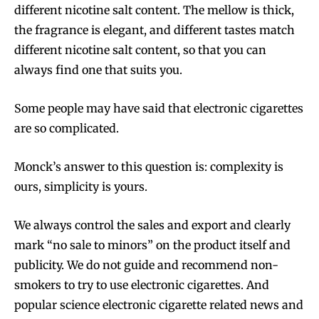
different nicotine salt content. The mellow is thick,
the fragrance is elegant, and different tastes match
different nicotine salt content, so that you can
always find one that suits you.
Some people may have said that electronic cigarettes
are so complicated.
Monck’s answer to this question is: complexity is
ours, simplicity is yours.
We always control the sales and export and clearly
mark “no sale to minors” on the product itself and
publicity. We do not guide and recommend non-
smokers to try to use electronic cigarettes. And
popular science electronic cigarette related news and