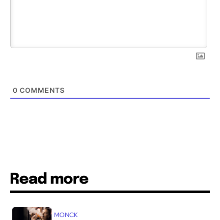
0
COMMENTS
Read more
MONCK