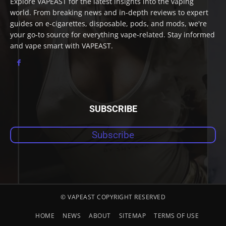
Explore VAPEAST for the latest insights into the vaping
world. From breaking news and in-depth reviews to expert
guides on e-cigarettes, disposable, pods, and mods, we're
your go-to source for everything vape-related. Stay informed
and vape smart with VAPEAST.
SUBSCRIBE
Subscribe
© VAPEAST COPYRIGHT RESERVED
HOME
NEWS
ABOUT
SITEMAP
TERMS OF USE