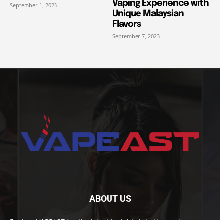
Vaping Experience with
September 1, 2023
Unique Malaysian
Flavors
September 7, 2023
ABOUT US