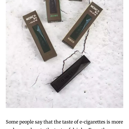
Some people say that the taste of e-cigarettes is more