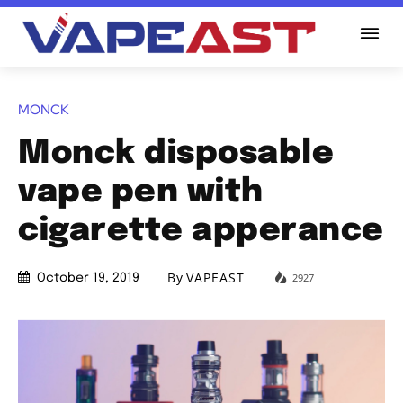
MONCK
Monck disposable
vape pen with
cigarette apperance
By
VAPEAST
2927
October 19, 2019