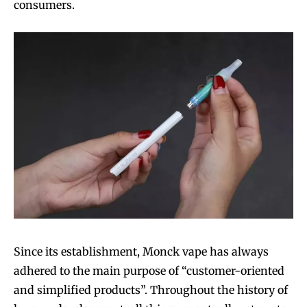
consumers.
Since its establishment, Monck vape has always
adhered to the main purpose of “customer-oriented
and simplified products”. Throughout the history of