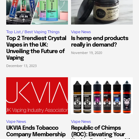
Top List / Best Vaping Things
Vape News
Top 2 Trendiest Crystal
Is hemp end products
Vapes in the UK:
really in demand?
Unveiling the Future of
November 19, 2020
Vaping
December 13, 2023
Vape News
Vape News
UKVIA Ends Tobacco
Republic of Chimps
Company Membership
(ROC): Elevating Your