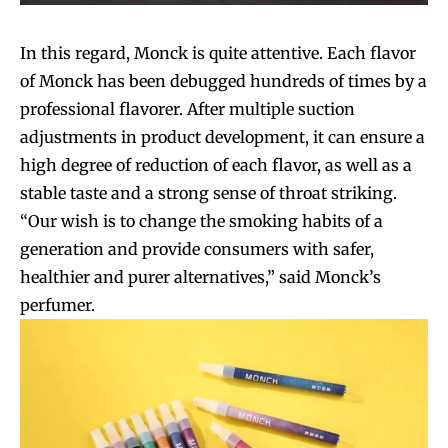
In this regard, Monck is quite attentive. Each flavor
of Monck has been debugged hundreds of times by a
professional flavorer. After multiple suction
adjustments in product development, it can ensure a
high degree of reduction of each flavor, as well as a
stable taste and a strong sense of throat striking.
“Our wish is to change the smoking habits of a
generation and provide consumers with safer,
healthier and purer alternatives,” said Monck’s
perfumer.