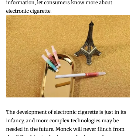
information, let consumers know more about
electronic cigarette.
The development of electronic cigarette is just in its
infancy, and more complex technologies may be
needed in the future. Monck will never flinch from