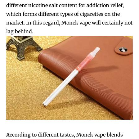
different nicotine salt content for addiction relief,
which forms different types of cigarettes on the
market. In this regard, Monck vape will certainly not
lag behind.
According to different tastes, Monck vape blends