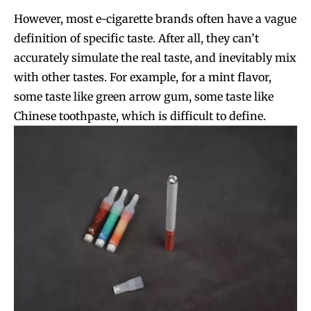
However, most e-cigarette brands often have a vague
definition of specific taste. After all, they can’t
accurately simulate the real taste, and inevitably mix
with other tastes. For example, for a mint flavor,
some taste like green arrow gum, some taste like
Chinese toothpaste, which is difficult to define.