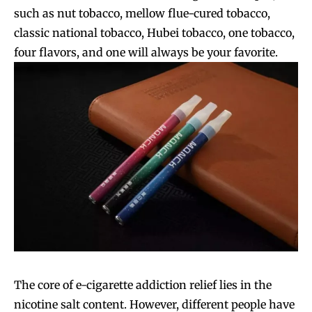
such as nut tobacco, mellow flue-cured tobacco,
classic national tobacco, Hubei tobacco, one tobacco,
four flavors, and one will always be your favorite.
The core of e-cigarette addiction relief lies in the
nicotine salt content. However, different people have