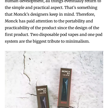
human development, all things eventually return to
the simple and practical aspect. That’s something
that Monck’s designers keep in mind. Therefore,
Monck has paid attention to the portability and
practicability of the product since the design of the
first product. Two disposable pod vapes and one pod
system are the biggest tribute to minimalism.