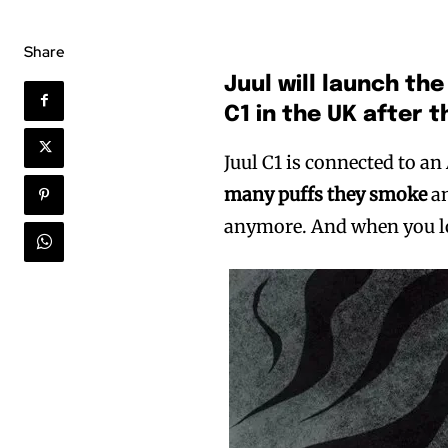
Share
Juul will launch the
C1 in the UK after 
Juul C1 is connected to an
many puffs they smoke
a
anymore. And when you los