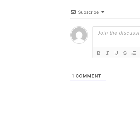
Subscribe
1
COMMENT