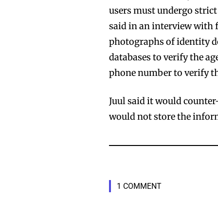
users must undergo strict
said in an interview with
photographs of identity 
databases to verify the a
phone number to verify t
Juul said it would counte
would not store the infor
1 COMMENT