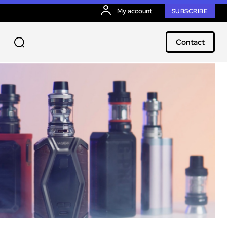
My account
SUBSCRIBE
Contact