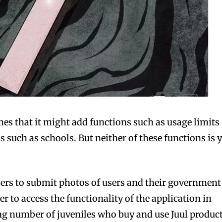
mes that it might add functions such as usage limits
as such as schools. But neither of these functions is y
users to submit photos of users and their government
r to access the functionality of the application in
ing number of juveniles who buy and use Juul product