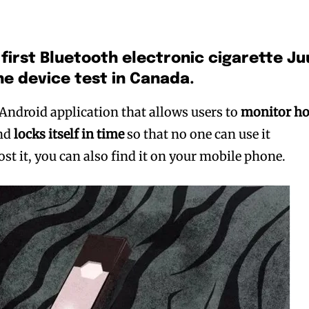
 first Bluetooth electronic cigarette Ju
the device test in Canada.
 Android application that allows users to
monitor h
nd
locks itself in time
so that no one can use it
t it, you can also find it on your mobile phone.