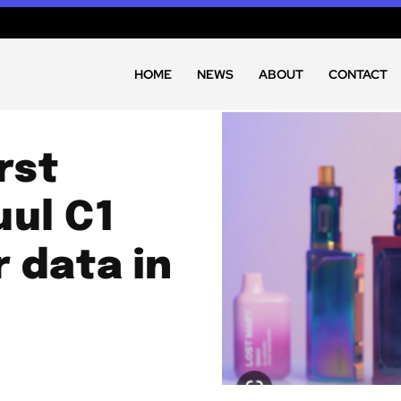
HOME
NEWS
ABOUT
CONTACT
rst
uul C1
r data in