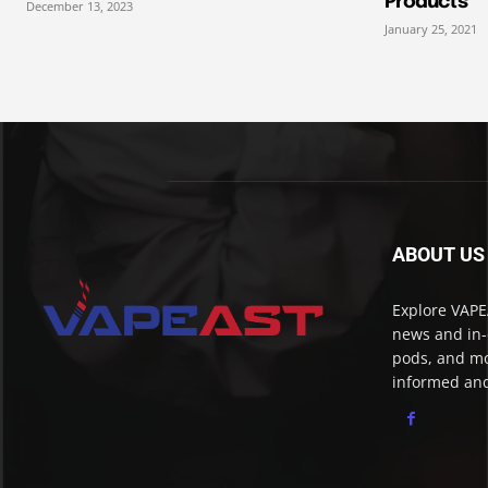
Products
December 13, 2023
January 25, 2021
ABOUT US
Explore VAPEA
news and in-
pods, and mo
informed and