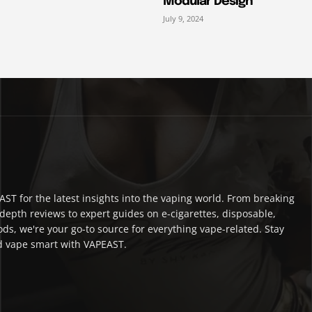
Modular Design
July 9, 2024
ST for the latest insights into the vaping world. From breaking
depth reviews to expert guides on e-cigarettes, disposable,
ds, we're your go-to source for everything vape-related. Stay
 vape smart with VAPEAST.