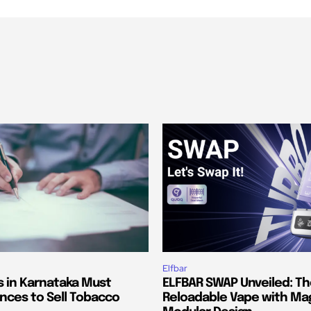
Elfbar
s in Karnataka Must
ELFBAR SWAP Unveiled: T
nces to Sell Tobacco
Reloadable Vape with Ma