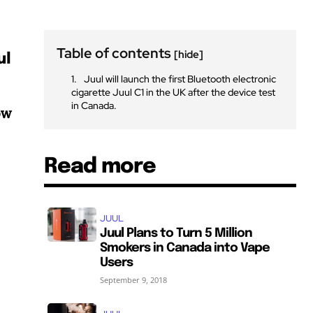
Table of contents
[hide]
ul
Juul will launch the first Bluetooth electronic
cigarette Juul C1 in the UK after the device test
in Canada.
ow
Read more
JUUL
Juul Plans to Turn 5 Million
Smokers in Canada into Vape
Users
September 9, 2018