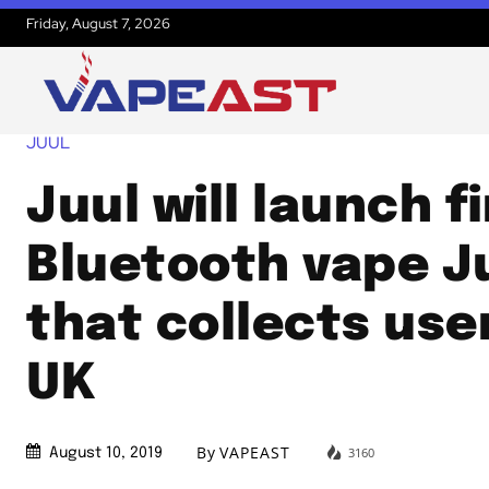
Friday, August 7, 2026
JUUL
Juul will launch fi
Bluetooth vape J
that collects use
UK
By
VAPEAST
3160
August 10, 2019