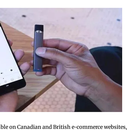
bscribers
bscribers
with the
with the
ds.
ds.
ilable on Canadian and British e-commerce websites,