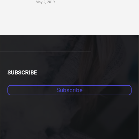
May 2, 2019
SUBSCRIBE
Subscribe