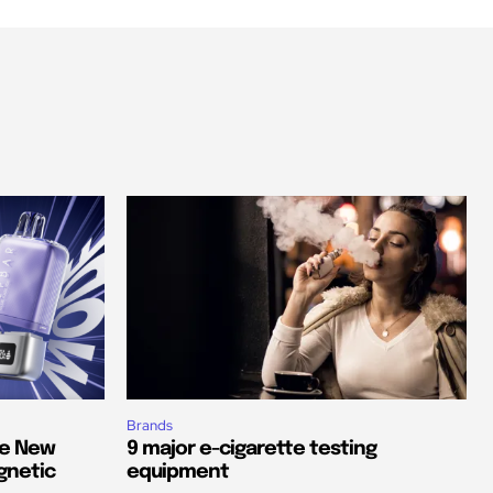
Brands
he New
9 major e-cigarette testing
gnetic
equipment