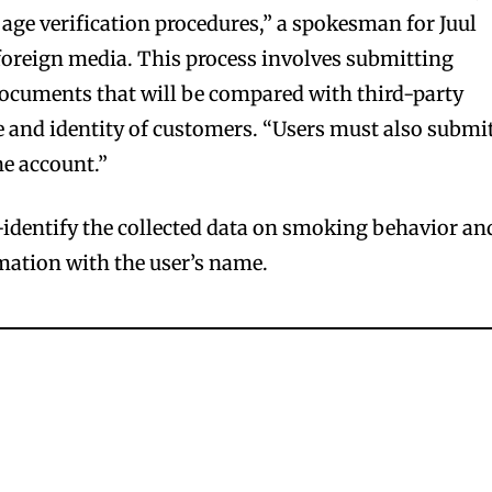
 age verification procedures,” a spokesman for Juul
 foreign media. This process involves submitting
documents that will be compared with third-party
ge and identity of customers. “Users must also submi
he account.”
r-identify the collected data on smoking behavior an
mation with the user’s name.