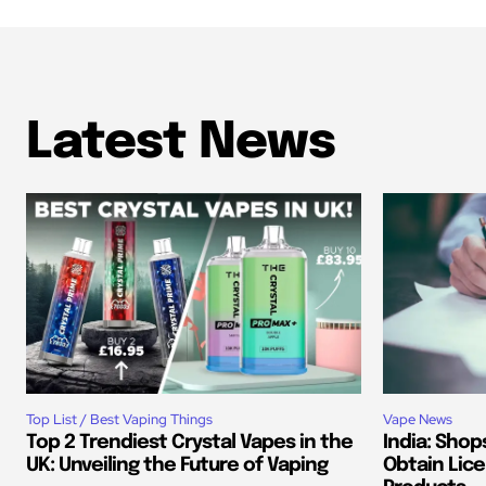
Latest News
Top List / Best Vaping Things
Vape News
Top 2 Trendiest Crystal Vapes in the
India: Shop
UK: Unveiling the Future of Vaping
Obtain Lice