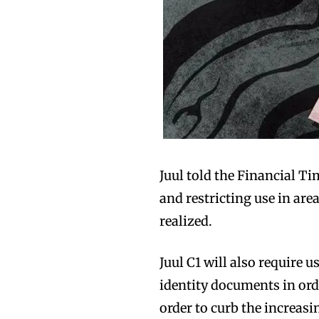
Juul told the Financial Ti
and restricting use in are
realized.
Juul C1 will also require 
identity documents in orde
order to curb the increas