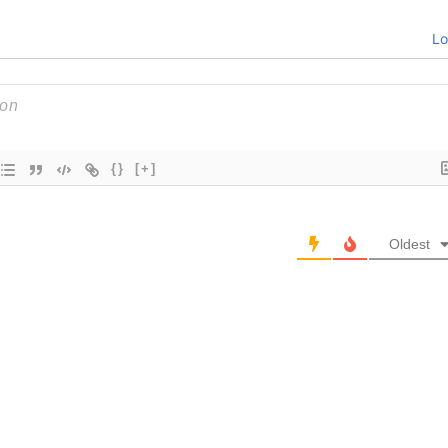
Lo
{}
[+]
Oldest