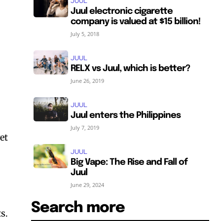
JUUL
Juul electronic cigarette
company is valued at $15 billion!
July 5, 2018
JUUL
RELX vs Juul, which is better?
June 26, 2019
JUUL
Juul enters the Philippines
July 7, 2019
et
JUUL
Big Vape: The Rise and Fall of
Juul
June 29, 2024
Search more
s.