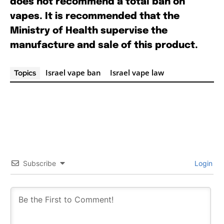
does not recommend a total ban on
vapes. It is recommended that the
Ministry of Health supervise the
manufacture and sale of this product.
Israel vape ban
Israel vape law
Topics
Subscribe
Login