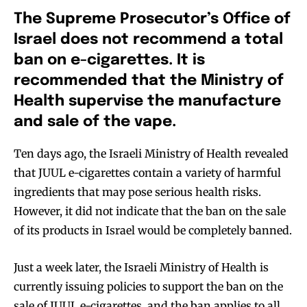
The Supreme Prosecutor’s Office of
Israel does
no
t recommend a total
ban on e-cigarettes. It is
recommended that the Ministry of
Health supervise the manufacture
and sale of the vape.
Ten days ago, the Israeli Ministry of Health revealed
that JUUL e-cigarettes contain a variety of harmful
ingredients that may pose serious health risks.
However, it did not indicate that the ban on the sale
of its products in Israel would be completely banned.
Just a week later, the Israeli Ministry of Health is
currently issuing policies to support the ban on the
sale of JUUL e-cigarettes, and the ban applies to all