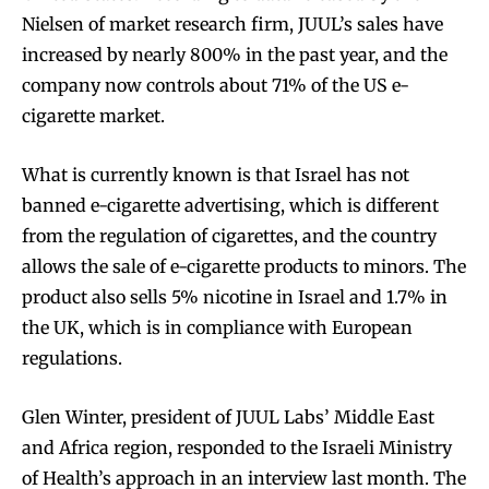
Nielsen of market research firm, JUUL’s sales have
increased by nearly 800% in the past year, and the
company now controls about 71% of the US e-
cigarette market.
What is currently known is that Israel has not
banned e-cigarette advertising, which is different
from the regulation of cigarettes, and the country
allows the sale of e-cigarette products to minors. The
product also sells 5% nicotine in Israel and 1.7% in
the UK, which is in compliance with European
regulations.
Glen Winter, president of JUUL Labs’ Middle East
and Africa region, responded to the Israeli Ministry
of Health’s approach in an interview last month. The