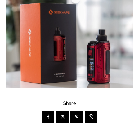
Share