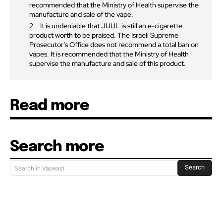
recommended that the Ministry of Health supervise the
manufacture and sale of the vape.
It is undeniable that JUUL is still an e-cigarette
product worth to be praised. The Israeli Supreme
Prosecutor’s Office does not recommend a total ban on
vapes. It is recommended that the Ministry of Health
supervise the manufacture and sale of this product.
Read more
Search more
Search
Search in Vapeast