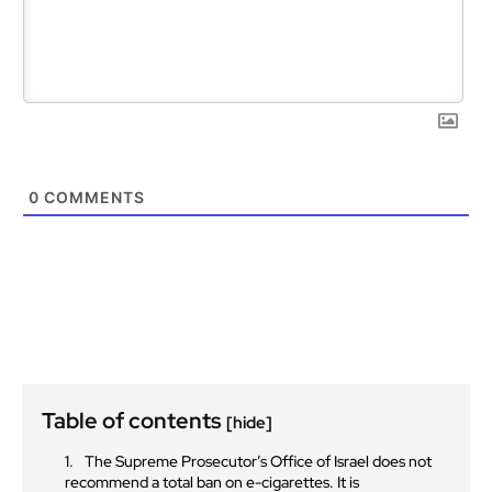
0
COMMENTS
Table of contents
[hide]
The Supreme Prosecutor’s Office of Israel does not
recommend a total ban on e-cigarettes. It is