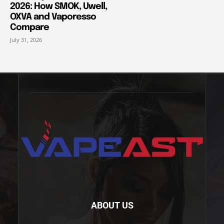
2026: How SMOK, Uwell,
OXVA and Vaporesso
Compare
July 31, 2026
ABOUT US