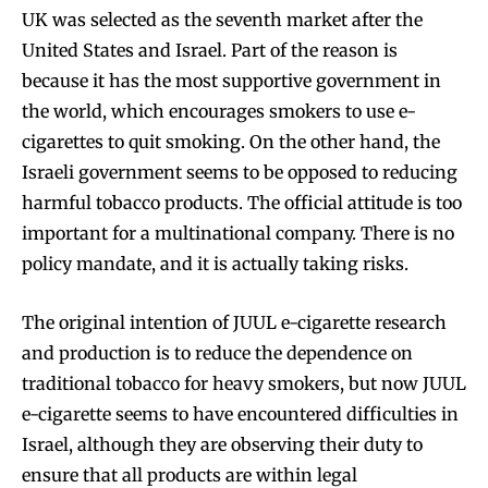
UK was selected as the seventh market after the
United States and Israel. Part of the reason is
because it has the most supportive government in
the world, which encourages smokers to use e-
cigarettes to quit smoking. On the other hand, the
Israeli government seems to be opposed to reducing
harmful tobacco products. The official attitude is too
important for a multinational company. There is no
policy mandate, and it is actually taking risks.
The original intention of JUUL e-cigarette research
and production is to reduce the dependence on
traditional tobacco for heavy smokers, but now JUUL
e-cigarette seems to have encountered difficulties in
Israel, although they are observing their duty to
ensure that all products are within legal