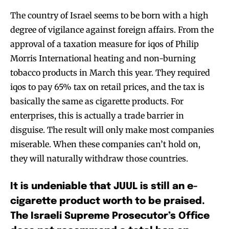
SUBSCRIBE
SUBSCRIBE
The country of Israel seems to be born with a high
degree of vigilance against foreign affairs. From the
approval of a taxation measure for iqos of Philip
Morris International heating and non-burning
tobacco products in March this year. They required
iqos to pay 65% tax on retail prices, and the tax is
basically the same as cigarette products. For
enterprises, this is actually a trade barrier in
disguise. The result will only make most companies
miserable. When these companies can’t hold on,
they will naturally withdraw those countries.
It is undeniable that JUUL is still an e-
cigarette product worth to be praised.
The Israeli Supreme Prosecutor’s Office