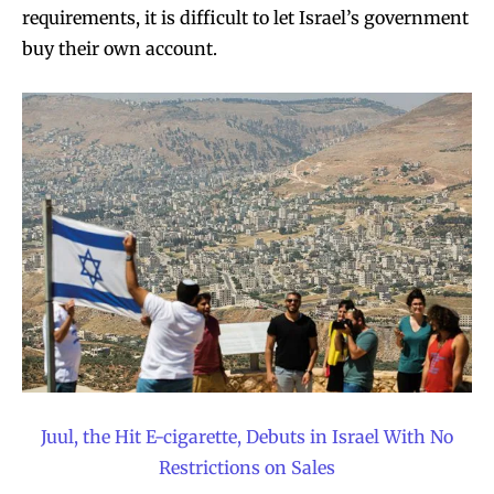
requirements, it is difficult to let Israel’s government
buy their own account.
Join VAPEAST subscribers and
Join VAPEAST subscribers and
stay tuned with the hot vaping
stay tuned with the hot vaping
trends.
trends.
Juul, the Hit E-cigarette, Debuts in Israel With No
Restrictions on Sales