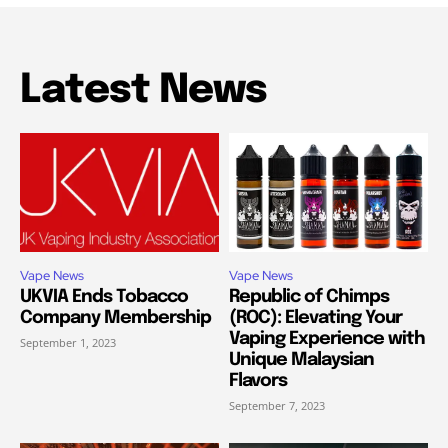
Latest News
Vape News
Vape News
UKVIA Ends Tobacco
Republic of Chimps
Company Membership
(ROC): Elevating Your
Vaping Experience with
September 1, 2023
Unique Malaysian
Flavors
September 7, 2023