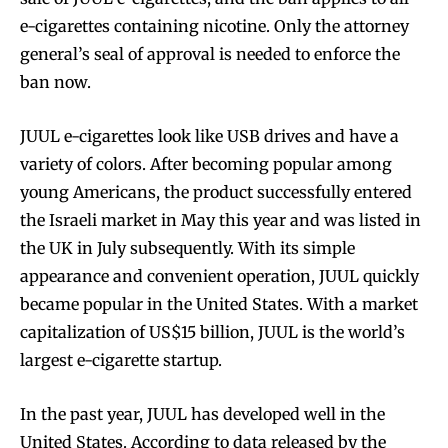
e-cigarettes containing nicotine. Only the attorney
general’s seal of approval is needed to enforce the
ban now.
JUUL e-cigarettes look like USB drives and have a
variety of colors. After becoming popular among
young Americans, the product successfully entered
the Israeli market in May this year and was listed in
the UK in July subsequently. With its simple
appearance and convenient operation, JUUL quickly
became popular in the United States. With a market
capitalization of US$15 billion, JUUL is the world’s
largest e-cigarette startup.
In the past year, JUUL has developed well in the
United States. According to data released by the