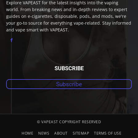
Explore VAPEAST for the latest insights into the vaping
world. From breaking news and in-depth reviews to expert
guides on e-cigarettes, disposable, pods, and mods, we're
your go-to source for everything vape-related. Stay informed
and vape smart with VAPEAST.
SUBSCRIBE
Subscribe
© VAPEAST COPYRIGHT RESERVED
HOME
NEWS
ABOUT
SITEMAP
TERMS OF USE