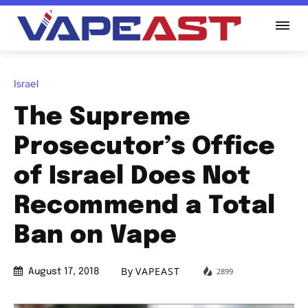
Israel
The Supreme
Prosecutor’s Office
of Israel Does Not
Recommend a Total
Ban on Vape
By
VAPEAST
2899
August 17, 2018