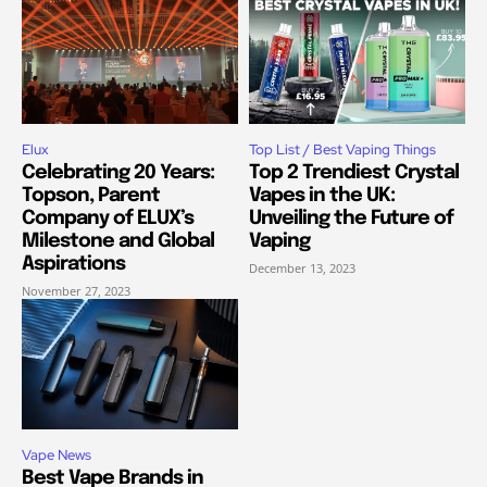
Elux
Top List / Best Vaping Things
Celebrating 20 Years:
Top 2 Trendiest Crystal
Topson, Parent
Vapes in the UK:
Company of ELUX’s
Unveiling the Future of
Milestone and Global
Vaping
Aspirations
December 13, 2023
November 27, 2023
Vape News
Best Vape Brands in