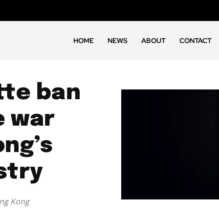
HOME
NEWS
ABOUT
CONTACT
tte ban
e war
ong’s
stry
ong Kong