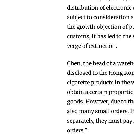
distribution of electronic
subject to consideration 
the growth objection of 
customs, it has led to the 
Join VAPEAST su
Join VAPEAST su
verge of extinction.
and stay tuned 
and stay tuned 
Chen, the head of a ware
hot vaping tren
hot vaping tren
disclosed to the Hong Kon
cigarette products in the 
obtain a certain proportio
goods. However, due to the
also many small orders. I
separately, they must pay
orders.”