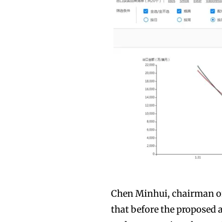
Chen Minhui, chairman of
that before the proposed