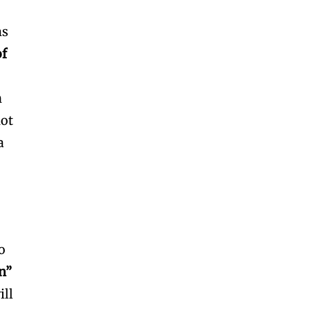
ms
of
n
not
a
o
on”
ill