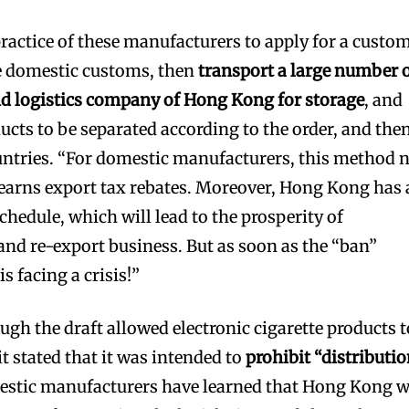
 practice of these manufacturers to apply for a custo
e domestic customs, then
transport a large number 
nd logistics company of Hong Kong for storage
, and
ucts to be separated according to the order, and the
untries. “For domestic manufacturers, this method 
o earns export tax rebates. Moreover, Hong Kong has 
schedule, which will lead to the prosperity of
nd re-export business. But as soon as the “ban”
s facing a crisis!”
ugh the draft allowed electronic cigarette products t
it stated that it was intended to
prohibit “distributi
stic manufacturers have learned that Hong Kong w