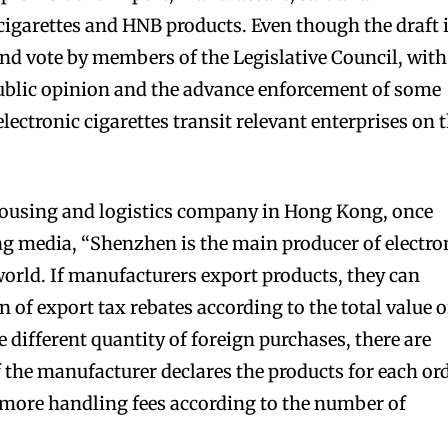
 cigarettes and HNB products. Even though the draft 
and vote by members of the Legislative Council, with
public opinion and the advance enforcement of some
electronic cigarettes transit relevant enterprises on 
bscribers
bscribers
with the
with the
housing and logistics company in Hong Kong, once
ds.
ds.
g media, “Shenzhen is the main producer of electro
world. If manufacturers export products, they can
n of export tax rebates according to the total value o
 different quantity of foreign purchases, there are
f the manufacturer declares the products for each or
 more handling fees according to the number of