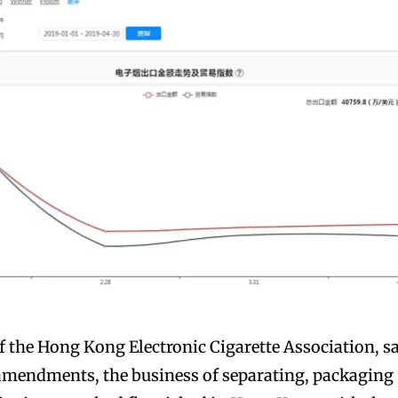
 the Hong Kong Electronic Cigarette Association, s
 amendments, the business of separating, packaging