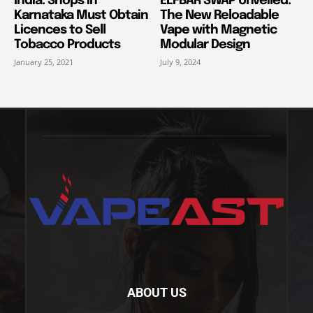
India: Shops in
ELFBAR SWAP Unveiled:
Karnataka Must Obtain
The New Reloadable
Licences to Sell
Vape with Magnetic
Tobacco Products
Modular Design
January 25, 2021
July 9, 2024
ABOUT US