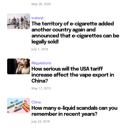
May 28, 2024
Iceland
The territory of e-cigarette added
another country again and
announced that e-cigarettes can be
legally sold!
July 1, 2018
Regulations
How serious will the USA tariff
increase affect the vape export in
China?
May 17, 2019
China
How many e-liquid scandals can you
remember in recent years?
July 24, 2018