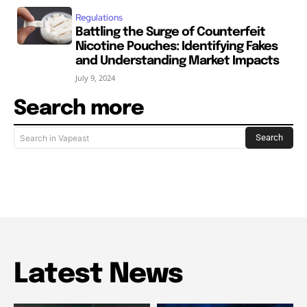
Regulations
Battling the Surge of Counterfeit
Nicotine Pouches: Identifying Fakes
and Understanding Market Impacts
July 9, 2024
Search more
Search
Search in Vapeast
Latest News