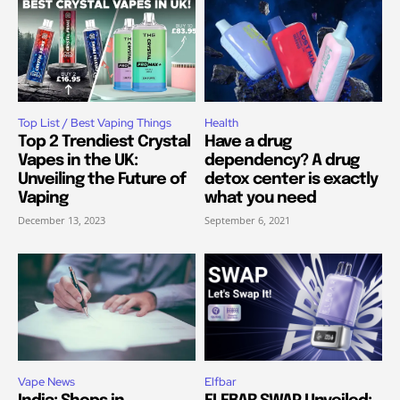
Top List / Best Vaping Things
Health
Top 2 Trendiest Crystal
Have a drug
Vapes in the UK:
dependency? A drug
Unveiling the Future of
detox center is exactly
Vaping
what you need
December 13, 2023
September 6, 2021
Vape News
Elfbar