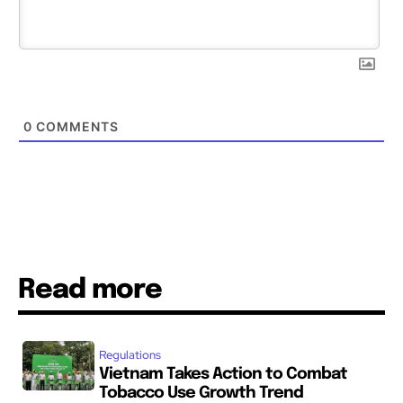
0
COMMENTS
Read more
Regulations
Vietnam Takes Action to Combat
Tobacco Use Growth Trend