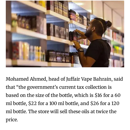
Mohamed Ahmed, head of Juffair Vape Bahrain, said
that “the government’s current tax collection is
based on the size of the bottle, which is $16 for a 60
ml bottle, $22 for a 100 ml bottle, and $26 for a 120
ml bottle. The store will sell these oils at twice the
price.