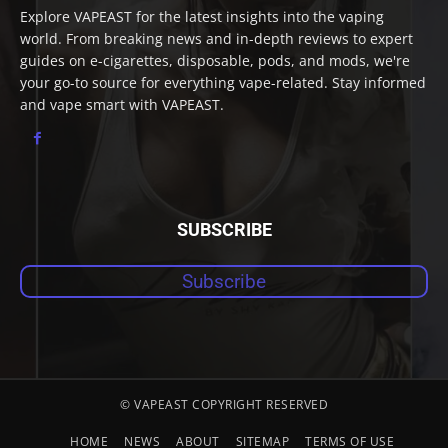
Explore VAPEAST for the latest insights into the vaping
world. From breaking news and in-depth reviews to expert
guides on e-cigarettes, disposable, pods, and mods, we're
your go-to source for everything vape-related. Stay informed
and vape smart with VAPEAST.
SUBSCRIBE
Subscribe
© VAPEAST COPYRIGHT RESERVED
HOME
NEWS
ABOUT
SITEMAP
TERMS OF USE