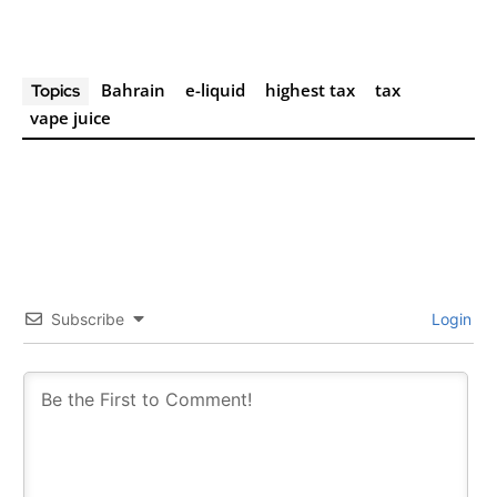
Join VAPEAST subscribers and
Join VAPEAST subscribers and
stay tuned with the hot vaping
stay tuned with the hot vaping
Bahrain
e-liquid
highest tax
tax
Topics
trends.
trends.
vape juice
SUBSCRIBE
SUBSCRIBE
Subscribe
Login