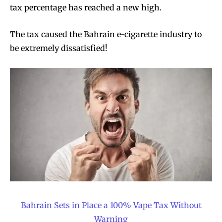
tax percentage has reached a new high.
The tax caused the Bahrain e-cigarette industry to
be extremely dissatisfied!
Bahrain Sets in Place a 100% Vape Tax Without
Warning