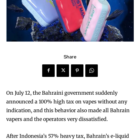
Share
On July 12, the Bahraini government suddenly
announced a 100% high tax on vapes without any
indication, and this behavior also made all Bahrain
vapers and the operators very dissatisfied.
After Indonesia’s 57% heavy tax, Bahrain’s e-liquid