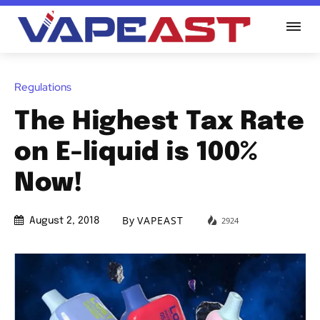
Regulations
The Highest Tax Rate
on E-liquid is 100%
Now!
By
VAPEAST
2924
August 2, 2018