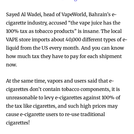
Sayed Al Wadei, head of VapeWorld, Bahrain’s e-
cigarette industry, accused “the vape juice has the
100% tax as tobacco products” is insane. The local
VAPE store imports about 40,000 different types of e-
liquid from the US every month. And you can know
how much tax they have to pay for each shipment
now.
At the same time, vapors and users said that e-
cigarettes don’t contain tobacco components, it is
unreasonable to levy e-cigarettes against 100% of
the tax like cigarettes, and such high prices may
cause e-cigarette users to re-use traditional
cigarettes!