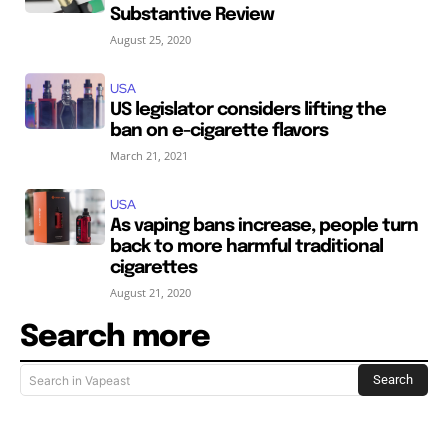
Substantive Review
August 25, 2020
USA
US legislator considers lifting the
ban on e-cigarette flavors
March 21, 2021
USA
As vaping bans increase, people turn
back to more harmful traditional
cigarettes
August 21, 2020
Search more
Search
Search in Vapeast