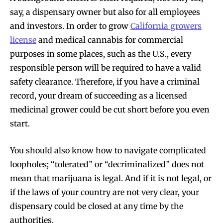
say, a dispensary owner but also for all employees
and investors. In order to grow
California growers
license
and medical cannabis for commercial
purposes in some places, such as the U.S., every
responsible person will be required to have a valid
safety clearance. Therefore, if you have a criminal
record, your dream of succeeding as a licensed
medicinal grower could be cut short before you even
start.
You should also know how to navigate complicated
loopholes; “tolerated” or “decriminalized” does not
mean that marijuana is legal. And if it is not legal, or
if the laws of your country are not very clear, your
dispensary could be closed at any time by the
authorities.