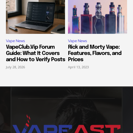
Vape News
Vape News
VapeClub.Vip Forum
Rick and Morty Vape:
Guide: What It Covers
Features, Flavors, and
and How to Verify Posts
Prices
July 28, 2026
April 13, 2023