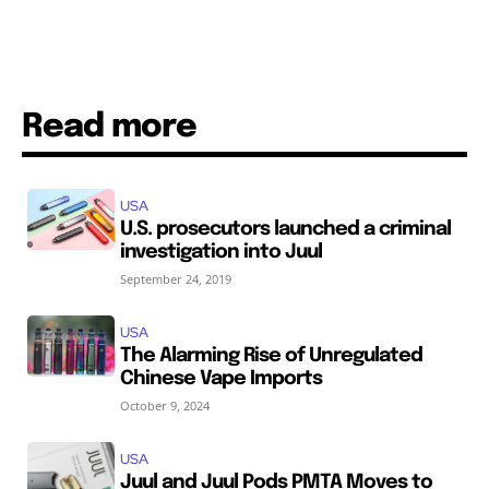
Read more
USA
U.S. prosecutors launched a criminal
investigation into Juul
September 24, 2019
USA
The Alarming Rise of Unregulated
Chinese Vape Imports
October 9, 2024
USA
Juul and Juul Pods PMTA Moves to