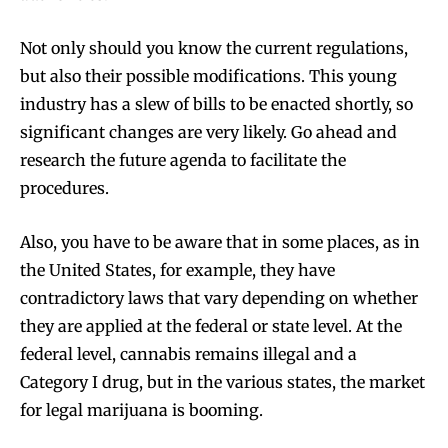
Not only should you know the current regulations,
but also their possible modifications. This young
industry has a slew of bills to be enacted shortly, so
significant changes are very likely. Go ahead and
research the future agenda to facilitate the
procedures.
Also, you have to be aware that in some places, as in
the United States, for example, they have
contradictory laws that vary depending on whether
they are applied at the federal or state level. At the
federal level, cannabis remains illegal and a
Category I drug, but in the various states, the market
for legal marijuana is booming.