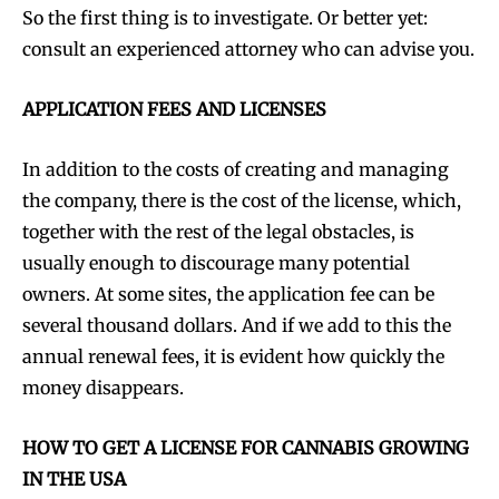
So the first thing is to investigate. Or better yet:
consult an experienced attorney who can advise you.
APPLICATION FEES AND LICENSES
In addition to the costs of creating and managing
the company, there is the cost of the license, which,
together with the rest of the legal obstacles, is
usually enough to discourage many potential
owners. At some sites, the application fee can be
several thousand dollars. And if we add to this the
annual renewal fees, it is evident how quickly the
money disappears.
HOW TO GET A LICENSE FOR CANNABIS GROWING
IN THE USA