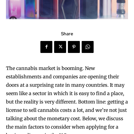
Share
The cannabis market is booming. New
establishments and companies are opening their
doors at a surprising rate in many countries. It may
seem like a sector in which it is easy to find a place,
but the reality is very different. Bottom line: getting a
license to sell cannabis costs a lot, and we’re not just
talking about the monetary cost. Below, we discuss
the main factors to consider when applying for a