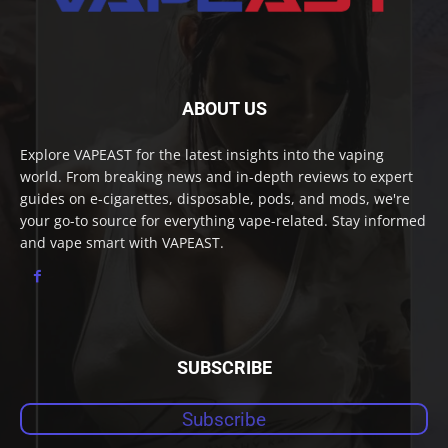
ABOUT US
Explore VAPEAST for the latest insights into the vaping
world. From breaking news and in-depth reviews to expert
guides on e-cigarettes, disposable, pods, and mods, we're
your go-to source for everything vape-related. Stay informed
and vape smart with VAPEAST.
SUBSCRIBE
Subscribe