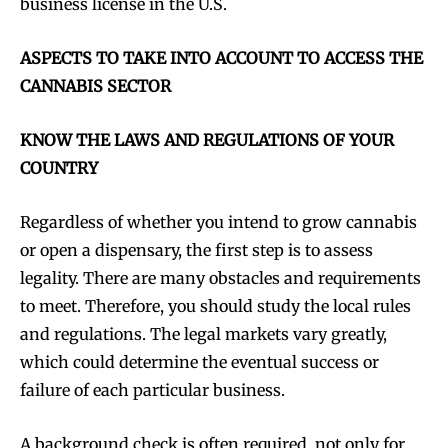
business license in the U.S.
ASPECTS TO TAKE INTO ACCOUNT TO ACCESS THE
CANNABIS SECTOR
KNOW THE LAWS AND REGULATIONS OF YOUR
COUNTRY
Regardless of whether you intend to grow cannabis
or open a dispensary, the first step is to assess
legality. There are many obstacles and requirements
to meet. Therefore, you should study the local rules
and regulations. The legal markets vary greatly,
which could determine the eventual success or
failure of each particular business.
A background check is often required, not only for,