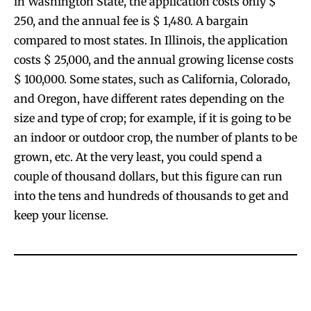
in Washington State, the application costs only $
250, and the annual fee is $ 1,480. A bargain
compared to most states. In Illinois, the application
costs $ 25,000, and the annual growing license costs
$ 100,000. Some states, such as California, Colorado,
and Oregon, have different rates depending on the
size and type of crop; for example, if it is going to be
an indoor or outdoor crop, the number of plants to be
grown, etc. At the very least, you could spend a
couple of thousand dollars, but this figure can run
into the tens and hundreds of thousands to get and
keep your license.