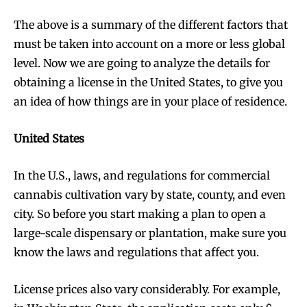
The above is a summary of the different factors that
must be taken into account on a more or less global
level. Now we are going to analyze the details for
Join VAPEAST subscribers and
Join VAPEAST subscribers and
obtaining a license in the United States, to give you
stay tuned with the hot vaping
stay tuned with the hot vaping
an idea of ​​how things are in your place of residence.
trends.
trends.
United States
In the U.S., laws, and regulations for commercial
cannabis cultivation vary by state, county, and even
city. So before you start making a plan to open a
SUBSCRIBE
SUBSCRIBE
large-scale dispensary or plantation, make sure you
know the laws and regulations that affect you.
License prices also vary considerably. For example,