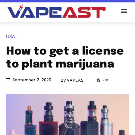
USA
How to get a license
to plant marijuana
By
VAPEAST
2781
September 2, 2020