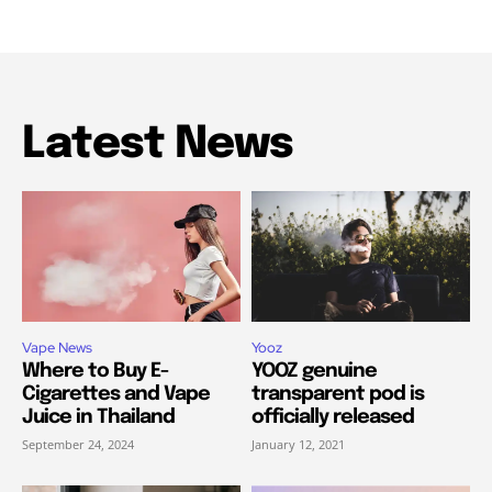
Latest News
Vape News
Yooz
Where to Buy E-
YOOZ genuine
Cigarettes and Vape
transparent pod is
Juice in Thailand
officially released
September 24, 2024
January 12, 2021