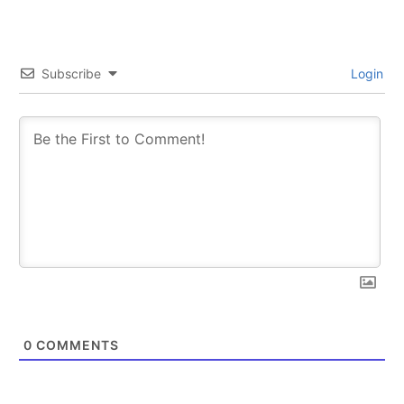
Subscribe
Login
0
COMMENTS