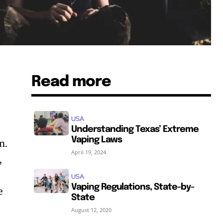
Read more
USA
Understanding Texas’ Extreme
Vaping Laws
n.
April 19, 2024
,
USA
Vaping Regulations, State-by-
e
State
August 12, 2020