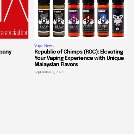
Vape News
pany
Republic of Chimps (ROC): Elevating
Your Vaping Experience with Unique
Malaysian Flavors
September 7, 2023