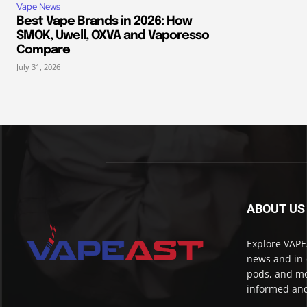
Vape News
Best Vape Brands in 2026: How
SMOK, Uwell, OXVA and Vaporesso
Compare
July 31, 2026
ABOUT US
Explore VAPEA
news and in-
pods, and mo
informed and