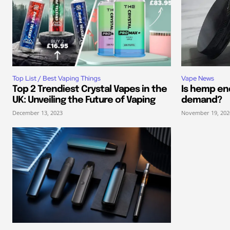
Top List / Best Vaping Things
Vape News
Top 2 Trendiest Crystal Vapes in the
Is hemp end
UK: Unveiling the Future of Vaping
demand?
December 13, 2023
November 19, 202