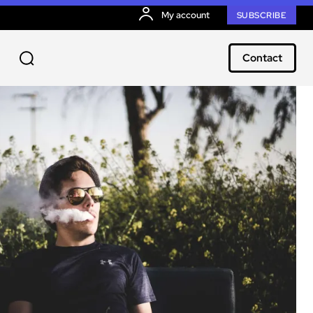
My account
SUBSCRIBE
Contact