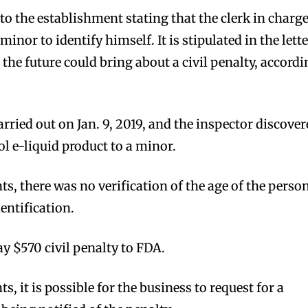
to the establishment stating that the clerk in charg
 minor to identify himself. It is stipulated in the lett
n the future could bring about a civil penalty, accord
rried out on Jan. 9, 2019, and the inspector discove
l e-liquid product to a minor.
s, there was no verification of the age of the perso
entification.
y $570 civil penalty to FDA.
, it is possible for the business to request for a
bscribers
bscribers