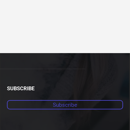
SUBSCRIBE
Subscribe