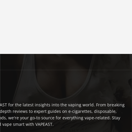
ST for the latest insights into the vaping world. From breaking
depth reviews to expert guides on e-cigarettes, disposable,
ds, we're your go-to source for everything vape-related. Stay
 vape smart with VAPEAST.