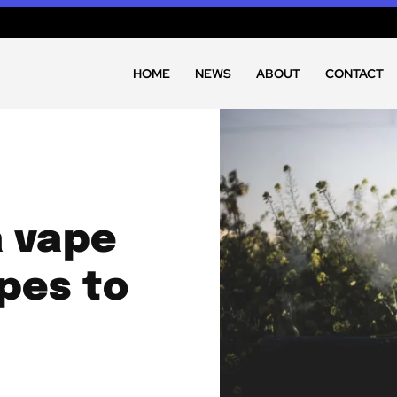
HOME
NEWS
ABOUT
CONTACT
a vape
pes to