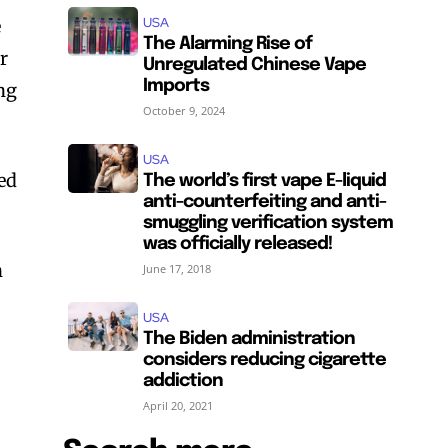
USA
e
The Alarming Rise of
er
Unregulated Chinese Vape
Imports
ing
October 9, 2024
USA
red
The world’s first vape E-liquid
anti-counterfeiting and anti-
smuggling verification system
was officially released!
n
June 17, 2018
USA
The Biden administration
considers reducing cigarette
addiction
April 20, 2021