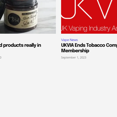
Vape News
 products really in
UKVIA Ends Tobacco Com
Membership
0
September 1, 2023