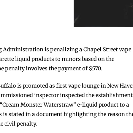
 Administration is penalizing a Chapel Street vape
garette liquid products to minors based on the
e penalty involves the payment of $570.
ffalo is promoted as first vape lounge in New Have
mmissioned inspector inspected the establishment
f “Cream Monster Waterstraw” e-liquid product to a
s is stated in a document highlighting the reason th
e civil penalty.