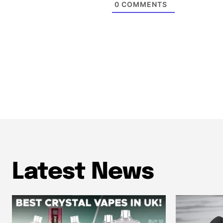
0
COMMENTS
Latest News