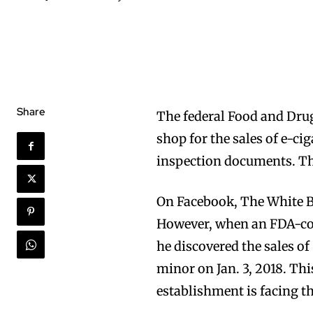
Share
The federal Food and Drug
shop for the sales of e-ci
inspection documents. Th
On Facebook, The White Bu
However, when an FDA-co
he discovered the sales o
minor on Jan. 3, 2018. Thi
establishment is facing th