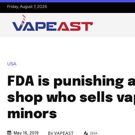
Friday, August 7, 2026
USA
FDA is punishing 
shop who sells va
minors
By
VAPEAST
2834
May 16, 2019