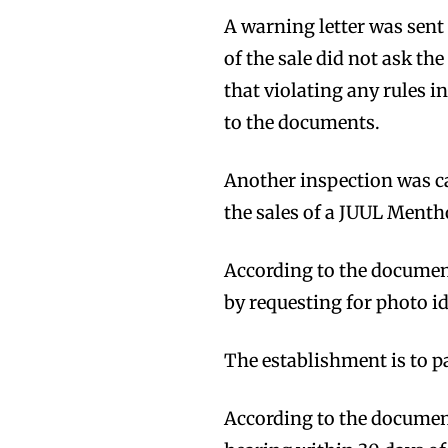
A warning letter was sent 
of the sale did not ask the
that violating any rules i
to the documents.
Another inspection was ca
the sales of a JUUL Mentho
According to the document
by requesting for photo id
The establishment is to pa
According to the documents
Join VAPEAST su
Join VAPEAST su