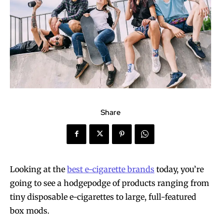
Share
Looking at the
best e-cigarette brands
today, you’re
going to see a hodgepodge of products ranging from
tiny disposable e-cigarettes to large, full-featured
box mods.