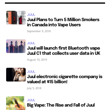
JUUL
Juul Plans to Turn 5 Million Smokers
in Canada into Vape Users
September 9, 2018
JUUL
Juul will launch first Bluetooth vape
Juul C1 that collects user data in UK
August 10, 2019
JUUL
Juul electronic cigarette company is
valued at $15 billion!
July 5, 2018
JUUL
Big Vape: The Rise and Fall of Juul