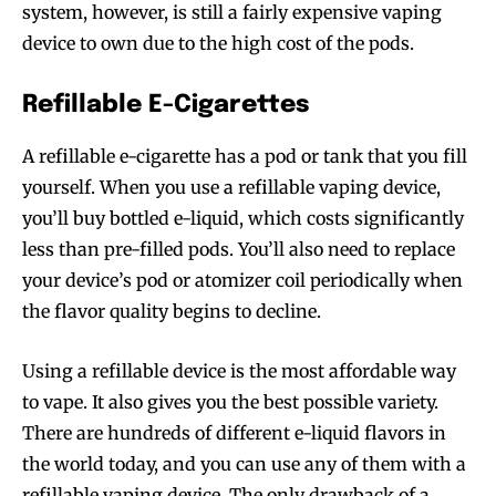
system, however, is still a fairly expensive vaping
device to own due to the high cost of the pods.
Refillable E-Cigarettes
A refillable e-cigarette has a pod or tank that you fill
yourself. When you use a refillable vaping device,
you’ll buy bottled e-liquid, which costs significantly
less than pre-filled pods. You’ll also need to replace
your device’s pod or atomizer coil periodically when
the flavor quality begins to decline.
Using a refillable device is the most affordable way
to vape. It also gives you the best possible variety.
There are hundreds of different e-liquid flavors in
the world today, and you can use any of them with a
refillable vaping device. The only drawback of a