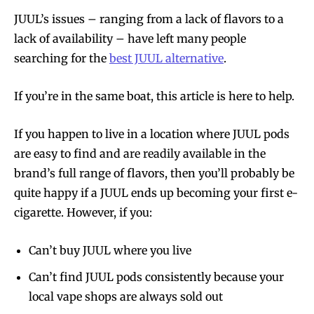
JUUL’s issues – ranging from a lack of flavors to a
lack of availability – have left many people
searching for the
best JUUL alternative
.
If you’re in the same boat, this article is here to help.
If you happen to live in a location where JUUL pods
are easy to find and are readily available in the
brand’s full range of flavors, then you’ll probably be
quite happy if a JUUL ends up becoming your first e-
cigarette. However, if you:
Can’t buy JUUL where you live
Can’t find JUUL pods consistently because your
local vape shops are always sold out