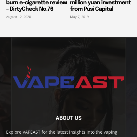
burn e-cigarette review
million yuan investment
– DirtyCheck No.76
from Pusi Capital
August 12, 2020
May 7, 2019
ABOUT US
Explore VAPEAST for the latest insights into the vaping