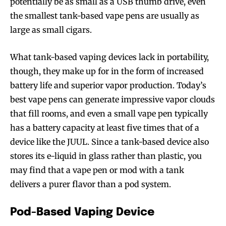
potentially be as small as a USB thumb drive, even
Join VAPEAST subscribers and
Join VAPEAST subscribers and
the smallest tank-based vape pens are usually as
stay tuned with the hot vaping
stay tuned with the hot vaping
large as small cigars.
trends.
trends.
What tank-based vaping devices lack in portability,
though, they make up for in the form of increased
battery life and superior vapor production. Today’s
best vape pens can generate impressive vapor clouds
that fill rooms, and even a small vape pen typically
SUBSCRIBE
SUBSCRIBE
has a battery capacity at least five times that of a
device like the JUUL. Since a tank-based device also
stores its e-liquid in glass rather than plastic, you
may find that a vape pen or mod with a tank
delivers a purer flavor than a pod system.
Pod-Based Vaping Device