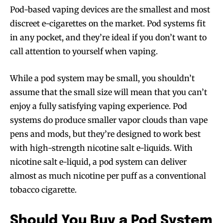
Pod-based vaping devices are the smallest and most
discreet e-cigarettes on the market. Pod systems fit
in any pocket, and they’re ideal if you don’t want to
call attention to yourself when vaping.
While a pod system may be small, you shouldn’t
assume that the small size will mean that you can’t
enjoy a fully satisfying vaping experience. Pod
systems do produce smaller vapor clouds than vape
pens and mods, but they’re designed to work best
with high-strength nicotine salt e-liquids. With
nicotine salt e-liquid, a pod system can deliver
almost as much nicotine per puff as a conventional
tobacco cigarette.
Should You Buy a Pod System