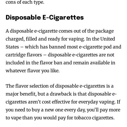
cons of each type.
Disposable E-Cigarettes
A disposable e-cigarette comes out of the package
charged, filled and ready for vaping. In the United
States – which has banned most e-cigarette pod and
cartridge flavors – disposable e-cigarettes are not
included in the flavor ban and remain available in
whatever flavor you like.
The flavor selection of disposable e-cigarettes is a
major benefit, but a drawback is that disposable e-
cigarettes aren’t cost effective for everyday vaping. If
you need to buy a new one every day, you’ll pay more
to vape than you would pay for tobacco cigarettes.