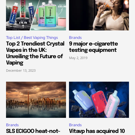
Top List / Best Vaping Things
Brands
Top 2 Trendiest Crystal
9 major e-cigarette
Vapes in the UK:
testing equipment
Unveiling the Future of
May 2, 2019
Vaping
December 13, 2023
Brands
Brands
SLS ECIGOO heat-not-
Vitavp has acquired 10