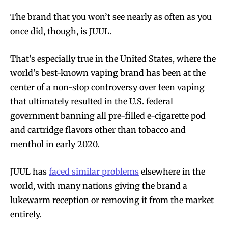
The brand that you won’t see nearly as often as you
once did, though, is JUUL.
That’s especially true in the United States, where the
world’s best-known vaping brand has been at the
center of a non-stop controversy over teen vaping
that ultimately resulted in the U.S. federal
government banning all pre-filled e-cigarette pod
and cartridge flavors other than tobacco and
menthol in early 2020.
JUUL has
faced similar problems
elsewhere in the
world, with many nations giving the brand a
lukewarm reception or removing it from the market
entirely.