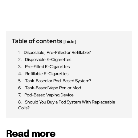
Table of contents
[hide]
Disposable, Pre-Filled or Refillable?
Disposable E-Cigarettes
Pre-Filled E-Cigarettes
Refillable E-Cigarettes
Tank-Based or Pod-Based System?
Tank-Based Vape Pen or Mod
Pod-Based Vaping Device
Should You Buy a Pod System With Replaceable
Coils?
Read more