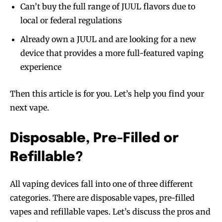
Can’t buy the full range of JUUL flavors due to
local or federal regulations
Already own a JUUL and are looking for a new
device that provides a more full-featured vaping
experience
Then this article is for you. Let’s help you find your
next vape.
Disposable, Pre-Filled or
Refillable?
All vaping devices fall into one of three different
categories. There are disposable vapes, pre-filled
vapes and refillable vapes. Let’s discuss the pros and