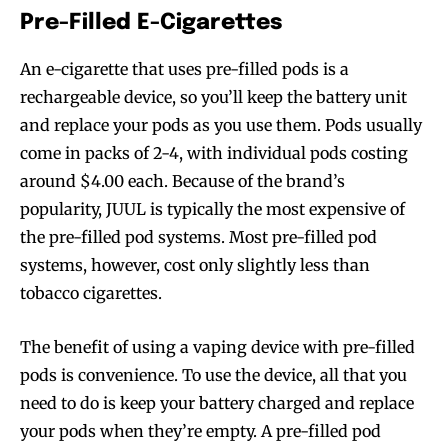
Pre-Filled E-Cigarettes
An e-cigarette that uses pre-filled pods is a
rechargeable device, so you’ll keep the battery unit
and replace your pods as you use them. Pods usually
come in packs of 2-4, with individual pods costing
around $4.00 each. Because of the brand’s
popularity, JUUL is typically the most expensive of
the pre-filled pod systems. Most pre-filled pod
systems, however, cost only slightly less than
tobacco cigarettes.
The benefit of using a vaping device with pre-filled
pods is convenience. To use the device, all that you
need to do is keep your battery charged and replace
your pods when they’re empty. A pre-filled pod