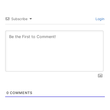
Subscribe
Login
0
COMMENTS