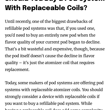
With Replaceable Coils?
Until recently, one of the biggest drawbacks of
refillable pod systems was that, if you used one,
you’d need to buy an entirely new pod when the
flavor quality of your current pod began to decline.
That’s a bit wasteful and expensive, though, because
the pod itself doesn’t cause the decline in flavor
quality – it’s just the atomizer coil that requires
replacement.
Today, some makers of pod systems are offering pod
systems with replaceable atomizer coils. You should
strongly consider a device with replaceable coils if
you want to buy a refillable pod system. While