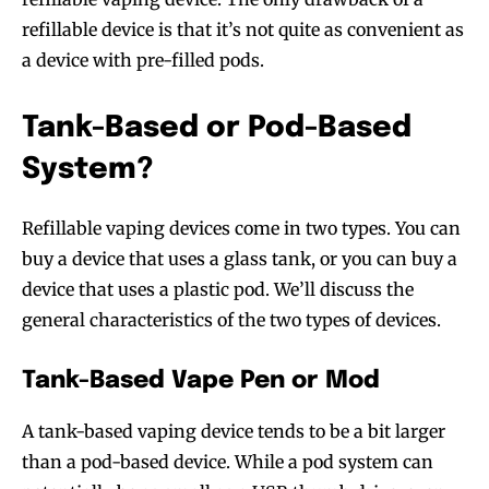
refillable device is that it’s not quite as convenient as
a device with pre-filled pods.
Tank-Based or Pod-Based
System?
Refillable vaping devices come in two types. You can
buy a device that uses a glass tank, or you can buy a
device that uses a plastic pod. We’ll discuss the
general characteristics of the two types of devices.
Tank-Based Vape Pen or Mod
A tank-based vaping device tends to be a bit larger
than a pod-based device. While a pod system can