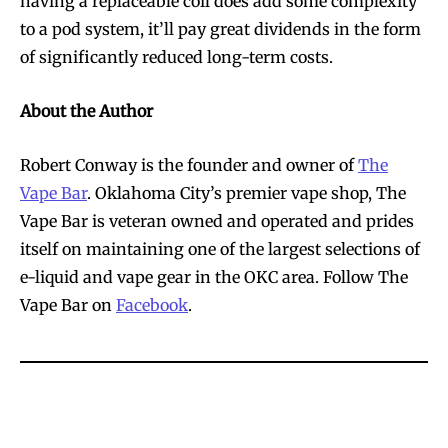
having a replaceable coil does add some complexity
to a pod system, it’ll pay great dividends in the form
of significantly reduced long-term costs.
About the Author
Robert Conway is the founder and owner of
The
Vape Bar
. Oklahoma City’s premier vape shop, The
Vape Bar is veteran owned and operated and prides
itself on maintaining one of the largest selections of
e-liquid and vape gear in the OKC area. Follow The
Vape Bar on
Facebook
.