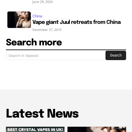
June 29, 2024
China
Vape giant Juul retreats from China
December 27, 2019
Search more
Search
Search in Vapeast
Latest News