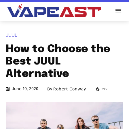
JUUL
How to Choose the
Best JUUL
Alternative
By
Robert Conway
2956
June 10, 2020