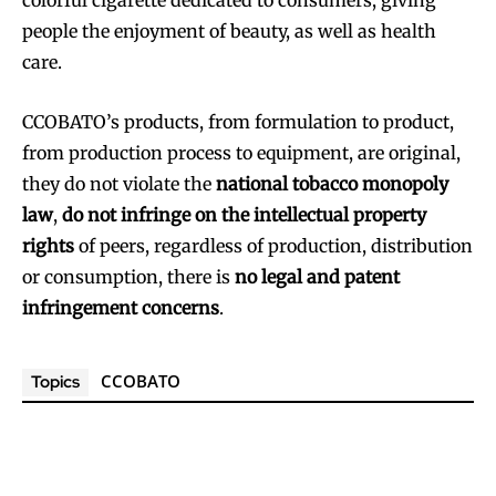
people the enjoyment of beauty, as well as health
care.
CCOBATO’s products, from formulation to product,
from production process to equipment, are original,
they do not violate the
national tobacco monopoly
law
,
do not infringe on the intellectual property
rights
of peers, regardless of production, distribution
or consumption, there is
no legal and patent
infringement concerns
.
CCOBATO
Topics