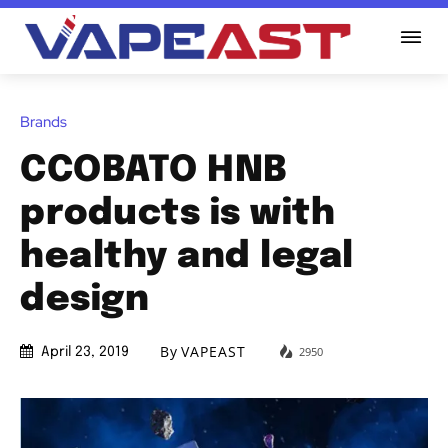
Brands
CCOBATO HNB
products is with
healthy and legal
design
By
VAPEAST
2950
April 23, 2019