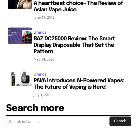
A heartbeat choice– The Review of
Aslan Vape Juice
June 17, 2018
Brands
RAZ DC25000 Review: The Smart
Display Disposable That Set the
Pattern
May 14, 2026
Brands
PAVA Introduces AI-Powered Vapes:
The Future of Vaping is Here!
July 1, 2024
Search more
Search
Search in Vapeast