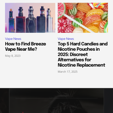
Vape News
Vape News
How to Find Breeze
Top 5 Hard Candies and
Vape Near Me?
Nicotine Pouches in
2025: Discreet
May 8, 2023
Alternatives for
Nicotine Replacement
March 17, 2025