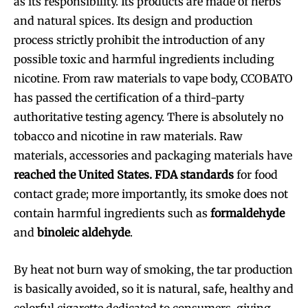
as its responsibility. Its products are made of herbs
and natural spices. Its design and production
process strictly prohibit the introduction of any
possible toxic and harmful ingredients including
nicotine. From raw materials to vape body, CCOBATO
has passed the certification of a third-party
authoritative testing agency. There is absolutely no
tobacco and nicotine in raw materials. Raw
materials, accessories and packaging materials have
reached the United States. FDA standards
for food
contact grade; more importantly, its smoke does not
contain harmful ingredients such as
formaldehyde
and
binoleic aldehyde
.
By heat not burn way of smoking, the tar production
is basically avoided, so it is natural, safe, healthy and
colorful cigarette dedicated to consumers, giving