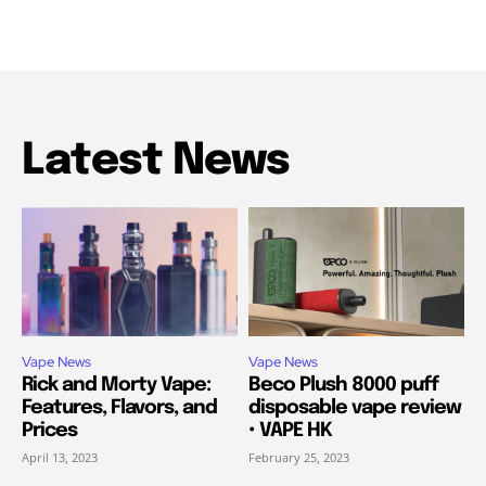
Latest News
Vape News
Vape News
Rick and Morty Vape:
Beco Plush 8000 puff
Features, Flavors, and
disposable vape review
Prices
• VAPE HK
April 13, 2023
February 25, 2023