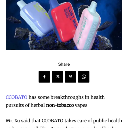
Share
CCOBATO
has some breakthroughs in health
pursuits of herbal
non-tobacco
vapes
Mr. Xu said that CCOBATO takes care of public health