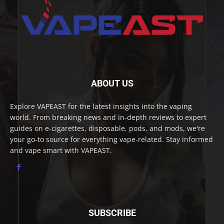
ABOUT US
Explore VAPEAST for the latest insights into the vaping
world. From breaking news and in-depth reviews to expert
guides on e-cigarettes, disposable, pods, and mods, we're
your go-to source for everything vape-related. Stay informed
and vape smart with VAPEAST.
SUBSCRIBE