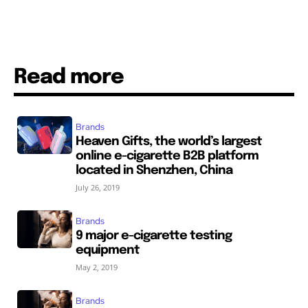
Read more
Brands
Heaven Gifts, the world’s largest
online e-cigarette B2B platform
located in Shenzhen, China
July 26, 2019
Brands
9 major e-cigarette testing
equipment
May 2, 2019
Brands