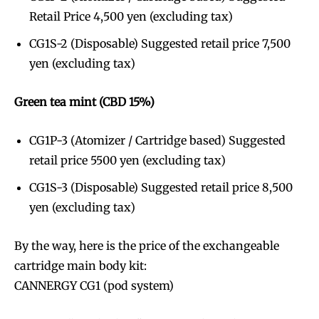
Retail Price 4,500 yen (excluding tax)
CG1S-2 (Disposable) Suggested retail price 7,500
yen (excluding tax)
Green tea mint (CBD 15%)
CG1P-3 (Atomizer / Cartridge based) Suggested
retail price 5500 yen (excluding tax)
CG1S-3 (Disposable) Suggested retail price 8,500
yen (excluding tax)
By the way, here is the price of the exchangeable
cartridge main body kit:
CANNERGY CG1 (pod system)