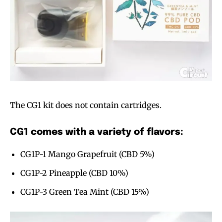
The CG1 kit does not contain cartridges.
CG1 comes with a variety of flavors:
CG1P-1 Mango Grapefruit (CBD 5%)
CG1P-2 Pineapple (CBD 10%)
CG1P-3 Green Tea Mint (CBD 15%)