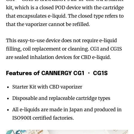
kit, which is a closed POD device with the cartridge
that encapsulates e-liquid. The closed type refers to
that the vaporizer cannot be refilled.
This easy-to-use device does not require e-liquid
filling, coil replacement or cleaning. CG1 and CG1S
are sealed inhalation devices for CBD e-liquid.
Features of CANNERGY CG1 ・ CG1S
Starter Kit with CBD vaporizer
Disposable and replaceable cartridge types
All e-liquids are made in Japan and produced in
ISO9001 certified factories.