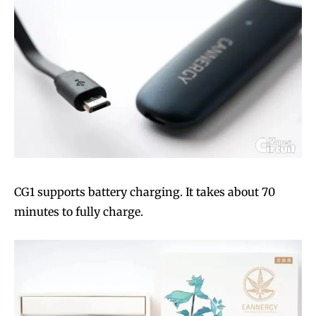
CG1 supports battery charging. It takes about 70
minutes to fully charge.