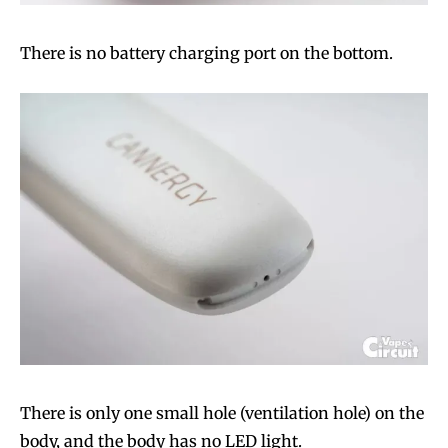
There is no battery charging port on the bottom.
There is only one small hole (ventilation hole) on the
body, and the body has no LED light.