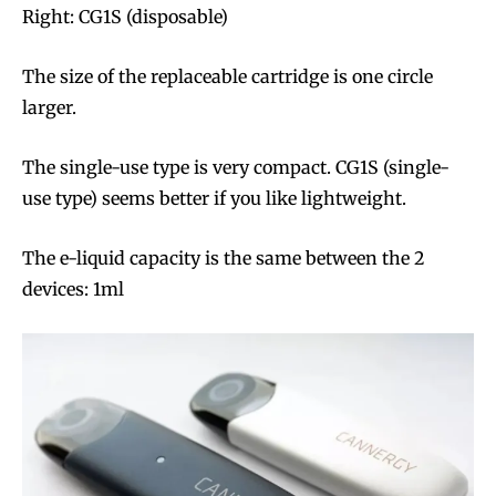
Right: CG1S (disposable)
The size of the replaceable cartridge is one circle
larger.
The single-use type is very compact. CG1S (single-
use type) seems better if you like lightweight.
The e-liquid capacity is the same between the 2
devices: 1ml