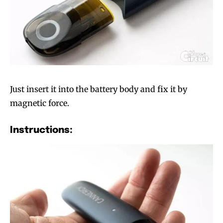
Just insert it into the battery body and fix it by
magnetic force.
Instructions: