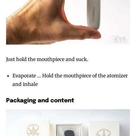
Just hold the mouthpiece and suck.
Evaporate … Hold the mouthpiece of the atomizer
and inhale
Packaging and content