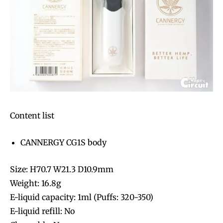
Content list
CANNERGY CG1S body
Size: H70.7 W21.3 D10.9mm
Weight: 16.8g
E-liquid capacity: 1ml (Puffs: 320-350)
E-liquid refill: No