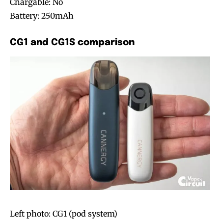
Chargable: No
Battery: 250mAh
CG1 and CG1S comparison
Left photo: CG1 (pod system)