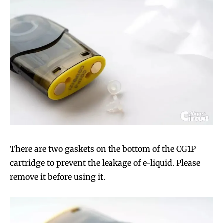
There are two gaskets on the bottom of the CG1P
cartridge to prevent the leakage of e-liquid. Please
remove it before using it.