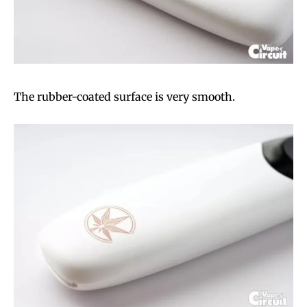
The rubber-coated surface is very smooth.