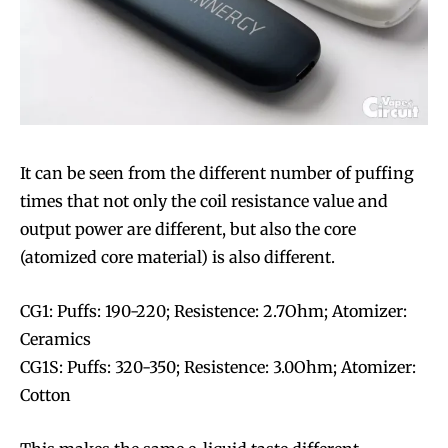
It can be seen from the different number of puffing
times that not only the coil resistance value and
output power are different, but also the core
(atomized core material) is also different.
CG1: Puffs: 190-220; Resistence: 2.7Ohm; Atomizer:
Ceramics
CG1S: Puffs: 320-350; Resistence: 3.0Ohm; Atomizer:
Cotton