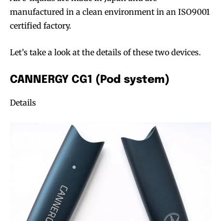
manufactured in a clean environment in an ISO9001
certified factory.
Let’s take a look at the details of these two devices.
CANNERGY CG1 (Pod system)
Details