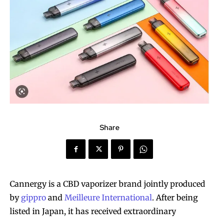
Share
Cannergy is a CBD vaporizer brand jointly produced
by
gippro
and
Meilleure International
. After being
listed in Japan, it has received extraordinary