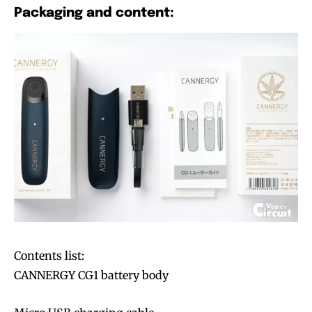
Packaging and content:
Contents list:
CANNERGY CG1 battery body