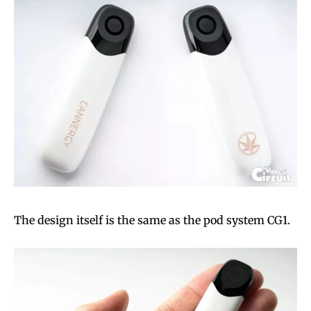
The design itself is the same as the pod system CG1.