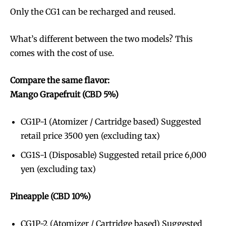
Only the CG1 can be recharged and reused.
What’s different between the two models? This
comes with the cost of use.
Compare the same flavor:
Mango Grapefruit (CBD 5%)
CG1P-1 (Atomizer / Cartridge based) Suggested
retail price 3500 yen (excluding tax)
CG1S-1 (Disposable) Suggested retail price 6,000
yen (excluding tax)
Pineapple (CBD 10%)
CG1P-2 (Atomizer / Cartridge based) Suggested