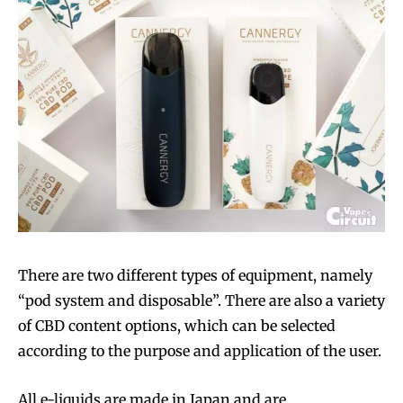
There are two different types of equipment, namely
“pod system and disposable”. There are also a variety
of CBD content options, which can be selected
according to the purpose and application of the user.
All e-liquids are made in Japan and are