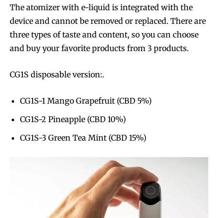
The atomizer with e-liquid is integrated with the
device and cannot be removed or replaced. There are
three types of taste and content, so you can choose
and buy your favorite products from 3 products.
CG1S disposable version:.
CG1S-1 Mango Grapefruit (CBD 5%)
CG1S-2 Pineapple (CBD 10%)
CG1S-3 Green Tea Mint (CBD 15%)