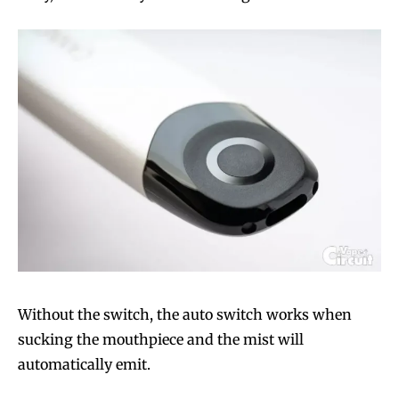
Without the switch, the auto switch works when
sucking the mouthpiece and the mist will
automatically emit.