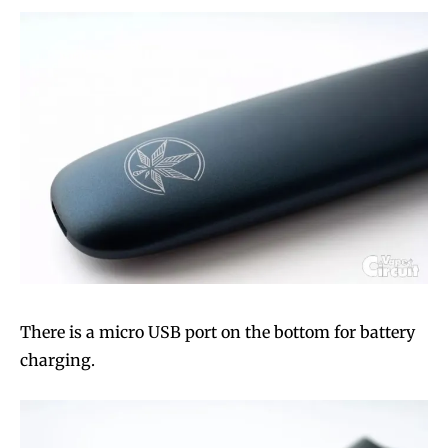
There is a micro USB port on the bottom for battery
charging.