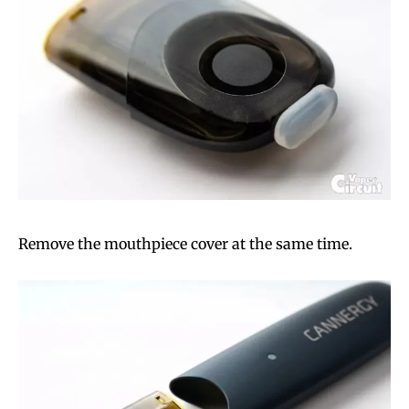
Remove the mouthpiece cover at the same time.