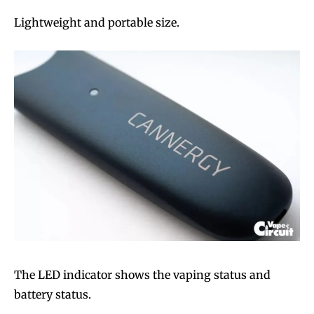
Lightweight and portable size.
The LED indicator shows the vaping status and
battery status.