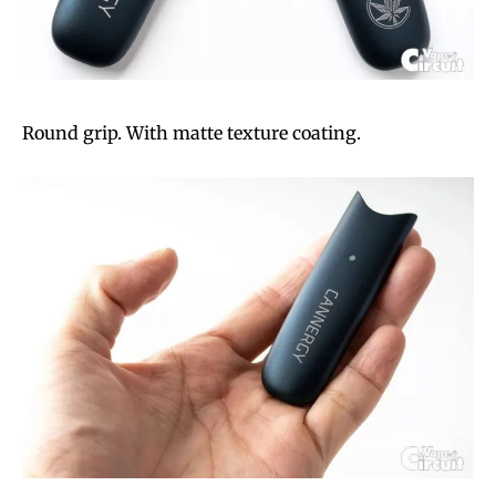
Round grip. With matte texture coating.