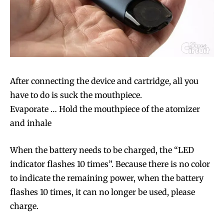
Join VAPEAST subscribers and
Join VAPEAST subscribers and
stay tuned with the hot vaping
stay tuned with the hot vaping
trends.
trends.
After connecting the device and cartridge, all you
have to do is suck the mouthpiece.
Evaporate … Hold the mouthpiece of the atomizer
SUBSCRIBE
SUBSCRIBE
and inhale
When the battery needs to be charged, the “LED
indicator flashes 10 times”. Because there is no color
to indicate the remaining power, when the battery
flashes 10 times, it can no longer be used, please
charge.