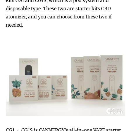
kits CG1 and CG1S, which is a pod system and
disposable type. These two are starter kits CBD
atomizer, and you can choose from these two if
needed.
CG1 ・ CG1S is CANNERGY’s all-in-one VAPE starter