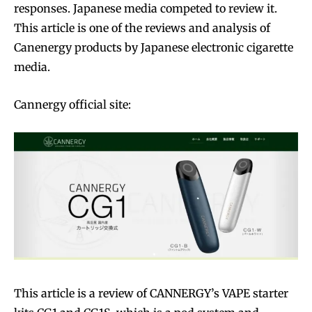
responses. Japanese media competed to review it.
This article is one of the reviews and analysis of
Canenergy products by Japanese electronic cigarette
media.
Cannergy official site:
This article is a review of CANNERGY’s VAPE starter