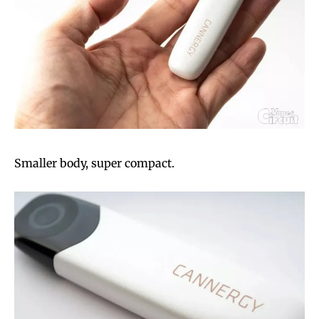
Smaller body, super compact.