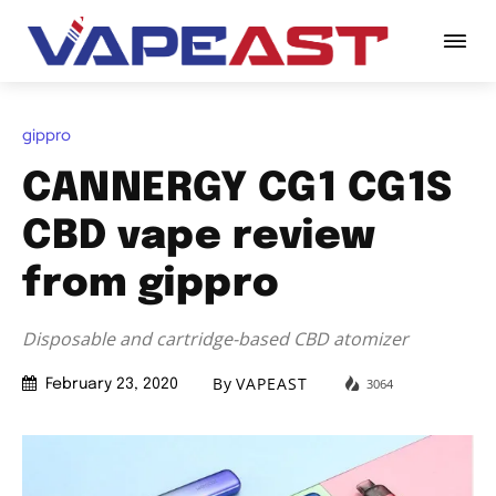
gippro
CANNERGY CG1 CG1S
CBD vape review
from gippro
Disposable and cartridge-based CBD atomizer
By
VAPEAST
3064
February 23, 2020