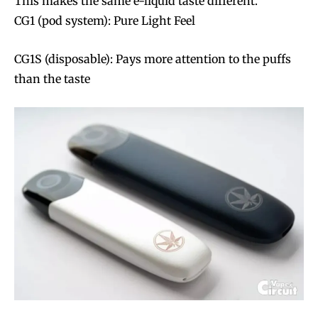
This makes the same e-liquid taste different.
CG1 (pod system): Pure Light Feel
CG1S (disposable): Pays more attention to the puffs
than the taste