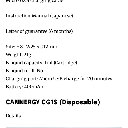
Micro USB charging cable
Instruction Manual (Japanese)
Letter of guarantee (6 months)
Site: H81 W25.5 D12mm
Weight: 21g
E-liquid capacity: 1ml (Cartridge)
E-liquid refill: No
Charging port: Micro USB charge for 70 minutes
Battery: 400mAh
CANNERGY CG1S (Disposable)
Details