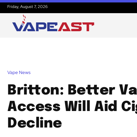
Friday, August 7, 2026
Vape News
Britton: Better V
Access Will Aid C
Decline