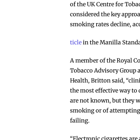
of the UK Centre for Toba
considered the key approac
smoking rates decline, ac
ticle
in the Manilla Stand
A member of the Royal Co
Tobacco Advisory Group a
Health, Britton said, “cli
the most effective way to
are not known, but they wi
smoking or of attempting t
failing.
“Electronic cigarettes ar