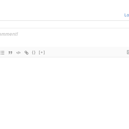
Lo
{}
[+]