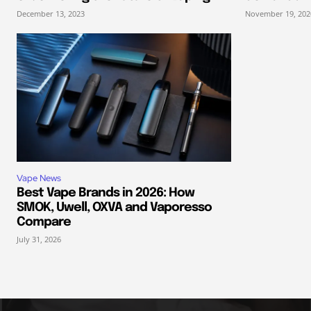
December 13, 2023
November 19, 202
Vape News
Best Vape Brands in 2026: How
SMOK, Uwell, OXVA and Vaporesso
Compare
July 31, 2026