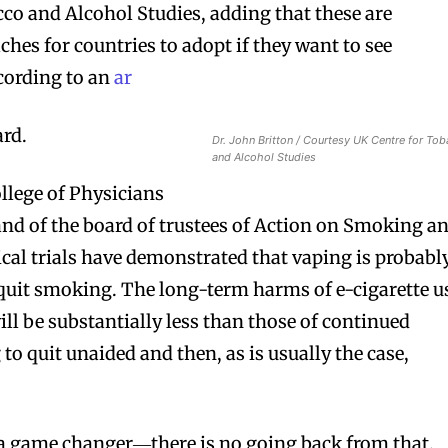
cco and Alcohol Studies, adding that these are
hes for countries to adopt if they want to see
cording to an
ar
ard.
Dr. John Britton / Courtesy UK Centre for To
and Alcohol Studies
llege of Physicians
nd of the board of trustees of Action on Smoking a
nical trials have demonstrated that vaping is probabl
 quit smoking. The long-term harms of e-cigarette u
ll be substantially less than those of continued
o quit unaided and then, as is usually the case,
e a game changer―there is no going back from that.