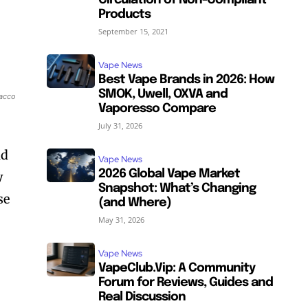
Circulation of Non-Compliant
Products
September 15, 2021
Vape News
Best Vape Brands in 2026: How
SMOK, Uwell, OXVA and
bacco
Vaporesso Compare
July 31, 2026
nd
Vape News
2026 Global Vape Market
y
Snapshot: What’s Changing
se
(and Where)
May 31, 2026
Vape News
VapeClub.Vip: A Community
Forum for Reviews, Guides and
Real Discussion