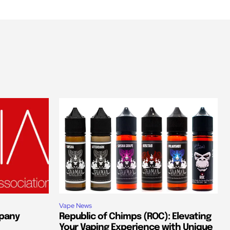
Vape News
pany
Republic of Chimps (ROC): Elevating
Your Vaping Experience with Unique