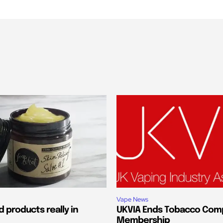
Vape News
 products really in
UKVIA Ends Tobacco Com
Membership