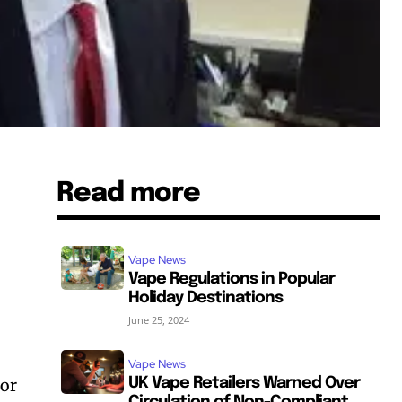
Read more
g
Vape News
Vape Regulations in Popular
Holiday Destinations
June 25, 2024
Vape News
tor
UK Vape Retailers Warned Over