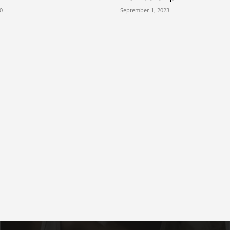
0
September 1, 2023