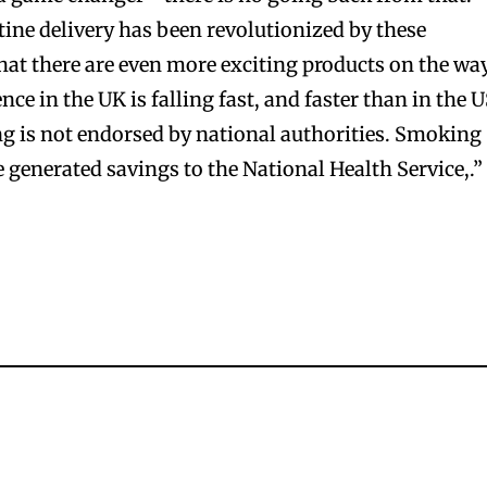
ine delivery has been revolutionized by these
hat there are even more exciting products on the way
ce in the UK is falling fast, and faster than in the 
bscribers
bscribers
g is not endorsed by national authorities. Smoking
with the
with the
e generated savings to the National Health Service,.”
ds.
ds.