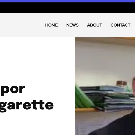
HOME
NEWS
ABOUT
CONTACT
apor
igarette