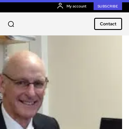
My account
SUBSCRIBE
Contact