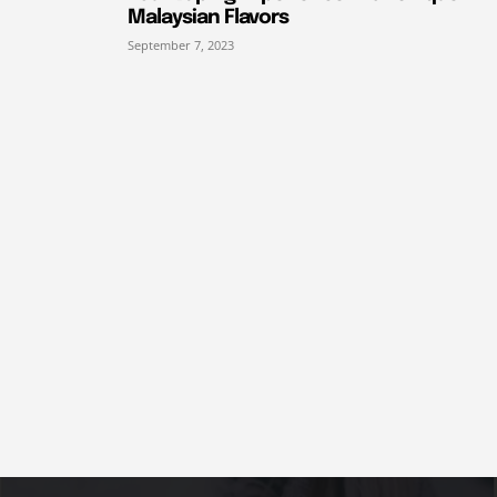
Malaysian Flavors
September 7, 2023