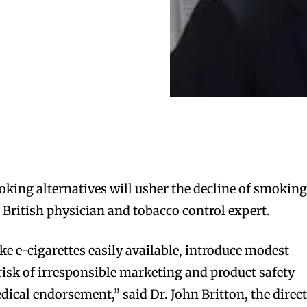
moking alternatives will usher the decline of smokin
 British physician and tobacco control expert.
 e-cigarettes easily available, introduce modest
 risk of irresponsible marketing and product safety
dical endorsement,” said Dr. John Britton, the direc