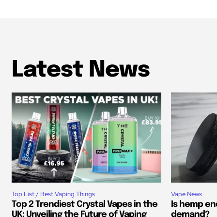
Latest News
Top List / Best Vaping Things
Vape News
Top 2 Trendiest Crystal Vapes in the
Is hemp end
UK: Unveiling the Future of Vaping
demand?