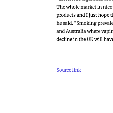
The whole market in nicot
products and I just hope t
he said. “Smoking prevalen
Join VAPEAST su
Join VAPEAST su
and Australia where vapin
and stay tuned 
and stay tuned 
decline in the UK will hav
hot vaping tren
hot vaping tren
Source link