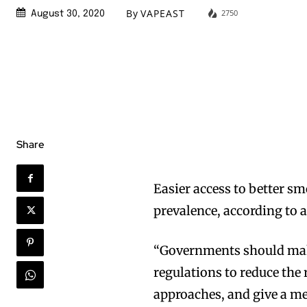
By
VAPEAST
2750
August 30, 2020
Share
Easier access to better s
prevalence, according to a
“Governments should make
regulations to reduce the
approaches, and give a me