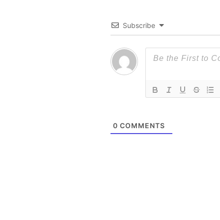
Subscribe
0
COMMENTS