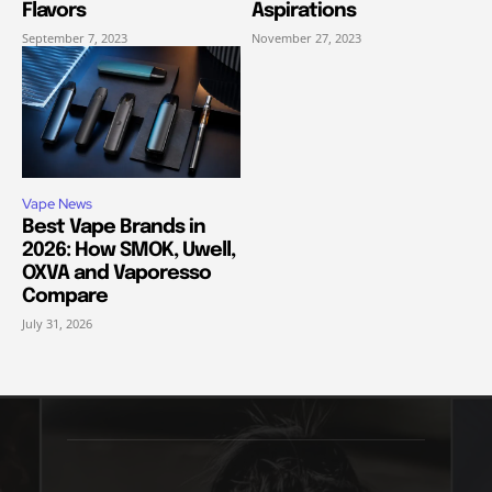
Flavors
Aspirations
September 7, 2023
November 27, 2023
Vape News
Best Vape Brands in
2026: How SMOK, Uwell,
OXVA and Vaporesso
Compare
July 31, 2026