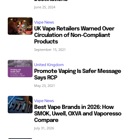
June 25, 2024
Vape News
UK Vape Retailers Warned Over
Circulation of Non-Compliant
Products
September 15, 2021
United Kingdom
Promote Vaping Is Safer Message
Says RCP
May 23, 2021
Vape News
Best Vape Brands in 2026: How
SMOK, Uwell, OXVA and Vaporesso
Compare
July 31, 2026