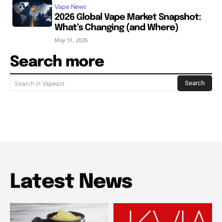
Vape News
2026 Global Vape Market Snapshot:
What’s Changing (and Where)
May 31, 2026
Search more
Search
Search in Vapeast
Latest News