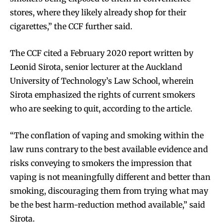
stores, where they likely already shop for their
cigarettes,” the CCF further said.
The CCF cited a February 2020 report written by
Leonid Sirota, senior lecturer at the Auckland
University of Technology’s Law School, wherein
Sirota emphasized the rights of current smokers
who are seeking to quit, according to the article.
“The conflation of vaping and smoking within the
law runs contrary to the best available evidence and
risks conveying to smokers the impression that
vaping is not meaningfully different and better than
Join VAPEAST subscribers and
Join VAPEAST subscribers and
smoking, discouraging them from trying what may
stay tuned with the hot vaping
stay tuned with the hot vaping
be the best harm-reduction method available,” said
trends.
trends.
Sirota.