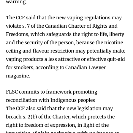
warning.
The CCF said that the new vaping regulations may
violate s. 7 of the Canadian Charter of Rights and
Freedoms, which safeguards the right to life, liberty
and the security of the person, because the nicotine
ceiling and flavour restriction may potentially make
vaping products a less attractive or effective quit-aid
for smokers, according to Canadian Lawyer
magazine.
FLSC commits to framework promoting
reconciliation with Indigenous peoples
The CCF also said that the new legislation may
breach s. 2(b) of the Charter, which protects the
right to freedom of expression, in light of the