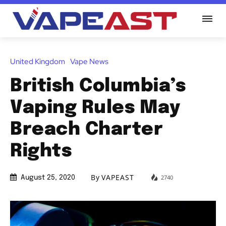
United Kingdom
Vape News
British Columbia’s
Vaping Rules May
Breach Charter
Rights
By
VAPEAST
2740
August 25, 2020