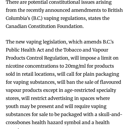
There are potential constitutional issues arising
from the recently announced amendments to British
Columbia’s (B.C.) vaping regulations, states the
Canadian Constitution Foundation.
The new vaping legislation, which amends B.C.’s
Public Health Act and the Tobacco and Vapour
Products Control Regulation, will impose a limit on
nicotine concentrations to 20mg/ml for products
sold in retail locations, will call for plain packaging
for vaping substances, will ban the sale of flavoured
vapour products except in age-restricted specialty
stores, will restrict advertising in spaces where
youth may be present and will require vaping
substances for sale to be packaged with a skull-and-
crossbones health hazard symbol and a health