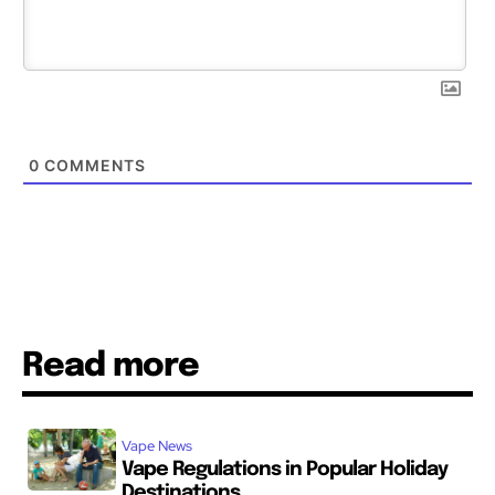
0
COMMENTS
Read more
Vape News
Vape Regulations in Popular Holiday
Destinations