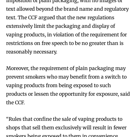
imposition of plain packaging, with no images or
text allowed beyond the brand name and regulatory
text. The CCF argued that the new regulations
extensively limit the packaging and display of
vaping products, in violation of the requirement for
restrictions on free speech to be no greater than is
reasonably necessary.
Moreover, the requirement of plain packaging may
prevent smokers who may benefit from a switch to
vaping products from being exposed to such
products or lessen the opportunity for exposure, said
the CCF.
“Rules that confine the sale of vaping products to
shops that sell them exclusively will result in fewer
smokers being exposed to them in convenience