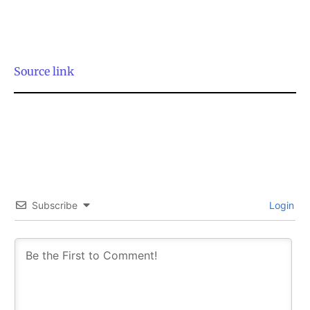
Source link
SUBSCRIBE
SUBSCRIBE
Subscribe
Login