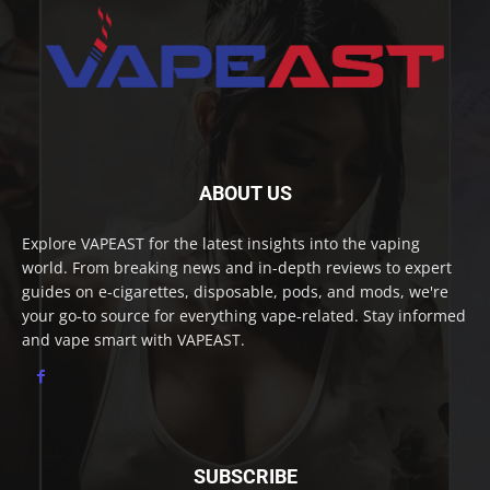
ABOUT US
Explore VAPEAST for the latest insights into the vaping
world. From breaking news and in-depth reviews to expert
guides on e-cigarettes, disposable, pods, and mods, we're
your go-to source for everything vape-related. Stay informed
and vape smart with VAPEAST.
SUBSCRIBE