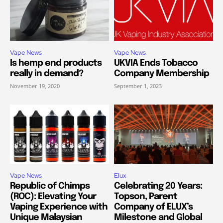
Vape News
Vape News
Is hemp end products
UKVIA Ends Tobacco
really in demand?
Company Membership
November 19, 2020
September 1, 2023
Vape News
Elux
Republic of Chimps
Celebrating 20 Years:
(ROC): Elevating Your
Topson, Parent
Vaping Experience with
Company of ELUX’s
Unique Malaysian
Milestone and Global