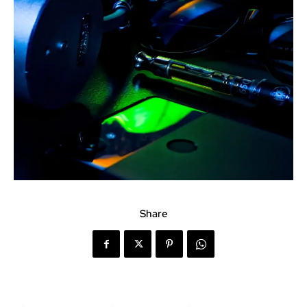
Share