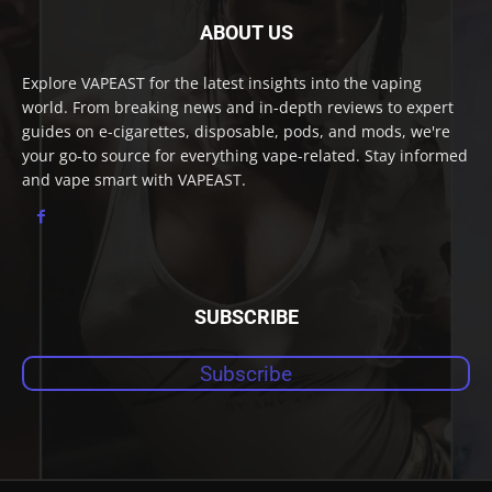
ABOUT US
Explore VAPEAST for the latest insights into the vaping
world. From breaking news and in-depth reviews to expert
guides on e-cigarettes, disposable, pods, and mods, we're
your go-to source for everything vape-related. Stay informed
and vape smart with VAPEAST.
SUBSCRIBE
Subscribe