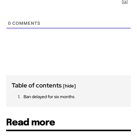
0
COMMENTS
Table of contents
[hide]
Ban delayed for six months
Read more