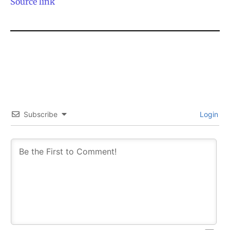
Source link
SUBSCRIBE
SUBSCRIBE
Subscribe
Login