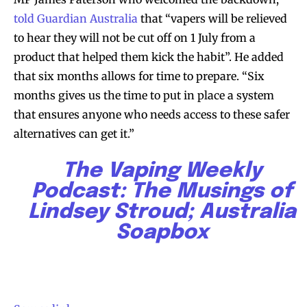
told Guardian Australia
that “vapers will be relieved
to hear they will not be cut off on 1 July from a
product that helped them kick the habit”. He added
that six months allows for time to prepare. “Six
months gives us the time to put in place a system
that ensures anyone who needs access to these safer
alternatives can get it.”
The Vaping Weekly
Podcast: The Musings of
Join VAPEAST subscribers and
Join VAPEAST subscribers and
Lindsey Stroud; Australia
stay tuned with the hot vaping
stay tuned with the hot vaping
Soapbox
trends.
trends.