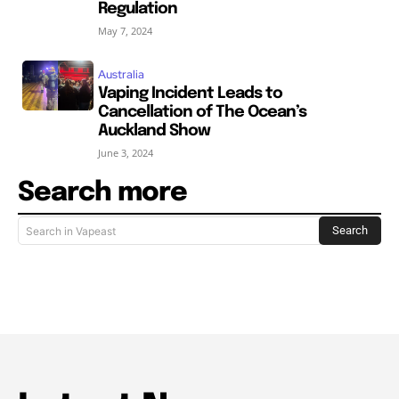
Regulation
May 7, 2024
Australia
Vaping Incident Leads to
Cancellation of The Ocean’s
Auckland Show
June 3, 2024
Search more
Search
Search in Vapeast