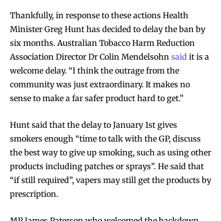
Thankfully, in response to these actions Health
Minister Greg Hunt has decided to delay the ban by
six months. Australian Tobacco Harm Reduction
Association Director Dr Colin Mendelsohn
said
it is a
welcome delay. “I think the outrage from the
community was just extraordinary. It makes no
sense to make a far safer product hard to get.”
Hunt said that the delay to January 1st gives
smokers enough “time to talk with the GP, discuss
the best way to give up smoking, such as using other
products including patches or sprays”. He said that
“if still required”, vapers may still get the products by
prescription.
MP James Paterson who welcomed the backdown,