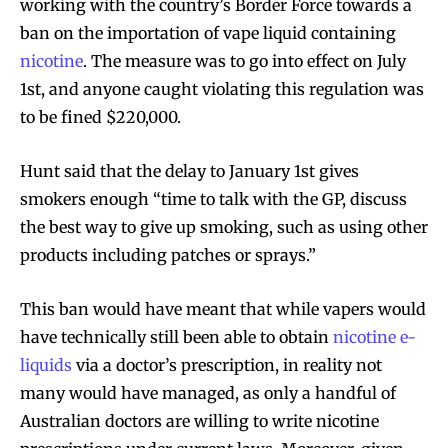
working with the country’s Border Force towards a
ban on the importation of vape liquid containing
nicotine
. The measure was to go into effect on July
1st, and anyone caught violating this regulation was
to be fined $220,000.
Hunt said that the delay to January 1st gives
smokers enough “time to talk with the GP, discuss
the best way to give up smoking, such as using other
products including patches or sprays.”
This ban would have meant that while vapers would
have technically still been able to obtain
nicotine e-
liquids
via a doctor’s prescription, in reality not
many would have managed, as only a handful of
Australian doctors are willing to write nicotine