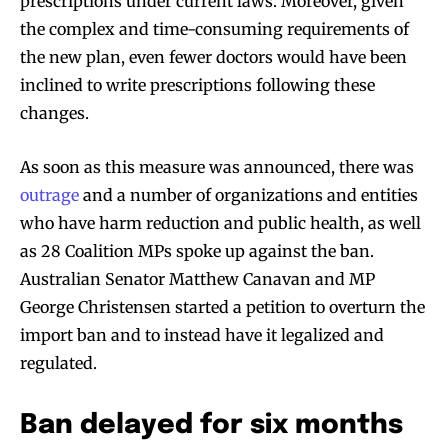
prescriptions under current laws. Moreover, given
the complex and time-consuming requirements of
the new plan, even fewer doctors would have been
inclined to write prescriptions following these
changes.
As soon as this measure was announced, there was
outrage
and a number of organizations and entities
who have harm reduction and public health, as well
as 28 Coalition MPs spoke up against the ban.
Australian Senator Matthew Canavan and MP
George Christensen started a petition to overturn the
import ban and to instead have it legalized and
regulated.
Ban delayed for six months