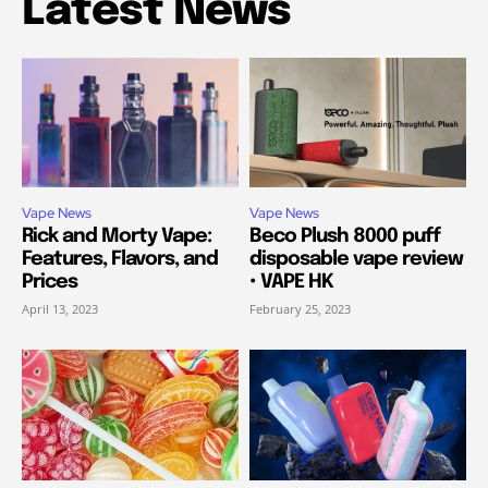
Latest News
Vape News
Vape News
Rick and Morty Vape:
Beco Plush 8000 puff
Features, Flavors, and
disposable vape review
Prices
• VAPE HK
April 13, 2023
February 25, 2023