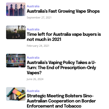
Australia
Australia’s Fast Growing Vape Shops
September 27, 2021
Australia
Time left for Australia vape buyers is
not much in 2021
February 24, 2021
Australia
Australia’s Vaping Policy Takes a U-
Turn: The End of Prescription-Only
Vapes?
June 26, 2024
Australia
Strategic Meeting Bolsters Sino-
Australian Cooperation on Border
Enforcement and Tobacco