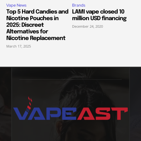
Vape News
Brands
Top 5 Hard Candies and
LAMI vape closed 10
Nicotine Pouches in
million USD financing
2025: Discreet
December 24, 2020
Alternatives for
Nicotine Replacement
March 17, 2025