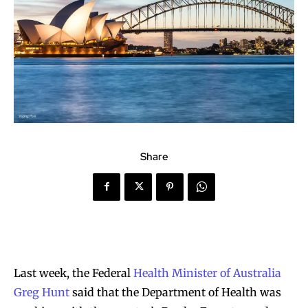
Share
Last week, the Federal
Health Minister of Australia
Greg Hunt
said that the Department of Health was