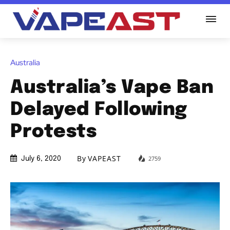
Australia
Australia’s Vape Ban
Delayed Following
Protests
By
VAPEAST
2759
July 6, 2020