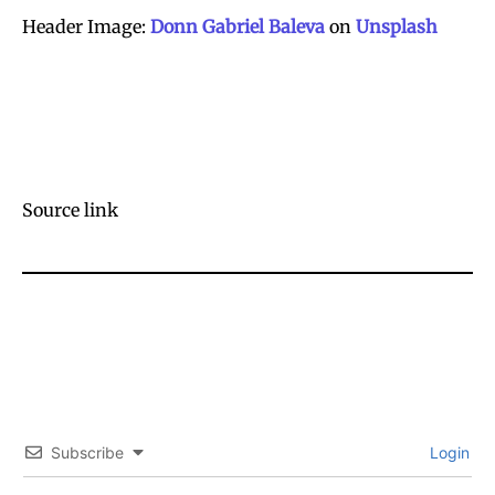
Header Image:
Donn Gabriel Baleva
on
Unsplash
Source link
Subscribe
Login