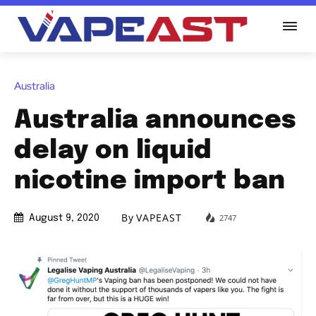
Australia
Australia announces
delay on liquid
nicotine import ban
By
VAPEAST
2747
August 9, 2020