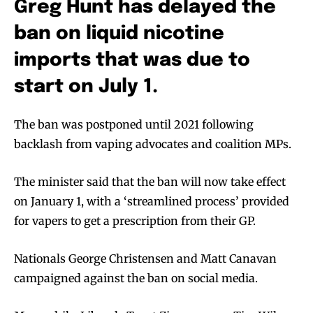
Greg Hunt has delayed the
ban on liquid nicotine
imports that was due to
start on July 1.
The ban was postponed until 2021 following
backlash from vaping advocates and coalition MPs.
The minister said that the ban will now take effect
on January 1, with a ‘streamlined process’ provided
for vapers to get a prescription from their GP.
Nationals George Christensen and Matt Canavan
campaigned against the ban on social media.