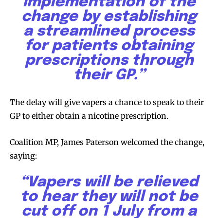
implementation of the
change by establishing
a streamlined process
for patients obtaining
prescriptions through
their GP.”
The delay will give vapers a chance to speak to their
GP to either obtain a nicotine prescription.
Coalition MP, James Paterson welcomed the change,
Join VAPEAST subscribers and
Join VAPEAST subscribers and
saying:
stay tuned with the hot vaping
stay tuned with the hot vaping
trends.
trends.
“Vapers will be relieved
to hear they will not be
cut off on 1 July from a