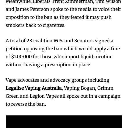
Meanwhile, Liberals Trent Zimmerman, Tim Wilson
and James Peterson spoke to the media to voice their
opposition to the ban as they feared it may push
smokers back to cigarettes.
A total of 28 coalition MPs and Senators signed a
petition opposing the ban which would apply a fine
of $200,000 for those who import liquid nicotine
without having a prescription in place.
Vape advocates and advocacy groups including
Legalise Vaping Australia
, Vaping Bogan, Grimm
Green and Legion Vapes all spoke out in a campaign
to reverse the ban.