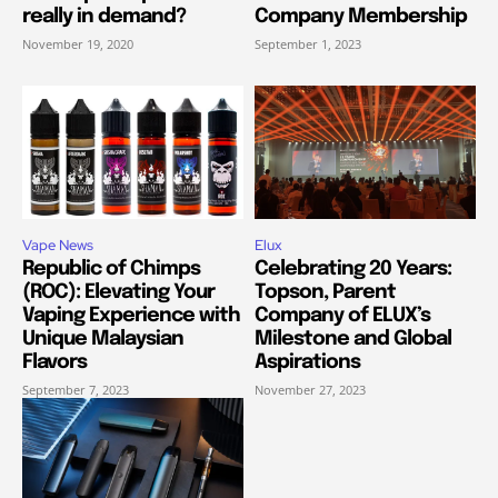
really in demand?
Company Membership
November 19, 2020
September 1, 2023
Vape News
Elux
Republic of Chimps
Celebrating 20 Years:
(ROC): Elevating Your
Topson, Parent
Vaping Experience with
Company of ELUX’s
Unique Malaysian
Milestone and Global
Flavors
Aspirations
September 7, 2023
November 27, 2023