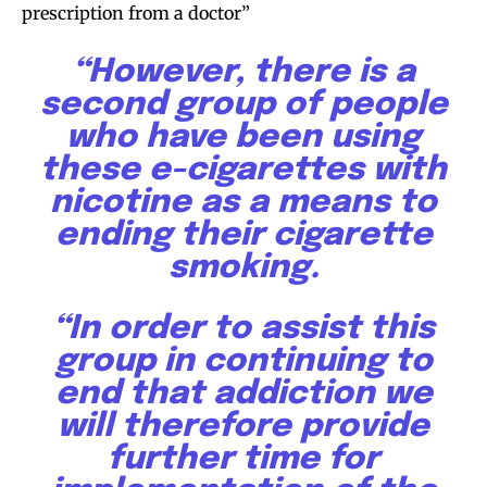
prescription from a doctor”
“However, there is a
second group of people
who have been using
these e-cigarettes with
nicotine as a means to
ending their cigarette
smoking.
“In order to assist this
group in continuing to
end that addiction we
will therefore provide
further time for