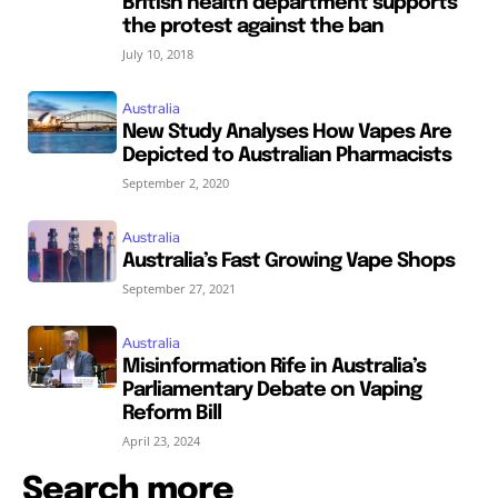
British health department supports
the protest against the ban
July 10, 2018
Australia
New Study Analyses How Vapes Are
Depicted to Australian Pharmacists
September 2, 2020
Australia
Australia’s Fast Growing Vape Shops
September 27, 2021
Australia
Misinformation Rife in Australia’s
Parliamentary Debate on Vaping
Reform Bill
April 23, 2024
Search more