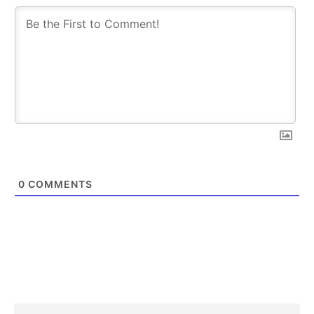
0
COMMENTS