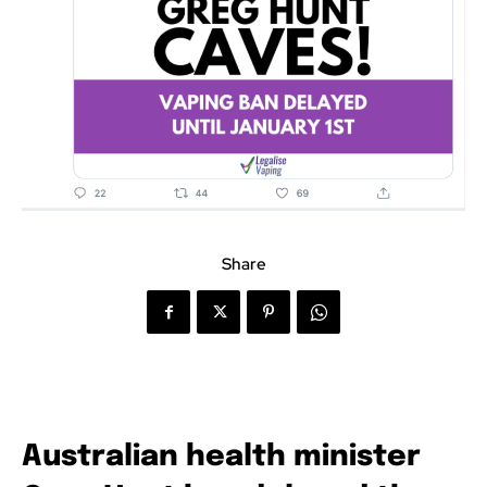
Share
Australian health minister