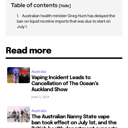
Table of contents
[hide]
Australian health minister Greg Hunt has delayed the
ban on liquid nicotine imports that was due to start on
July 1.
Read more
Australia
Vaping Incident Leads to
Cancellation of The Ocean’s
Auckland Show
June 3, 2024
Australia
The Australian Nanny State vape
ban took effect on July 1st, and the