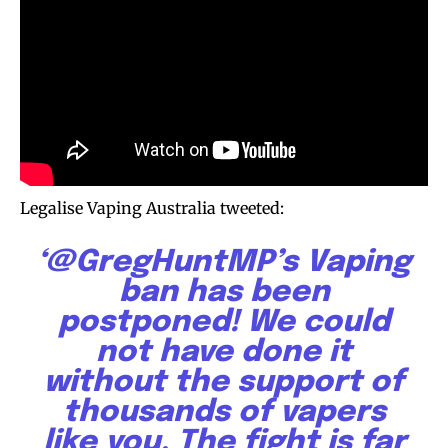
Legalise Vaping Australia tweeted:
‘@GregHuntMP’s Vaping
ban has been
postponed! We could
not have done it
without the support of
thousands of vapers
like you. The fight is far