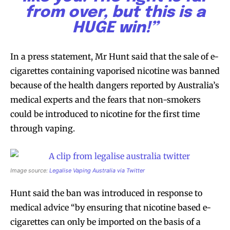
from over, but this is a
HUGE win!”
In a press statement, Mr Hunt said that the sale of e-
cigarettes containing vaporised nicotine was banned
because of the health dangers reported by Australia’s
medical experts and the fears that non-smokers
could be introduced to nicotine for the first time
through vaping.
Image source:
Legalise Vaping Australia via Twitter
Hunt said the ban was introduced in response to
medical advice “by ensuring that nicotine based e-
cigarettes can only be imported on the basis of a