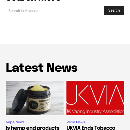
Search
Search in Vapeast
Latest News
Vape News
Vape News
Is hemp end products
UKVIA Ends Tobacco