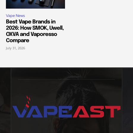
Vape News
Best Vape Brands in
2026: How SMOK, Uwell,
OXVA and Vaporesso
Compare
July 31, 2026