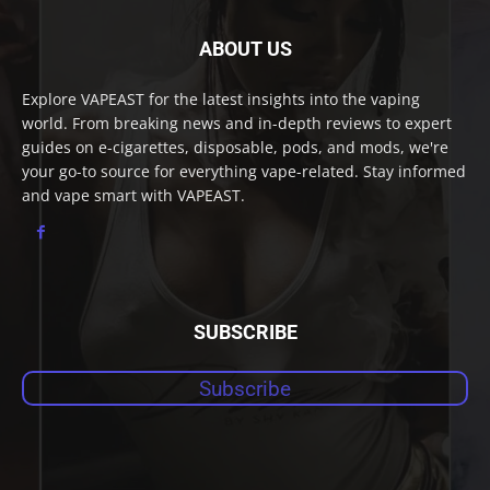
ABOUT US
Explore VAPEAST for the latest insights into the vaping
world. From breaking news and in-depth reviews to expert
guides on e-cigarettes, disposable, pods, and mods, we're
your go-to source for everything vape-related. Stay informed
and vape smart with VAPEAST.
SUBSCRIBE
Subscribe