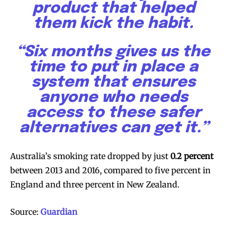
product that helped
them kick the habit.
SUBSCRIBE
SUBSCRIBE
“Six months gives us the
time to put in place a
system that ensures
anyone who needs
access to these safer
alternatives can get it.”
Australia’s smoking rate dropped by just
0.2 percent
between 2013 and 2016, compared to five percent in
England and three percent in New Zealand.
Source:
Guardian