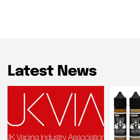
Latest News