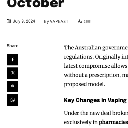
October
By
VAPEAST
2888
July 9, 2024
Share
The Australian governmen
regulations. Originally i
latest compromise allows 
without a prescription, m
proposed model.
Key Changes in Vaping
Under the new deal broker
exclusively in
pharmacie