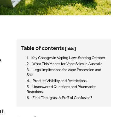
Table of contents
[hide]
Key Changes in Vaping Laws Starting October
s
What This Means for Vape Sales in Australia
Legal Implications for Vape Possession and
Sale
Product Visibility and Restrictions
Unanswered Questions and Pharmacist
Reactions
Final Thoughts: A Puff of Confusion?
ith