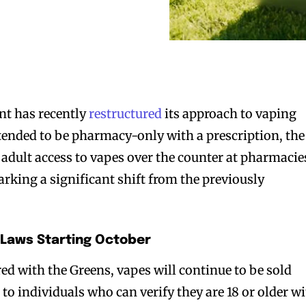
t has recently
restructured
its approach to vaping
ntended to be pharmacy-only with a prescription, the
adult access to vapes over the counter at pharmacie
arking a significant shift from the previously
 Laws Starting October
ed with the Greens, vapes will continue to be sold
s
to individuals who can verify they are 18 or older w