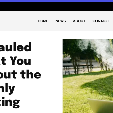
HOME
NEWS
ABOUT
CONTACT
hauled
t You
out the
nly
ting