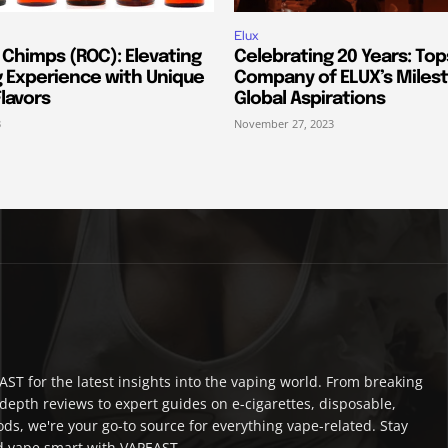
Elux
 Chimps (ROC): Elevating
Celebrating 20 Years: Top
g Experience with Unique
Company of ELUX’s Miles
lavors
Global Aspirations
3
November 27, 2023
ST for the latest insights into the vaping world. From breaking
depth reviews to expert guides on e-cigarettes, disposable,
ds, we're your go-to source for everything vape-related. Stay
 vape smart with VAPEAST.