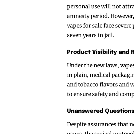
personal use will not att
amnesty period. However, 
vapes for sale face severe
seven years in jail.
Product Visibility and 
Under the new laws, vapes
Join VAPEAST su
Join VAPEAST su
in plain, medical packagi
and stay tuned 
and stay tuned 
and tobacco flavors and 
hot vaping tren
hot vaping tren
to ensure safety and comp
Unanswered Questions
Despite assurances that n
vapes, the typical protoc