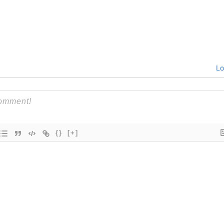
Lo
{}
[+]