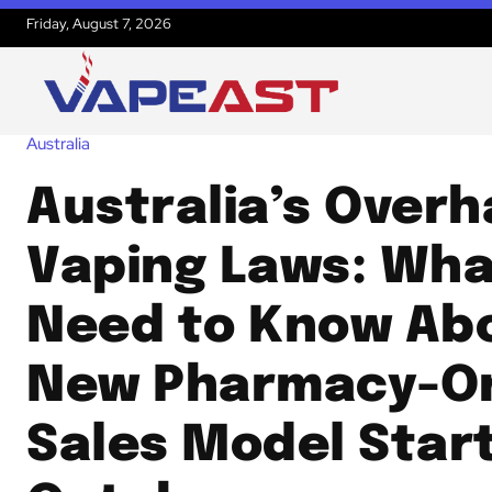
Friday, August 7, 2026
Australia
Australia’s Over
Vaping Laws: Wha
Need to Know Ab
New Pharmacy-O
Sales Model Star