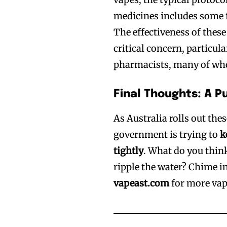
medicines includes some f
The effectiveness of thes
critical concern, particul
pharmacists, many of wh
Final Thoughts: A P
As Australia rolls out thes
government is trying to
k
tightly
. What do you thin
ripple the water? Chime i
vapeast.com
for more vap