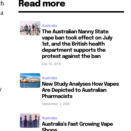
Read more
ch
 a
Australia
The Australian Nanny State
vape ban took effect on July
1st, and the British health
department supports the
protest against the ban
July 10, 2018
Australia
New Study Analyses How Vapes
y
Are Depicted to Australian
Pharmacists
September 2, 2020
Australia
Australia’s Fast Growing Vape
Shops