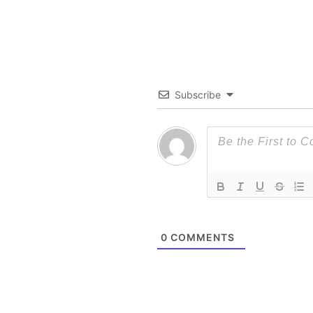
Subscribe
0
COMMENTS