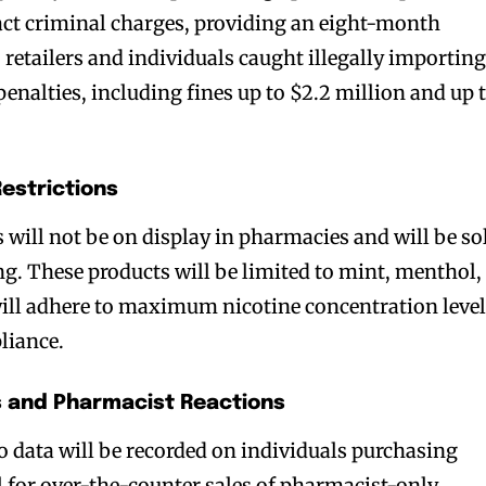
ract criminal charges, providing an eight-month
retailers and individuals caught illegally importin
 penalties, including fines up to $2.2 million and up 
Restrictions
 will not be on display in pharmacies and will be so
bscribers
bscribers
ng. These products will be limited to mint, menthol,
with the
with the
will adhere to maximum nicotine concentration leve
ds.
ds.
liance.
 and Pharmacist Reactions
o data will be recorded on individuals purchasing
ol for over-the-counter sales of pharmacist-only