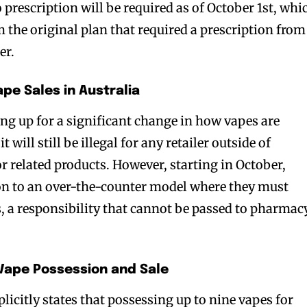
o prescription will be required as of October 1st, whi
m the original plan that required a prescription from
er.
pe Sales in Australia
g up for a significant change in how vapes are
it will still be illegal for any retailer outside of
r related products. However, starting in October,
ion to an over-the-counter model where they must
, a responsibility that cannot be passed to pharmac
 Vape Possession and Sale
plicitly states that possessing up to nine vapes for