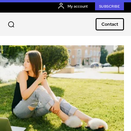
My account
SUBSCRIBE
Contact