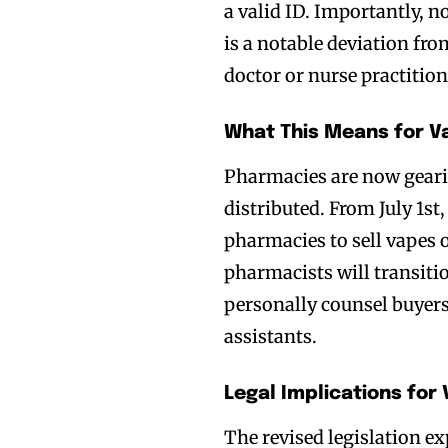
a valid ID. Importantly, n
is a notable deviation fro
doctor or nurse practition
What This Means for Va
Pharmacies are now gearin
distributed. From July 1st, 
pharmacies to sell vapes o
pharmacists will transit
personally counsel buyers
assistants.
Legal Implications for
The revised legislation ex