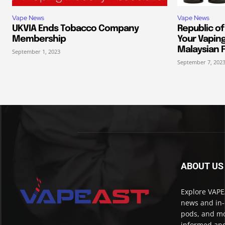
Vape News
Vape News
UKVIA Ends Tobacco Company
Republic of
Membership
Your Vapin
Malaysian F
September 1, 2023
September 7, 202
ABOUT US
Explore VAPEA
news and in-
pods, and mo
informed and