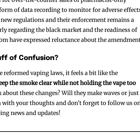
orm of data recording to monitor for adverse effect
e new regulations and their enforcement remains a
arly regarding the black market and the readiness of
om have expressed reluctance about the amendment
uff of Confusion?
e reformed vaping laws, it feels a bit like the
eep the smoke clear while not holding the vape too
k about these changes? Will they make waves or just
n with your thoughts and don’t forget to follow us o
ing news and updates!