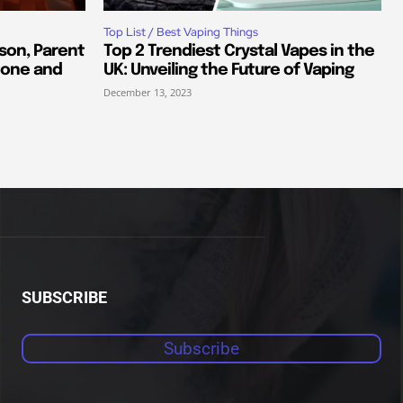
Top List / Best Vaping Things
son, Parent
Top 2 Trendiest Crystal Vapes in the
tone and
UK: Unveiling the Future of Vaping
December 13, 2023
SUBSCRIBE
Subscribe