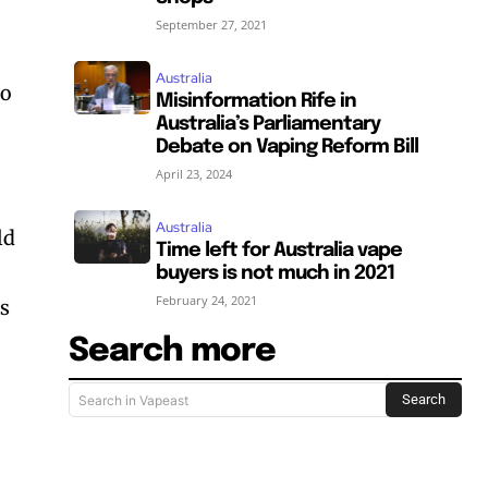
September 27, 2021
g
Australia
to
Misinformation Rife in
Australia’s Parliamentary
Debate on Vaping Reform Bill
April 23, 2024
Australia
ld
Time left for Australia vape
buyers is not much in 2021
February 24, 2021
ls
SUBSCRIBE
SUBSCRIBE
Search more
Search
Search in Vapeast