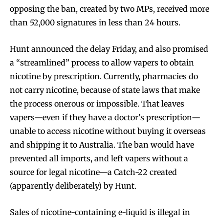
opposing the ban, created by two MPs, received more
than 52,000 signatures in less than 24 hours.
Hunt announced the delay Friday, and also promised
a “streamlined” process to allow vapers to obtain
nicotine by prescription. Currently, pharmacies do
not carry nicotine, because of state laws that make
the process onerous or impossible. That leaves
vapers—even if they have a doctor’s prescription—
unable to access nicotine without buying it overseas
and shipping it to Australia. The ban would have
prevented all imports, and left vapers without a
source for legal nicotine—a Catch-22 created
(apparently deliberately) by Hunt.
Sales of nicotine-containing e-liquid is illegal in