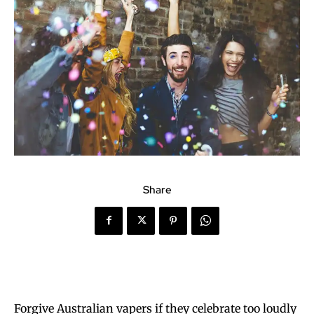
Share
Forgive Australian vapers if they celebrate too loudly