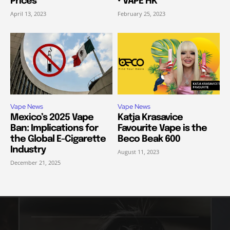
Prices
• VAPE HK
April 13, 2023
February 25, 2023
Vape News
Vape News
Mexico’s 2025 Vape
Katja Krasavice
Ban: Implications for
Favourite Vape is the
the Global E-Cigarette
Beco Beak 600
Industry
August 11, 2023
December 21, 2025