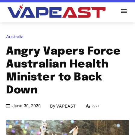
Australia
Angry Vapers Force
Australian Health
Minister to Back
Down
By
VAPEAST
2777
June 30, 2020