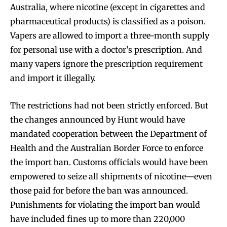
Australia, where nicotine (except in cigarettes and
pharmaceutical products) is classified as a poison.
Vapers are allowed to import a three-month supply
for personal use with a doctor’s prescription. And
many vapers ignore the prescription requirement
and import it illegally.
The restrictions had not been strictly enforced. But
the changes announced by Hunt would have
mandated cooperation between the Department of
Health and the Australian Border Force to enforce
the import ban. Customs officials would have been
empowered to seize all shipments of nicotine—even
those paid for before the ban was announced.
Punishments for violating the import ban would
have included fines up to more than 220,000