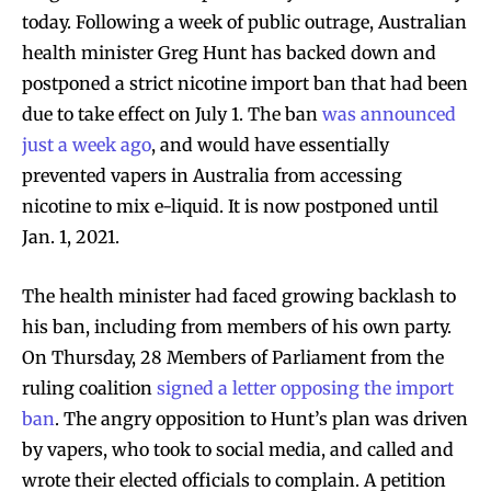
today. Following a week of public outrage, Australian
health minister Greg Hunt has backed down and
postponed a strict nicotine import ban that had been
due to take effect on July 1. The ban
was announced
just a week ago
, and would have essentially
prevented vapers in Australia from accessing
nicotine to mix e-liquid. It is now postponed until
Jan. 1, 2021.
The health minister had faced growing backlash to
his ban, including from members of his own party.
On Thursday, 28 Members of Parliament from the
ruling coalition
signed a letter opposing the import
ban
. The angry opposition to Hunt’s plan was driven
by vapers, who took to social media, and called and
wrote their elected officials to complain. A petition