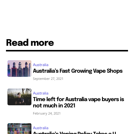
Read more
Australia
Australia’s Fast Growing Vape Shops
September 27, 2021
Australia
Time left for Australia vape buyers is
not much in 2021
February 24, 2021
Australia