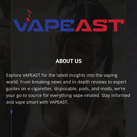
ABOUT US
Explore VAPEAST for the latest insights into the vaping
world. From breaking news and in-depth reviews to expert
guides on e-cigarettes, disposable, pods, and mods, we're
your go-to source for everything vape-related. Stay informed
and vape smart with VAPEAST.