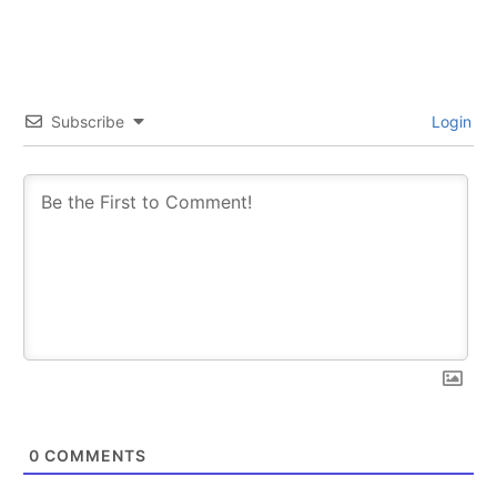
Subscribe
Login
0
COMMENTS