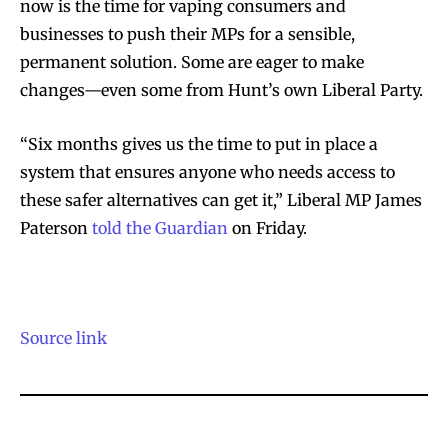
now is the time for vaping consumers and
businesses to push their MPs for a sensible,
permanent solution. Some are eager to make
changes—even some from Hunt’s own Liberal Party.
SUBSCRIBE
SUBSCRIBE
“Six months gives us the time to put in place a
system that ensures anyone who needs access to
these safer alternatives can get it,” Liberal MP James
Paterson
told the Guardian
on Friday.
Source link