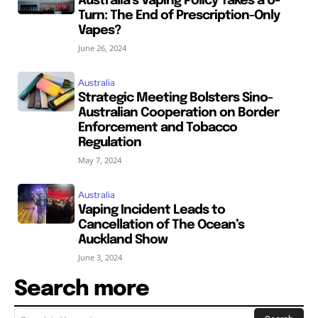
Australia’s Vaping Policy Takes a U-
Turn: The End of Prescription-Only
Vapes?
June 26, 2024
Australia
Strategic Meeting Bolsters Sino-
Australian Cooperation on Border
Enforcement and Tobacco
Regulation
May 7, 2024
Australia
Vaping Incident Leads to
Cancellation of The Ocean’s
Auckland Show
June 3, 2024
Search more