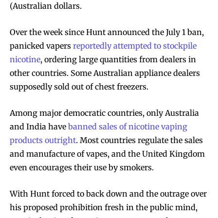
(Australian dollars.
Over the week since Hunt announced the July 1 ban,
panicked vapers
reportedly attempted to stockpile
nicotine
, ordering large quantities from dealers in
other countries. Some Australian appliance dealers
supposedly sold out of chest freezers.
Among major democratic countries, only Australia
and India have
banned sales of nicotine vaping
products outright
. Most countries regulate the sales
and manufacture of vapes, and the United Kingdom
even encourages their use by smokers.
Join VAPEAST subscribers and
Join VAPEAST subscribers and
With Hunt forced to back down and the outrage over
stay tuned with the hot vaping
stay tuned with the hot vaping
his proposed prohibition fresh in the public mind,
trends.
trends.