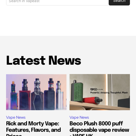
Search
Search in Vapeast
Latest News
Vape News
Vape News
Rick and Morty Vape:
Beco Plush 8000 puff
Features, Flavors, and
disposable vape review