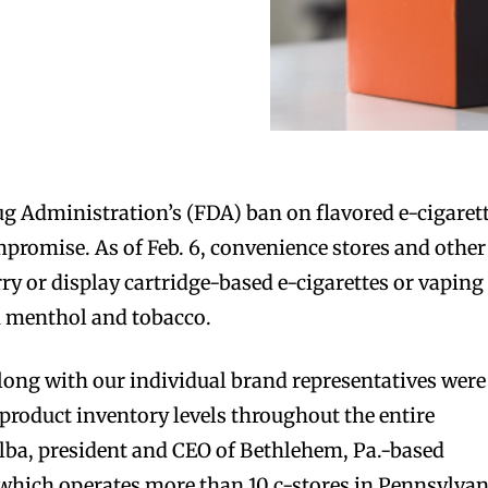
ug Administration’s (FDA) ban on flavored e-cigaret
promise. As of Feb. 6, convenience stores and other
rry or display cartridge-based e-cigarettes or vaping
n menthol and tobacco.
long with our individual brand representatives were
product inventory levels throughout the entire
 Alba, president and CEO of Bethlehem, Pa.-based
which operates more than 10 c-stores in Pennsylvan