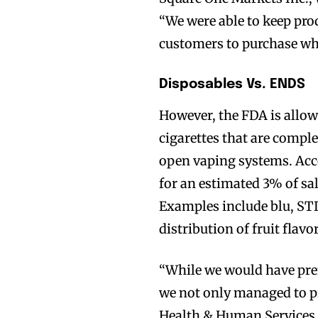
“We were able to keep prod
customers to purchase wh
Disposables Vs. ENDS
However, the FDA is allow
cigarettes that are comple
open vaping systems. Acco
for an estimated 3% of sal
Examples include blu, STI
distribution of fruit flavo
“While we would have prefe
we not only managed to pr
Health & Human Services 