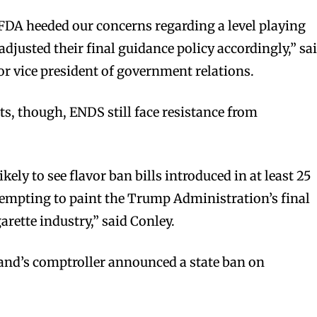
 FDA heeded our concerns regarding a level playing
adjusted their final guidance policy accordingly,” sa
r vice president of government relations.
bscribers
bscribers
ts, though, ENDS still face resistance from
with the
with the
ds.
ds.
likely to see flavor ban bills introduced in at least 25
tempting to paint the Trump Administration’s final
garette industry,” said Conley.
and’s comptroller announced a state ban on