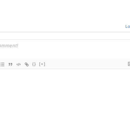
Lo
{}
[+]