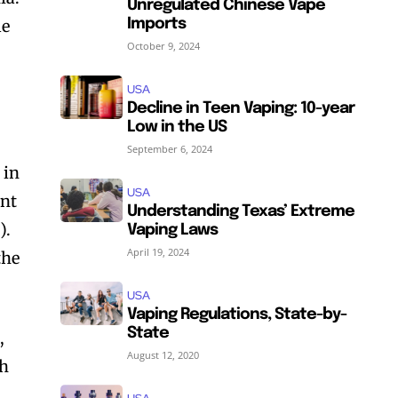
Unregulated Chinese Vape
le
Imports
October 9, 2024
USA
Decline in Teen Vaping: 10-year
Low in the US
September 6, 2024
 in
USA
unt
Understanding Texas’ Extreme
).
Vaping Laws
April 19, 2024
the
USA
Vaping Regulations, State-by-
State
,
August 12, 2020
th