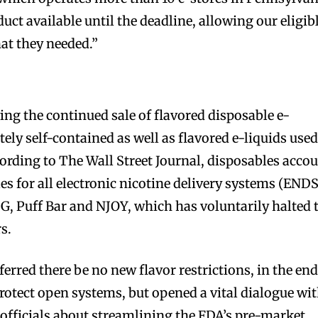
uct available until the deadline, allowing our eligib
at they needed.”
ing the continued sale of flavored disposable e-
tely self-contained as well as flavored e-liquids used
rding to The Wall Street Journal, disposables acco
es for all electronic nicotine delivery systems (ENDS
G, Puff Bar and NJOY, which has voluntarily halted 
rs.
rred there be no new flavor restrictions, in the end
otect open systems, but opened a vital dialogue wi
officials about streamlining the FDA’s pre-market