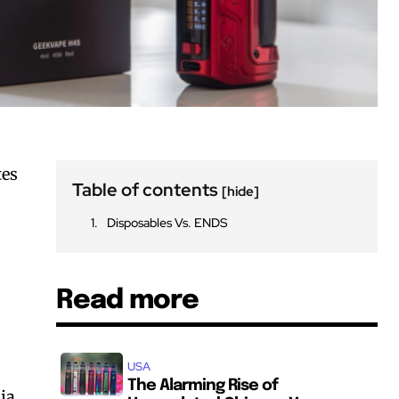
tes
Table of contents
[hide]
Disposables Vs. ENDS
Read more
USA
The Alarming Rise of
ia.