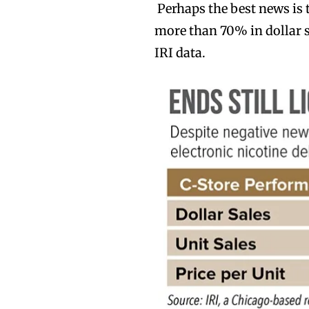
Perhaps the best news is 
more than 70% in dollar s
IRI data.