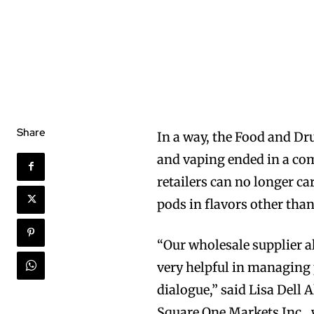
Share
In a way, the Food and Dr
and vaping ended in a com
retailers can no longer ca
pods in flavors other tha
“Our wholesale supplier a
very helpful in managing 
dialogue,” said Lisa Dell
Square One Markets Inc., 