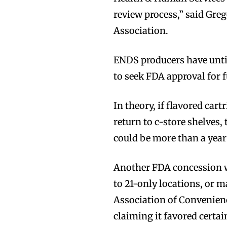
review process,” said Gre
Association.
ENDS producers have unti
to seek FDA approval for f
In theory, if flavored car
return to c-store shelves,
could be more than a year
Another FDA concession w
to 21-only locations, or 
Association of Convenienc
claiming it favored certain