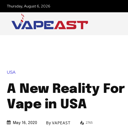
Thursday, August 6, 2026
USA
A New Reality For
Vape in USA
By
VAPEAST
2765
May 16, 2020