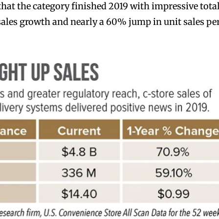
that the category finished 2019 with impressive total
ales growth and nearly a 60% jump in unit sales pe