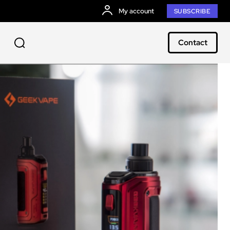
My account
SUBSCRIBE
Contact