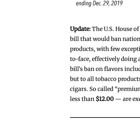
Update:
The U.S. House of 
bill that would ban natio
products, with few except
to-face, effectively doin
bill’s ban on flavors incl
but to all tobacco produc
cigars. So called “premiu
less than
$12.00
— are ex