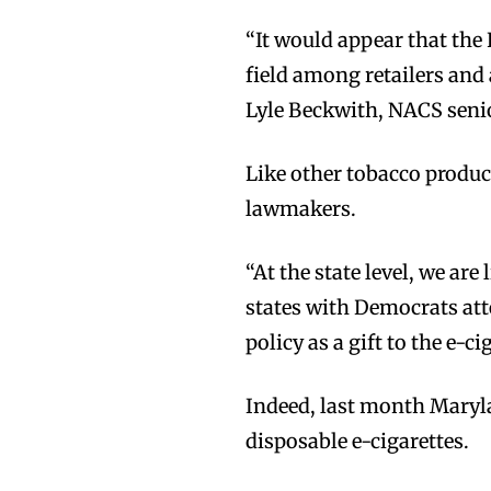
“It would appear that the
field among retailers and 
Lyle Beckwith, NACS senio
Join VAPEAST su
Join VAPEAST su
Like other tobacco produc
and stay tuned 
and stay tuned 
lawmakers.
hot vaping tren
hot vaping tren
“At the state level, we are 
states with Democrats at
policy as a gift to the e-ci
Indeed, last month Maryl
disposable e-cigarettes.