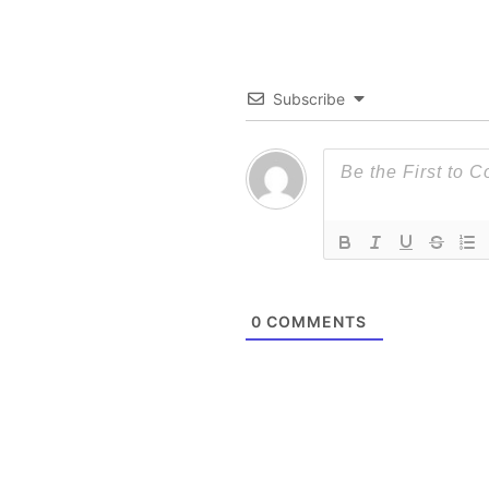
Subscribe
0
COMMENTS