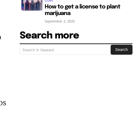
USA
How to get a license to plant
marijuana
September 2, 2020
Search more
n
Search
Search in Vapeast
NDS