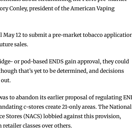
gory Conley, president of the American Vaping
l May 12 to submit a pre-market tobacco applicatio
uture sales.
tridge- or pod-based ENDS gain approval, they could
 though that’s yet to be determined, and decisions
 out.
as to abandon its earlier proposal of regulating E
mandating c-stores create 21-only areas. The National
e Stores (NACS) lobbied against this provision,
 retailer classes over others.