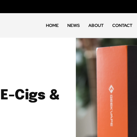
HOME
NEWS
ABOUT
CONTACT
 E-Cigs &