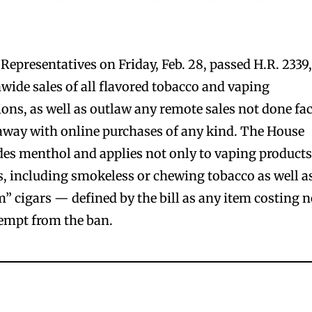
Representatives on Friday, Feb. 28, passed H.R. 2339,
nwide sales of all flavored tobacco and vaping
ions, as well as outlaw any remote sales not done fa
g away with online purchases of any kind. The House
udes menthol and applies not only to vaping products
ts, including smokeless or chewing tobacco as well a
m” cigars — defined by the bill as any item costing 
empt from the ban.