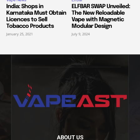
India: Shops in
ELFBAR SWAP Unveiled:
Karnataka Must Obtain
The New Reloadable
Licences to Sell
Vape with Magnetic
Tobacco Products
Modular Design
January 25, 2021
July 9, 2024
ABOUT US