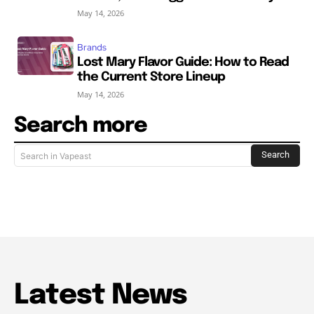
May 14, 2026
Brands
Lost Mary Flavor Guide: How to Read
the Current Store Lineup
May 14, 2026
Search more
Search
Search in Vapeast
Latest News