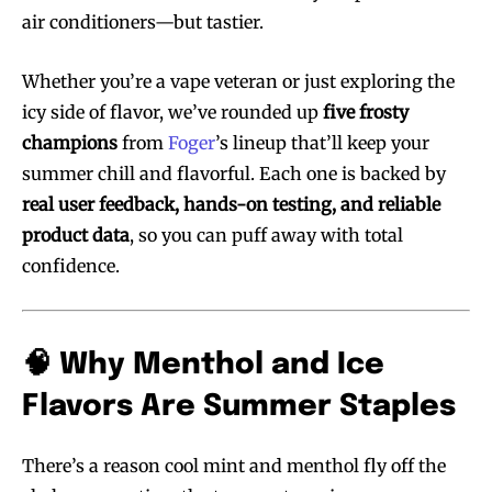
air conditioners—but tastier.
Whether you’re a vape veteran or just exploring the
icy side of flavor, we’ve rounded up
five frosty
champions
from
Foger
’s lineup that’ll keep your
summer chill and flavorful. Each one is backed by
real user feedback, hands-on testing, and reliable
product data
, so you can puff away with total
confidence.
🧠 Why Menthol and Ice
Flavors Are Summer Staples
There’s a reason cool mint and menthol fly off the