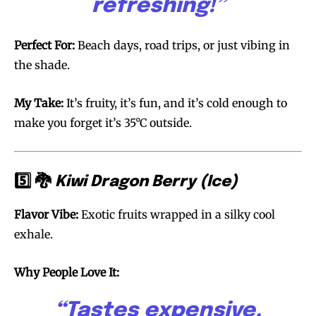
refreshing!”
Join VAPEAST subscribers and
Join VAPEAST subscribers and
Perfect For:
Beach days, road trips, or just vibing in
stay tuned with the hot vaping
stay tuned with the hot vaping
the shade.
trends.
trends.
My Take:
It’s fruity, it’s fun, and it’s cold enough to
make you forget it’s 35°C outside.
5️⃣ 🐉
Kiwi Dragon Berry (Ice)
SUBSCRIBE
SUBSCRIBE
Flavor Vibe:
Exotic fruits wrapped in a silky cool
exhale.
Why People Love It:
“Tastes expensive.