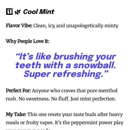
1️⃣ 🌿
Cool Mint
Flavor Vibe:
Clean, icy, and unapologetically minty.
Why People Love It:
“It’s like brushing your
teeth with a snowball.
Super refreshing.”
Perfect For:
Anyone who craves that pure menthol
rush. No sweetness. No fluff. Just mint perfection.
My Take:
This one resets your taste buds after heavy
meals or fruity vapes. It’s the peppermint power play