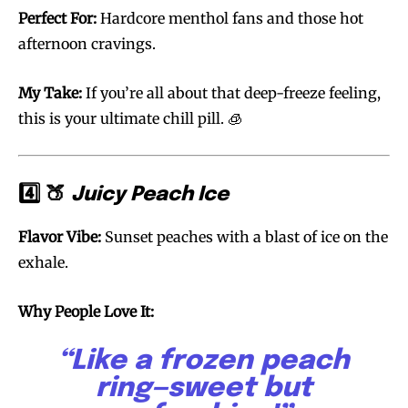
Perfect For:
Hardcore menthol fans and those hot
afternoon cravings.
My Take:
If you’re all about that deep-freeze feeling,
this is your ultimate chill pill. 🧊
4️⃣ 🍑
Juicy Peach Ice
Flavor Vibe:
Sunset peaches with a blast of ice on the
exhale.
Why People Love It:
“Like a frozen peach
ring—sweet but