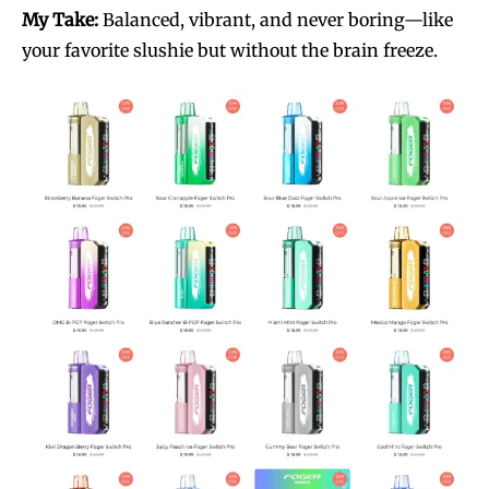
My Take:
Balanced, vibrant, and never boring—like
your favorite slushie but without the brain freeze.