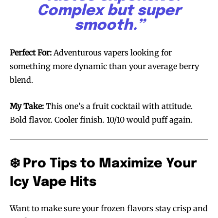
Complex but super
smooth.”
Perfect For:
Adventurous vapers looking for
something more dynamic than your average berry
blend.
My Take:
This one’s a fruit cocktail with attitude.
Bold flavor. Cooler finish. 10/10 would puff again.
❄️ Pro Tips to Maximize Your
Icy Vape Hits
Want to make sure your frozen flavors stay crisp and