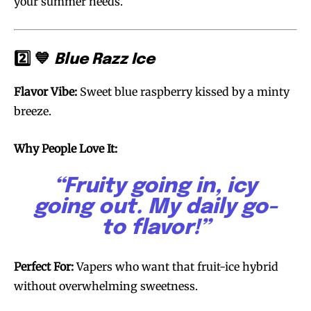
your summer needs.
2️⃣ 💙
Blue Razz Ice
Flavor Vibe:
Sweet blue raspberry kissed by a minty
breeze.
Why People Love It:
“Fruity going in, icy
going out. My daily go-
to flavor!”
Perfect For:
Vapers who want that fruit-ice hybrid
without overwhelming sweetness.