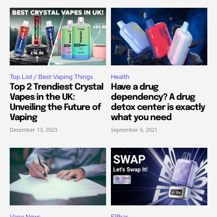
Top List / Best Vaping Things
Health
Top 2 Trendiest Crystal
Have a drug
Vapes in the UK:
dependency? A drug
Unveiling the Future of
detox center is exactly
Vaping
what you need
December 13, 2023
September 6, 2021
Vape News
Elfbar