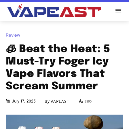
Review
🧊 Beat the Heat: 5
Must-Try Foger Icy
Vape Flavors That
Scream Summer
By
VAPEAST
2895
July 17, 2025