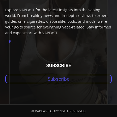
Explore VAPEAST for the latest insights into the vaping
world. From breaking news and in-depth reviews to expert
guides on e-cigarettes, disposable, pods, and mods, we're
your go-to source for everything vape-related. Stay informed
and vape smart with VAPEAST.
SUBSCRIBE
Subscribe
© VAPEAST COPYRIGHT RESERVED