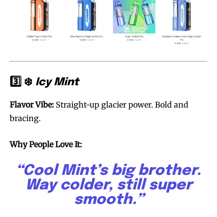
3️⃣ ❄️
Icy Mint
Flavor Vibe:
Straight-up glacier power. Bold and
bracing.
Why People Love It:
“Cool Mint’s big brother.
Way colder, still super
smooth.”