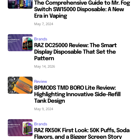
The Comprehensive Guide to Mr. Fog
Switch SW15000 Disposable: A New
Era in Vaping
May 7, 2024
Brands
RAZ DC25000 Review: The Smart
Display Disposable That Set the
Pattern
May 14, 2026
Review
BPMODS TMD BORO Lite Review:
Highlighting Innovative Side-Refill
Tank Design
May 9, 2024
Brands
RAZ RX50K First Look: 50K Puffs, Soda
Flavors, and a Bigger Screen Story