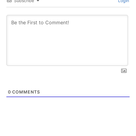
Subscribe
Login
0
COMMENTS