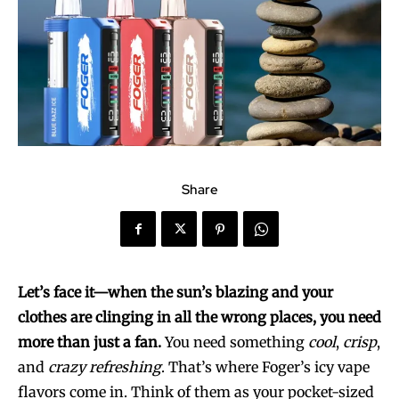
Share
Let’s face it—when the sun’s blazing and your
clothes are clinging in all the wrong places, you need
more than just a fan.
You need something
cool
,
crisp
,
and
crazy refreshing
. That’s where Foger’s icy vape
flavors come in. Think of them as your pocket-sized