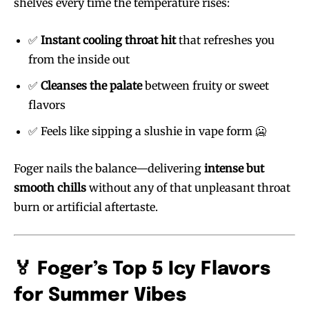
shelves every time the temperature rises:
✅
Instant cooling throat hit
that refreshes you
from the inside out
✅
Cleanses the palate
between fruity or sweet
flavors
✅ Feels like sipping a slushie in vape form 🥶
Foger nails the balance—delivering
intense but
smooth chills
without any of that unpleasant throat
burn or artificial aftertaste.
🏅 Foger’s Top 5 Icy Flavors
for Summer Vibes