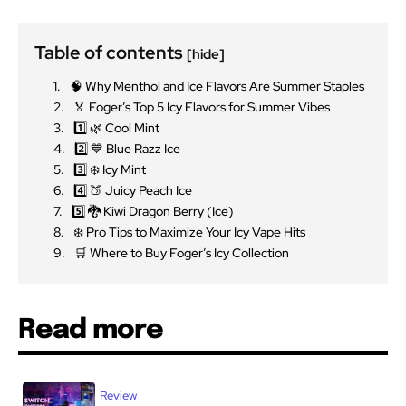
Table of contents
[hide]
🧠 Why Menthol and Ice Flavors Are Summer Staples
🏅 Foger’s Top 5 Icy Flavors for Summer Vibes
1️⃣ 🌿 Cool Mint
2️⃣ 💙 Blue Razz Ice
3️⃣ ❄️ Icy Mint
4️⃣ 🍑 Juicy Peach Ice
5️⃣ 🐉 Kiwi Dragon Berry (Ice)
❄️ Pro Tips to Maximize Your Icy Vape Hits
🛒 Where to Buy Foger’s Icy Collection
Read more
Review