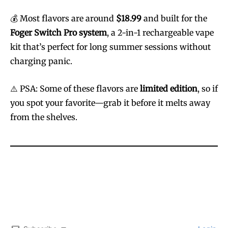
💰 Most flavors are around
$18.99
and built for the
Foger Switch Pro system
, a 2-in-1 rechargeable vape
kit that’s perfect for long summer sessions without
charging panic.
⚠️ PSA: Some of these flavors are
limited edition
, so if
you spot your favorite—grab it before it melts away
from the shelves.