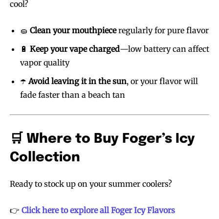
cool?
🧽
Clean your mouthpiece
regularly for pure flavor
🔋
Keep your vape charged
—low battery can affect
vapor quality
☂️
Avoid leaving it in the sun
, or your flavor will
fade faster than a beach tan
🛒 Where to Buy Foger’s Icy
Collection
Ready to stock up on your summer coolers?
👉
Click here to explore all Foger Icy Flavors