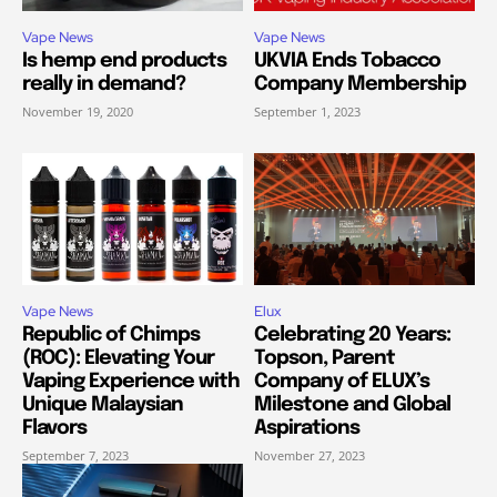
Vape News
Vape News
Is hemp end products
UKVIA Ends Tobacco
really in demand?
Company Membership
November 19, 2020
September 1, 2023
Vape News
Elux
Republic of Chimps
Celebrating 20 Years:
(ROC): Elevating Your
Topson, Parent
Vaping Experience with
Company of ELUX’s
Unique Malaysian
Milestone and Global
Flavors
Aspirations
September 7, 2023
November 27, 2023