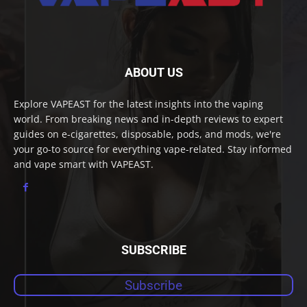
ABOUT US
Explore VAPEAST for the latest insights into the vaping
world. From breaking news and in-depth reviews to expert
guides on e-cigarettes, disposable, pods, and mods, we're
your go-to source for everything vape-related. Stay informed
and vape smart with VAPEAST.
SUBSCRIBE
Subscribe