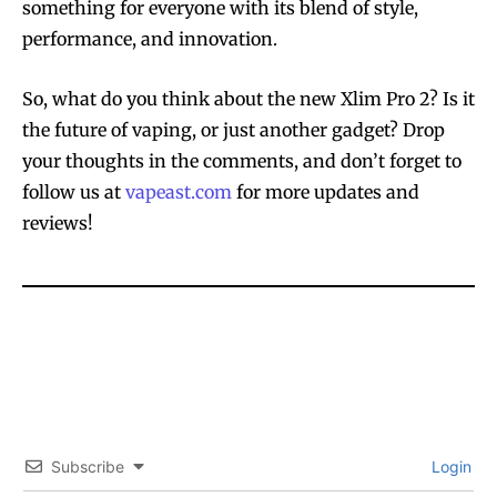
something for everyone with its blend of style,
performance, and innovation.
So, what do you think about the new Xlim Pro 2? Is it
the future of vaping, or just another gadget? Drop
your thoughts in the comments, and don’t forget to
follow us at
vapeast.com
for more updates and
reviews!
Join VAPEAST subscribers and
Join VAPEAST subscribers and
stay tuned with the hot vaping
stay tuned with the hot vaping
trends.
trends.
Subscribe
Login