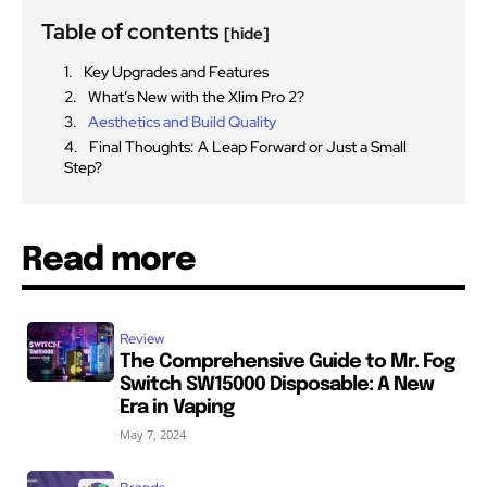
Table of contents
[hide]
Key Upgrades and Features
What’s New with the Xlim Pro 2?
Aesthetics and Build Quality
Final Thoughts: A Leap Forward or Just a Small
Step?
Read more
Review
The Comprehensive Guide to Mr. Fog
Switch SW15000 Disposable: A New
Era in Vaping
May 7, 2024