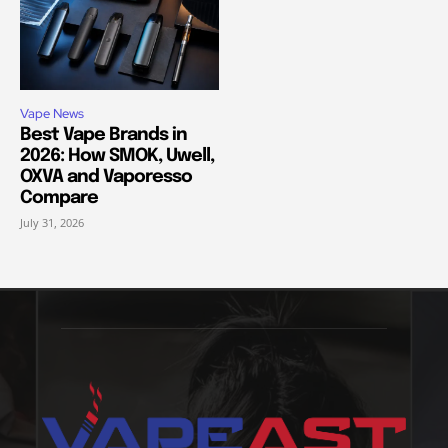
Vape News
Best Vape Brands in
2026: How SMOK, Uwell,
OXVA and Vaporesso
Compare
July 31, 2026