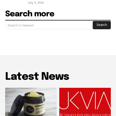
July 9, 2024
Search more
Search
Search in Vapeast
Latest News