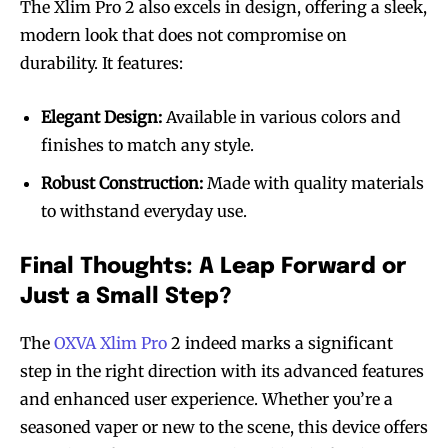
The Xlim Pro 2 also excels in design, offering a sleek,
modern look that does not compromise on
durability. It features:
Elegant Design:
Available in various colors and
finishes to match any style.
Robust Construction:
Made with quality materials
to withstand everyday use.
Final Thoughts: A Leap Forward or
Just a Small Step?
The
OXVA Xlim Pro
2 indeed marks a significant
step in the right direction with its advanced features
and enhanced user experience. Whether you’re a
seasoned vaper or new to the scene, this device offers