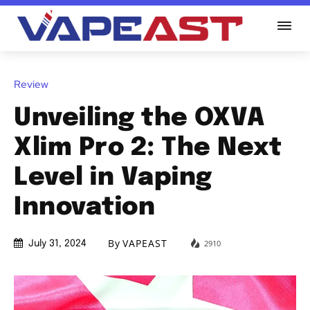
Review
Unveiling the OXVA
Xlim Pro 2: The Next
Level in Vaping
Innovation
By
VAPEAST
2910
July 31, 2024