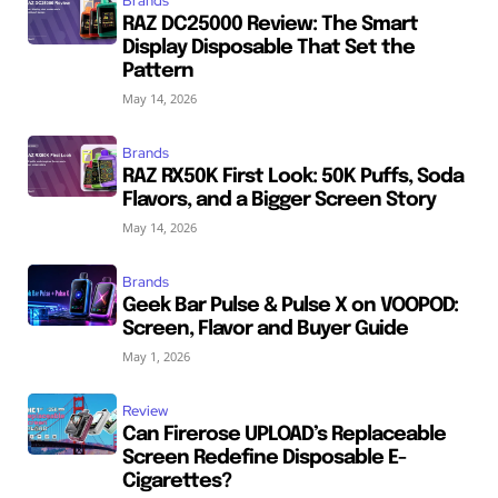
Brands
RAZ DC25000 Review: The Smart
Display Disposable That Set the
Pattern
May 14, 2026
Brands
RAZ RX50K First Look: 50K Puffs, Soda
Flavors, and a Bigger Screen Story
May 14, 2026
Brands
Geek Bar Pulse & Pulse X on VOOPOD:
Screen, Flavor and Buyer Guide
May 1, 2026
Review
Can Firerose UPLOAD’s Replaceable
Screen Redefine Disposable E-
Cigarettes?