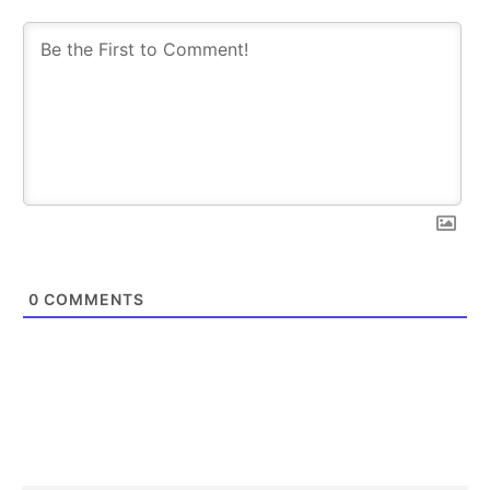
SUBSCRIBE
SUBSCRIBE
0
COMMENTS