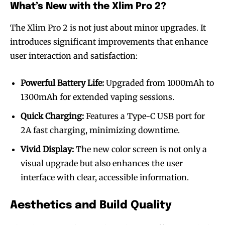
What’s New with the Xlim Pro 2?
The Xlim Pro 2 is not just about minor upgrades. It
introduces significant improvements that enhance
user interaction and satisfaction:
Powerful Battery Life:
Upgraded from 1000mAh to
1300mAh for extended vaping sessions.
Quick Charging:
Features a Type-C USB port for
2A fast charging, minimizing downtime.
Vivid Display:
The new color screen is not only a
visual upgrade but also enhances the user
interface with clear, accessible information.
Aesthetics and Build Quality