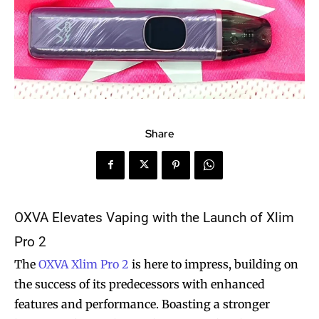
Share
OXVA Elevates Vaping with the Launch of Xlim
Pro 2
The
OXVA Xlim Pro 2
is here to impress, building on
the success of its predecessors with enhanced
features and performance. Boasting a stronger