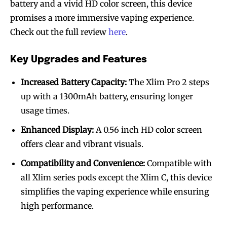
battery and a vivid HD color screen, this device
promises a more immersive vaping experience.
Check out the full review
here
.
Key Upgrades and Features
Increased Battery Capacity:
The Xlim Pro 2 steps
up with a 1300mAh battery, ensuring longer
usage times.
Enhanced Display:
A 0.56 inch HD color screen
offers clear and vibrant visuals.
Compatibility and Convenience:
Compatible with
all Xlim series pods except the Xlim C, this device
simplifies the vaping experience while ensuring
high performance.