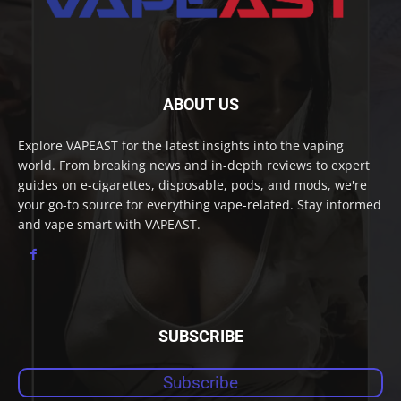
ABOUT US
Explore VAPEAST for the latest insights into the vaping
world. From breaking news and in-depth reviews to expert
guides on e-cigarettes, disposable, pods, and mods, we're
your go-to source for everything vape-related. Stay informed
and vape smart with VAPEAST.
SUBSCRIBE
Subscribe