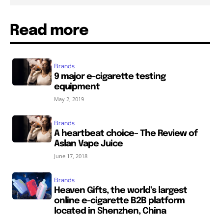
Read more
Brands
9 major e-cigarette testing
equipment
May 2, 2019
Brands
A heartbeat choice– The Review of
Aslan Vape Juice
June 17, 2018
Brands
Heaven Gifts, the world’s largest
online e-cigarette B2B platform
located in Shenzhen, China