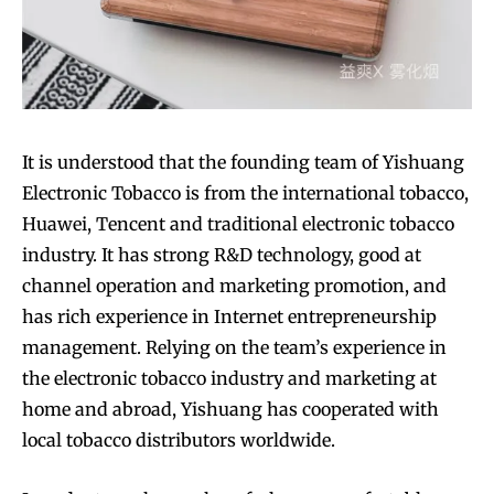
SUBSCRIBE
SUBSCRIBE
It is understood that the founding team of Yishuang
Electronic Tobacco is from the international tobacco,
Huawei, Tencent and traditional electronic tobacco
industry. It has strong R&D technology, good at
channel operation and marketing promotion, and
has rich experience in Internet entrepreneurship
management. Relying on the team’s experience in
the electronic tobacco industry and marketing at
home and abroad, Yishuang has cooperated with
local tobacco distributors worldwide.