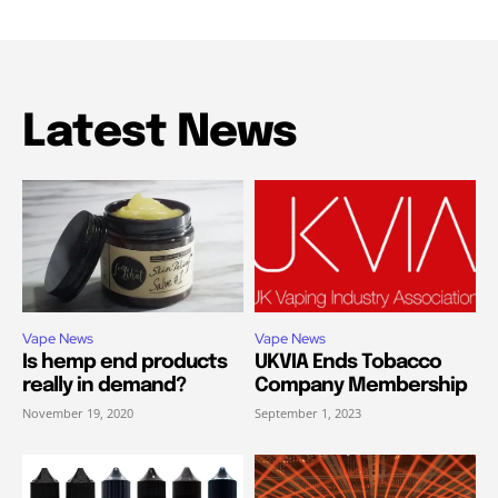
Latest News
Vape News
Vape News
Is hemp end products
UKVIA Ends Tobacco
really in demand?
Company Membership
November 19, 2020
September 1, 2023