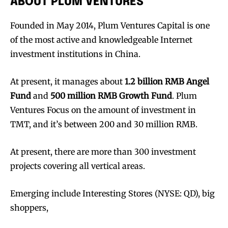
ABOUT PLUM VENTURES
Founded in May 2014, Plum Ventures Capital is one
of the most active and knowledgeable Internet
investment institutions in China.
At present, it manages about
1.2 billion RMB Angel
Fund
and
500 million RMB Growth Fund
. Plum
Ventures Focus on the amount of investment in
TMT, and it’s between 200 and 30 million RMB.
At present, there are more than 300 investment
projects covering all vertical areas.
Emerging include Interesting Stores (NYSE: QD), big
shoppers,