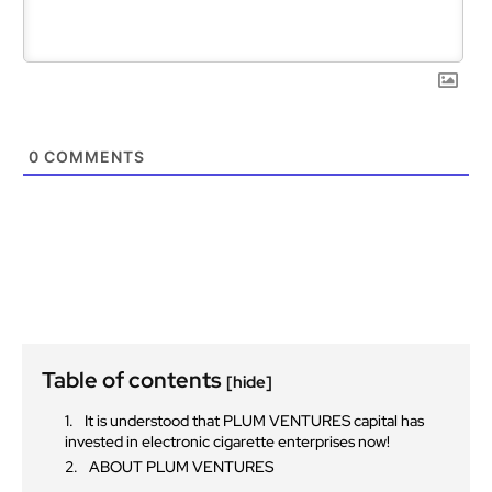
0
COMMENTS
Table of contents
[hide]
It is understood that PLUM VENTURES capital has
invested in electronic cigarette enterprises now!
ABOUT PLUM VENTURES