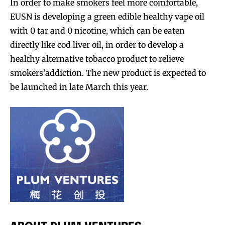
In order to make smokers feel more comfortable,
EUSN is developing a green edible healthy vape oil
with 0 tar and 0 nicotine, which can be eaten
directly like cod liver oil, in order to develop a
healthy alternative tobacco product to relieve
smokers’addiction. The new product is expected to
be launched in late March this year.