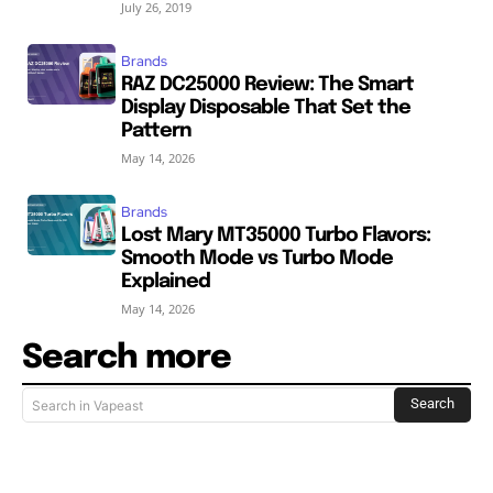
July 26, 2019
Brands
RAZ DC25000 Review: The Smart
Display Disposable That Set the
Pattern
May 14, 2026
Brands
Lost Mary MT35000 Turbo Flavors:
Smooth Mode vs Turbo Mode
Explained
May 14, 2026
Search more
Search
Search in Vapeast