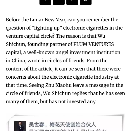
Before the Lunar New Year, can you remember the
question of “lighting up” electronic cigarettes in the
venture capital circle? The reason is that Wu
Shichun, founding partner of PLUM VENTURES
capital, a well-known angel investment institution
in China, wrote in circles of friends. From the
content of the article, it can be seen that there were
concerns about the electronic cigarette industry at
that time. Seeing Zhu Xiaohu leave a message in the
circle of friends, Wu Shichun replies that he has seen
many of them, but has not invested any.