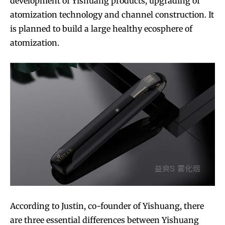
development of Yishuang products, upgrading of
atomization technology and channel construction. It
is planned to build a large healthy ecosphere of
atomization.
According to Justin, co-founder of Yishuang, there
are three essential differences between Yishuang