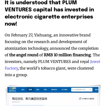
It is understood that PLUM
VENTURES capital has invested in
electronic cigarette enterprises
now!
On February 27, Yishuang, an innovative brand
focusing on the research and development of
atomization technology, announced the completion
of
the angel round
of
RMB 10 million financing
. The
investors, namely PLUM VENTURES and royal
Juwei
Factory
, the world’s tobacco giant, were clustered
into a group.