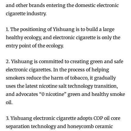
and other brands entering the domestic electronic
cigarette industry.
1. The positioning of Yishuang is to build a large
healthy ecology, and electronic cigarette is only the
entry point of the ecology.
2. Yishuang is committed to creating green and safe
electronic cigarettes. In the process of helping
smokers reduce the harm of tobacco, it gradually
uses the latest nicotine salt technology transition,
and advocates “0 nicotine” green and healthy smoke
oil.
3. Yishuang electronic cigarette adopts COP oil core
separation technology and honeycomb ceramic