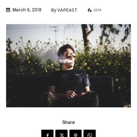
By
VAPEAST
2974
March 6, 2018
Share