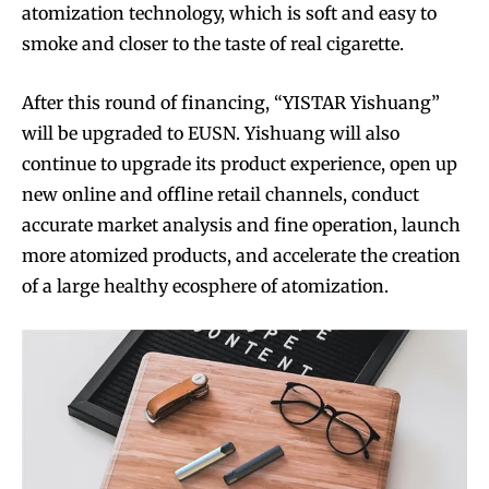
atomization technology, which is soft and easy to
smoke and closer to the taste of real cigarette.
After this round of financing, “YISTAR Yishuang”
will be upgraded to EUSN. Yishuang will also
continue to upgrade its product experience, open up
new online and offline retail channels, conduct
accurate market analysis and fine operation, launch
more atomized products, and accelerate the creation
of a large healthy ecosphere of atomization.
Join VAPEAST subscribers and
Join VAPEAST subscribers and
stay tuned with the hot vaping
stay tuned with the hot vaping
trends.
trends.