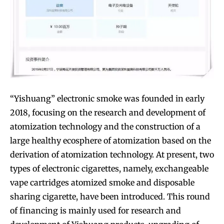
“Yishuang” electronic smoke was founded in early
2018, focusing on the research and development of
atomization technology and the construction of a
large healthy ecosphere of atomization based on the
derivation of atomization technology. At present, two
types of electronic cigarettes, namely, exchangeable
vape cartridges atomized smoke and disposable
sharing cigarette, have been introduced. This round
of financing is mainly used for research and