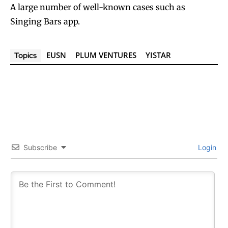
A large number of well-known cases such as
Singing Bars app.
EUSN
PLUM VENTURES
YISTAR
Topics
Subscribe
Login