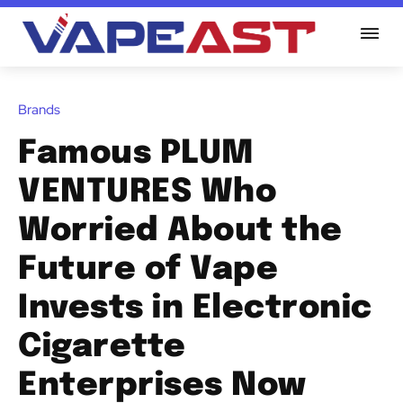
Brands
Famous PLUM
VENTURES Who
Worried About the
Future of Vape
Invests in Electronic
Cigarette
Enterprises Now