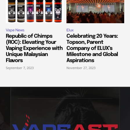
Vape News
Elux
Republic of Chimps
Celebrating 20 Years:
(ROC): Elevating Your
Topson, Parent
Vaping Experience with
Company of ELUX’s
Unique Malaysian
Milestone and Global
Flavors
Aspirations
September 7, 2023
November 27, 2023