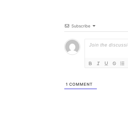
Subscribe
1
COMMENT