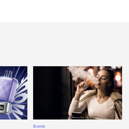
Brands