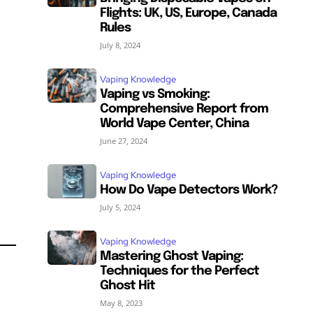
Flights: UK, US, Europe, Canada
Rules
July 8, 2024
Vaping Knowledge
Vaping vs Smoking:
Comprehensive Report from
World Vape Center, China
June 27, 2024
Vaping Knowledge
How Do Vape Detectors Work?
SUBSCRIBE
SUBSCRIBE
July 5, 2024
Vaping Knowledge
Mastering Ghost Vaping:
Techniques for the Perfect
Ghost Hit
May 8, 2023