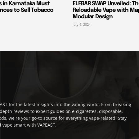
s in Karnataka Must
ELFBAR SWAP Unveiled: T
nces to Sell Tobacco
Reloadable Vape with Ma
Modular Design
July 9, 2024
ST for the latest insights into the vaping world. From breaking
depth reviews to expert guides on e-cigarettes, disposable,
ds, we're your go-to source for everything vape-related. Stay
 vape smart with VAPEAST.