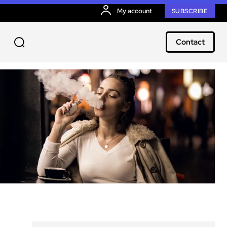
My account
SUBSCRIBE
Contact