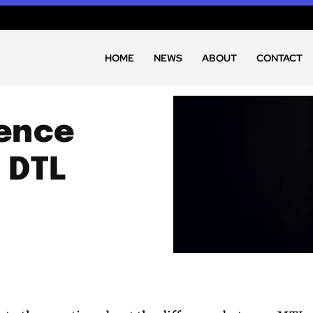
HOME
NEWS
ABOUT
CONTACT
rence
 DTL