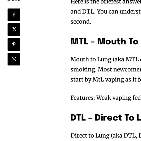
Here is the briefest answ
and DTL. You can understa
second.
MTL – Mouth To
Mouth to Lung (aka MTL or
smoking. Most newcomers 
start by MtL vaping as it 
Features: Weak vaping fee
DTL – Direct To
Direct to Lung (aka DTL, D