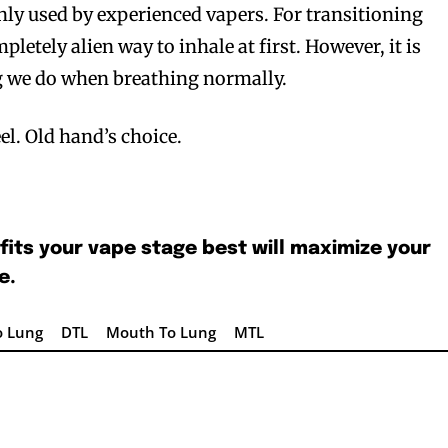
ly used by experienced vapers. For transitioning
mpletely alien way to inhale at first. However, it is
ng we do when breathing normally.
el. Old hand’s choice.
bscribers
bscribers
with the
with the
fits your vape stage best will maximize your
ds.
ds.
e.
o Lung
DTL
Mouth To Lung
MTL