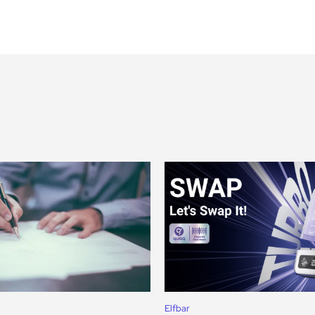
Elfbar