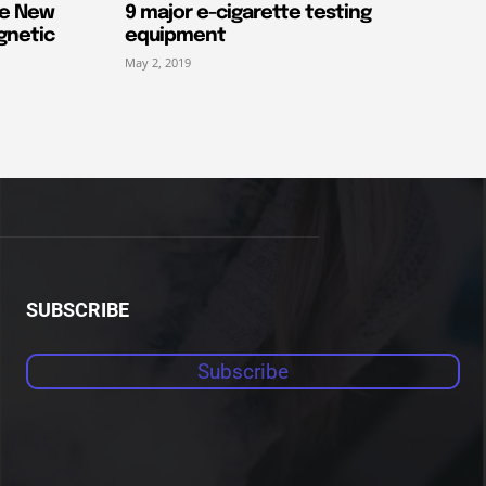
he New
9 major e-cigarette testing
gnetic
equipment
May 2, 2019
SUBSCRIBE
Subscribe