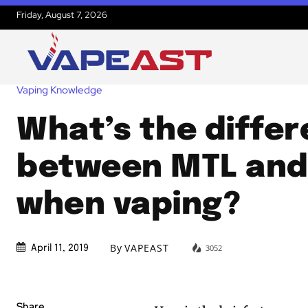
Friday, August 7, 2026
Vaping Knowledge
What’s the diffe
between MTL and
when vaping?
By
VAPEAST
3052
April 11, 2019
Share