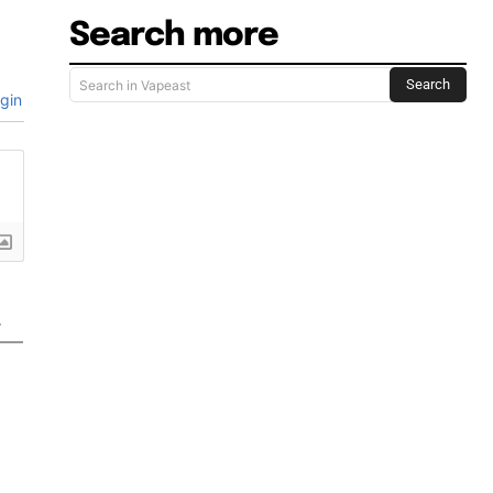
Search more
Search
Search in Vapeast
gin