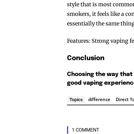
style that is most common
smokers, it feels like a co
essentially the same thi
Features: Strong vaping fe
Conclusion
Join VAPEAST su
Join VAPEAST su
and stay tuned 
and stay tuned 
Choosing the way that 
hot vaping tren
hot vaping tren
good vaping experienc
difference
Direct T
Topics
1 COMMENT