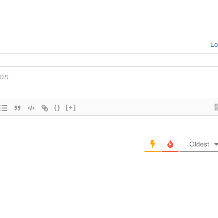
Lo
{}
[+]
Oldest