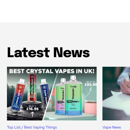
Latest News
Top List / Best Vaping Things
Vape News