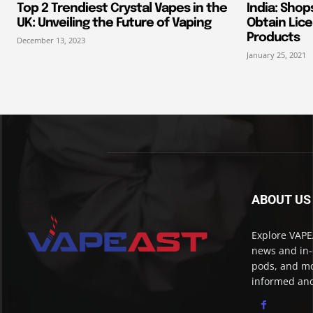
Top 2 Trendiest Crystal Vapes in the
India: Shop
UK: Unveiling the Future of Vaping
Obtain Lice
Products
December 13, 2023
January 25, 2021
ABOUT US
Explore VAPEA
news and in-
pods, and mo
informed and