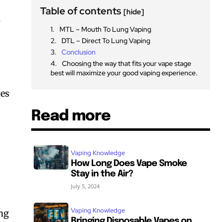
Table of contents
[hide]
1
MTL – Mouth To Lung Vaping
DTL – Direct To Lung Vaping
Conclusion
Choosing the way that fits your vape stage
best will maximize your good vaping experience.
tes
Read more
Vaping Knowledge
How Long Does Vape Smoke
Stay in the Air?
July 5, 2024
Vaping Knowledge
ing
Bringing Disposable Vapes on