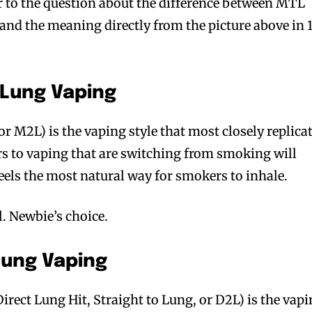
er to the question about the difference between MTL
nd the meaning directly from the picture above in 
 Lung Vaping
 M2L) is the vaping style that most closely replica
to vaping that are switching from smoking will
feels the most natural way for smokers to inhale.
l. Newbie’s choice.
 Lung Vaping
irect Lung Hit, Straight to Lung, or D2L) is the vap