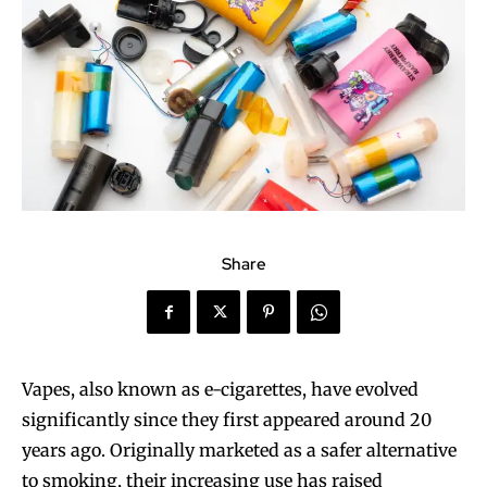
Share
Vapes, also known as e-cigarettes, have evolved
significantly since they first appeared around 20
years ago. Originally marketed as a safer alternative
to smoking, their increasing use has raised