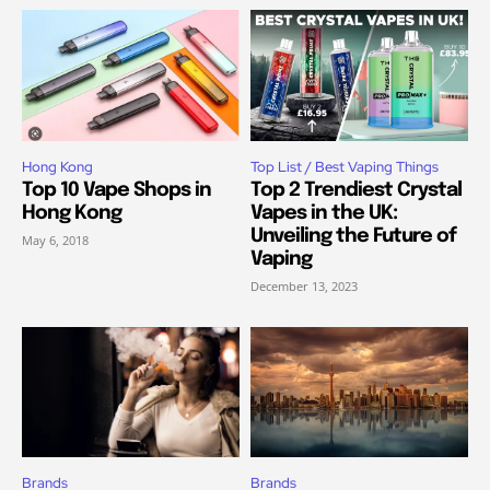
Hong Kong
Top List / Best Vaping Things
Top 10 Vape Shops in
Top 2 Trendiest Crystal
Hong Kong
Vapes in the UK:
Unveiling the Future of
May 6, 2018
Vaping
December 13, 2023
Brands
Brands