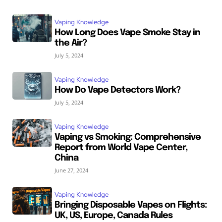
Vaping Knowledge
How Long Does Vape Smoke Stay in
the Air?
July 5, 2024
Vaping Knowledge
How Do Vape Detectors Work?
July 5, 2024
Vaping Knowledge
Vaping vs Smoking: Comprehensive
Report from World Vape Center,
China
June 27, 2024
Vaping Knowledge
Bringing Disposable Vapes on Flights:
UK, US, Europe, Canada Rules