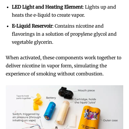
LED Light and Heating Element
: Lights up and
heats the e-liquid to create vapor.
E-Liquid Reservoir
: Contains nicotine and
flavorings in a solution of propylene glycol and
vegetable glycerin.
When activated, these components work together to
deliver nicotine in vapor form, simulating the
experience of smoking without combustion.