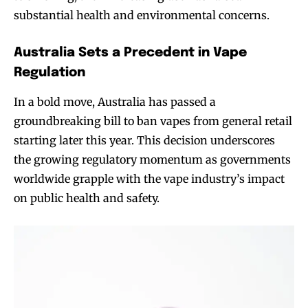
substantial health and environmental concerns.
Australia Sets a Precedent in Vape
Regulation
In a bold move, Australia has passed a
groundbreaking bill to ban vapes from general retail
starting later this year. This decision underscores
the growing regulatory momentum as governments
worldwide grapple with the vape industry’s impact
on public health and safety.