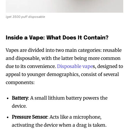
iget 3500 puff disposable
Inside a Vape: What Does It Contain?
Vapes are divided into two main categories: reusable
and disposable, with the latter being more common
due to its convenience.
Disposable vape
s, designed to
appeal to younger demographics, consist of several
components:
Battery
: A small lithium battery powers the
device.
Pressure Sensor
: Acts like a microphone,
activating the device when a drag is taken.