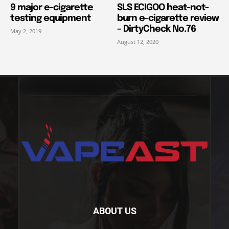
9 major e-cigarette
SLS ECIGOO heat-not-
testing equipment
burn e-cigarette review
– DirtyCheck No.76
May 2, 2019
August 12, 2020
ABOUT US