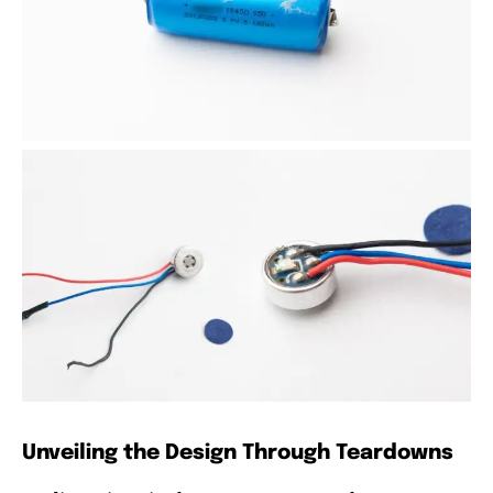
Unveiling the Design Through Teardowns