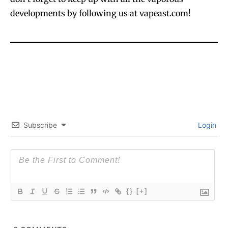
developments by following us at vapeast.com!
Subscribe
Login
{}
[+]