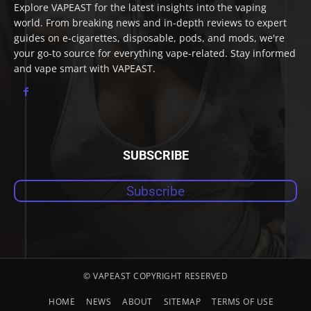
Explore VAPEAST for the latest insights into the vaping
world. From breaking news and in-depth reviews to expert
guides on e-cigarettes, disposable, pods, and mods, we're
your go-to source for everything vape-related. Stay informed
and vape smart with VAPEAST.
SUBSCRIBE
Subscribe
© VAPEAST COPYRIGHT RESERVED
HOME
NEWS
ABOUT
SITEMAP
TERMS OF USE