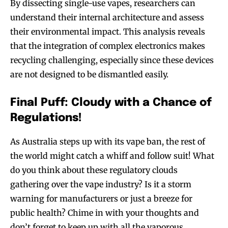
By dissecting single-use vapes, researchers can
understand their internal architecture and assess
their environmental impact. This analysis reveals
that the integration of complex electronics makes
recycling challenging, especially since these devices
are not designed to be dismantled easily.
Final Puff: Cloudy with a Chance of
Regulations!
As Australia steps up with its vape ban, the rest of
the world might catch a whiff and follow suit! What
do you think about these regulatory clouds
gathering over the vape industry? Is it a storm
warning for manufacturers or just a breeze for
public health? Chime in with your thoughts and
don’t forget to keep up with all the vaporous