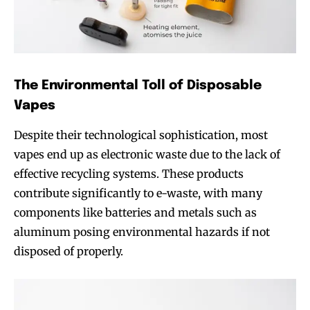
The Environmental Toll of Disposable
Vapes
Despite their technological sophistication, most
vapes end up as electronic waste due to the lack of
effective recycling systems. These products
contribute significantly to e-waste, with many
components like batteries and metals such as
aluminum posing environmental hazards if not
disposed of properly.