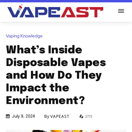
Vaping Knowledge
What’s Inside
Disposable Vapes
and How Do They
Impact the
Environment?
By
VAPEAST
2772
July 9, 2024