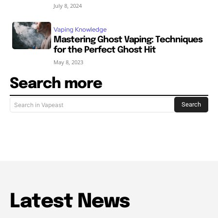
July 8, 2024
Vaping Knowledge
Mastering Ghost Vaping: Techniques
for the Perfect Ghost Hit
May 8, 2023
Search more
Search
Search in Vapeast
Latest News