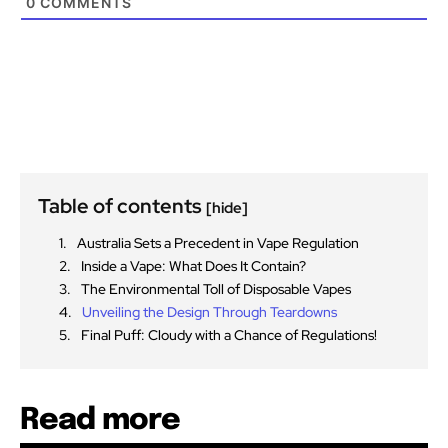
0
COMMENTS
Table of contents
[hide]
Australia Sets a Precedent in Vape Regulation
Inside a Vape: What Does It Contain?
The Environmental Toll of Disposable Vapes
Unveiling the Design Through Teardowns
Final Puff: Cloudy with a Chance of Regulations!
Read more