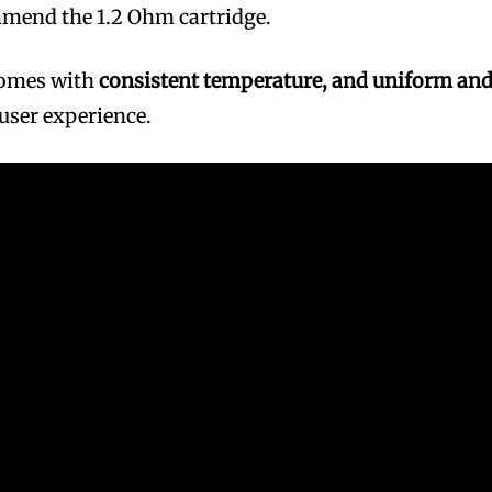
mmend the 1.2 Ohm cartridge.
comes with
consistent temperature, and uniform an
 user experience.
bscribers
bscribers
with the
with the
ds.
ds.