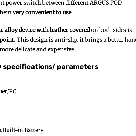
gent power switch between different ARGUS POD
 them
very convenient to use
.
nc alloy device with leather covered
on both sides is
point. This design is anti-slip. it brings a better ha
 more delicate and expensive.
specifications/ parameters
ther/PC
h
Built-in Battery