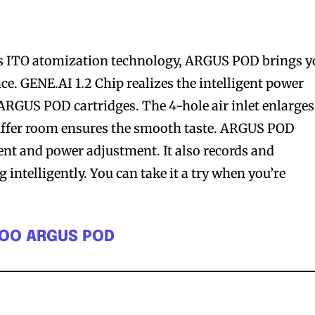
 ITO atomization technology, ARGUS POD brings y
ce. GENE.AI 1.2 Chip realizes the intelligent power
ARGUS POD cartridges. The 4-hole air inlet enlarges
buffer room ensures the smooth taste. ARGUS POD
nt and power adjustment. It also records and
intelligently. You can take it a try when you’re
POO ARGUS POD