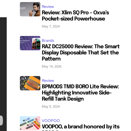
Review
Review: Xlim SQ Pro – Oxva’s
Pocket-sized Powerhouse
May 7, 2024
Brands
RAZ DC25000 Review: The Smart
Display Disposable That Set the
Pattern
May 14, 2026
Review
BPMODS TMD BORO Lite Review:
Highlighting Innovative Side-
Refill Tank Design
May 9, 2024
VOOPOO
VOOPOO, a brand honored by its