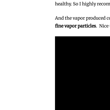
healthy. So I highly reco
And the vapor produced 
fine vapor particles
. Nice
Join VAPEAST su
Join VAPEAST su
and stay tuned 
and stay tuned 
hot vaping tren
hot vaping tren