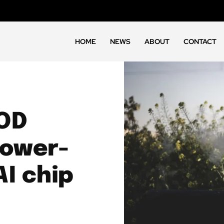
HOME
NEWS
ABOUT
CONTACT
OD
power-
I chip