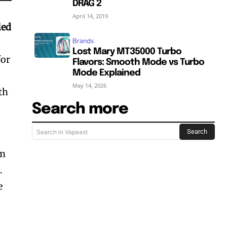
DRAG 2
April 14, 2019
led
Brands
Lost Mary MT35000 Turbo
for
Flavors: Smooth Mode vs Turbo
Mode Explained
May 14, 2026
th
Search more
l
Search
Search in Vapeast
um
.
e