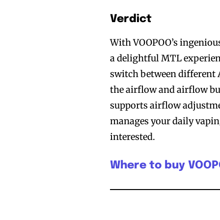
Verdict
With VOOPOO’s ingenious
a delightful MTL experien
switch between different 
the airflow and airflow 
supports airflow adjustme
manages your daily vaping 
interested.
Where to buy VOO