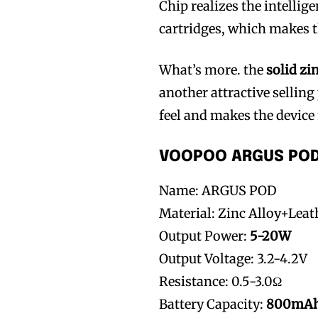
Chip realizes the intelli
cartridges, which makes
What’s more. the
solid zi
another attractive selling 
feel and makes the device
VOOPOO ARGUS POD 
Name: ARGUS POD
Material: Zinc Alloy+Lea
Output Power:
5-20W
Output Voltage: 3.2-4.2V
Resistance: 0.5-3.0Ω
Battery Capacity:
800mA