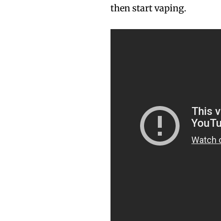
then start vaping.