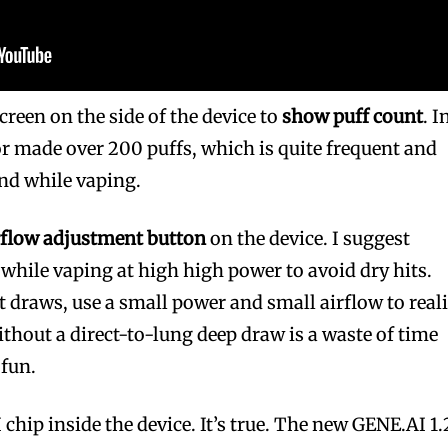
screen on the side of the device to
show puff count
. I
r made over 200 puffs, which is quite frequent and
nd while vaping.
rflow adjustment button
on the device. I suggest
 while vaping at high high power to avoid dry hits.
t draws, use a small power and small airflow to real
ithout a direct-to-lung deep draw is a waste of time
 fun.
I chip inside the device. It’s true. The new GENE.AI 1.