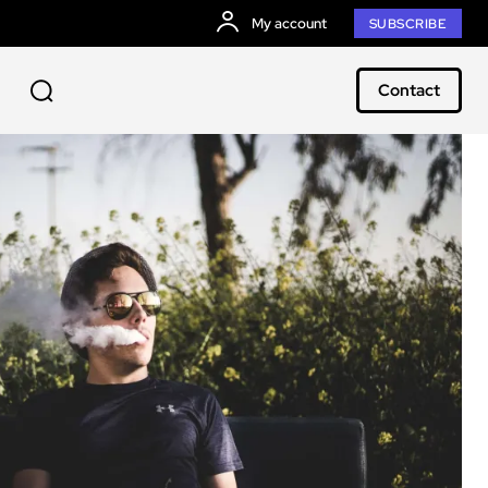
My account
SUBSCRIBE
Contact