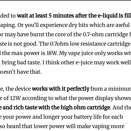
nded to
wait at least 5 minutes after the e-liquid is fil
aping. Or you’ll experience dry hits which are awful
r may have burnt the core of the 0.7-ohm cartridge 
aste is not good. The 0.7ohm low resistance cartridge
 the max power is 18W. My vape juice only works wi
 bring bad taste. I think other e-juice may work wel
doesn’t have that.
e, the device
works with it perfectly
from a minim
 of 12W according to what the power display shows
 and rich taste with the high ohm cartridge
. And th
e your power and longer your battery life for each
so heard that lower power will make vaping more