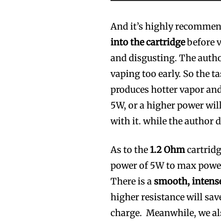
And it’s highly recomme
into the cartridge
before v
and disgusting. The autho
vaping too early. So the t
produces hotter vapor and
5W, or a higher power will
with it. while the author 
As to the
1.2 Ohm
cartridg
power of 5W to max power
There is a
smooth, intense
higher resistance will sav
charge. Meanwhile, we al