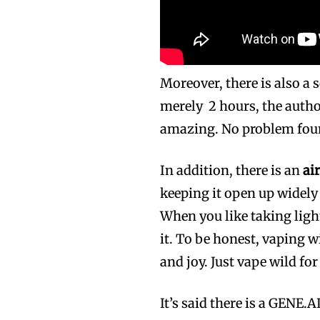
Moreover, there is also a 
merely 2 hours, the autho
amazing. No problem fou
In addition, there is an
ai
keeping it open up widely
When you like taking ligh
it. To be honest, vaping w
and joy. Just vape wild for
It’s said there is a GENE.A