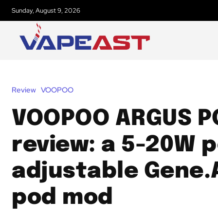
Sunday, August 9, 2026
Review
VOOPOO
VOOPOO ARGUS P
review: a 5-20W 
adjustable Gene.A
pod mod