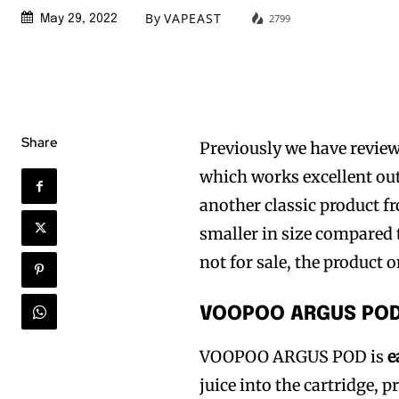
By
VAPEAST
2799
May 29, 2022
Share
Previously we have review
which works excellent out
another classic product 
smaller in size compared t
not for sale, the product 
VOOPOO ARGUS POD
VOOPOO ARGUS POD is
e
juice into the cartridge, 