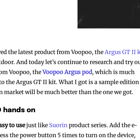
ed the latest product from Voopoo, the
Argus GT II k
door. And today let’s continue to research and try o
from Voopoo, the
Voopoo Argus pod
, which is much
o the Argus GT II kit. What I got is a sample edition
on market will be much better than the one we got.
 hands on
asy to use
just like
Suorin
product series. Add the e-
press the power button 5 times to turn on the device,