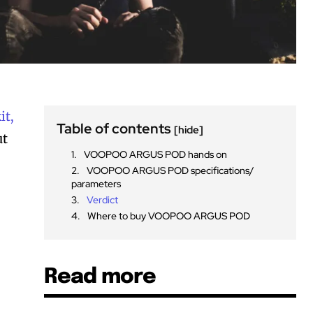
it,
Table of contents
[hide]
ut
VOOPOO ARGUS POD hands on
VOOPOO ARGUS POD specifications/
parameters
Verdict
Where to buy VOOPOO ARGUS POD
Read more