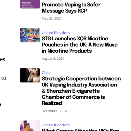
Promote Vaping Is Safer
Message Says RCP
May 23, 2021
United Kingdom
STG Launches XQS Nicotine
a
Pouches in the UK: A New Wave
in Nicotine Products
res
August 6, 2024
China
 to
Strategic Cooperation between
UK Vaping Industry Association
& Shenzhen E-cigarette
Chamber of Commerce is
o
Realized
December 17, 2019
United Kingdom