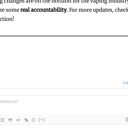
ig changes are on the horizon for the vaping industr
see some
real accountability
. For more updates, chec
ction!
Lo
{}
[+]