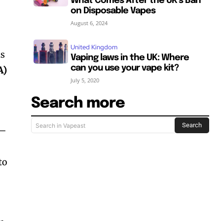
What Comes After the UK’s Ban
on Disposable Vapes
August 6, 2024
United Kingdom
is
Vaping laws in the UK: Where
can you use your vape kit?
A)
July 5, 2020
Search more
Search
Search in Vapeast
—
SUBSCRIBE
SUBSCRIBE
to