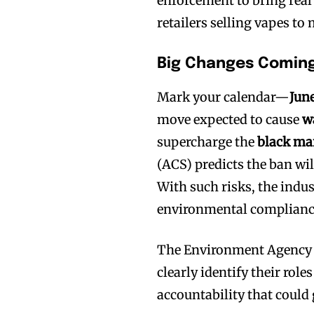
enforcement to bring real
retailers selling vapes to
Big Changes Coming
Mark your calendar—
Jun
move expected to cause
w
supercharge the
black ma
(ACS) predicts the ban wil
With such risks, the indust
environmental compliance
The Environment Agency is
clearly identify their roles
accountability that could