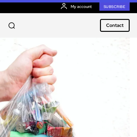
My account
SUBSCRIBE
Contact