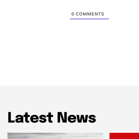
0
COMMENTS
Latest News