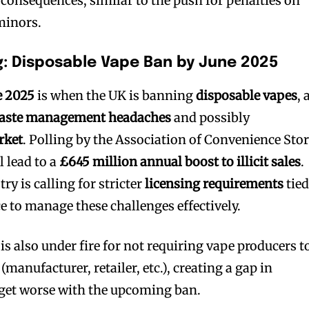
 consequences, similar to the push for penalties on
 minors.
: Disposable Vape Ban by June 2025
e 2025
is when the UK is banning
disposable vapes
, 
aste management headaches
and possibly
rket
. Polling by the Association of Convenience Sto
l lead to a
£645 million annual boost to illicit sales
.
ry is calling for stricter
licensing requirements
tied
 to manage these challenges effectively.
 also under fire for not requiring vape producers t
 (manufacturer, retailer, etc.), creating a gap in
 get worse with the upcoming ban.