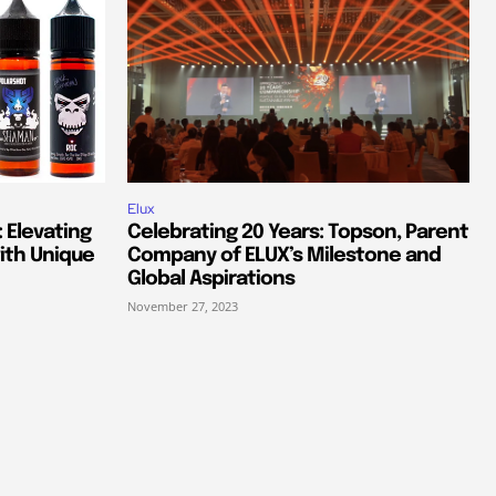
Elux
 Elevating
Celebrating 20 Years: Topson, Parent
ith Unique
Company of ELUX’s Milestone and
Global Aspirations
November 27, 2023