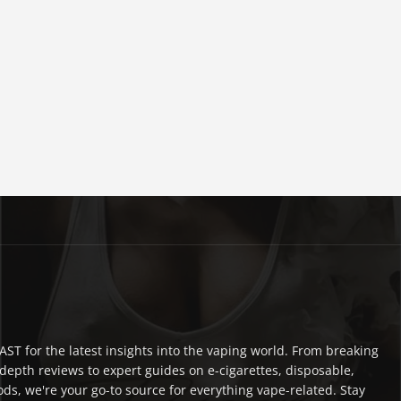
ST for the latest insights into the vaping world. From breaking
depth reviews to expert guides on e-cigarettes, disposable,
ds, we're your go-to source for everything vape-related. Stay