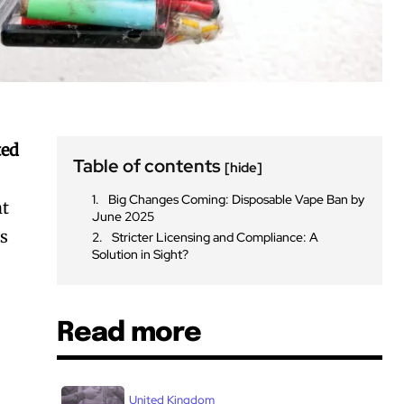
ted
Table of contents
[hide]
Big Changes Coming: Disposable Vape Ban by
nt
June 2025
rs
Stricter Licensing and Compliance: A
Solution in Sight?
Read more
United Kingdom