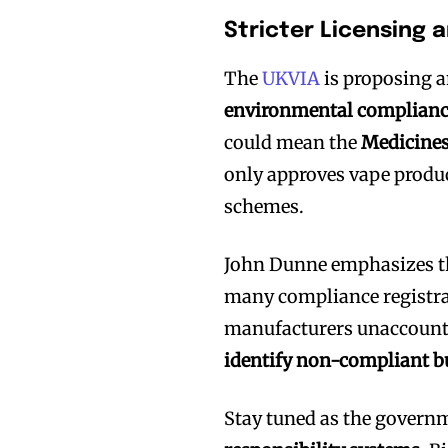
Stricter Licensing 
The
UKVIA
is proposing a
environmental complian
could mean the
Medicines
only approves vape produc
schemes.
Join VAPEAST su
Join VAPEAST su
and stay tuned 
and stay tuned 
John Dunne emphasizes t
many compliance registra
hot vaping tren
hot vaping tren
manufacturers unaccounta
identify non-compliant b
Stay tuned as the governm