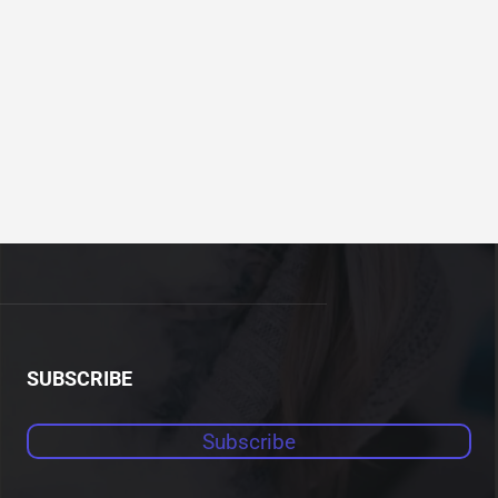
SUBSCRIBE
Subscribe