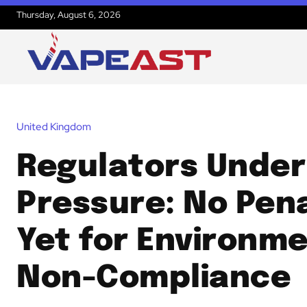
Thursday, August 6, 2026
United Kingdom
Regulators Under
Pressure: No Pena
Yet for Environme
Non-Compliance