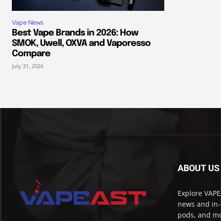
Vape News
Best Vape Brands in 2026: How
SMOK, Uwell, OXVA and Vaporesso
Compare
July 31, 2026
ABOUT US
Explore VAPEA
news and in-
pods, and mo