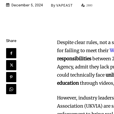
By
VAPEAST
2880
December 5, 2024
Share
Despite clear rules, not 
for failing to meet their
W
responsibilities
between 2
Agency, admit they lack p
could technically face
unl
education
through videos,
However, industry leader
Association (UKVIA) are 