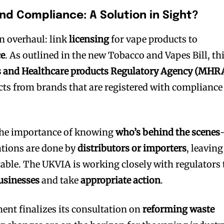
and Compliance: A Solution in Sight?
n overhaul: link
licensing
for vape products to
ce
. As outlined in the new Tobacco and Vapes Bill, th
 and Healthcare products Regulatory Agency (MHR
ts from brands that are registered with compliance
bscribers
bscribers
with the
with the
he importance of knowing
who’s behind the scenes
tions are done by
distributors or importers
, leaving
ds.
ds.
ble. The UKVIA is working closely with regulators 
usinesses
and take
appropriate action
.
ent finalizes its consultation on
reforming waste