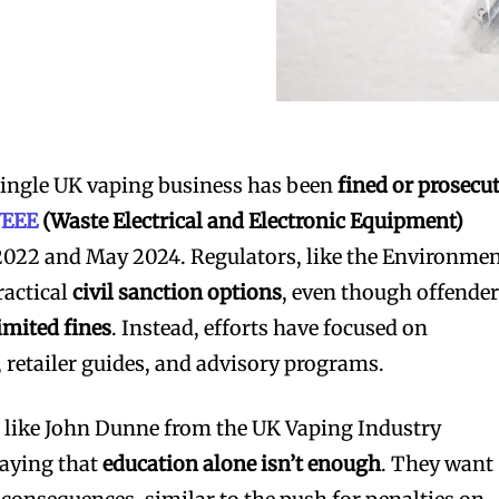
a single UK vaping business has been
fined or prosecu
EEE
(Waste Electrical and Electronic Equipment)
022 and May 2024. Regulators, like the Environme
ractical
civil sanction options
, even though offende
imited fines
. Instead, efforts have focused on
 retailer guides, and advisory programs.
s like John Dunne from the UK Vaping Industry
saying that
education alone isn’t enough
. They want