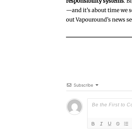
responsibility systems
. B
—and it’s about time we 
out Vapouround’s news se
Subscribe