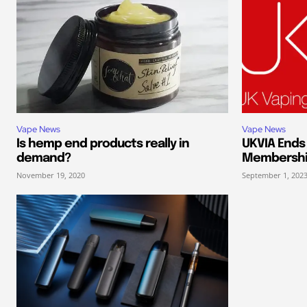
Vape News
Vape News
Is hemp end products really in
UKVIA End
demand?
Membersh
November 19, 2020
September 1, 202