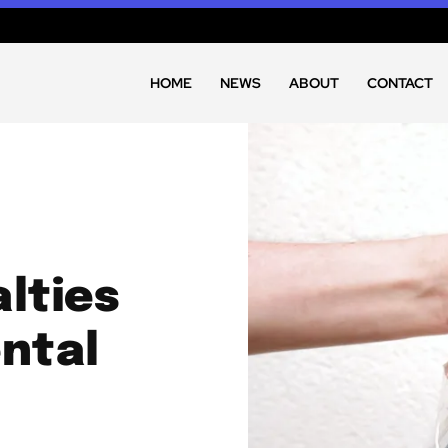
HOME
NEWS
ABOUT
CONTACT
lties
ntal