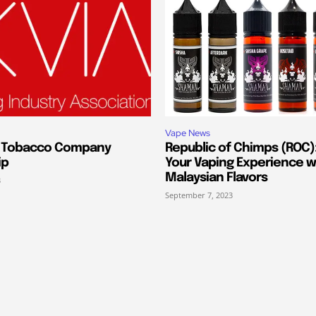
Vape News
s Tobacco Company
Republic of Chimps (ROC):
ip
Your Vaping Experience w
Malaysian Flavors
3
September 7, 2023