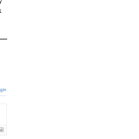
y
k
gin