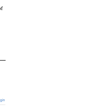
of
gin