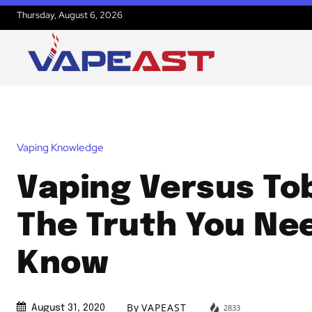
Thursday, August 6, 2026
Vaping Knowledge
Vaping Versus To
The Truth You Ne
Know
By
VAPEAST
2833
August 31, 2020