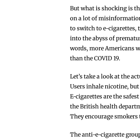
But what is shocking is t
on a lot of misinformatio
to switch to e-cigarettes,
into the abyss of prematu
words, more Americans wi
than the COVID 19.
Let’s take a look at the ac
Users inhale nicotine, but
E-cigarettes are the safest
the British health depart
They encourage smokers to
The anti-e-cigarette grou