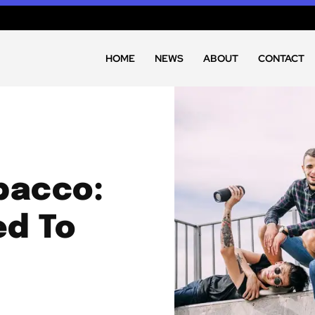
HOME
NEWS
ABOUT
CONTACT
bacco:
ed To