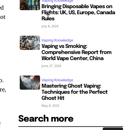
Vaping Knowledge
Bringing Disposable Vapes on
ed
Flights: UK, US, Europe, Canada
not
Rules
July 8, 2024
Vaping Knowledge
Vaping vs Smoking:
Comprehensive Report from
World Vape Center, China
June 27, 2024
o.
Vaping Knowledge
Mastering Ghost Vaping:
re,
Techniques for the Perfect
Ghost Hit
May 8, 2023
Search more
f