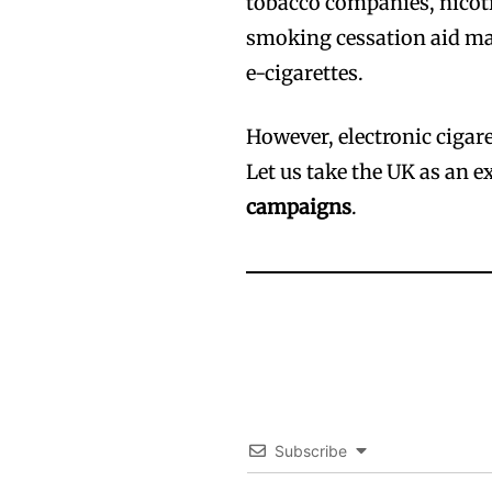
tobacco companies, nicot
smoking cessation aid man
e-cigarettes.
However, electronic cigare
Let us take the UK as an 
campaigns
.
Subscribe