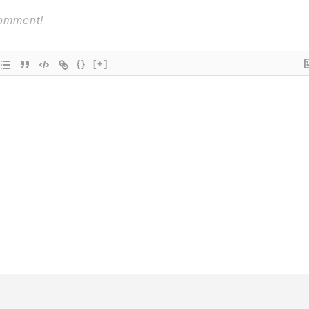
{}
[+]