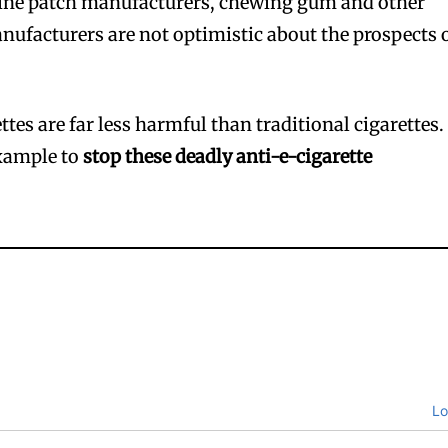
ine patch manufacturers, chewing gum and other
ufacturers are not optimistic about the prospects 
ttes are far less harmful than traditional cigarettes.
example to
stop these deadly anti-e-cigarette
Lo