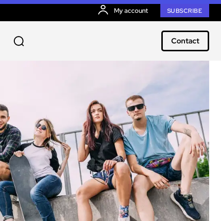
My account
SUBSCRIBE
Contact