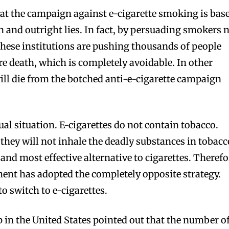
hat the campaign against e-cigarette smoking is bas
n and outright lies. In fact, by persuading smokers 
 these institutions are pushing thousands of people
re death, which is completely avoidable. In other
ll die from the botched anti-e-cigarette campaign
tual situation. E-cigarettes do not contain tobacco.
 they will not inhale the deadly substances in tobacc
 and most effective alternative to cigarettes. Therefo
ment has adopted the completely opposite strategy.
 switch to e-cigarettes.
p in the United States pointed out that the number o