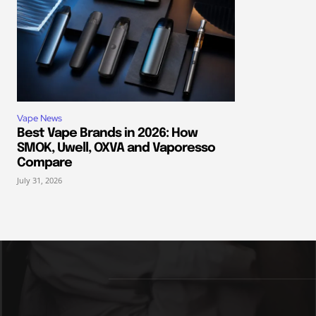
Vape News
Best Vape Brands in 2026: How
SMOK, Uwell, OXVA and Vaporesso
Compare
July 31, 2026