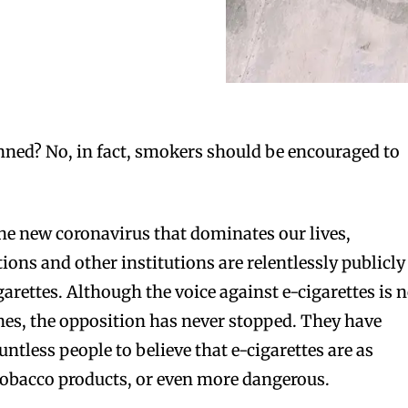
nned? No, in fact, smokers should be encouraged to
he new coronavirus that dominates our lives,
ons and other institutions are relentlessly publicly
garettes. Although the voice against e-cigarettes is 
nes, the opposition has never stopped. They have
ntless people to believe that e-cigarettes are as
tobacco products, or even more dangerous.