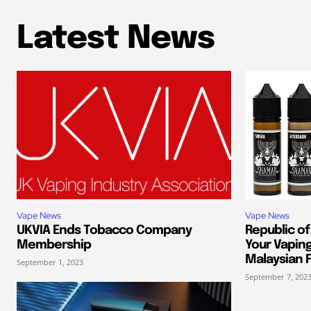
Latest News
Vape News
Vape News
UKVIA Ends Tobacco Company
Republic of
Membership
Your Vapin
Malaysian F
September 1, 2023
September 7, 202