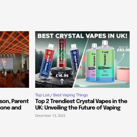
Top List / Best Vaping Things
son, Parent
Top 2 Trendiest Crystal Vapes in the
tone and
UK: Unveiling the Future of Vaping
December 13, 2023