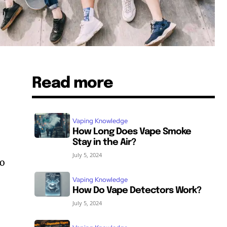
Read more
Vaping Knowledge
How Long Does Vape Smoke
Stay in the Air?
July 5, 2024
no
Vaping Knowledge
How Do Vape Detectors Work?
July 5, 2024