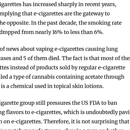
garettes has increased sharply in recent years,
implying that e-cigarettes are the gateway to
 the opposite. In the past decade, the smoking rate
ropped from nearly 16% to less than 6%.
t of news about vaping e-cigarettes causing lung
ases and 5 of them died. The fact is that most of the
ettes instead of products sold by regular e-cigarette
led a type of cannabis containing acetate through
bscribers
bscribers
 is a chemical used in topical skin lotions.
with the
with the
igarette group still pressures the US FDA to ban
ds.
ds.
 flavors to e-cigarettes, which is undoubtedly pav
 on e-cigarettes. Therefore, it is not surprising that