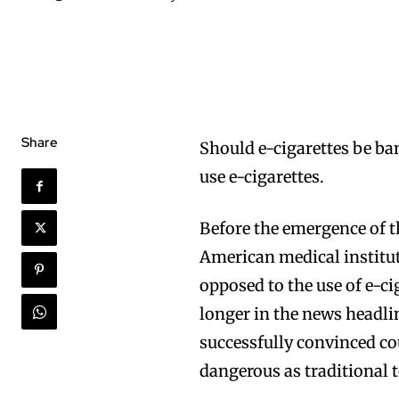
Share
Should e-cigarettes be ba
use e-cigarettes.
Before the emergence of t
American medical instituti
opposed to the use of e-ci
longer in the news headli
successfully convinced cou
dangerous as traditional 