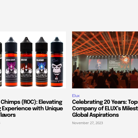
Elux
 Chimps (ROC): Elevating
Celebrating 20 Years: Top
g Experience with Unique
Company of ELUX’s Miles
lavors
Global Aspirations
3
November 27, 2023