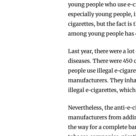
young people who use e-ci
especially young people, 
cigarettes, but the fact is
among young people has d
Last year, there were a lo
diseases. There were 450 c
people use illegal e-cigar
manufacturers. They inha
Join VAPEAST su
Join VAPEAST su
illegal e-cigarettes, which
and stay tuned 
and stay tuned 
Nevertheless, the anti-e-c
hot vaping tren
hot vaping tren
manufacturers from adding
the way for a complete ban