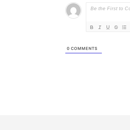
0
COMMENTS