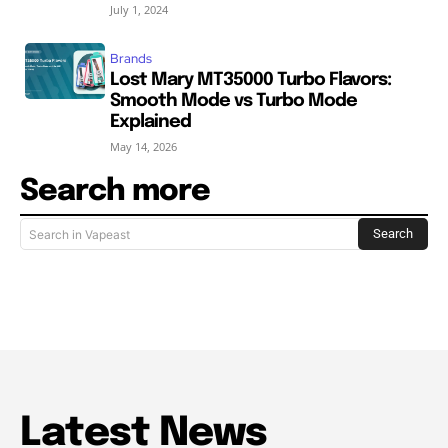
July 1, 2024
Brands
Lost Mary MT35000 Turbo Flavors:
Smooth Mode vs Turbo Mode
Explained
May 14, 2026
Search more
Search
Search in Vapeast
Latest News