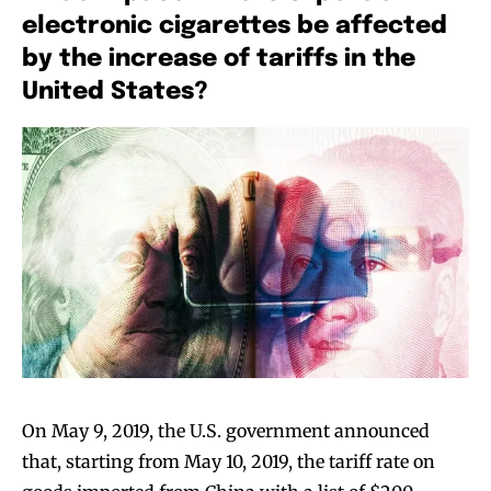
electronic cigarettes be affected
by the increase of tariffs in the
United States?
Join VAPEAST subscribers and
Join VAPEAST subscribers and
stay tuned with the hot vaping
stay tuned with the hot vaping
trends.
trends.
On May 9, 2019, the U.S. government announced
that, starting from May 10, 2019, the tariff rate on