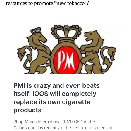
resources to promote “new tobacco”?