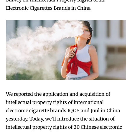
Electronic Cigarettes Brands in China
We reported the application and acquisition of
intellectual property rights of international
electronic cigarette brands IQOS and Juul in China
yesterday. Today, we’ll introduce the situation of
intellectual property rights of 20 Chinese electronic