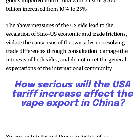
goods imported from China with a list of $200
billion increased from 10% to 25%.
SUBSCRIBE
SUBSCRIBE
The above measures of the US side lead to the
escalation of Sino-US economic and trade frictions,
violate the consensus of the two sides on resolving
trade differences through consultation, damage the
interests of both sides, and do not meet the general
expectations of the international community.
How serious will the USA
tariff increase affect the
vape export in China?
Survey on Intellectual Property Rights of 22