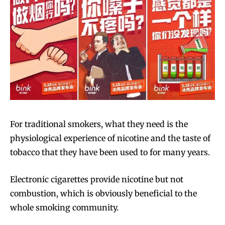
For traditional smokers, what they need is the
physiological experience of nicotine and the taste of
tobacco that they have been used to for many years.
Electronic cigarettes provide nicotine but not
combustion, which is obviously beneficial to the
whole smoking community.