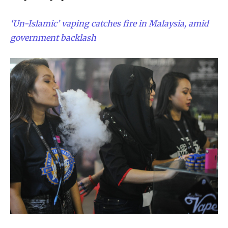
‘Un-Islamic’ vaping catches fire in Malaysia, amid
government backlash