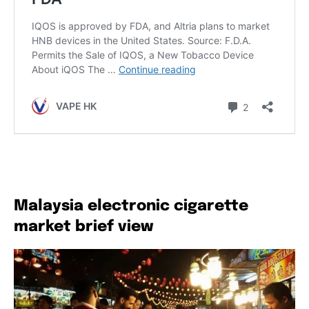
Malaysia electronic cigarette
market brief view