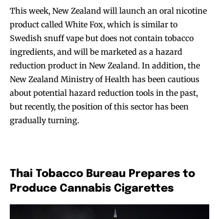
This week, New Zealand will launch an oral nicotine
product called White Fox, which is similar to
Swedish snuff vape but does not contain tobacco
ingredients, and will be marketed as a hazard
reduction product in New Zealand. In addition, the
New Zealand Ministry of Health has been cautious
about potential hazard reduction tools in the past,
but recently, the position of this sector has been
gradually turning.
Thai Tobacco Bureau Prepares to
Produce Cannabis Cigarettes