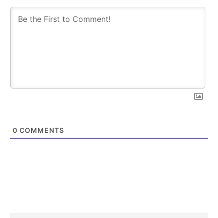
0
COMMENTS