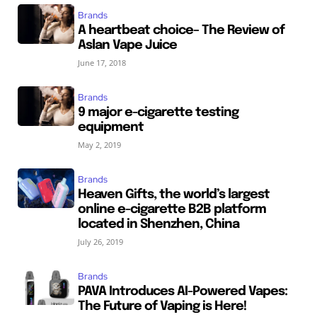
Brands
A heartbeat choice– The Review of
Aslan Vape Juice
June 17, 2018
Brands
9 major e-cigarette testing
equipment
May 2, 2019
Brands
Heaven Gifts, the world’s largest
online e-cigarette B2B platform
located in Shenzhen, China
July 26, 2019
Brands
PAVA Introduces AI-Powered Vapes:
The Future of Vaping is Here!