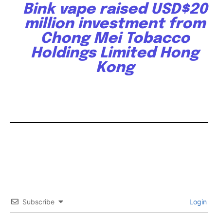
Bink vape raised USD$20
million investment from
Chong Mei Tobacco
Holdings Limited Hong
Kong
Subscribe
Login