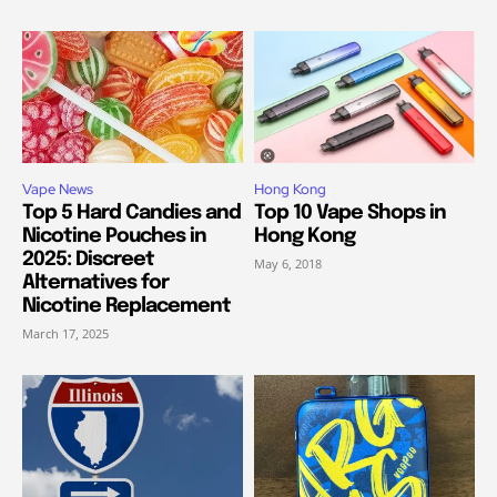
Vape News
Hong Kong
Top 5 Hard Candies and
Top 10 Vape Shops in
Nicotine Pouches in
Hong Kong
2025: Discreet
May 6, 2018
Alternatives for
Nicotine Replacement
March 17, 2025