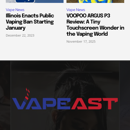
Vape News
Vape News
Illinois Enacts Public
VOOPOO ARGUS P3
Vaping Ban Starting
Review: A Tiny
January
Touchscreen Wonder in
the Vaping World
December 22, 2023
November 17, 2025