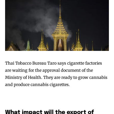
Thai Tobacco Bureau Taro says cigarette factories
are waiting for the approval document of the
Ministry of Health. They are ready to grow cannabis
and produce cannabis cigarettes.
What impact will the export of