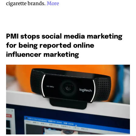
cigarette brands.
More
PMI stops social media marketing
for being reported online
influencer marketing