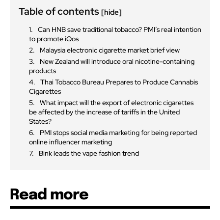
Table of contents
[hide]
Can HNB save traditional tobacco? PMI’s real intention
to promote iQos
Malaysia electronic cigarette market brief view
New Zealand will introduce oral nicotine-containing
products
Thai Tobacco Bureau Prepares to Produce Cannabis
Cigarettes
What impact will the export of electronic cigarettes
be affected by the increase of tariffs in the United
States?
PMI stops social media marketing for being reported
online influencer marketing
Bink leads the vape fashion trend
Read more