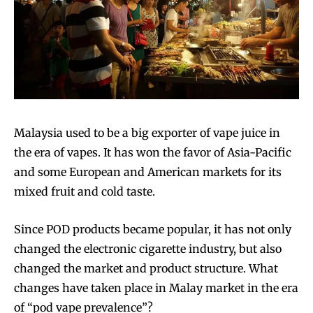
Malaysia used to be a big exporter of vape juice in
the era of vapes. It has won the favor of Asia-Pacific
and some European and American markets for its
mixed fruit and cold taste.
Since POD products became popular, it has not only
changed the electronic cigarette industry, but also
changed the market and product structure. What
changes have taken place in Malay market in the era
of “pod vape prevalence”?