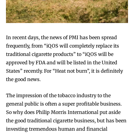
In recent days, the news of PMI has been spread
frequently, from “iQOS will completely replace its
traditional cigarette products” to “iQOS will be
approved by FDA and will be listed in the United
States” recently. For “Heat not burn”, it is definitely
the good news.
The impression of the tobacco industry to the
general public is often a super profitable business.
So why does Philip Morris International put aside
the good traditional cigarette business, but has been
investing tremendous human and financial