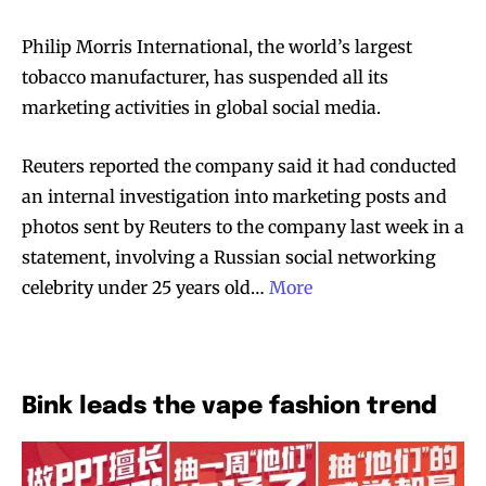
Philip Morris International, the world’s largest
tobacco manufacturer, has suspended all its
marketing activities in global social media.
Reuters reported the company said it had conducted
an internal investigation into marketing posts and
photos sent by Reuters to the company last week in a
statement, involving a Russian social networking
celebrity under 25 years old…
More
Bink leads the vape fashion trend