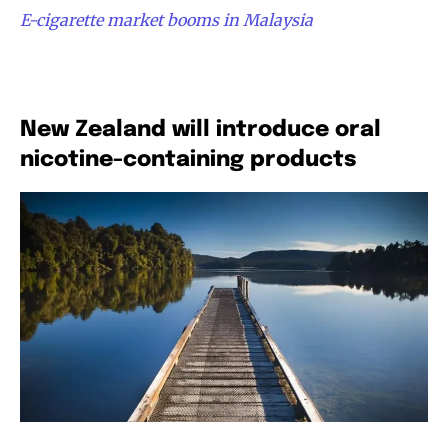
E-cigarette market booms in Malaysia
New Zealand will introduce oral
nicotine-containing products