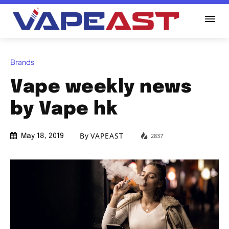
Brands
Vape weekly news
by Vape hk
By
VAPEAST
2837
May 18, 2019