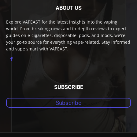
ABOUT US
Explore VAPEAST for the latest insights into the vaping
world. From breaking news and in-depth reviews to expert
guides on e-cigarettes, disposable, pods, and mods, we're
your go-to source for everything vape-related. Stay informed
and vape smart with VAPEAST.
SUBSCRIBE
Subscribe