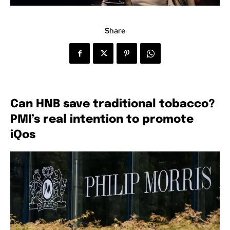
Share
Can HNB save traditional tobacco?
PMI’s real intention to promote
iQos