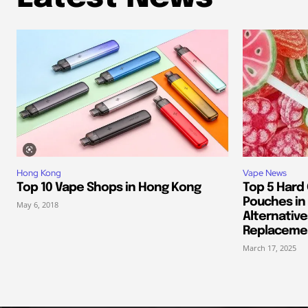
Hong Kong
Vape News
Top 10 Vape Shops in Hong Kong
Top 5 Hard
Pouches in 
May 6, 2018
Alternative
Replaceme
March 17, 2025