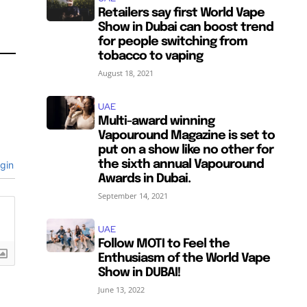
Retailers say first World Vape
Show in Dubai can boost trend
for people switching from
tobacco to vaping
August 18, 2021
UAE
Multi-award winning
SUBSCRIBE
SUBSCRIBE
Vapouround Magazine is set to
put on a show like no other for
the sixth annual Vapouround
gin
Awards in Dubai.
September 14, 2021
UAE
Follow MOTI to Feel the
Enthusiasm of the World Vape
Show in DUBAI!
June 13, 2022