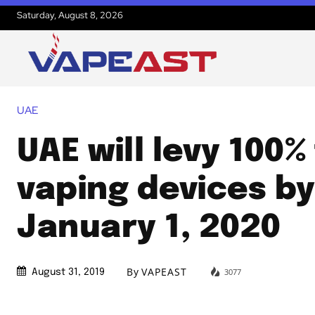
Saturday, August 8, 2026
UAE
UAE will levy 100%
vaping devices b
January 1, 2020
By
VAPEAST
3077
August 31, 2019