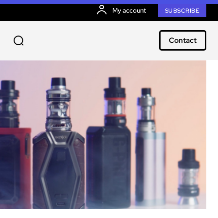
My account
SUBSCRIBE
Contact