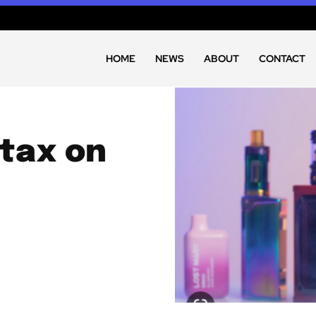
HOME
NEWS
ABOUT
CONTACT
 tax on
y