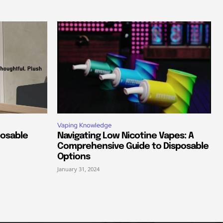
Vaping Knowledge
posable
Navigating Low Nicotine Vapes: A
Comprehensive Guide to Disposable
Options
January 31, 2024