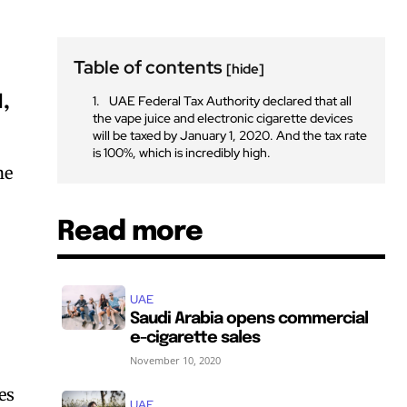
Table of contents
[hide]
1,
UAE Federal Tax Authority declared that all
the vape juice and electronic cigarette devices
will be taxed by January 1, 2020. And the tax rate
is 100%, which is incredibly high.
ne
Read more
UAE
Saudi Arabia opens commercial
e-cigarette sales
November 10, 2020
es
UAE