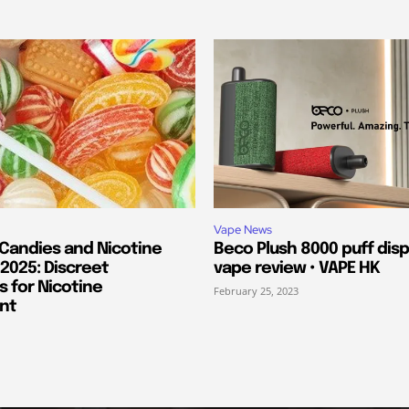
Vape News
 Candies and Nicotine
Beco Plush 8000 puff dis
2025: Discreet
vape review • VAPE HK
s for Nicotine
February 25, 2023
nt