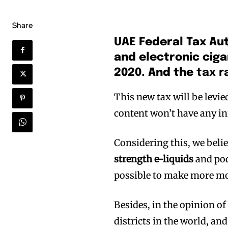
Share
UAE Federal Tax Aut
and electronic ciga
2020. And the
tax r
This new tax will be levi
content won’t have any in
Considering this, we belie
strength e-liquids
and pod
possible to make more m
Besides, in the opinion of
districts in the world, an