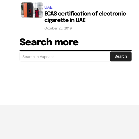
UAE
ECAS certification of electronic
cigarette in UAE
October 23, 2019
Search more
Search
Search in Vapeast