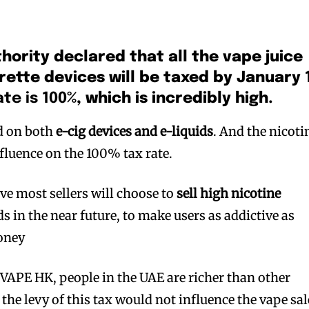
hority declared that all the vape juice
rette devices will be taxed by January 
ate is 100%
, which is incredibly high.
ed on both
e-cig devices and e-liquids
. And the nicoti
fluence on the 100% tax rate.
ve most sellers will choose to
sell high nicotine
s in the near future, to make users as addictive as
oney
 VAPE HK, people in the UAE are richer than other
d the levy of this tax would not influence the vape sal