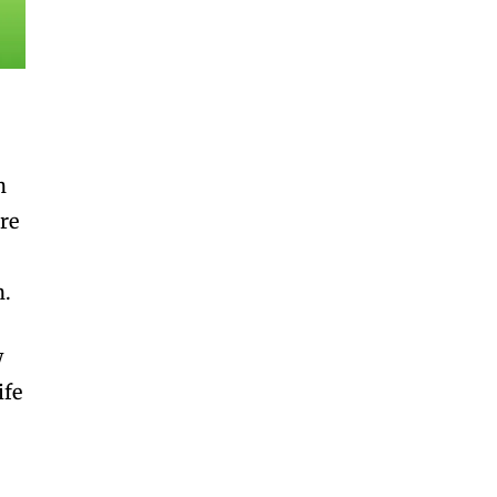
h
re
n.
w
ife