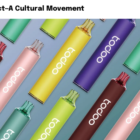
ct—A Cultural Movement