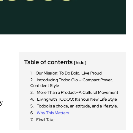
Table of contents
[hide]
Our Mission: To Do Bold, Live Proud
Introducing Todoo Glo — Compact Power,
Confident Style
e
More Than a Product—A Cultural Movement
Living with TODOO: It’s Your New Life Style
ty
Todoo is a choice, an attitude, and a lifestyle.
Why This Matters
Final Take