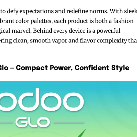
o defy expectations and redefine norms. With sleek
rant color palettes, each product is both a fashion
ical marvel. Behind every device is a powerful
ring clean, smooth vapor and flavor complexity tha
bscribers
bscribers
with the
with the
ds.
ds.
Glo — Compact Power, Confident Style