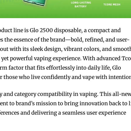
duct line is Glo 2500 disposable, a compact and
es the essence of the brand—bold, refined, and user-
out with its sleek design, vibrant colors, and smoot
t yet powerful vaping experience. With advanced Tco
 factor that fits effortlessly into daily life, Glo
or those who live confidently and vape with intentio
ty and category compatibility in vaping. This all-ne
ent to brand’s mission to bring innovation back to l
erences and delivering a seamless user experience
.