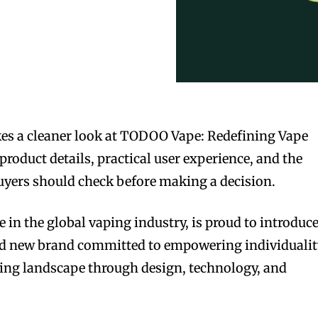
es a cleaner look at TODOO Vape: Redefining Vape
roduct details, practical user experience, and the
 buyers should check before making a decision.
 in the global vaping industry, is proud to introduc
bold new brand committed to empowering individuali
ing landscape through design, technology, and