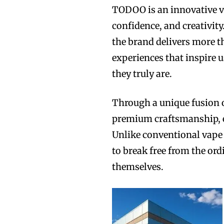
TODOO is an innovative v
confidence, and creativity
the brand delivers more t
experiences that inspire 
they truly are.
Through a unique fusion 
premium craftsmanship, 
Unlike conventional vape
to break free from the or
themselves.