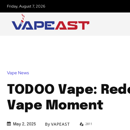
Friday, August 7, 2026
Vape News
TODOO Vape: Rede
Vape Moment
By
VAPEAST
2811
May 2, 2025