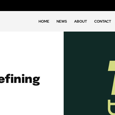
HOME
NEWS
ABOUT
CONTACT
fining