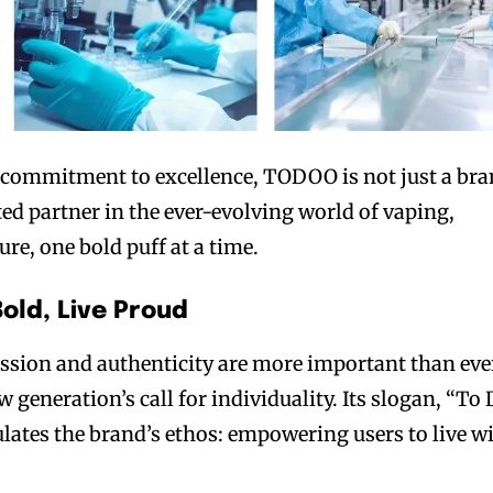
commitment to excellence, TODOO is not just a br
ed partner in the ever-evolving world of vaping,
re, one bold puff at a time.
Bold, Live Proud
ession and authenticity are more important than eve
generation’s call for individuality. Its slogan, “To
ulates the brand’s ethos: empowering users to live w