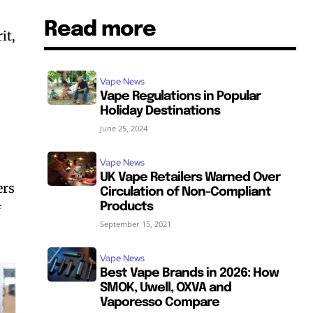
Read more
it,
Vape News
Vape Regulations in Popular
Holiday Destinations
June 25, 2024
Vape News
UK Vape Retailers Warned Over
ers
Circulation of Non-Compliant
Products
f
September 15, 2021
Vape News
Best Vape Brands in 2026: How
SMOK, Uwell, OXVA and
Vaporesso Compare