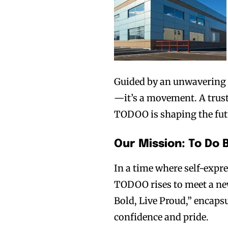
Guided by an unwavering 
—it’s a movement. A trust
TODOO is shaping the futu
Our Mission: To Do 
In a time where self-expr
TODOO rises to meet a new 
Bold, Live Proud,” encaps
confidence and pride.