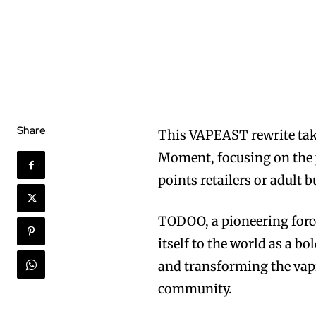
Share
This VAPEAST rewrite tak
Moment, focusing on the p
points retailers or adult
TODOO, a pioneering force
itself to the world as a 
and transforming the vap
community.