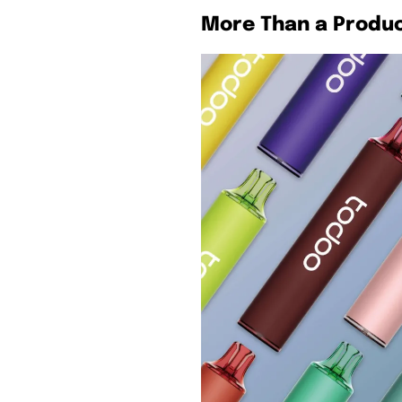
More Than a Produ