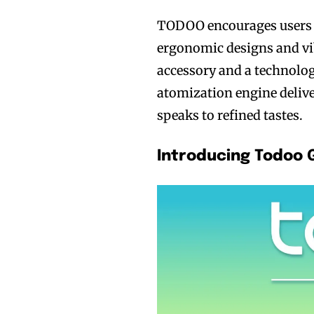
TODOO encourages users t
ergonomic designs and vib
accessory and a technolog
atomization engine delive
Join VAPEAST su
Join VAPEAST su
speaks to refined tastes.
and stay tuned 
and stay tuned 
hot vaping tren
hot vaping tren
Introducing Todoo 