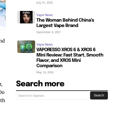
July 31, 2026
Vape News
The Woman Behind China’s
Largest Vape Brand
September 4, 2021
and
Vape News
VAPORESSO XROS 6 & XROS 6
Mini Review: Fast Start, Smooth
Flavor, and XROS Mini
Comparison
May 16, 2026
Search more
r,
 Do
Search
Search in Vapeast
ith