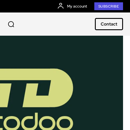
My account
SUBSCRIBE
Contact