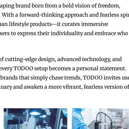
aping brand born from a bold vision of freedom,
. With a forward-thinking approach and fearless spir
han lifestyle products—it curates immersive
users to express their individuality and embrace who
of cutting-edge design, advanced technology, and
every TODOO setup becomes a personal statement.
 brands that simply chase trends, TODOO invites us
dinary and awaken a more vibrant, fearless version o