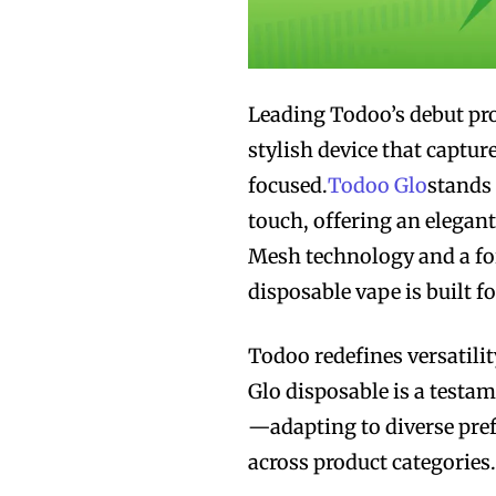
Leading Todoo’s debut pro
stylish device that captur
focused.
Todoo Glo
stands 
touch, offering an elegan
Mesh technology and a form
disposable vape is built f
Todoo redefines versatili
Glo disposable is a testam
—adapting to diverse pref
across product categories