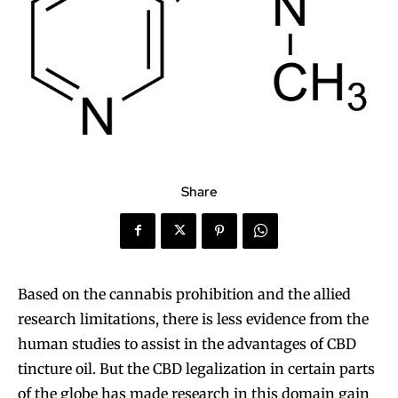
Share
Based on the cannabis prohibition and the allied
research limitations, there is less evidence from the
human studies to assist in the advantages of CBD
tincture oil. But the CBD legalization in certain parts
of the globe has made research in this domain gain