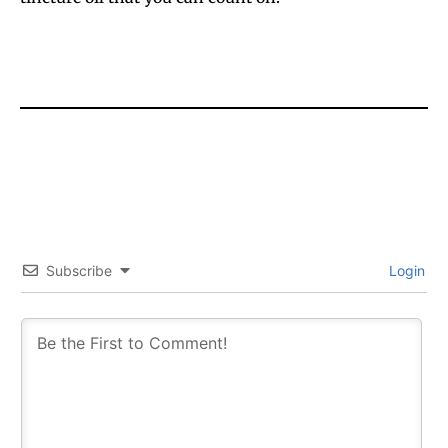
Subscribe
Login