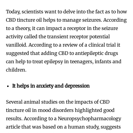
Today, scientists want to delve into the fact as to how
CBD tincture oil helps to manage seizures. According
to a theory, it can impact a receptor in the seizure
activity called the transient receptor potential
vanilloid. According to a review of a clinical trial it
suggested that adding CBD to antiepileptic drugs
can help to treat epilepsy in teenagers, infants and
children.
It helps in anxiety and depression
Several animal studies on the impacts of CBD
tincture oil in mood disorders highlighted good
results. According to a Neuropsychopharmacology
article that was based on a human study, suggests