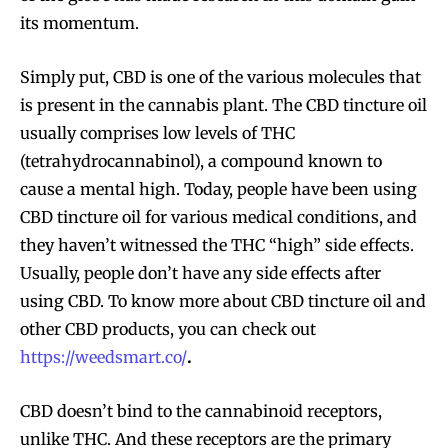
its momentum.
Simply put, CBD is one of the various molecules that
is present in the cannabis plant. The CBD tincture oil
usually comprises low levels of THC
(tetrahydrocannabinol), a compound known to
cause a mental high. Today, people have been using
CBD tincture oil for various medical conditions, and
they haven’t witnessed the THC “high” side effects.
Usually, people don’t have any side effects after
using CBD. To know more about CBD tincture oil and
other CBD products, you can check out
https://weedsmart.co/
.
CBD doesn’t bind to the cannabinoid receptors,
unlike THC. And these receptors are the primary