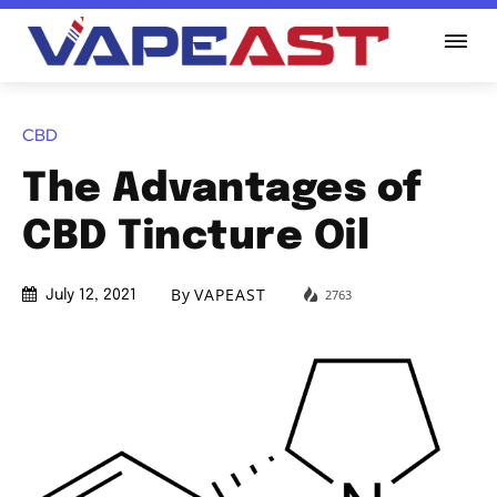
CBD
The Advantages of
CBD Tincture Oil
By
VAPEAST
2763
July 12, 2021