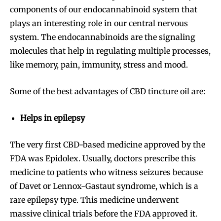
components of our endocannabinoid system that
plays an interesting role in our central nervous
system. The endocannabinoids are the signaling
molecules that help in regulating multiple processes,
like memory, pain, immunity, stress and mood.
Some of the best advantages of CBD tincture oil are:
Helps in epilepsy
The very first CBD-based medicine approved by the
FDA was Epidolex. Usually, doctors prescribe this
medicine to patients who witness seizures because
of Davet or Lennox-Gastaut syndrome, which is a
rare epilepsy type. This medicine underwent
massive clinical trials before the FDA approved it.