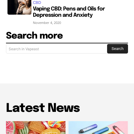
CBD
Vaping CBD: Pens and Oils for
Depression and Anxiety
November 4, 2020
Search more
Search
Search in Vapeast
Latest News