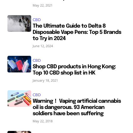
May 22, 2021
CBD
The Ultimate Guide to Delta 8
Disposable Vape Pens: Top 5 Brands
to Try in 2024
June 12, 2024
CBD
Shop CBD products in Hong Kong:
Top 10 CBD shop list in HK
January 18, 2021
CBD
Warning！ Vaping artificial cannabis
oil is dangerous. 93 American
soldiers have been suffering
May 22, 2018