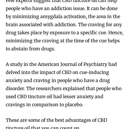
Few experts suggest that CBD tincture oil can help
Join VAPEAST subscribers and
Join VAPEAST subscribers and
people who have an addiction issue. It can be done
stay tuned with the hot vaping
stay tuned with the hot vaping
by minimizing amygdala activation, the area in the
trends.
trends.
brain associated with addiction. The craving for any
drug takes place by exposure to a specific cue. Hence,
minimizing the craving at the time of the cue helps
to abstain from drugs.
A study in the American Journal of Psychiatry had
SUBSCRIBE
SUBSCRIBE
delved into the impact of CBD on cue-inducing
anxiety and craving in people who have a drug
disorder. The researchers explained that people who
used CBD tincture oil had lesser anxiety and
cravings in comparison to placebo.
These are some of the best advantages of CBD
tincture oil that you can count on.