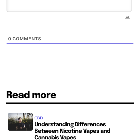
0
COMMENTS
Read more
CBD
Understanding Differences
Between Nicotine Vapes and
Cannabis Vapes