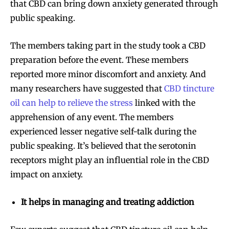
that CBD can bring down anxiety generated through
public speaking.
The members taking part in the study took a CBD
preparation before the event. These members
reported more minor discomfort and anxiety. And
many researchers have suggested that
CBD tincture
oil can help to relieve the stress
linked with the
apprehension of any event. The members
experienced lesser negative self-talk during the
public speaking. It’s believed that the serotonin
receptors might play an influential role in the CBD
impact on anxiety.
It helps in managing and treating addiction