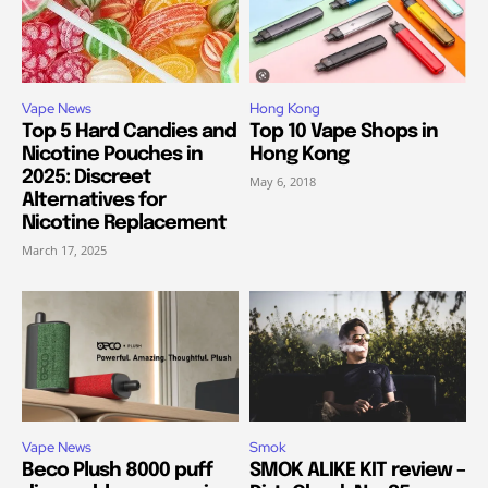
Vape News
Hong Kong
Top 5 Hard Candies and
Top 10 Vape Shops in
Nicotine Pouches in
Hong Kong
2025: Discreet
May 6, 2018
Alternatives for
Nicotine Replacement
March 17, 2025
Vape News
Smok
Beco Plush 8000 puff
SMOK ALIKE KIT review –