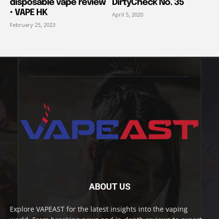
disposable vape review
DirtyCheck No. 35
• VAPE HK
April 5, 2020
February 25, 2023
ABOUT US
Explore VAPEAST for the latest insights into the vaping