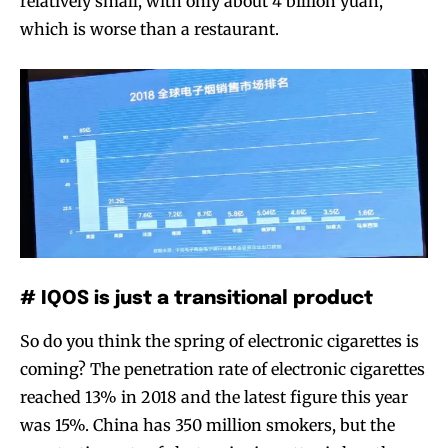
relatively small, with only about 4 billion yuan,
which is worse than a restaurant.
Join VAPEAST subscribers and
Join VAPEAST subscribers and
stay tuned with the hot vaping
stay tuned with the hot vaping
trends.
trends.
SUBSCRIBE
SUBSCRIBE
# IQOS is just a transitional product
So do you think the spring of electronic cigarettes is
coming? The penetration rate of electronic cigarettes
reached 13% in 2018 and the latest figure this year
was 15%. China has 350 million smokers, but the