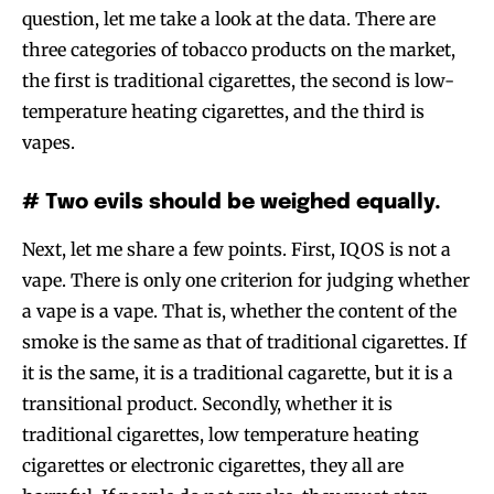
question, let me take a look at the data. There are
three categories of tobacco products on the market,
the first is traditional cigarettes, the second is low-
temperature heating cigarettes, and the third is
vapes.
# Two evils should be weighed equally.
Next, let me share a few points. First, IQOS is not a
vape. There is only one criterion for judging whether
a vape is a vape. That is, whether the content of the
smoke is the same as that of traditional cigarettes. If
it is the same, it is a traditional cagarette, but it is a
transitional product. Secondly, whether it is
traditional cigarettes, low temperature heating
cigarettes or electronic cigarettes, they all are