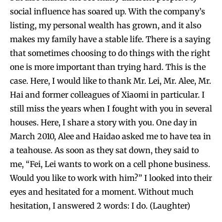
social influence has soared up. With the company’s
listing, my personal wealth has grown, and it also
makes my family have a stable life. There is a saying
that sometimes choosing to do things with the right
one is more important than trying hard. This is the
case. Here, I would like to thank Mr. Lei, Mr. Alee, Mr.
Hai and former colleagues of Xiaomi in particular. I
still miss the years when I fought with you in several
houses. Here, I share a story with you. One day in
March 2010, Alee and Haidao asked me to have tea in
a teahouse. As soon as they sat down, they said to
me, “Fei, Lei wants to work on a cell phone business.
Would you like to work with him?” I looked into their
eyes and hesitated for a moment. Without much
hesitation, I answered 2 words: I do. (Laughter)