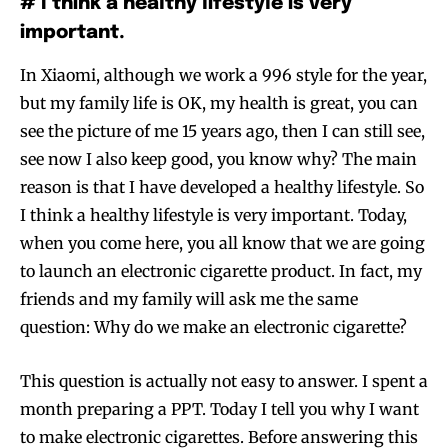
# I think a healthy lifestyle is very
important.
In Xiaomi, although we work a 996 style for the year,
but my family life is OK, my health is great, you can
see the picture of me 15 years ago, then I can still see,
see now I also keep good, you know why? The main
reason is that I have developed a healthy lifestyle. So
I think a healthy lifestyle is very important. Today,
when you come here, you all know that we are going
to launch an electronic cigarette product. In fact, my
friends and my family will ask me the same
question: Why do we make an electronic cigarette?
This question is actually not easy to answer. I spent a
month preparing a PPT. Today I tell you why I want
to make electronic cigarettes. Before answering this