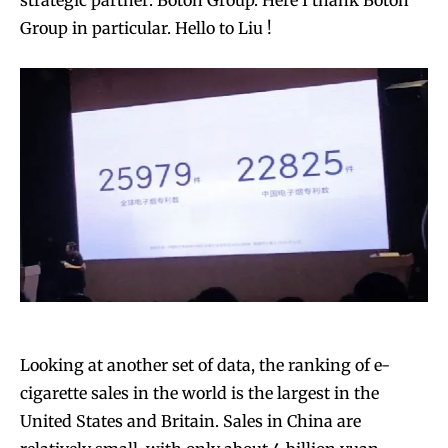
strategic partner: Boton Group. Here I thank Boton
Group in particular. Hello to Liu !
Looking at another set of data, the ranking of e-
cigarette sales in the world is the largest in the
United States and Britain. Sales in China are