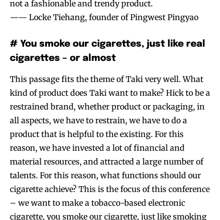
not a fashionable and trendy product.
—— Locke Tiehang, founder of Pingwest Pingyao
# You smoke our cigarettes, just like real
cigarettes – or almost
This passage fits the theme of Taki very well. What
kind of product does Taki want to make? Hick to be a
restrained brand, whether product or packaging, in
all aspects, we have to restrain, we have to do a
product that is helpful to the existing. For this
reason, we have invested a lot of financial and
material resources, and attracted a large number of
talents. For this reason, what functions should our
cigarette achieve? This is the focus of this conference
– we want to make a tobacco-based electronic
cigarette, you smoke our cigarette, just like smoking