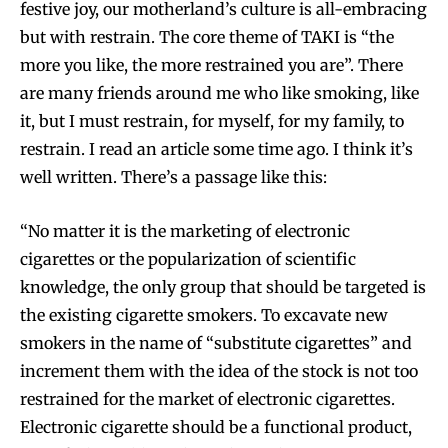
festive joy, our motherland’s culture is all-embracing
but with restrain. The core theme of TAKI is “the
more you like, the more restrained you are”. There
are many friends around me who like smoking, like
it, but I must restrain, for myself, for my family, to
restrain. I read an article some time ago. I think it’s
well written. There’s a passage like this:
“No matter it is the marketing of electronic
cigarettes or the popularization of scientific
knowledge, the only group that should be targeted is
the existing cigarette smokers. To excavate new
smokers in the name of “substitute cigarettes” and
increment them with the idea of the stock is not too
restrained for the market of electronic cigarettes.
Electronic cigarette should be a functional product,