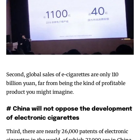
Second, global sales of e-cigarettes are only 110
billion yuan, far from being the kind of profitable
product you might imagine.
# China will not oppose the development
of electronic cigarettes
Third, there are nearly 26,000 patents of electronic