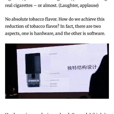
real cigarettes – or almost. (Laughter, applause)
No absolute tobacco flavor. How do we achieve this
reduction of tobacco flavor? In fact, there are two
aspects, one is hardware, and the other is software.