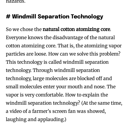
hazards.
# Windmill Separation Technology
So we chose the
natural cotton atomizing core
.
Everyone knows the disadvantage of the natural
cotton atomizing core. That is, the atomizing vapor
particles are loose. How can we solve this problem?
This technology is called windmill separation
technology. Through windmill separation
technology, large molecules are blocked off and
small molecules enter your mouth and nose. The
vapor is very comfortable. How to explain the
windmill separation technology? (At the same time,
a video of a farmer’s screen fan was showed,
laughing and applauding.)