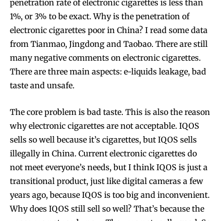
penetration rate of electronic cigarettes is less than
1%, or 3% to be exact. Why is the penetration of
electronic cigarettes poor in China? I read some data
from Tianmao, Jingdong and Taobao. There are still
many negative comments on electronic cigarettes.
There are three main aspects: e-liquids leakage, bad
taste and unsafe.
The core problem is bad taste. This is also the reason
why electronic cigarettes are not acceptable. IQOS
sells so well because it’s cigarettes, but IQOS sells
illegally in China. Current electronic cigarettes do
not meet everyone’s needs, but I think IQOS is just a
transitional product, just like digital cameras a few
years ago, because IQOS is too big and inconvenient.
Why does IQOS still sell so well? That’s because the