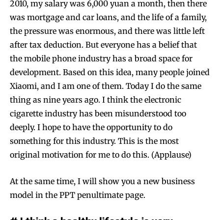
2010, my salary was 6,000 yuan a month, then there
was mortgage and car loans, and the life of a family,
the pressure was enormous, and there was little left
after tax deduction. But everyone has a belief that
the mobile phone industry has a broad space for
development. Based on this idea, many people joined
Xiaomi, and I am one of them. Today I do the same
thing as nine years ago. I think the electronic
cigarette industry has been misunderstood too
deeply. I hope to have the opportunity to do
something for this industry. This is the most
original motivation for me to do this. (Applause)
At the same time, I will show you a new business
model in the PPT penultimate page.