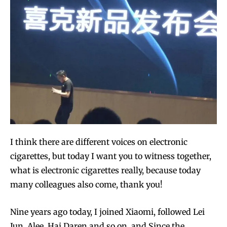
I think there are different voices on electronic
cigarettes, but today I want you to witness together,
what is electronic cigarettes really, because today
many colleagues also come, thank you!
Nine years ago today, I joined Xiaomi, followed Lei
Jun, Alee, Hai Daren and so on, and Since the