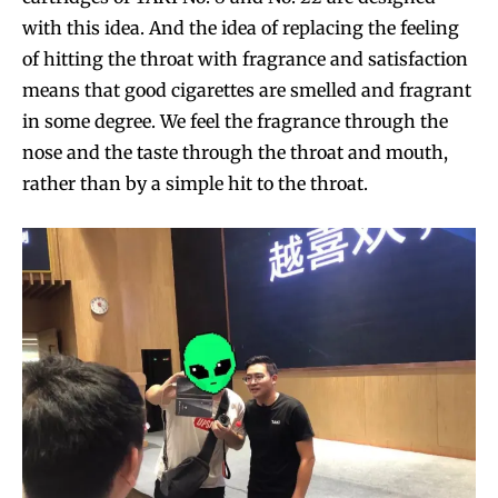
with this idea. And the idea of replacing the feeling
of hitting the throat with fragrance and satisfaction
means that good cigarettes are smelled and fragrant
in some degree. We feel the fragrance through the
nose and the taste through the throat and mouth,
rather than by a simple hit to the throat.