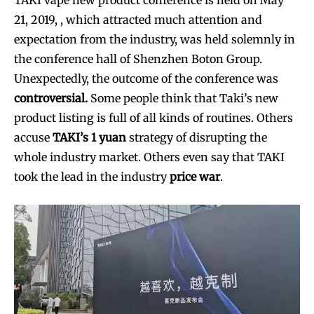
21, 2019, , which attracted much attention and
expectation from the industry, was held solemnly in
the conference hall of Shenzhen Boton Group.
Unexpectedly, the outcome of the conference was
controversial.
Some people think that Taki’s new
product listing is full of all kinds of routines. Others
accuse
TAKI’s 1 yuan
strategy of disrupting the
whole industry market. Others even say that TAKI
took the lead in the industry
price war
.