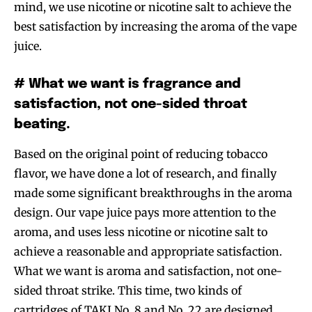
mind, we use nicotine or nicotine salt to achieve the
best satisfaction by increasing the aroma of the vape
juice.
# What we want is fragrance and
satisfaction, not one-sided throat
beating.
Based on the original point of reducing tobacco
flavor, we have done a lot of research, and finally
made some significant breakthroughs in the aroma
design. Our vape juice pays more attention to the
aroma, and uses less nicotine or nicotine salt to
achieve a reasonable and appropriate satisfaction.
What we want is aroma and satisfaction, not one-
sided throat strike. This time, two kinds of
cartridges of TAKI No. 8 and No. 22 are designed