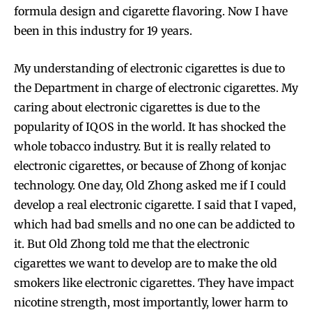
formula design and cigarette flavoring. Now I have
been in this industry for 19 years.
My understanding of electronic cigarettes is due to
the Department in charge of electronic cigarettes. My
caring about electronic cigarettes is due to the
popularity of IQOS in the world. It has shocked the
whole tobacco industry. But it is really related to
electronic cigarettes, or because of Zhong of konjac
technology. One day, Old Zhong asked me if I could
develop a real electronic cigarette. I said that I vaped,
which had bad smells and no one can be addicted to
it. But Old Zhong told me that the electronic
cigarettes we want to develop are to make the old
smokers like electronic cigarettes. They have impact
nicotine strength, most importantly, lower harm to