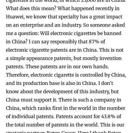
cigarettes in the world, of which 23,000 are in China.
What does this mean? What happened recently in
Huawei, we know that specialty has a great impact
on an enterprise and an industry. So someone asked
me a question: Will electronic cigarettes be banned
in China? I can say responsibly that 87% of
electronic cigarette patents are in China. This is not
a simple appearance patents, but mostly invention
patents. These patents are in our own hands.
Therefore, electronic cigarette is controlled by China,
and its production base is also in China. I don’t
know about the development of this industry, but
China must support it. There is such a company in
China, which ranks first in the world in the number
of individual patents. Patents account for 43.8% of
the total number of patents in the world. This is our