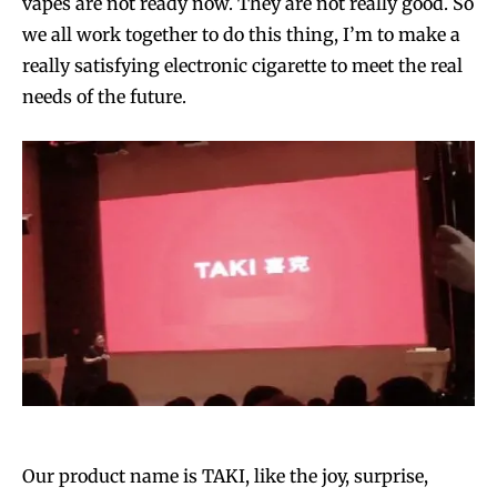
vapes are not ready now. They are not really good. So
we all work together to do this thing, I’m to make a
really satisfying electronic cigarette to meet the real
needs of the future.
Our product name is TAKI, like the joy, surprise,