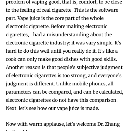
problem of vaping good, that is, comfort, to be close
to the feeling of real cigarette. This is the software
part. Vape juice is the core part of the whole
electronic cigarette. Before making electronic
cigarettes, I had a misunderstanding about the
electronic cigarette industry: it was vary simple. It’s
hard to do this well until you really do it. It’s like a
cook can only make good dishes with good skills.
Another reason is that people’s subjective judgment
of electronic cigarettes is too strong, and everyone’s
judgment is different. Unlike mobile phones, all
parameters can be compared, and can be calculated,
electronic cigarettes do not have this comparison.
Next, let’s see how our vape juice is made.
Now with warm applause, let’s welcome Dr. Zhang