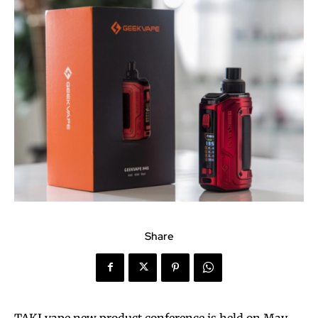
Share
TAKI vape new product conference is held on May