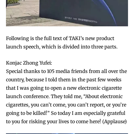
Following is the full text of TAKI’s new product
launch speech, which is divided into three parts.
Konjac Zhong Yufei:
Special thanks to 105 media friends from all over the
country, because I told them in the past few weeks
that I was going to open a new electronic cigarette
launch conference. They told me, “About electronic
cigarettes, you can’t come, you can’t report, or you’re
going to be killed!” So today I am especially grateful
to you for risking your lives to come here! (Applause)