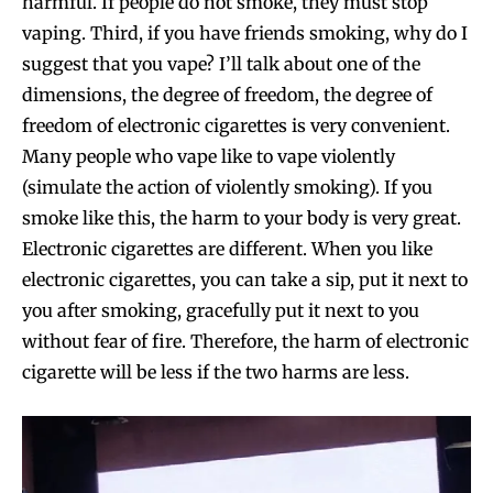
harmful. If people do not smoke, they must stop
vaping. Third, if you have friends smoking, why do I
suggest that you vape? I’ll talk about one of the
dimensions, the degree of freedom, the degree of
freedom of electronic cigarettes is very convenient.
Many people who vape like to vape violently
(simulate the action of violently smoking). If you
smoke like this, the harm to your body is very great.
Electronic cigarettes are different. When you like
electronic cigarettes, you can take a sip, put it next to
you after smoking, gracefully put it next to you
without fear of fire. Therefore, the harm of electronic
cigarette will be less if the two harms are less.