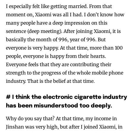
I especially felt like getting married. From that
moment on, Xiaomi was all I had. I don’t know how
many people have a deep impression on this
sentence (deep meeting). After joining Xiaomi, it is
basically the month of 996, year of 996. But
everyone is very happy. At that time, more than 100
people, everyone is happy from their hearts.
Everyone feels that they are contributing their
strength to the progress of the whole mobile phone
industry. That is the belief at that time.
# I think the electronic cigarette industry
has been misunderstood too deeply.
Why do you say that? At that time, my income in
Jinshan was very high, but after I joined Xiaomi, in