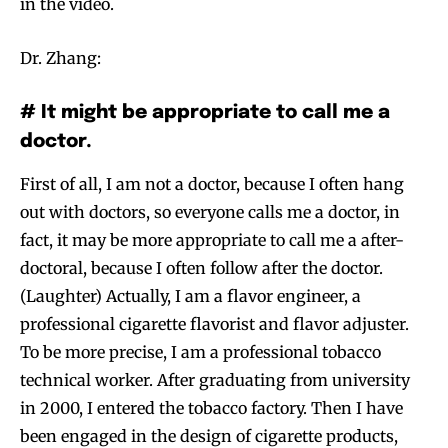
in the video.
Dr. Zhang:
# It might be appropriate to call me a
doctor.
First of all, I am not a doctor, because I often hang
out with doctors, so everyone calls me a doctor, in
fact, it may be more appropriate to call me a after-
doctoral, because I often follow after the doctor.
(Laughter) Actually, I am a flavor engineer, a
professional cigarette flavorist and flavor adjuster.
To be more precise, I am a professional tobacco
technical worker. After graduating from university
in 2000, I entered the tobacco factory. Then I have
been engaged in the design of cigarette products,