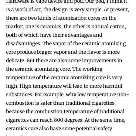
Hardware is vape device and pod. Our pod, I think it
is a work of art, the design is very simple. At present,
there are two kinds of atomization cores on the
market, one is ceramics, the other is natural cotton,
both of which have their advantages and
disadvantages. The vapor of the ceramic atomizing
core produce bigger vapor and the flavor is more
delicate. But there are also some improvements in
the ceramic atomizing core. The working
temperature of the ceramic atomizing core is very
high. High temperature will lead to more harmful
substances. For example, why low temperature non-
combustion is safer than traditional cigarettes,
because the combustion temperature of traditional
cigarettes can reach 800 degrees. At the same time,
ceramics core also have some potential safety