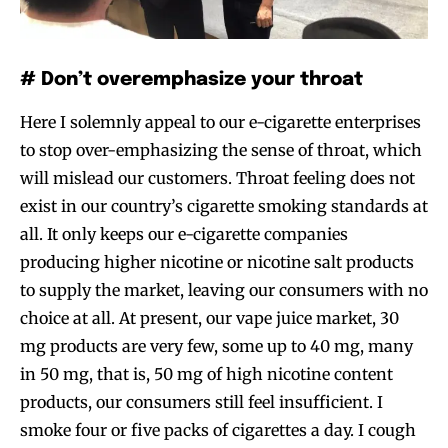
# Don’t overemphasize your throat
Here I solemnly appeal to our e-cigarette enterprises
to stop over-emphasizing the sense of throat, which
will mislead our customers. Throat feeling does not
exist in our country’s cigarette smoking standards at
all. It only keeps our e-cigarette companies
producing higher nicotine or nicotine salt products
to supply the market, leaving our consumers with no
choice at all. At present, our vape juice market, 30
mg products are very few, some up to 40 mg, many
in 50 mg, that is, 50 mg of high nicotine content
products, our consumers still feel insufficient. I
smoke four or five packs of cigarettes a day. I cough