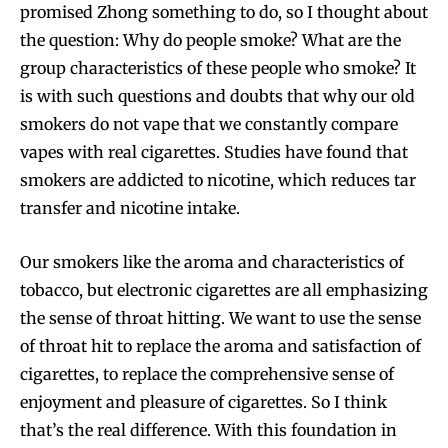
promised Zhong something to do, so I thought about
the question: Why do people smoke? What are the
group characteristics of these people who smoke? It
is with such questions and doubts that why our old
smokers do not vape that we constantly compare
vapes with real cigarettes. Studies have found that
smokers are addicted to nicotine, which reduces tar
transfer and nicotine intake.
Our smokers like the aroma and characteristics of
tobacco, but electronic cigarettes are all emphasizing
the sense of throat hitting. We want to use the sense
of throat hit to replace the aroma and satisfaction of
cigarettes, to replace the comprehensive sense of
enjoyment and pleasure of cigarettes. So I think
that’s the real difference. With this foundation in