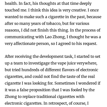
health. In fact, his thoughts at that time deeply
touched me. I think this idea is very creative. I once
wanted to make such a cigarette in the past, because
after so many years of tobacco, but for various
reasons, I did not finish this thing. In the process of
communicating with Lao Zhong, I thought he was a
very affectionate person, so I agreed to his request.
After receiving the development task, I started to set
up a team to investigage the vape juice verywhere,
but tried hundreds of different flavors of electronic
cigarettes, and could not find the taste of the real
cigarette I was looking for. Sometimes I wondered if
it was a false proposition that I was fooled by the
Zhong to replace traditional cigarettes with
electronic cigarettes. In retrospect, of course, I