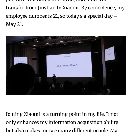
transfer from Jinshan to Xiaomi. By coincidence, my
employee number is
21
, so today’s a special day –
May 21.
Joining Xiaomi is a turning point in my life. It not
only enhances my information acquisition ability,
but also makes me see many different people. My