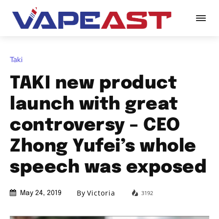
Taki
TAKI new product
launch with great
controversy – CEO
Zhong Yufei’s whole
speech was exposed
By
Victoria
3192
May 24, 2019