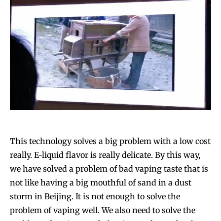
This technology solves a big problem with a low cost
really. E-liquid flavor is really delicate. By this way,
we have solved a problem of bad vaping taste that is
not like having a big mouthful of sand in a dust
storm in Beijing. It is not enough to solve the
problem of vaping well. We also need to solve the