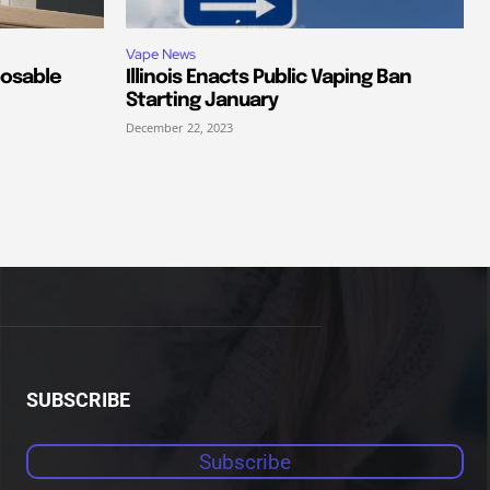
Vape News
posable
Illinois Enacts Public Vaping Ban
Starting January
December 22, 2023
SUBSCRIBE
Subscribe