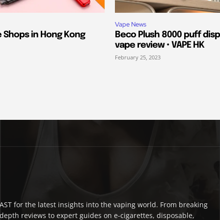
Vape News
e Shops in Hong Kong
Beco Plush 8000 puff dis
vape review • VAPE HK
February 25, 2023
ST for the latest insights into the vaping world. From breaking
depth reviews to expert guides on e-cigarettes, disposable,