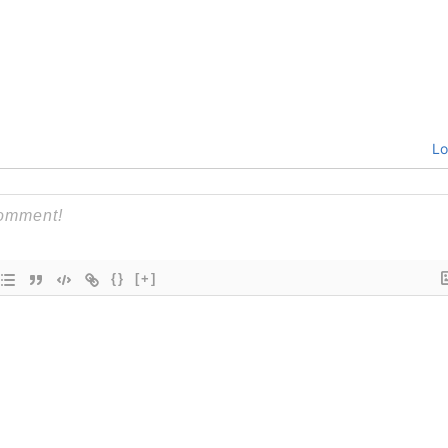
Lo
{}
[+]