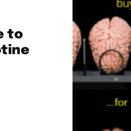
e to
tine