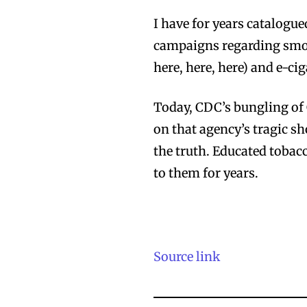
I have for years catalog
campaigns regarding smo
here, here, here) and e-cig
Today, CDC’s bungling of 
on that agency’s tragic s
the truth. Educated toba
to them for years.
Source link