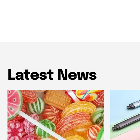
Latest News