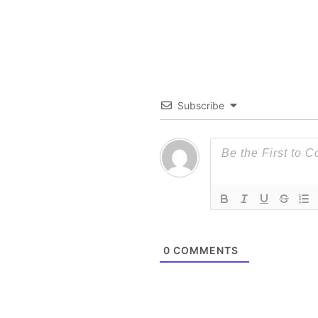
Subscribe
0
COMMENTS