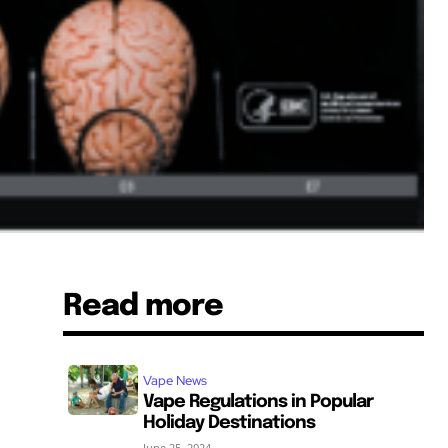
Read more
Vape News
Vape Regulations in Popular
Holiday Destinations
June 25, 2024