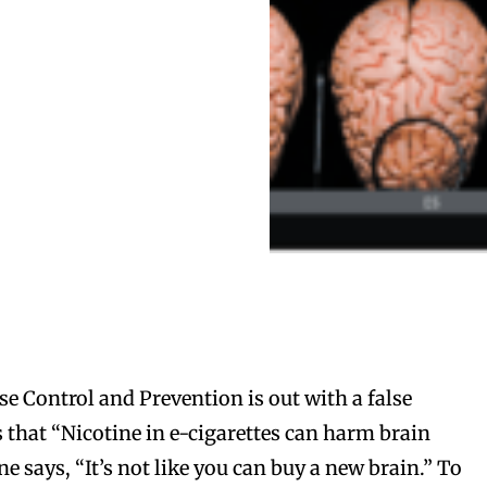
se Control and Prevention is out with a false
s that “Nicotine in e-cigarettes can harm brain
 says, “It’s not like you can buy a new brain.” To