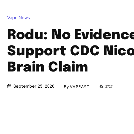
Vape News
Rodu: No Evidenc
Support CDC Nico
Brain Claim
By
VAPEAST
2727
September 25, 2020