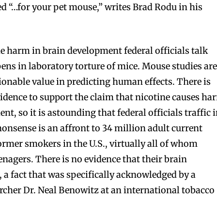
ed “…for your pet mouse,” writes Brad Rodu in his
he harm in brain development federal officials talk
ns in laboratory torture of mice. Mouse studies ar
ionable value in predicting human effects. There is
vidence to support the claim that nicotine causes ha
, so it is astounding that federal officials traffic 
bscribers
bscribers
 nonsense is an affront to 34 million adult current
with the
with the
rmer smokers in the U.S., virtually all of whom
ds.
ds.
nagers. There is no evidence that their brain
a fact that was specifically acknowledged by a
archer Dr. Neal Benowitz at an international tobacco