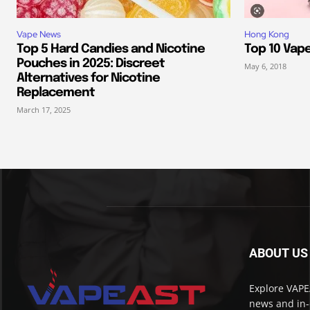
Vape News
Hong Kong
Top 5 Hard Candies and Nicotine
Top 10 Vap
Pouches in 2025: Discreet
May 6, 2018
Alternatives for Nicotine
Replacement
March 17, 2025
ABOUT US
Explore VAPEA
news and in-