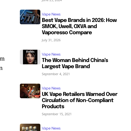
Vape News
Best Vape Brands in 2026: How
SMOK, Uwell, OXVA and
Vaporesso Compare
e
July 31, 2026
Vape News
rm
The Woman Behind China’s
Largest Vape Brand
in
September 4, 2021
Vape News
SUBSCRIBE
SUBSCRIBE
UK Vape Retailers Warned Over
Circulation of Non-Compliant
Products
September 15, 2021
Vape News