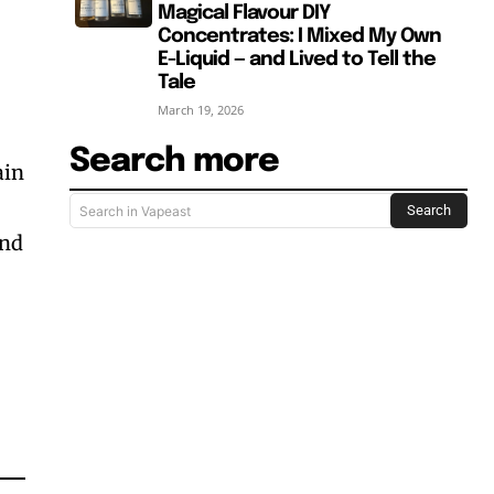
Magical Flavour DIY
Concentrates: I Mixed My Own
E-Liquid — and Lived to Tell the
Tale
March 19, 2026
Search more
ain
Search
Search in Vapeast
and