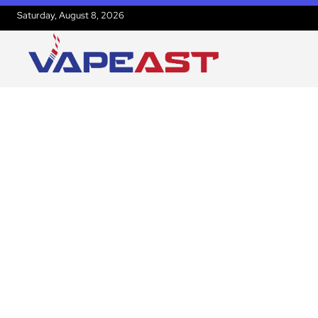
Saturday, August 8, 2026