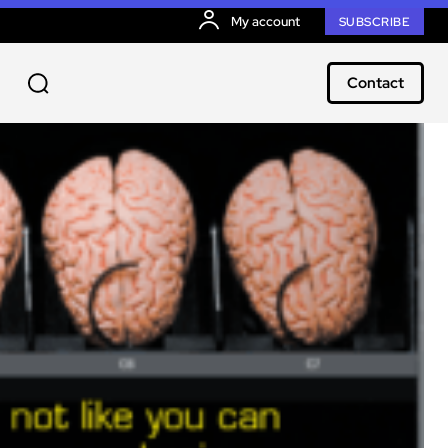
My account
SUBSCRIBE
Contact