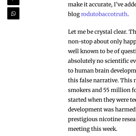
make it accurate, I’ve add
blog
rodutobaccotruth
.
Let me be crystal clear. T
non-stop about only happe
well known to be of quest
absolutely no scientific e
to human brain development
Join VAPEAST su
Join VAPEAST su
this false narrative. This
and stay tuned 
and stay tuned 
smokers and 55 million fo
hot vaping tren
hot vaping tren
started when they were tee
development was harmed, 
prestigious nicotine rese
meeting this week.