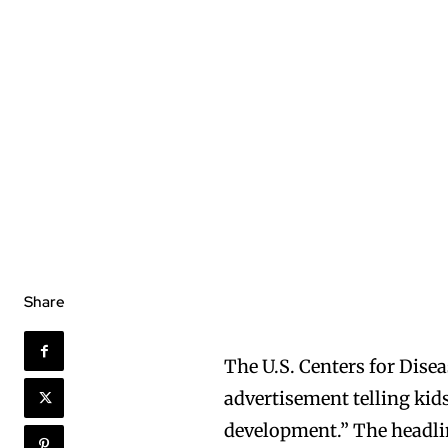
Share
The U.S. Centers for Disea
advertisement telling kid
development.” The headline