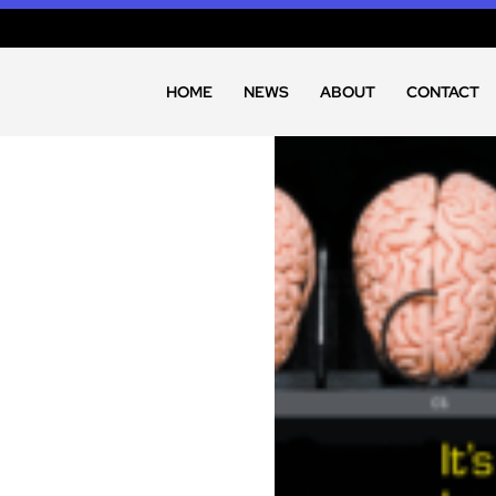
HOME
NEWS
ABOUT
CONTACT