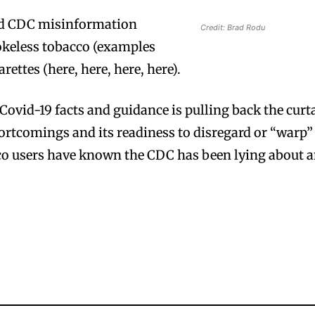
ued CDC misinformation
Credit: Brad Rodu
keless tobacco (examples
arettes (here, here, here, here).
Covid-19 facts and guidance is pulling back the curt
hortcomings and its readiness to disregard or “warp”
cco users have known the CDC has been lying about 