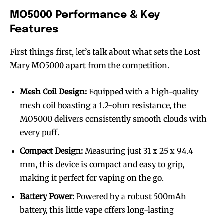
MO5000 Performance & Key
Features
First things first, let’s talk about what sets the Lost
Mary MO5000 apart from the competition.
Mesh Coil Design:
Equipped with a high-quality
mesh coil boasting a 1.2-ohm resistance, the
MO5000 delivers consistently smooth clouds with
every puff.
Compact Design:
Measuring just 31 x 25 x 94.4
mm, this device is compact and easy to grip,
making it perfect for vaping on the go.
Battery Power:
Powered by a robust 500mAh
battery, this little vape offers long-lasting