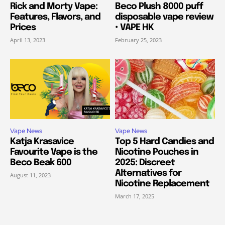
Rick and Morty Vape:
Beco Plush 8000 puff
Features, Flavors, and
disposable vape review
Prices
• VAPE HK
April 13, 2023
February 25, 2023
Vape News
Vape News
Katja Krasavice
Top 5 Hard Candies and
Favourite Vape is the
Nicotine Pouches in
Beco Beak 600
2025: Discreet
Alternatives for
August 11, 2023
Nicotine Replacement
March 17, 2025