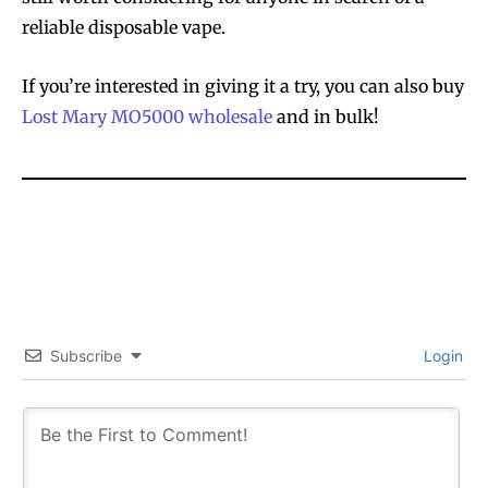
reliable disposable vape.
If you’re interested in giving it a try, you can also buy
Lost Mary MO5000 wholesale
and in bulk!
Subscribe
Login