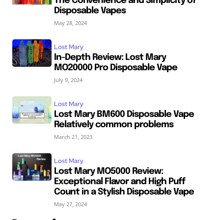
The Convenience and Simplicity of
Disposable Vapes
May 28, 2024
Lost Mary
In-Depth Review: Lost Mary
MO20000 Pro Disposable Vape
July 9, 2024
Lost Mary
Lost Mary BM600 Disposable Vape
Relatively common problems
March 21, 2023
Lost Mary
Lost Mary MO5000 Review:
Exceptional Flavor and High Puff
Count in a Stylish Disposable Vape
May 27, 2024