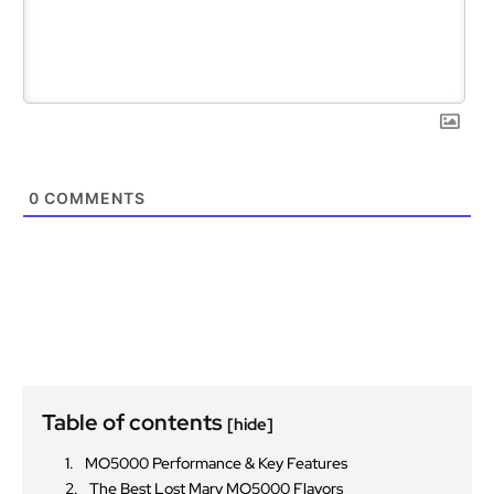
0
COMMENTS
Table of contents
[hide]
MO5000 Performance & Key Features
The Best Lost Mary MO5000 Flavors