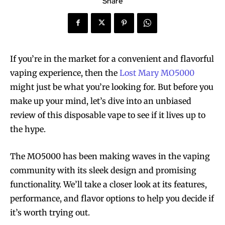
Share
If you’re in the market for a convenient and flavorful
vaping experience, then the
Lost Mary MO5000
might just be what you’re looking for. But before you
make up your mind, let’s dive into an unbiased
review of this disposable vape to see if it lives up to
the hype.
The MO5000 has been making waves in the vaping
community with its sleek design and promising
functionality. We’ll take a closer look at its features,
performance, and flavor options to help you decide if
it’s worth trying out.