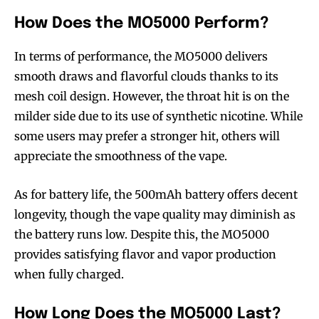
How Does the MO5000 Perform?
In terms of performance, the MO5000 delivers
smooth draws and flavorful clouds thanks to its
mesh coil design. However, the throat hit is on the
milder side due to its use of synthetic nicotine. While
some users may prefer a stronger hit, others will
appreciate the smoothness of the vape.
As for battery life, the 500mAh battery offers decent
longevity, though the vape quality may diminish as
the battery runs low. Despite this, the MO5000
provides satisfying flavor and vapor production
when fully charged.
How Long Does the MO5000 Last?