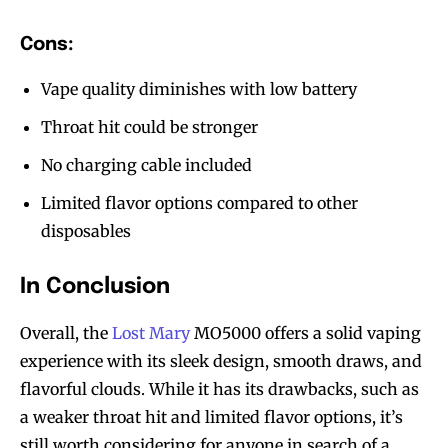
Cons:
Vape quality diminishes with low battery
Throat hit could be stronger
No charging cable included
Limited flavor options compared to other
disposables
In Conclusion
Overall, the
Lost Mary
MO5000 offers a solid vaping
experience with its sleek design, smooth draws, and
flavorful clouds. While it has its drawbacks, such as
a weaker throat hit and limited flavor options, it’s
still worth considering for anyone in search of a