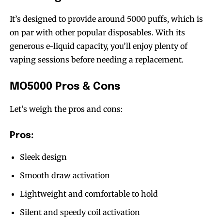
It’s designed to provide around 5000 puffs, which is
on par with other popular disposables. With its
generous e-liquid capacity, you’ll enjoy plenty of
vaping sessions before needing a replacement.
MO5000 Pros & Cons
Join VAPEAST subscribers and
Join VAPEAST subscribers and
stay tuned with the hot vaping
stay tuned with the hot vaping
Let’s weigh the pros and cons:
trends.
trends.
Pros:
Sleek design
Smooth draw activation
Lightweight and comfortable to hold
SUBSCRIBE
SUBSCRIBE
Silent and speedy coil activation