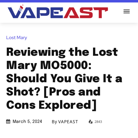
Lost Mary
Reviewing the Lost
Mary MO5000:
Should You Give It a
Shot? [Pros and
Cons Explored]
By
VAPEAST
2843
March 5, 2024