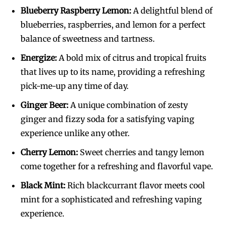
Blueberry Raspberry Lemon:
A delightful blend of
blueberries, raspberries, and lemon for a perfect
balance of sweetness and tartness.
Energize:
A bold mix of citrus and tropical fruits
that lives up to its name, providing a refreshing
pick-me-up any time of day.
Ginger Beer:
A unique combination of zesty
ginger and fizzy soda for a satisfying vaping
experience unlike any other.
Cherry Lemon:
Sweet cherries and tangy lemon
come together for a refreshing and flavorful vape.
Black Mint:
Rich blackcurrant flavor meets cool
mint for a sophisticated and refreshing vaping
experience.