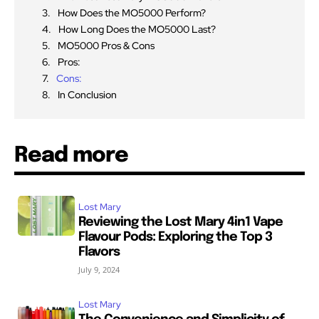
How Does the MO5000 Perform?
How Long Does the MO5000 Last?
MO5000 Pros & Cons
Pros:
Cons:
In Conclusion
Read more
Lost Mary
Reviewing the Lost Mary 4in1 Vape
Flavour Pods: Exploring the Top 3
Flavors
July 9, 2024
Lost Mary