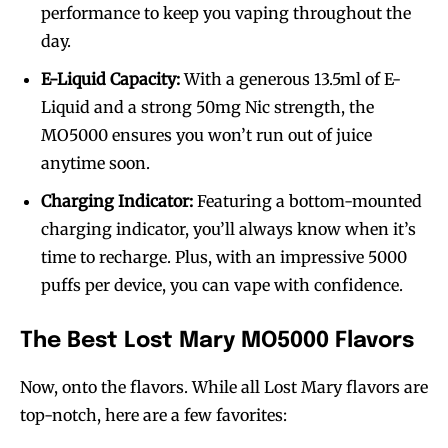
performance to keep you vaping throughout the
day.
E-Liquid Capacity:
With a generous 13.5ml of E-
Liquid and a strong 50mg Nic strength, the
MO5000 ensures you won’t run out of juice
anytime soon.
Charging Indicator:
Featuring a bottom-mounted
charging indicator, you’ll always know when it’s
time to recharge. Plus, with an impressive 5000
puffs per device, you can vape with confidence.
The Best Lost Mary MO5000 Flavors
Now, onto the flavors. While all Lost Mary flavors are
top-notch, here are a few favorites: