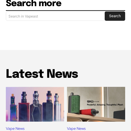
Search more
Search
Search in Vapeast
Latest News
Vape News
Vape News