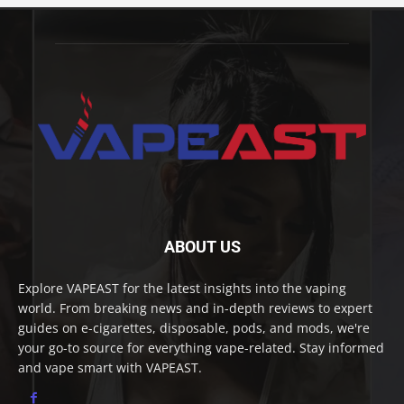
ABOUT US
Explore VAPEAST for the latest insights into the vaping
world. From breaking news and in-depth reviews to expert
guides on e-cigarettes, disposable, pods, and mods, we're
your go-to source for everything vape-related. Stay informed
and vape smart with VAPEAST.