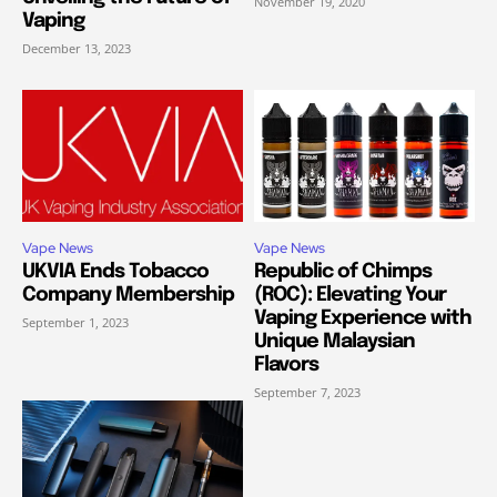
November 19, 2020
Vaping
December 13, 2023
Vape News
Vape News
UKVIA Ends Tobacco
Republic of Chimps
Company Membership
(ROC): Elevating Your
Vaping Experience with
September 1, 2023
Unique Malaysian
Flavors
September 7, 2023