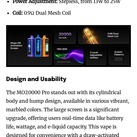
Power Adjustment:
Stepless, from 13W to 25W
Coil:
0.9Ω Dual Mesh Coil
Design and Usability
The MO20000 Pro stands out with its cylindrical
body and hump design, available in various vibrant,
marbled colors. The large screen is a significant
upgrade, offering users real-time data like battery
life, wattage, and e-liquid capacity. This vape is
designed for convenience with a draw-activated