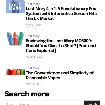
Lost Mary
Lost Mary 4 in 1: A Revolutionary Pod
System with Interactive Screen Hits
the UK Market
May 21, 2024
Lost Mary
Reviewing the Lost Mary MO5000:
Should You Give It a Shot? [Pros and
Cons Explored]
March 5, 2024
Lost Mary
The Convenience and Simplicity of
Disposable Vapes
May 28, 2024
Search more
Search
Search in Vapeast