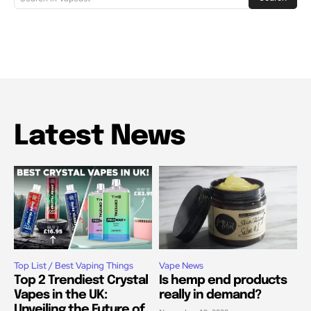
Latest News
Top List / Best Vaping Things
Vape News
Top 2 Trendiest Crystal
Is hemp end products
Vapes in the UK:
really in demand?
Unveiling the Future of