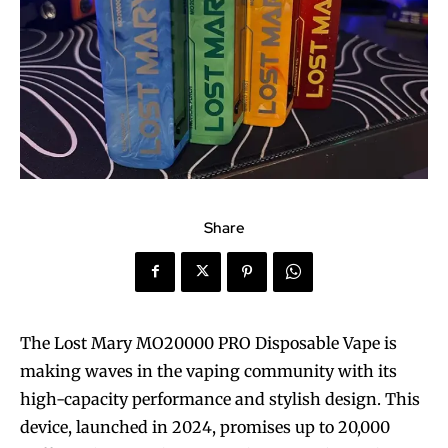
Share
The Lost Mary MO20000 PRO Disposable Vape is
making waves in the vaping community with its
high-capacity performance and stylish design. This
device, launched in 2024, promises up to 20,000