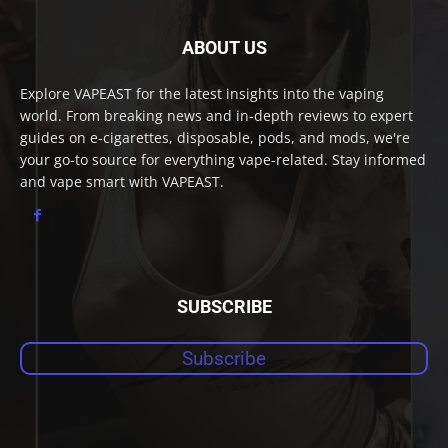
ABOUT US
Explore VAPEAST for the latest insights into the vaping
world. From breaking news and in-depth reviews to expert
guides on e-cigarettes, disposable, pods, and mods, we're
your go-to source for everything vape-related. Stay informed
and vape smart with VAPEAST.
SUBSCRIBE
Subscribe