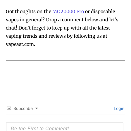
Got thoughts on the
MO20000 Pro
or disposable
vapes in general? Drop a comment below and let’s
SUBSCRIBE
SUBSCRIBE
chat! Don’t forget to keep up with all the latest
vaping trends and reviews by following us at
vapeast.com.
Subscribe
Login