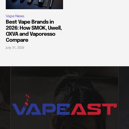
Vape News
Best Vape Brands in
2026: How SMOK, Uwell,
OXVA and Vaporesso
Compare
July 31, 2026