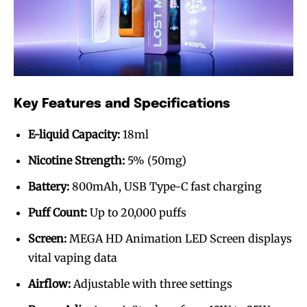
Key Features and Specifications
E-liquid Capacity:
18ml
Nicotine Strength:
5% (50mg)
Battery:
800mAh, USB Type-C fast charging
Puff Count:
Up to 20,000 puffs
Screen:
MEGA HD Animation LED Screen displays
vital vaping data
Airflow:
Adjustable with three settings