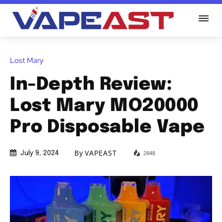
Lost Mary
In-Depth Review:
Lost Mary MO20000
Pro Disposable Vape
By
VAPEAST
2848
July 9, 2024