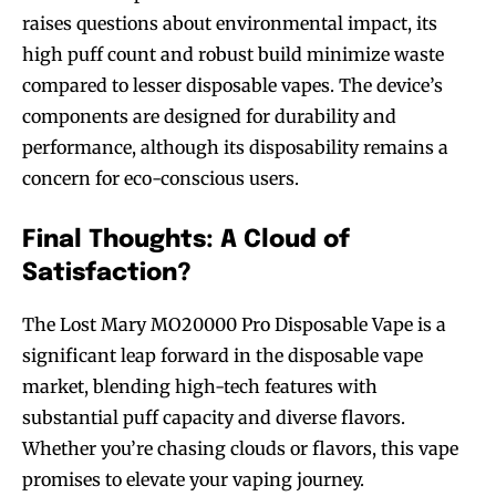
raises questions about environmental impact, its
high puff count and robust build minimize waste
compared to lesser disposable vapes. The device’s
components are designed for durability and
performance, although its disposability remains a
concern for eco-conscious users.
Final Thoughts: A Cloud of
Satisfaction?
The Lost Mary MO20000 Pro Disposable Vape is a
Join VAPEAST subscribers and
Join VAPEAST subscribers and
significant leap forward in the disposable vape
stay tuned with the hot vaping
stay tuned with the hot vaping
market, blending high-tech features with
trends.
trends.
substantial puff capacity and diverse flavors.
Whether you’re chasing clouds or flavors, this vape
promises to elevate your vaping journey.