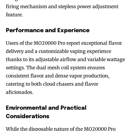
firing mechanism and stepless power adjustment
feature.
Performance and Experience
Users of the MO20000 Pro report exceptional flavor
delivery and a customizable vaping experience
thanks to its adjustable airflow and variable wattage
settings. The dual mesh coil system ensures
consistent flavor and dense vapor production,
catering to both cloud chasers and flavor
aficionados.
Environmental and Practical
Considerations
While the disposable nature of the MO20000 Pro