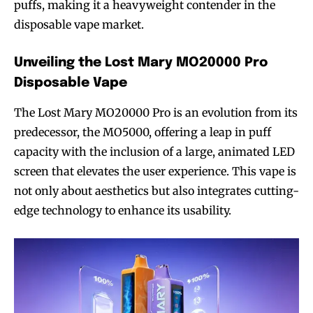
puffs, making it a heavyweight contender in the
disposable vape market.
Unveiling the Lost Mary MO20000 Pro
Disposable Vape
The Lost Mary MO20000 Pro is an evolution from its
predecessor, the MO5000, offering a leap in puff
capacity with the inclusion of a large, animated LED
screen that elevates the user experience. This vape is
not only about aesthetics but also integrates cutting-
edge technology to enhance its usability.