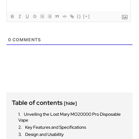
{}
[+]
0
COMMENTS
Table of contents
[hide]
Unveiling the Lost Mary MO20000 Pro Disposable
Vape
Key Features and Specifications
Design and Usability