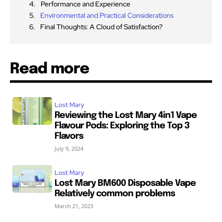
Performance and Experience
Environmental and Practical Considerations
Final Thoughts: A Cloud of Satisfaction?
Read more
Lost Mary
Reviewing the Lost Mary 4in1 Vape
Flavour Pods: Exploring the Top 3
Flavors
July 9, 2024
Lost Mary
Lost Mary BM600 Disposable Vape
Relatively common problems
March 21, 2023